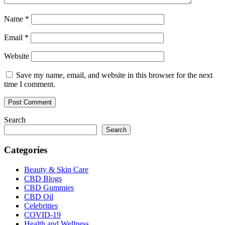
Name
*
Email
*
Website
Save my name, email, and website in this browser for the next
time I comment.
Search
Search
Categories
Beauty & Skin Care
CBD Blogs
CBD Gummies
CBD Oil
Celebrities
COVID-19
Health and Wellness