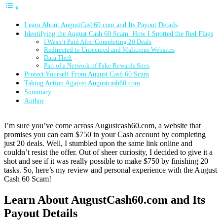
Learn About AugustCash60.com and Its Payout Details
Identifying the August Cash 60 Scam: How I Spotted the Red Flags
I Wasn’t Paid After Completing 20 Deals
Redirected to Unsecured and Malicious Websites
Data Theft
Part of a Network of Fake Rewards Sites
Protect Yourself From August Cash 60 Scam
Taking Action Against Augustcash60.com
Summary
Author
I’m sure you’ve come across Augustcash60.com, a website that
promises you can earn $750 in your Cash account by completing
just 20 deals. Well, I stumbled upon the same link online and
couldn’t resist the offer. Out of sheer curiosity, I decided to give it a
shot and see if it was really possible to make $750 by finishing 20
tasks. So, here’s my review and personal experience with the August
Cash 60 Scam!
Learn About AugustCash60.com and Its
Payout Details