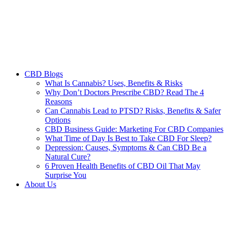
CBD Blogs
What Is Cannabis? Uses, Benefits & Risks
Why Don’t Doctors Prescribe CBD? Read The 4
Reasons
Can Cannabis Lead to PTSD? Risks, Benefits & Safer
Options
CBD Business Guide: Marketing For CBD Companies
What Time of Day Is Best to Take CBD For Sleep?
Depression: Causes, Symptoms & Can CBD Be a
Natural Cure?
6 Proven Health Benefits of CBD Oil That May
Surprise You
About Us