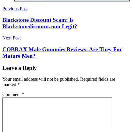
Post
Previous Post
navigation
Blackstone Discount Scam: Is
Blackstonediscount.com Legit?
Next Post
COBRAX Male Gummies Reviews: Are They For
Mature Men?
Leave a Reply
Your email address will not be published.
Required fields are
marked
*
Comment
*