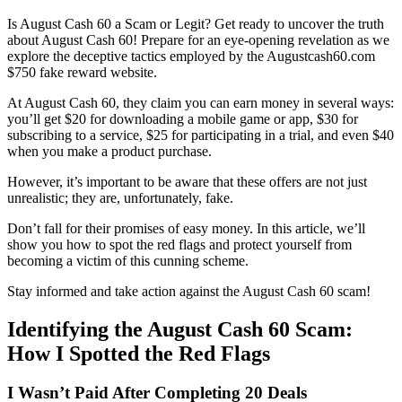
Is August Cash 60 a Scam or Legit? Get ready to uncover the truth
about August Cash 60! Prepare for an eye-opening revelation as we
explore the deceptive tactics employed by the Augustcash60.com
$750 fake reward website.
At August Cash 60, they claim you can earn money in several ways:
you’ll get $20 for downloading a mobile game or app, $30 for
subscribing to a service, $25 for participating in a trial, and even $40
when you make a product purchase.
However, it’s important to be aware that these offers are not just
unrealistic; they are, unfortunately, fake.
Don’t fall for their promises of easy money. In this article, we’ll
show you how to spot the red flags and protect yourself from
becoming a victim of this cunning scheme.
Stay informed and take action against the August Cash 60 scam!
Identifying the August Cash 60 Scam:
How I Spotted the Red Flags
I Wasn’t Paid After Completing 20 Deals