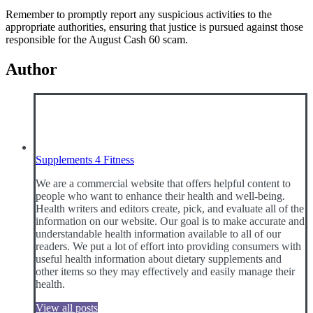
Remember to promptly report any suspicious activities to the
appropriate authorities, ensuring that justice is pursued against those
responsible for the August Cash 60 scam.
Author
Supplements 4 Fitness
We are a commercial website that offers helpful content to
people who want to enhance their health and well-being.
Health writers and editors create, pick, and evaluate all of the
information on our website. Our goal is to make accurate and
understandable health information available to all of our
readers. We put a lot of effort into providing consumers with
useful health information about dietary supplements and
other items so they may effectively and easily manage their
health.
View all posts