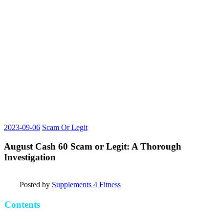
2023-09-06
Scam Or Legit
August Cash 60 Scam or Legit: A Thorough
Investigation
Posted by
Supplements 4 Fitness
Contents