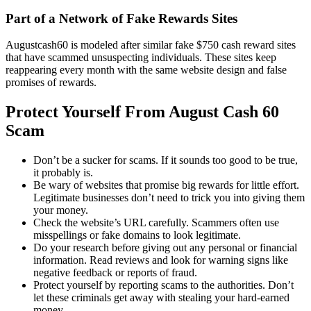
Part of a Network of Fake Rewards Sites
Augustcash60 is modeled after similar fake $750 cash reward sites
that have scammed unsuspecting individuals. These sites keep
reappearing every month with the same website design and false
promises of rewards.
Protect Yourself From August Cash 60
Scam
Don’t be a sucker for scams. If it sounds too good to be true,
it probably is.
Be wary of websites that promise big rewards for little effort.
Legitimate businesses don’t need to trick you into giving them
your money.
Check the website’s URL carefully. Scammers often use
misspellings or fake domains to look legitimate.
Do your research before giving out any personal or financial
information. Read reviews and look for warning signs like
negative feedback or reports of fraud.
Protect yourself by reporting scams to the authorities. Don’t
let these criminals get away with stealing your hard-earned
money.