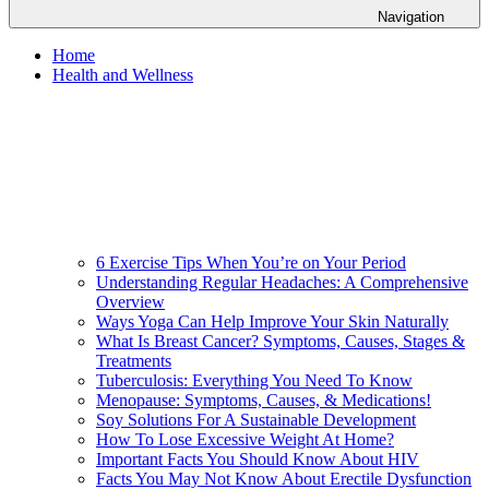
Navigation
Home
Health and Wellness
6 Exercise Tips When You’re on Your Period
Understanding Regular Headaches: A Comprehensive
Overview
Ways Yoga Can Help Improve Your Skin Naturally
What Is Breast Cancer? Symptoms, Causes, Stages &
Treatments
Tuberculosis: Everything You Need To Know
Menopause: Symptoms, Causes, & Medications!
Soy Solutions For A Sustainable Development
How To Lose Excessive Weight At Home?
Important Facts You Should Know About HIV
Facts You May Not Know About Erectile Dysfunction