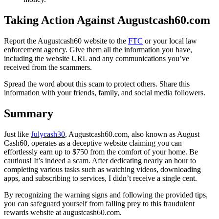
Taking Action Against Augustcash60.com
Report the Augustcash60 website to the
FTC
or your local law
enforcement agency. Give them all the information you have,
including the website URL and any communications you’ve
received from the scammers.
Spread the word about this scam to protect others. Share this
information with your friends, family, and social media followers.
Summary
Just like
Julycash30
, Augustcash60.com, also known as August
Cash60, operates as a deceptive website claiming you can
effortlessly earn up to $750 from the comfort of your home. Be
cautious! It’s indeed a scam. After dedicating nearly an hour to
completing various tasks such as watching videos, downloading
apps, and subscribing to services, I didn’t receive a single cent.
By recognizing the warning signs and following the provided tips,
you can safeguard yourself from falling prey to this fraudulent
rewards website at augustcash60.com.