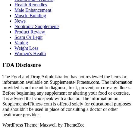
Health Remedies
Male Enhancement
Muscle Building
News
Nootropic Supplements
Product Review
Scam Or Legit
Vaping
Weight Loss
Women's Health
FDA Disclosure
The Food and Drug Administration has not reviewed the items or
information available on Supplements4Fitness.com. The information
provided is not meant to diagnose, treat, prevent, or cure any illness.
Before beginning any supplement or altering your food or exercise,
it is advised that you speak with a doctor. The information on
Supplements4Fitness.com is offered solely for educational purposes
and shouldn't be used in place of consulting a doctor or other
healthcare provider.
WordPress Theme: Maxwell by ThemeZee.