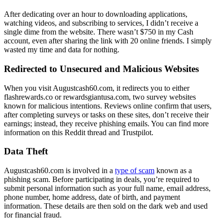
After dedicating over an hour to downloading applications,
watching videos, and subscribing to services, I didn’t receive a
single dime from the website. There wasn’t $750 in my Cash
account, even after sharing the link with 20 online friends. I simply
wasted my time and data for nothing.
Redirected to Unsecured and Malicious Websites
When you visit Augustcash60.com, it redirects you to either
flashrewards.co or rewardsgiantusa.com, two survey websites
known for malicious intentions. Reviews online confirm that users,
after completing surveys or tasks on these sites, don’t receive their
earnings; instead, they receive phishing emails. You can find more
information on this Reddit thread and Trustpilot.
Data Theft
Augustcash60.com is involved in a
type of scam
known as a
phishing scam. Before participating in deals, you’re required to
submit personal information such as your full name, email address,
phone number, home address, date of birth, and payment
information. These details are then sold on the dark web and used
for financial fraud.