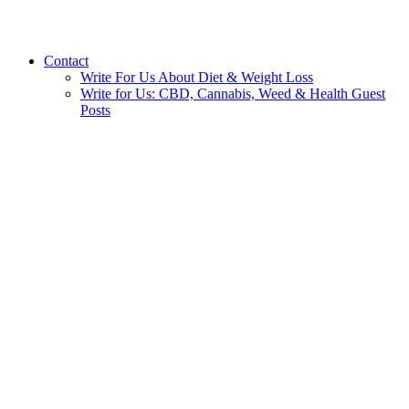
Contact
Write For Us About Diet & Weight Loss
Write for Us: CBD, Cannabis, Weed & Health Guest
Posts