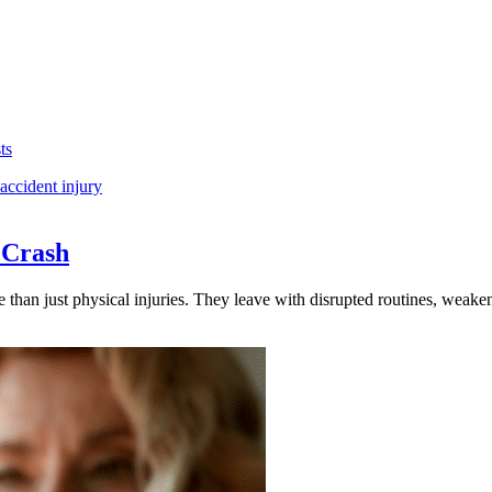
ts
 Crash
e than just physical injuries. They leave with disrupted routines, weake