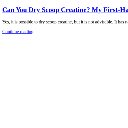
Can You Dry Scoop Creatine? My First-H
Yes, it is possible to dry scoop creatine, but it is not advisable. It ha
Continue reading