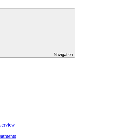
Navigation
verview
eatments