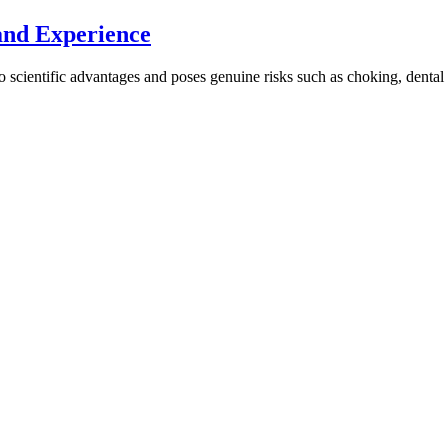
and Experience
s no scientific advantages and poses genuine risks such as choking, dental