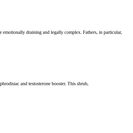
 emotionally draining and legally complex. Fathers, in particular,
aphrodisiac and testosterone booster. This shrub,