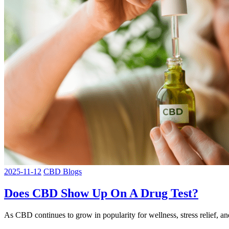
2025-11-12
CBD Blogs
Does CBD Show Up On A Drug Test?
As CBD continues to grow in popularity for wellness, stress relief,