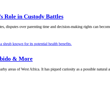
 Role in Custody Battles
tes, disputes over parenting time and decision-making rights can become
Libido & More
rby areas of West Africa. It has piqued curiosity as a possible natural 