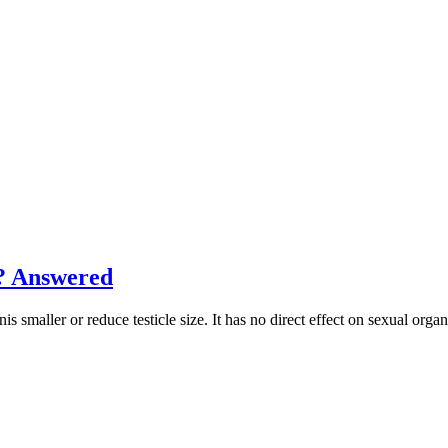
? Answered
ller or reduce testicle size. It has no direct effect on sexual organs,