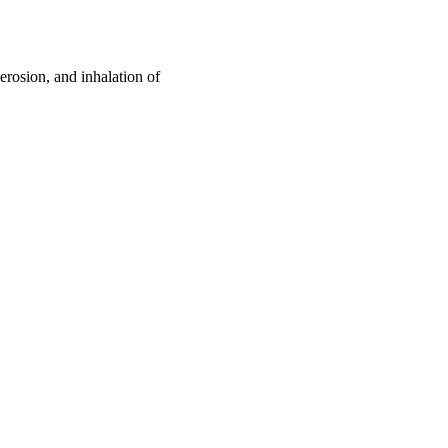
 erosion, and inhalation of