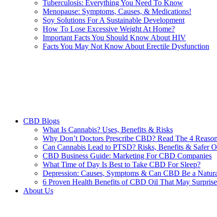
Tuberculosis: Everything You Need To Know
Menopause: Symptoms, Causes, & Medications!
Soy Solutions For A Sustainable Development
How To Lose Excessive Weight At Home?
Important Facts You Should Know About HIV
Facts You May Not Know About Erectile Dysfunction
CBD Blogs
What Is Cannabis? Uses, Benefits & Risks
Why Don’t Doctors Prescribe CBD? Read The 4 Reaso
Can Cannabis Lead to PTSD? Risks, Benefits & Safer O
CBD Business Guide: Marketing For CBD Companies
What Time of Day Is Best to Take CBD For Sleep?
Depression: Causes, Symptoms & Can CBD Be a Natura
6 Proven Health Benefits of CBD Oil That May Surpris
About Us