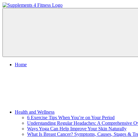
Skip
to
Nutrition
content
Supplements
For
a
4
Healthy
Body
Fitness
Home
Health and Wellness
6 Exercise Tips When You’re on Your Period
Understanding Regular Headaches: A Comprehensive O
Ways Yoga Can Help Improve Your Skin Naturally
What Is Breast Cancer? Symptoms, Causes, Stages & Tr