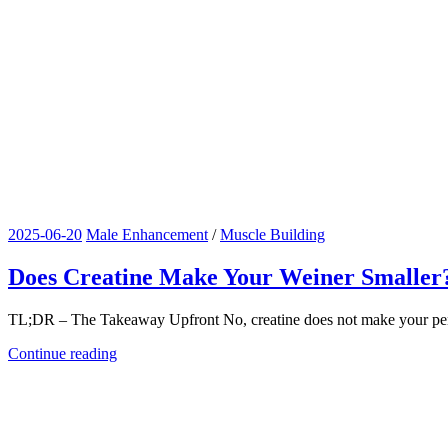
2025-06-20
Male Enhancement
/
Muscle Building
Does Creatine Make Your Weiner Smaller
TL;DR – The Takeaway Upfront No, creatine does not make your penis sma
Continue reading