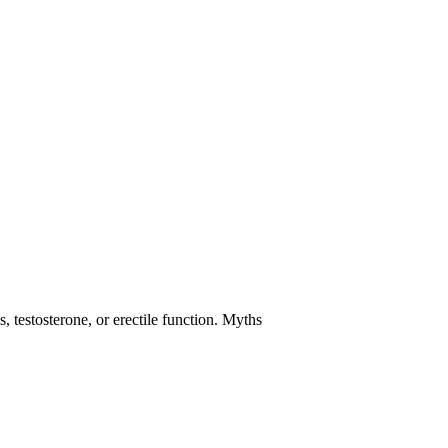
 testosterone, or erectile function. Myths