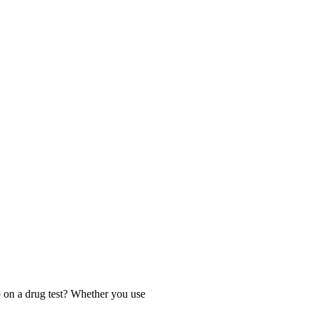
 on a drug test? Whether you use