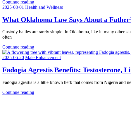
Continue reading
2025-08-01
Health and Wellness
What Oklahoma Law Says About a Father’s
Custody battles are rarely simple. In Oklahoma, like in many other sta
often
Continue reading
2025-06-20
Male Enhancement
Fadogia Agrestis Benefits: Testosterone, 
Fadogia agrestis is a little-known herb that comes from Nigeria and nea
Continue reading