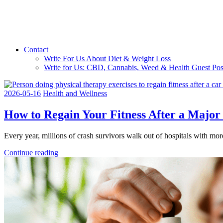
Contact
Write For Us About Diet & Weight Loss
Write for Us: CBD, Cannabis, Weed & Health Guest Pos
2026-05-16
Health and Wellness
How to Regain Your Fitness After a Major
Every year, millions of crash survivors walk out of hospitals with mor
Continue reading