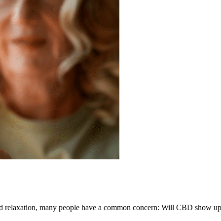
 and relaxation, many people have a common concern: Will CBD show up