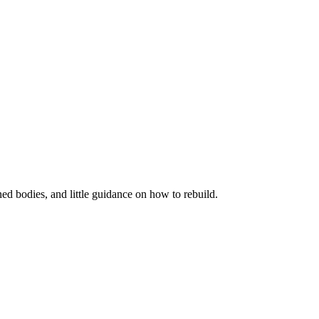
ned bodies, and little guidance on how to rebuild.