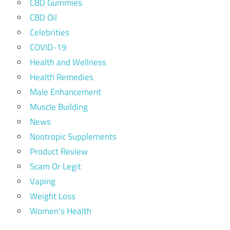
CBD Gummies
CBD Oil
Celebrities
COVID-19
Health and Wellness
Health Remedies
Male Enhancement
Muscle Building
News
Nootropic Supplements
Product Review
Scam Or Legit
Vaping
Weight Loss
Women's Health