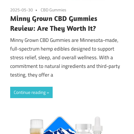
2025-05-30
CBD Gummies
Minny Grown CBD Gummies
Review: Are They Worth It?
Minny Grown CBD Gummies are Minnesota-made,
full-spectrum hemp edibles designed to support
stress relief, sleep, and overall wellness. With a
commitment to natural ingredients and third-party
testing, they offer a
Continue reading