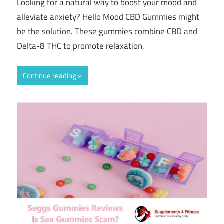
Looking for a natural way to boost your mood and
alleviate anxiety? Hello Mood CBD Gummies might
be the solution. These gummies combine CBD and
Delta-8 THC to promote relaxation,
Continue reading