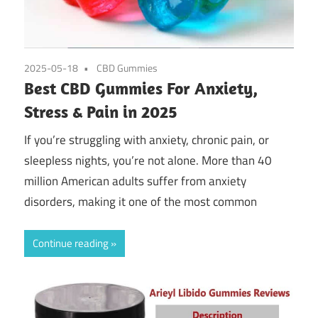
2025-05-18
CBD Gummies
Best CBD Gummies For Anxiety,
Stress & Pain in 2025
If you’re struggling with anxiety, chronic pain, or
sleepless nights, you’re not alone. More than 40
million American adults suffer from anxiety
disorders, making it one of the most common
Continue reading