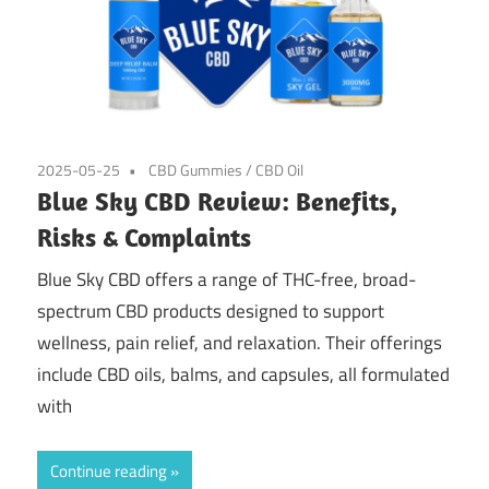
2025-05-25
CBD Gummies
/
CBD Oil
Blue Sky CBD Review: Benefits,
Risks & Complaints
Blue Sky CBD offers a range of THC-free, broad-
spectrum CBD products designed to support
wellness, pain relief, and relaxation. Their offerings
include CBD oils, balms, and capsules, all formulated
with
Continue reading