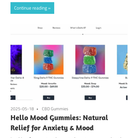
Continue reading
2025-05-18
CBD Gummies
Hello Mood Gummies: Natural
Relief for Anxiety & Mood