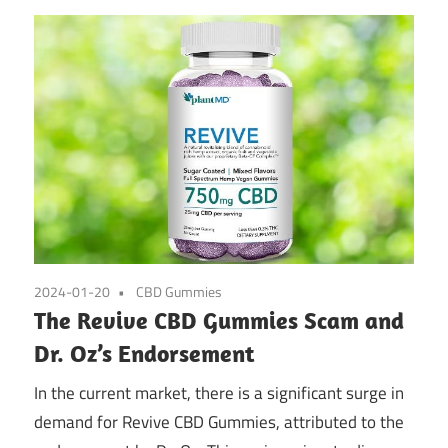
2024-01-20
CBD Gummies
The Revive CBD Gummies Scam and
Dr. Oz’s Endorsement
In the current market, there is a significant surge in
demand for Revive CBD Gummies, attributed to the