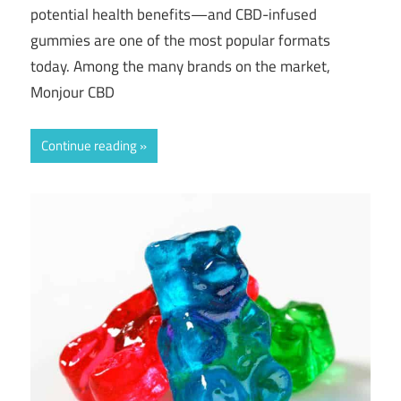
potential health benefits—and CBD-infused
gummies are one of the most popular formats
today. Among the many brands on the market,
Monjour CBD
Continue reading