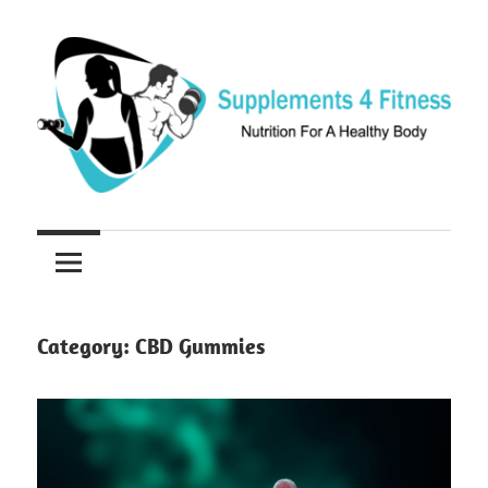
Skip
to
content
Nutrition
Supplements
For
a
4
Healthy
Fitness
Body
Category:
CBD Gummies