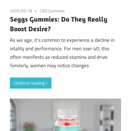
2025-05-18
CBD Gummies
Seggs Gummies: Do They Really
Boost Desire?
As we age, it’s common to experience a decline in
vitality and performance. For men over 40, this
often manifests as reduced stamina and drive.
Similarly, women may notice changes
Continue reading