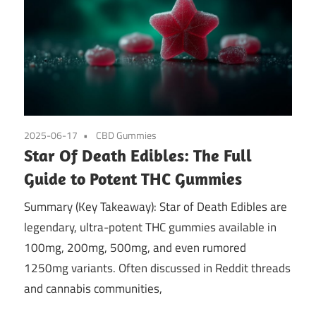
2025-06-17
CBD Gummies
Star Of Death Edibles: The Full
Guide to Potent THC Gummies
Summary (Key Takeaway): Star of Death Edibles are
legendary, ultra-potent THC gummies available in
100mg, 200mg, 500mg, and even rumored
1250mg variants. Often discussed in Reddit threads
and cannabis communities,