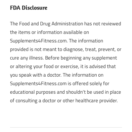
FDA Disclosure
The Food and Drug Administration has not reviewed
the items or information available on
Supplements4Fitness.com. The information
provided is not meant to diagnose, treat, prevent, or
cure any illness. Before beginning any supplement
or altering your food or exercise, it is advised that
you speak with a doctor. The information on
Supplements4Fitness.com is offered solely for
educational purposes and shouldn't be used in place
of consulting a doctor or other healthcare provider.