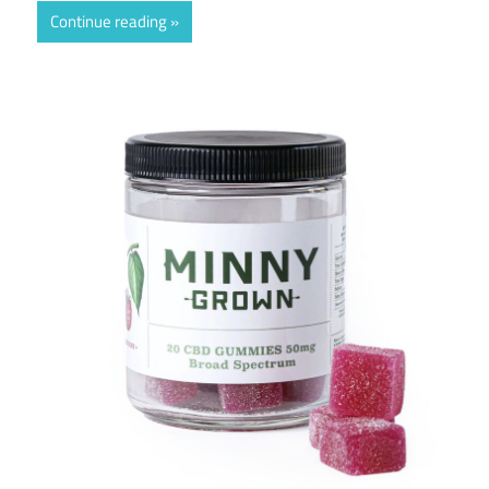
Continue reading