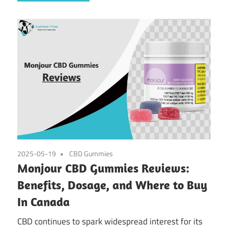
2025-05-19
CBD Gummies
Monjour CBD Gummies Reviews:
Benefits, Dosage, and Where to Buy
In Canada
CBD continues to spark widespread interest for its