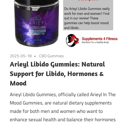
2025-05-18
CBD Gummies
Arieyl Libido Gummies: Natural
Support for Libido, Hormones &
Mood
Arieyl Libido Gummies, officially called Arieyl In The
Mood Gummies, are natural dietary supplements
made for both men and women who want to
enhance sexual health and balance their hormones