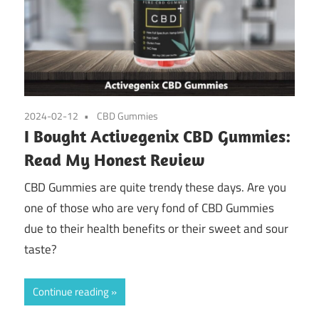
2024-02-12
CBD Gummies
I Bought Activegenix CBD Gummies:
Read My Honest Review
CBD Gummies are quite trendy these days. Are you
one of those who are very fond of CBD Gummies
due to their health benefits or their sweet and sour
taste?
Continue reading