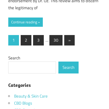
endorsement by Dr. Oz. This review aims to discern
the legitimacy of
Continue reading
Posts
Next
1
2
3
…
30
»
Posts
pagination
Search
Search
Categories
Beauty & Skin Care
CBD Blogs