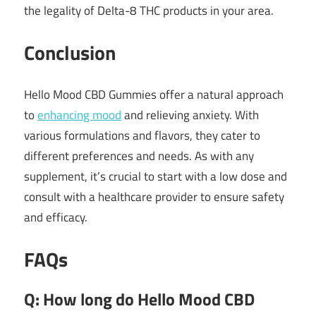
the legality of Delta-8 THC products in your area.
Conclusion
Hello Mood CBD Gummies offer a natural approach
to
enhancing mood
and relieving anxiety.
With
various formulations and flavors, they cater to
different preferences and needs.
As with any
supplement, it’s crucial to start with a low dose and
consult with a healthcare provider to ensure safety
and efficacy.
FAQs
Q: How long do Hello Mood CBD