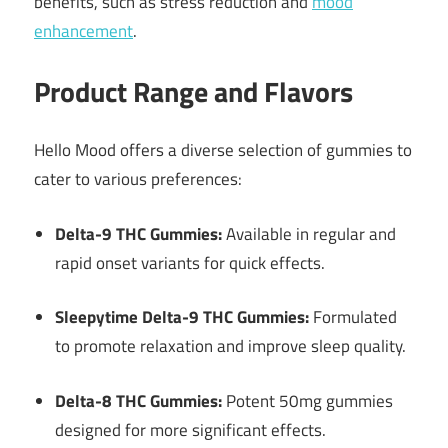
benefits, such as stress reduction and
mood
enhancement
.
Product Range and Flavors
Hello Mood offers a diverse selection of gummies to
cater to various preferences:
Delta-9 THC Gummies:
Available in regular and
rapid onset variants for quick effects.
Sleepytime Delta-9 THC Gummies:
Formulated
to promote relaxation and improve sleep quality.
Delta-8 THC Gummies:
Potent 50mg gummies
designed for more significant effects.