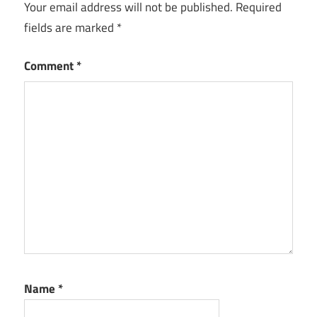
Your email address will not be published.
Required
fields are marked
*
Comment
*
Name
*