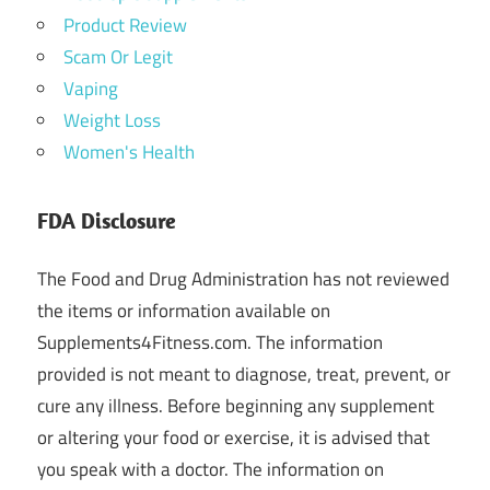
Product Review
Scam Or Legit
Vaping
Weight Loss
Women's Health
FDA Disclosure
The Food and Drug Administration has not reviewed
the items or information available on
Supplements4Fitness.com. The information
provided is not meant to diagnose, treat, prevent, or
cure any illness. Before beginning any supplement
or altering your food or exercise, it is advised that
you speak with a doctor. The information on