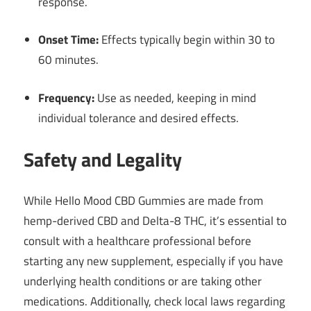
response.
Onset Time:
Effects typically begin within 30 to
60 minutes.
Frequency:
Use as needed, keeping in mind
individual tolerance and desired effects.
Safety and Legality
While Hello Mood CBD Gummies are made from
hemp-derived CBD and Delta-8 THC, it’s essential to
consult with a healthcare professional before
starting any new supplement, especially if you have
underlying health conditions or are taking other
medications.
Additionally, check local laws regarding