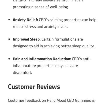
Delta-8 THC may elevate serotonin levels,
promoting a sense of well-being.
Anxiety Relief:
CBD’s calming properties can help
reduce stress and anxiety levels.
Improved Sleep:
Certain formulations are
designed to aid in achieving better sleep quality.
Pain and Inflammation Reduction:
CBD’s anti-
inflammatory properties may alleviate
discomfort.
Customer Reviews
Customer feedback on Hello Mood CBD Gummies is