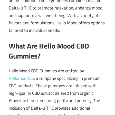
be the solution.
These gummies combine CBD and
Delta-8 THC to promote relaxation, enhance mood,
and support overall well-being.
With a variety of
flavors and formulations, Hello Mood offers options
tailored to individual needs.
What Are Hello Mood CBD
Gummies?
Hello Mood CBD Gummies are crafted by
Hellomood.co
, a company specializing in premium
CBD products.
These gummies are infused with
high-quality CBD extract derived from organic
American hemp, ensuring purity and potency.
The
inclusion of Delta-8 THC provides additional