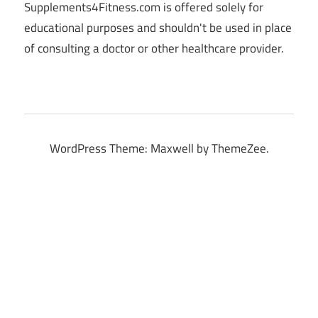
Supplements4Fitness.com is offered solely for
educational purposes and shouldn't be used in place
of consulting a doctor or other healthcare provider.
WordPress Theme: Maxwell by ThemeZee.