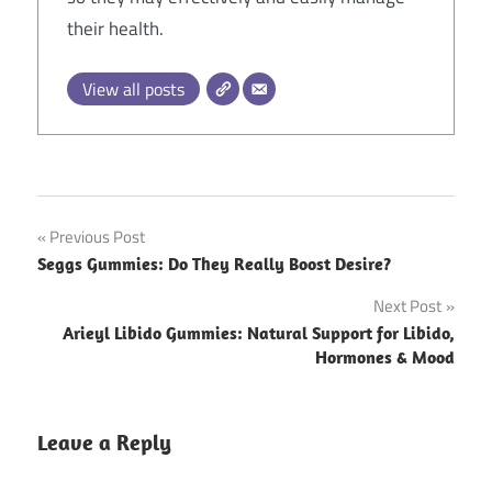
their health.
View all posts
Post
Previous Post
Seggs Gummies: Do They Really Boost Desire?
navigation
Next Post
Arieyl Libido Gummies: Natural Support for Libido,
Hormones & Mood
Leave a Reply