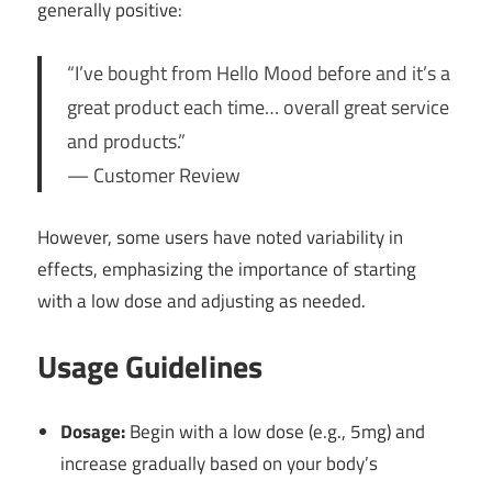
generally positive:
“I’ve bought from Hello Mood before and it’s a
great product each time… overall great service
and products.”
— Customer Review
However, some users have noted variability in
effects, emphasizing the importance of starting
with a low dose and adjusting as needed.
Usage Guidelines
Dosage:
Begin with a low dose (e.g., 5mg) and
increase gradually based on your body’s