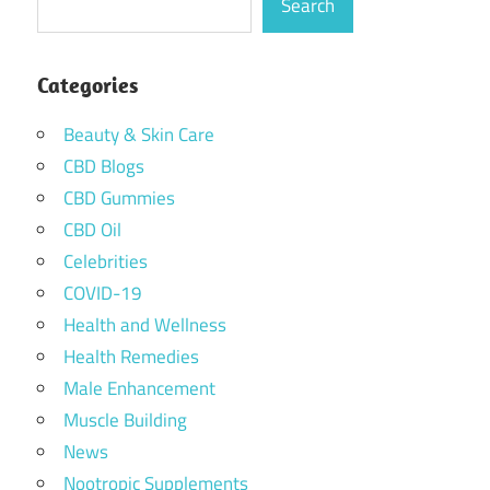
Search
Categories
Beauty & Skin Care
CBD Blogs
CBD Gummies
CBD Oil
Celebrities
COVID-19
Health and Wellness
Health Remedies
Male Enhancement
Muscle Building
News
Nootropic Supplements