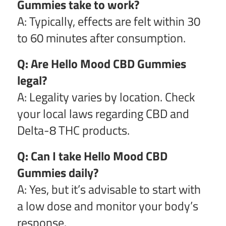
Gummies take to work?
A: Typically, effects are felt within 30
to 60 minutes after consumption.
Q: Are Hello Mood CBD Gummies
legal?
A: Legality varies by location. Check
your local laws regarding CBD and
Delta-8 THC products.
Q: Can I take Hello Mood CBD
Gummies daily?
A: Yes, but it’s advisable to start with
a low dose and monitor your body’s
response.