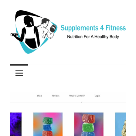
Skip
to
content
Nutrition
Supplements
For
a
4
Healthy
Fitness
Body