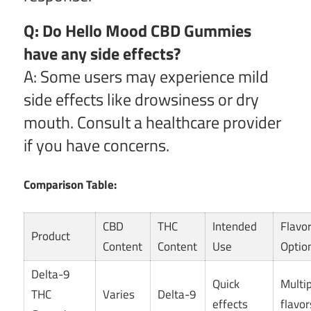
Q: Do Hello Mood CBD Gummies
have any side effects?
A: Some users may experience mild
side effects like drowsiness or dry
mouth. Consult a healthcare provider
if you have concerns.
Comparison Table:
CBD
THC
Intended
Flavo
Product
Content
Content
Use
Optio
Delta-9
Quick
Multi
THC
Varies
Delta-9
effects
flavor