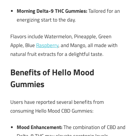
Morning Delta-9 THC Gummies:
Tailored for an
energizing start to the day.
Flavors include Watermelon, Pineapple, Green
Apple, Blue
Raspberry
, and Mango, all made with
natural fruit extracts for a delightful taste.
Benefits of Hello Mood
Gummies
Users have reported several benefits from
consuming Hello Mood CBD Gummies:
Mood Enhancement:
The combination of CBD and