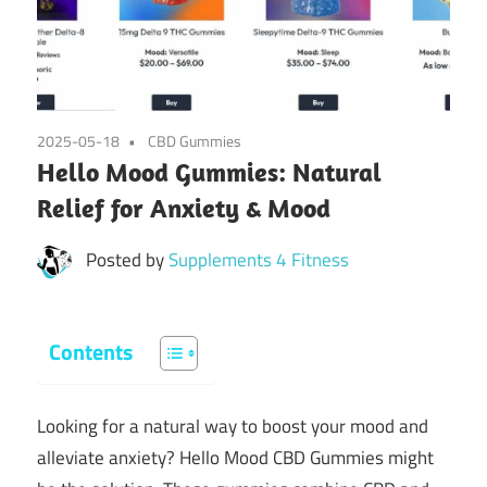
2025-05-18
CBD Gummies
Hello Mood Gummies: Natural
Relief for Anxiety & Mood
Posted by
Supplements 4 Fitness
Contents
Looking for a natural way to boost your mood and
alleviate anxiety? Hello Mood CBD Gummies might