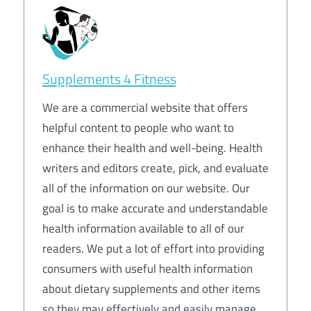
Supplements 4 Fitness
We are a commercial website that offers
helpful content to people who want to
enhance their health and well-being. Health
writers and editors create, pick, and evaluate
all of the information on our website. Our
goal is to make accurate and understandable
health information available to all of our
readers. We put a lot of effort into providing
consumers with useful health information
about dietary supplements and other items
so they may effectively and easily manage