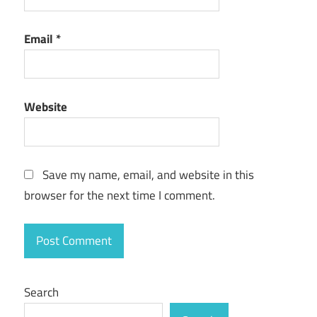
Email
*
Website
Save my name, email, and website in this
browser for the next time I comment.
Search