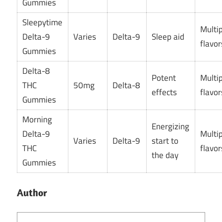
Gummies
Sleepytime
Multi
Delta-9
Varies
Delta-9
Sleep aid
flavor
Gummies
Delta-8
Potent
Multi
THC
50mg
Delta-8
effects
flavor
Gummies
Morning
Energizing
Delta-9
Multi
Varies
Delta-9
start to
THC
flavor
the day
Gummies
Author