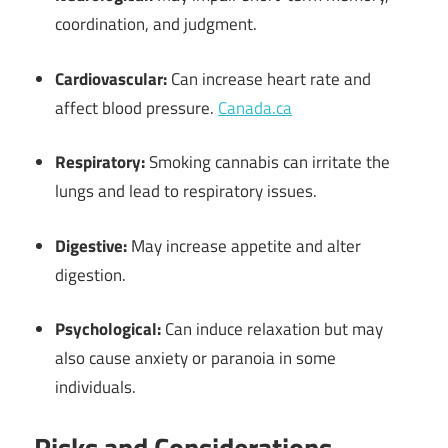
coordination, and judgment.
Cardiovascular:
Can increase heart rate and
affect blood pressure.
Canada.ca
Respiratory:
Smoking cannabis can irritate the
lungs and lead to respiratory issues.
Digestive:
May increase appetite and alter
digestion.
Psychological:
Can induce relaxation but may
also cause anxiety or paranoia in some
individuals.
Risks and Considerations