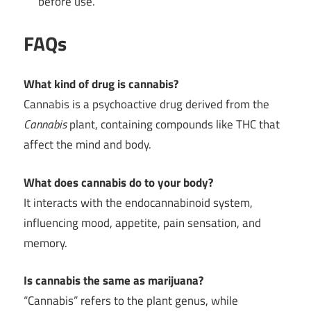
before use.
FAQs
What kind of drug is cannabis?
Cannabis is a psychoactive drug derived from the
Cannabis
plant, containing compounds like THC that
affect the mind and body.
What does cannabis do to your body?
It interacts with the endocannabinoid system,
influencing mood, appetite, pain sensation, and
memory.
Is cannabis the same as marijuana?
“Cannabis” refers to the plant genus, while