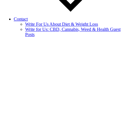
Contact
Write For Us About Diet & Weight Loss
Write for Us: CBD, Cannabis, Weed & Health Guest
Posts