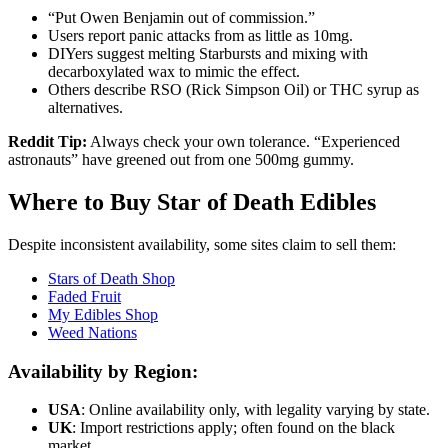
“Put Owen Benjamin out of commission.”
Users report panic attacks from as little as 10mg.
DIYers suggest melting Starbursts and mixing with
decarboxylated wax to mimic the effect.
Others describe RSO (Rick Simpson Oil) or THC syrup as
alternatives.
Reddit Tip:
Always check your own tolerance. “Experienced
astronauts” have greened out from one 500mg gummy.
Where to Buy Star of Death Edibles
Despite inconsistent availability, some sites claim to sell them:
Stars of Death Shop
Faded Fruit
My Edibles Shop
Weed Nations
Availability by Region:
USA
: Online availability only, with legality varying by state.
UK
: Import restrictions apply; often found on the black
market.