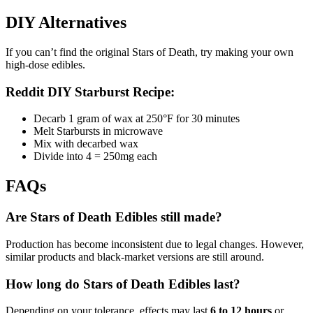
DIY Alternatives
If you can’t find the original Stars of Death, try making your own
high-dose edibles.
Reddit DIY Starburst Recipe:
Decarb 1 gram of wax at 250°F for 30 minutes
Melt Starbursts in microwave
Mix with decarbed wax
Divide into 4 = 250mg each
FAQs
Are Stars of Death Edibles still made?
Production has become inconsistent due to legal changes. However,
similar products and black-market versions are still around.
How long do Stars of Death Edibles last?
Depending on your tolerance, effects may last
6 to 12 hours
or