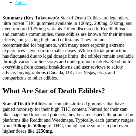
Author
Summary (Key Takeaway):
Star of Death Edibles are legendary,
ultra-potent THC gummies available in 100mg, 200mg, 500mg, and
even rumored 1250mg variants. Often discussed in Reddit threads
and cannabis communities, these edibles are known for their intense
effects, long-lasting high, and cult status. They are not
recommended for beginners, with many users reporting extreme
experiences—even from smaller doses. While official production
has fluctuated due to legal dosage limits, the edibles remain available
through various online stores and underground markets. Read on for
everything from dosage breakdowns and user reviews to safety
advice, buying options (Canada, UK, Las Vegas, etc.), and
comparisons to other edibles.
What Are Star of Death Edibles?
Star of Death Edibles
are cannabis-infused gummies that have
gained notoriety for their high THC content. Named for their star-
like shape and knockout potency, they became especially popular on
platforms like Reddit and Weedmaps. Typically, each gummy ranges
from
100mg to 500mg
of THC, though some sources report even
higher doses like
1250mg
.