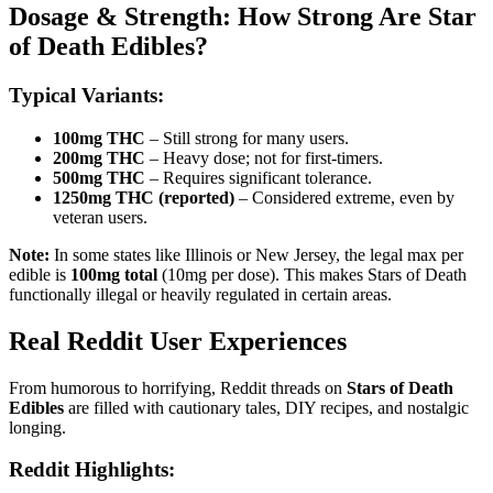
Dosage & Strength: How Strong Are Star
of Death Edibles?
Typical Variants:
100mg THC
– Still strong for many users.
200mg THC
– Heavy dose; not for first-timers.
500mg THC
– Requires significant tolerance.
1250mg THC (reported)
– Considered extreme, even by
veteran users.
Note:
In some states like Illinois or New Jersey, the legal max per
edible is
100mg total
(10mg per dose). This makes Stars of Death
functionally illegal or heavily regulated in certain areas.
Real Reddit User Experiences
From humorous to horrifying, Reddit threads on
Stars of Death
Edibles
are filled with cautionary tales, DIY recipes, and nostalgic
longing.
Reddit Highlights: