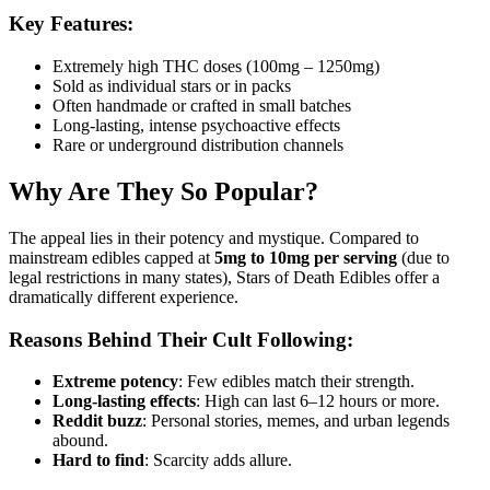
Key Features:
Extremely high THC doses (100mg – 1250mg)
Sold as individual stars or in packs
Often handmade or crafted in small batches
Long-lasting, intense psychoactive effects
Rare or underground distribution channels
Why Are They So Popular?
The appeal lies in their potency and mystique. Compared to
mainstream edibles capped at
5mg to 10mg per serving
(due to
legal restrictions in many states), Stars of Death Edibles offer a
dramatically different experience.
Reasons Behind Their Cult Following:
Extreme potency
: Few edibles match their strength.
Long-lasting effects
: High can last 6–12 hours or more.
Reddit buzz
: Personal stories, memes, and urban legends
abound.
Hard to find
: Scarcity adds allure.