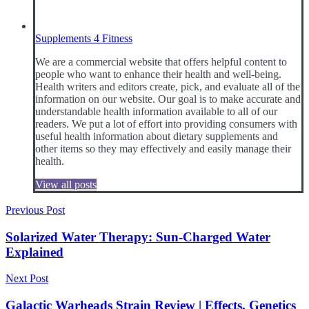
Supplements 4 Fitness
We are a commercial website that offers helpful content to
people who want to enhance their health and well-being.
Health writers and editors create, pick, and evaluate all of the
information on our website. Our goal is to make accurate and
understandable health information available to all of our
readers. We put a lot of effort into providing consumers with
useful health information about dietary supplements and
other items so they may effectively and easily manage their
health.
View all posts
Post
Previous Post
navigation
Solarized Water Therapy: Sun-Charged Water
Explained
Next Post
Galactic Warheads Strain Review | Effects, Genetics