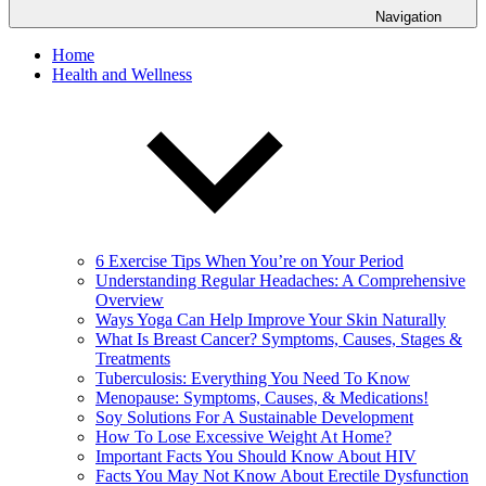
Navigation
Home
Health and Wellness
6 Exercise Tips When You’re on Your Period
Understanding Regular Headaches: A Comprehensive
Overview
Ways Yoga Can Help Improve Your Skin Naturally
What Is Breast Cancer? Symptoms, Causes, Stages &
Treatments
Tuberculosis: Everything You Need To Know
Menopause: Symptoms, Causes, & Medications!
Soy Solutions For A Sustainable Development
How To Lose Excessive Weight At Home?
Important Facts You Should Know About HIV
Facts You May Not Know About Erectile Dysfunction