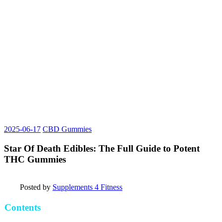
2025-06-17
CBD Gummies
Star Of Death Edibles: The Full Guide to Potent
THC Gummies
Posted by
Supplements 4 Fitness
Contents