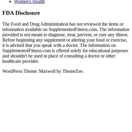
Women's Health
FDA Disclosure
The Food and Drug Administration has not reviewed the items or
information available on Supplements4Fitness.com. The information
provided is not meant to diagnose, treat, prevent, or cure any illness.
Before beginning any supplement or altering your food or exercise,
it is advised that you speak with a doctor. The information on
Supplements4Fitness.com is offered solely for educational purposes
and shouldn't be used in place of consulting a doctor or other
healthcare provider.
WordPress Theme: Maxwell by ThemeZee.