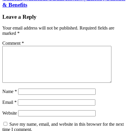
& Benefits
Leave a Reply
Your email address will not be published.
Required fields are
marked
*
Comment
*
Name
*
Email
*
Website
Save my name, email, and website in this browser for the next
time I comment.