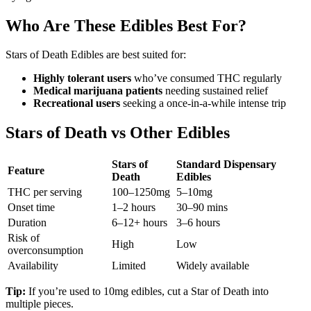
Who Are These Edibles Best For?
Stars of Death Edibles are best suited for:
Highly tolerant users
who’ve consumed THC regularly
Medical marijuana patients
needing sustained relief
Recreational users
seeking a once-in-a-while intense trip
Stars of Death vs Other Edibles
Stars of
Standard Dispensary
Feature
Death
Edibles
THC per serving
100–1250mg
5–10mg
Onset time
1–2 hours
30–90 mins
Duration
6–12+ hours
3–6 hours
Risk of
High
Low
overconsumption
Availability
Limited
Widely available
Tip:
If you’re used to 10mg edibles, cut a Star of Death into
multiple pieces.