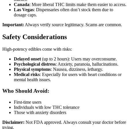
Canada
: More liberal THC limits make them easier to access.
Las Vegas
: Dispensaries often don’t stock them due to
dosage caps.
Important:
Always verify source legitimacy. Scams are common.
Safety Considerations
High-potency edibles come with risks:
Delayed onset
(up to 2 hours): Users may overconsume.
Psychological distress
: Anxiety, paranoia, hallucinations.
Physical symptoms
: Nausea, dizziness, lethargy.
Medical risks
: Especially for users with heart conditions or
mental health issues.
Who Should Avoid:
First-time users
Individuals with low THC tolerance
Those with anxiety disorders
Disclaimer:
Not FDA approved. Always consult your doctor before
trying.