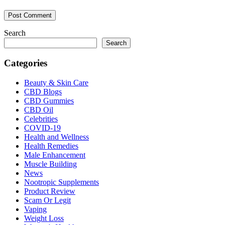
Search
Search
Categories
Beauty & Skin Care
CBD Blogs
CBD Gummies
CBD Oil
Celebrities
COVID-19
Health and Wellness
Health Remedies
Male Enhancement
Muscle Building
News
Nootropic Supplements
Product Review
Scam Or Legit
Vaping
Weight Loss