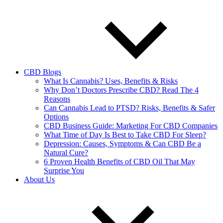
CBD Blogs
What Is Cannabis? Uses, Benefits & Risks
Why Don’t Doctors Prescribe CBD? Read The 4
Reasons
Can Cannabis Lead to PTSD? Risks, Benefits & Safer
Options
CBD Business Guide: Marketing For CBD Companies
What Time of Day Is Best to Take CBD For Sleep?
Depression: Causes, Symptoms & Can CBD Be a
Natural Cure?
6 Proven Health Benefits of CBD Oil That May
Surprise You
About Us