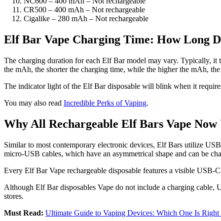
NC600 – 400 mAh – Not rechargeable
CR500 – 400 mAh – Not rechargeable
Cigalike – 280 mAh – Not rechargeable
Elf Bar Vape Charging Time: How Long Do
The charging duration for each Elf Bar model may vary. Typically, it t
the mAh, the shorter the charging time, while the higher the mAh, th
The indicator light of the Elf Bar disposable will blink when it require
You may also read
Incredible Perks of Vaping
.
Why All Rechargeable Elf Bars Vape Now
Similar to most contemporary electronic devices, Elf Bars utilize US
micro-USB cables, which have an asymmetrical shape and can be challeng
Every Elf Bar Vape rechargeable disposable features a visible USB-C p
Although Elf Bar disposables Vape do not include a charging cable, US
stores.
Must Read:
Ultimate Guide to Vaping Devices: Which One Is Right