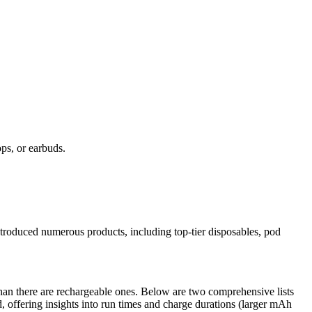
ps, or earbuds.
troduced numerous products, including top-tier disposables, pod
han there are rechargeable ones. Below are two comprehensive lists
d, offering insights into run times and charge durations (larger mAh