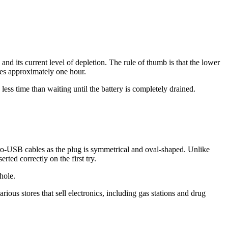
nd its current level of depletion. The rule of thumb is that the lower
kes approximately one hour.
 less time than waiting until the battery is completely drained.
cro-USB cables as the plug is symmetrical and oval-shaped. Unlike
ted correctly on the first try.
hole.
us stores that sell electronics, including gas stations and drug