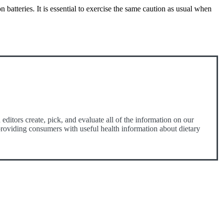
 batteries. It is essential to exercise the same caution as usual when
ditors create, pick, and evaluate all of the information on our
o providing consumers with useful health information about dietary