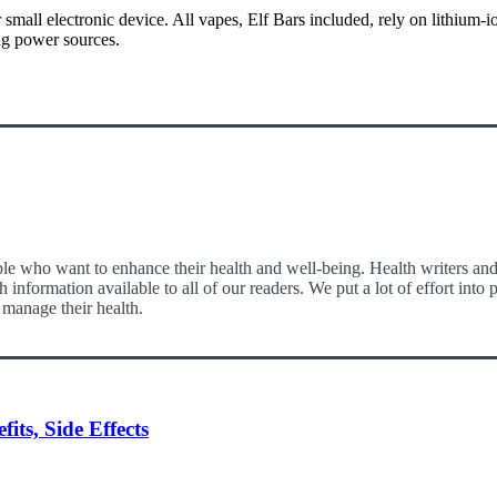
all electronic device. All vapes, Elf Bars included, rely on lithium-ion
ing power sources.
le who want to enhance their health and well-being. Health writers and e
 information available to all of our readers. We put a lot of effort int
 manage their health.
ts, Side Effects