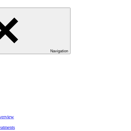
Navigation
verview
eatments