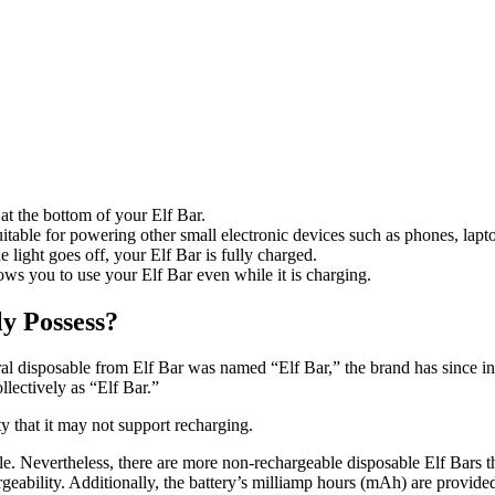
at the bottom of your Elf Bar.
table for powering other small electronic devices such as phones, lapto
e light goes off, your Elf Bar is fully charged.
ws you to use your Elf Bar even while it is charging.
y Possess?
al disposable from Elf Bar was named “Elf Bar,” the brand has since in
llectively as “Elf Bar.”
ty that it may not support recharging.
. Nevertheless, there are more non-rechargeable disposable Elf Bars t
rgeability. Additionally, the battery’s milliamp hours (mAh) are provide