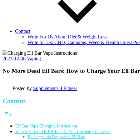
Contact
Write For Us About Diet & Weight Loss
Write for Us: CBD, Cannabis, Weed & Health Guest Pos
2023-12-06
Vaping
No More Dead Elf Bars: How to Charge Your Elf Ba
Posted by
Supplements 4 Fitness
Contents
Elf Bar Vape Charging Instructions
Which Variant Of Elf Bar Do You Currently Possess?
Rechargeable Disposable Elf Bars