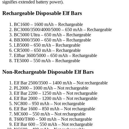
signifies extended battery power).
Rechargeable Disposable Elf Bars
BC1600 – 1600 mAh – Rechargeable
BC3000/3500/4000/5000 – 650 mAh – Rechargeable
BC5000 Ultra – 650 mAh – Rechargeable
BB3000/3500 – 650 mAh – Rechargeable
LB5000 – 650 mAh – Rechargeable
CR5000 – 650 mAh – Rechargeable
Elfbar 3600/5000 – 650 mAh – Rechargeable
TE5000 – 550 mAh – Rechargeable
Non-Rechargeable Disposable Elf Bars
Elf Bar 2500/3500 – 1400 mAh – Not rechargeable
PL2000 – 1000 mAh – Not rechargeable
Elf Bar 2200 – 1250 mAh – Not rechargeable
Elf Bar 2000 – 1200 mAh – Not rechargeable
NC800 – 950 mAh – Not rechargeable
Elf Bar 1600 – 850 mAh – Not rechargeable
MC600 – 550 mAh – Not rechargeable
T600/T800 – 500 mAh – Not rechargeable
Elf Bar 600 – 550 mAh – Not rechargeable