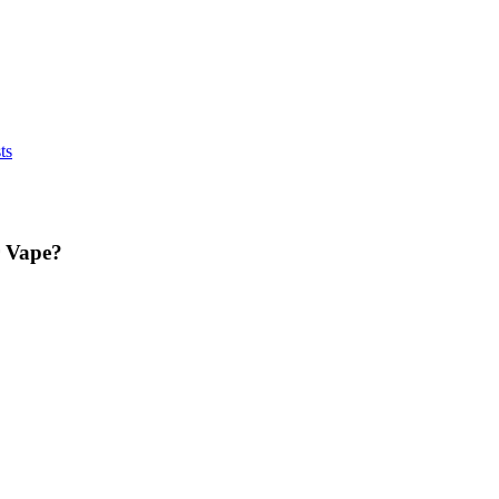
ts
r Vape?