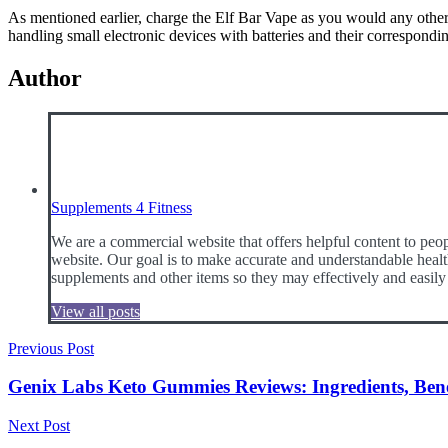
As mentioned earlier, charge the Elf Bar Vape as you would any other sm
handling small electronic devices with batteries and their correspond
Author
Supplements 4 Fitness
We are a commercial website that offers helpful content to peop
website. Our goal is to make accurate and understandable health
supplements and other items so they may effectively and easily
View all posts
Post
Previous Post
navigation
Genix Labs Keto Gummies Reviews: Ingredients, Benefi
Next Post