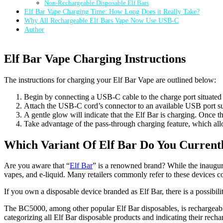
Non-Rechargeable Disposable Elf Bars
Elf Bar Vape Charging Time: How Long Does it Really Take?
Why All Rechargeable Elf Bars Vape Now Use USB-C
Author
Elf Bar Vape Charging Instructions
The instructions for charging your Elf Bar Vape are outlined below:
Begin by connecting a USB-C cable to the charge port situated 
Attach the USB-C cord’s connector to an available USB port sui
A gentle glow will indicate that the Elf Bar is charging. Once th
Take advantage of the pass-through charging feature, which allo
Which Variant Of Elf Bar Do You Currentl
Are you aware that “
Elf Bar
” is a renowned brand? While the inaugur
vapes, and e-liquid. Many retailers commonly refer to these devices co
If you own a disposable device branded as Elf Bar, there is a possibili
The BC5000, among other popular Elf Bar disposables, is rechargeable
categorizing all Elf Bar disposable products and indicating their recha