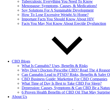
Tuberculosis: Everything You Need To Know
Menopause: Symptoms, Causes, & Medications!
Soy Solutions For A Sustainable Development
How To Lose Excessive Weight At Home?
Important Facts You Should Know About HIV
Facts You May Not Know About Erectile Dysfunction
CBD Blogs
What Is Cannabis? Uses, Benefits & Risks
Why Don’t Doctors Prescribe CBD? Read The 4 Reaso
Can Cannabis Lead to PTSD? Risks, Benefits & Safer O
CBD Business Guide: Marketing For CBD Companies
What Time of Day Is Best to Take CBD For Sleep?
Depression: Causes, Symptoms & Can CBD Be a Natura
6 Proven Health Benefits of CBD Oil That May Surpris
About Us