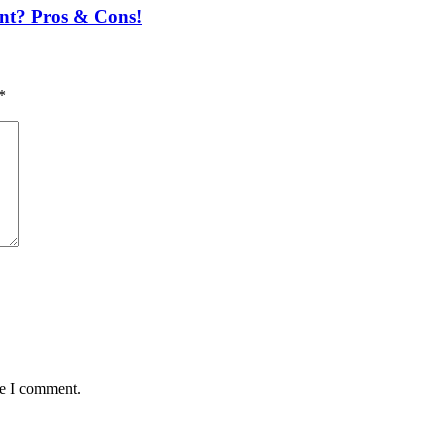
nt? Pros & Cons!
*
me I comment.