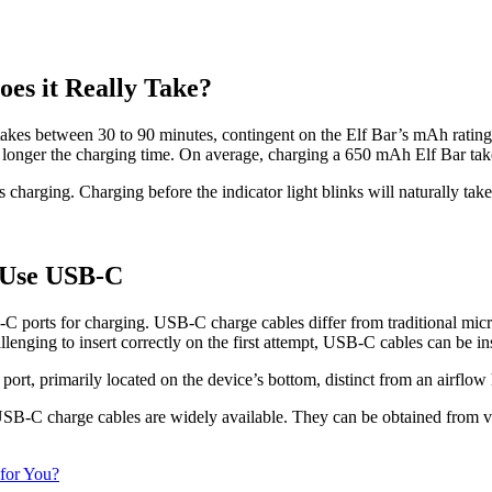
es it Really Take?
akes between 30 to 90 minutes, contingent on the Elf Bar’s mAh rating a
e longer the charging time. On average, charging a 650 mAh Elf Bar ta
s charging. Charging before the indicator light blinks will naturally take
 Use USB-C
B-C ports for charging. USB-C charge cables differ from traditional mi
ing to insert correctly on the first attempt, USB-C cables can be inser
ort, primarily located on the device’s bottom, distinct from an airflow 
B-C charge cables are widely available. They can be obtained from vario
 for You?