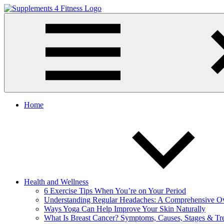
Skip
to
Supplements
Nutrition
content
4
For
Fitness
a
Healthy
Body
Home
Health and Wellness
6 Exercise Tips When You’re on Your Period
Understanding Regular Headaches: A Comprehensive O
Ways Yoga Can Help Improve Your Skin Naturally
What Is Breast Cancer? Symptoms, Causes, Stages & Tr