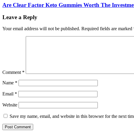
Are Clear Factor Keto Gummies Worth The Investme
Leave a Reply
Your email address will not be published.
Required fields are marked
Comment
*
Name
*
Email
*
Website
Save my name, email, and website in this browser for the next ti