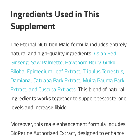
Ingredients Used in This
Supplement
The Eternal Nutrition Male formula includes entirely
natural and high-quality ingredients:
Asian Red
Ginseng, Saw Palmetto, Hawthorn Berry, Ginko
Biloba, Epimedium Leaf Extract, Tribulus Terrestris,
Damiana, Catuaba Bark Extract, Muira Pauma Bark
Extract, and Cuscuta Extracts
. This blend of natural
ingredients works together to support testosterone
levels and increase libido.
Moreover, this male enhancement formula includes
BioPerine Authorized Extract, designed to enhance