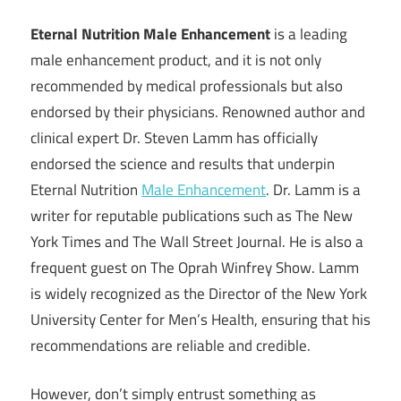
Eternal Nutrition Male Enhancement
is a leading
male enhancement product, and it is not only
recommended by medical professionals but also
endorsed by their physicians. Renowned author and
clinical expert Dr. Steven Lamm has officially
endorsed the science and results that underpin
Eternal Nutrition
Male Enhancement
. Dr. Lamm is a
writer for reputable publications such as The New
York Times and The Wall Street Journal. He is also a
frequent guest on The Oprah Winfrey Show. Lamm
is widely recognized as the Director of the New York
University Center for Men’s Health, ensuring that his
recommendations are reliable and credible.
However, don’t simply entrust something as