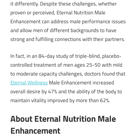
it differently. Despite these challenges, whether
proven or perceived, Eternal Nutrition Male
Enhancement can address male performance issues
and allow men of different backgrounds to have
strong and fulfilling connections with their partners.
In fact, in an 84-day study of triple-blind, placebo-
controlled treatment of men ages 25-50 with mild
to moderate capacity challenges, doctors found that
Eternal Wellness
Male Enhancement increased
overall desire by 47% and the ability of the body to
maintain vitality improved by more than 62%.
About Eternal Nutrition Male
Enhancement