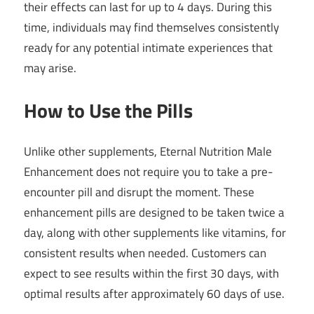
their effects can last for up to 4 days. During this
time, individuals may find themselves consistently
ready for any potential intimate experiences that
may arise.
How to Use the Pills
Unlike other supplements, Eternal Nutrition Male
Enhancement does not require you to take a pre-
encounter pill and disrupt the moment. These
enhancement pills are designed to be taken twice a
day, along with other supplements like vitamins, for
consistent results when needed. Customers can
expect to see results within the first 30 days, with
optimal results after approximately 60 days of use.