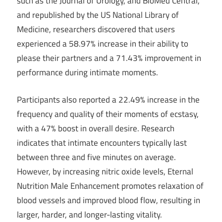
such as the Journal of Urology, and BioMed Central,
and republished by the US National Library of
Medicine, researchers discovered that users
experienced a 58.97% increase in their ability to
please their partners and a 71.43% improvement in
performance during intimate moments.
Participants also reported a 22.49% increase in the
frequency and quality of their moments of ecstasy,
with a 47% boost in overall desire. Research
indicates that intimate encounters typically last
between three and five minutes on average.
However, by increasing nitric oxide levels, Eternal
Nutrition Male Enhancement promotes relaxation of
blood vessels and improved blood flow, resulting in
larger, harder, and longer-lasting vitality.