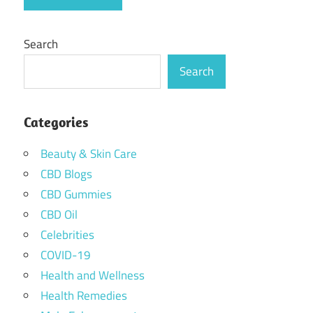
Search
Search
Categories
Beauty & Skin Care
CBD Blogs
CBD Gummies
CBD Oil
Celebrities
COVID-19
Health and Wellness
Health Remedies