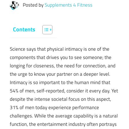
Posted by
Supplements 4 Fitness
Contents
Science says that physical intimacy is one of the
components that drives you to see someone; the
longing for closeness, the need for connection, and
the urge to know your partner on a deeper level.
Intimacy is so important to the human mind that
54% of men, self-reported, consider it every day. Yet
despite the intense societal focus on this aspect,
31% of men today experience performance
challenges. While the average capability is a natural
function, the entertainment industry often portrays