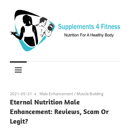
Skip
to
content
Nutrition
Supplements
For
a
4
Healthy
Fitness
Body
2021-05-31
Male Enhancement
/
Muscle Building
Eternal Nutrition Male
Enhancement: Reviews, Scam Or
Legit?