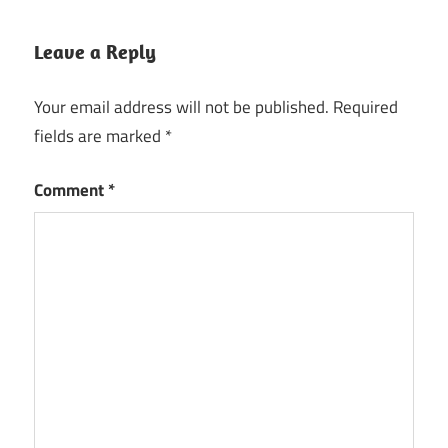
Leave a Reply
Your email address will not be published.
Required
fields are marked
*
Comment
*