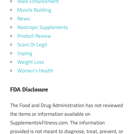
Male Enhancement
Muscle Building
News
Nootropic Supplements
Product Review
Scam Or Legit
Vaping
Weight Loss
Women's Health
FDA Disclosure
The Food and Drug Administration has not reviewed
the items or information available on
Supplements4Fitness.com. The information
provided is not meant to diagnose, treat, prevent, or