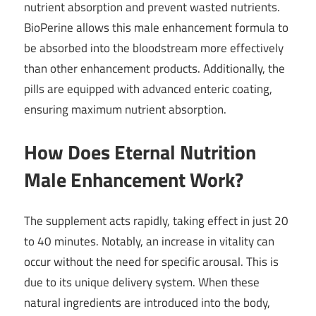
nutrient absorption and prevent wasted nutrients.
BioPerine allows this male enhancement formula to
be absorbed into the bloodstream more effectively
than other enhancement products. Additionally, the
pills are equipped with advanced enteric coating,
ensuring maximum nutrient absorption.
How Does Eternal Nutrition
Male Enhancement Work?
The supplement acts rapidly, taking effect in just 20
to 40 minutes. Notably, an increase in vitality can
occur without the need for specific arousal. This is
due to its unique delivery system. When these
natural ingredients are introduced into the body,