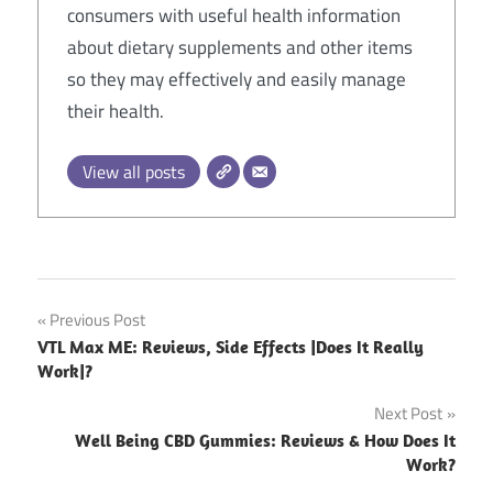
consumers with useful health information
about dietary supplements and other items
so they may effectively and easily manage
their health.
View all posts
Post
Previous Post
VTL Max ME: Reviews, Side Effects |Does It Really
navigation
Work|?
Next Post
Well Being CBD Gummies: Reviews & How Does It
Work?