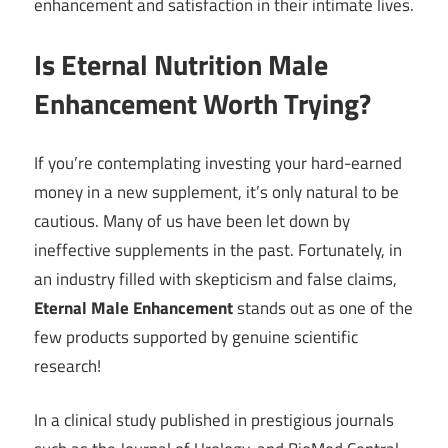
enhancement and satisfaction in their intimate lives.
Is Eternal Nutrition Male
Enhancement Worth Trying?
If you’re contemplating investing your hard-earned
money in a new supplement, it’s only natural to be
cautious. Many of us have been let down by
ineffective supplements in the past. Fortunately, in
an industry filled with skepticism and false claims,
Eternal Male Enhancement
stands out as one of the
few products supported by genuine scientific
research!
In a clinical study published in prestigious journals