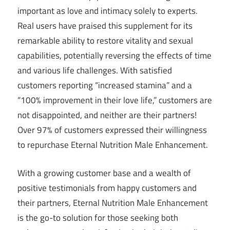
important as love and intimacy solely to experts.
Real users have praised this supplement for its
remarkable ability to restore vitality and sexual
capabilities, potentially reversing the effects of time
and various life challenges. With satisfied
customers reporting “increased stamina” and a
“100% improvement in their love life,” customers are
not disappointed, and neither are their partners!
Over 97% of customers expressed their willingness
to repurchase Eternal Nutrition Male Enhancement.
With a growing customer base and a wealth of
positive testimonials from happy customers and
their partners, Eternal Nutrition Male Enhancement
is the go-to solution for those seeking both