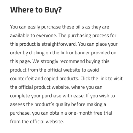
Where to Buy?
You can easily purchase these pills as they are
available to everyone. The purchasing process for
this product is straightforward. You can place your
order by clicking on the link or banner provided on
this page. We strongly recommend buying this
product from the official website to avoid
counterfeit and copied products. Click the link to visit
the official product website, where you can
complete your purchase with ease. If you wish to
assess the product’s quality before making a
purchase, you can obtain a one-month free trial
from the official website.