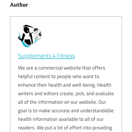
Author
Supplements 4 Fitness
We are a commercial website that offers
helpful content to people who want to
enhance their health and well-being. Health
writers and editors create, pick, and evaluate
all of the information on our website. Our
goal is to make accurate and understandable
health information available to all of our
readers. We put a lot of effort into providing