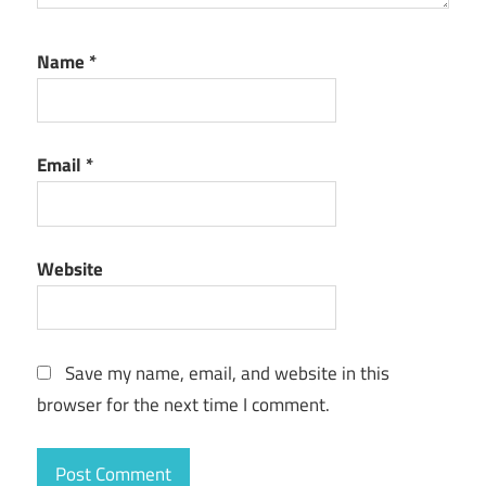
Name
*
Email
*
Website
Save my name, email, and website in this
browser for the next time I comment.