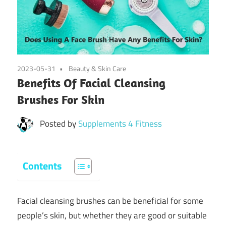
2023-05-31
Beauty & Skin Care
Benefits Of Facial Cleansing
Brushes For Skin
Posted by
Supplements 4 Fitness
Contents
Facial cleansing brushes can be beneficial for some
people’s skin, but whether they are good or suitable