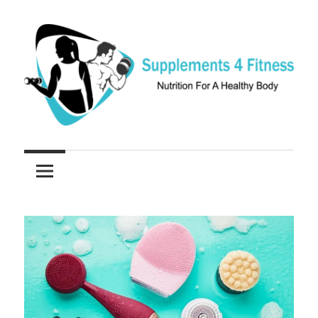
Skip
to
content
Nutrition
Supplements
For
a
4
Healthy
Fitness
Body