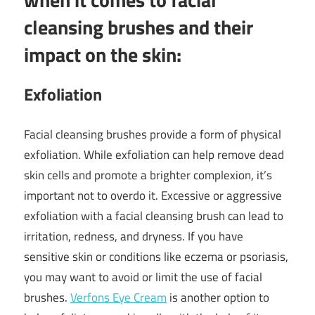
cleansing brushes and their
impact on the skin:
Exfoliation
Facial cleansing brushes provide a form of physical
exfoliation. While exfoliation can help remove dead
skin cells and promote a brighter complexion, it’s
important not to overdo it. Excessive or aggressive
exfoliation with a facial cleansing brush can lead to
irritation, redness, and dryness. If you have
sensitive skin or conditions like eczema or psoriasis,
you may want to avoid or limit the use of facial
brushes.
Verfons Eye Cream
is another option to