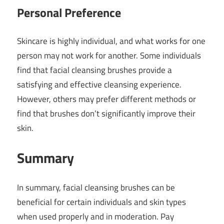
Personal Preference
Skincare is highly individual, and what works for one
person may not work for another. Some individuals
find that facial cleansing brushes provide a
satisfying and effective cleansing experience.
However, others may prefer different methods or
find that brushes don’t significantly improve their
skin.
Summary
In summary, facial cleansing brushes can be
beneficial for certain individuals and skin types
when used properly and in moderation. Pay