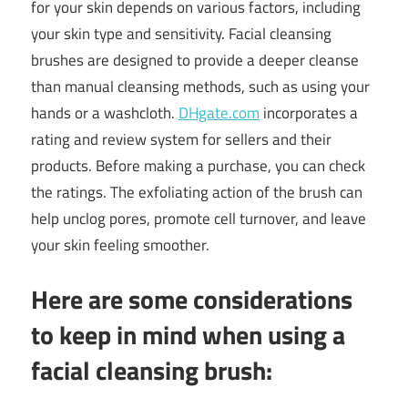
for your skin depends on various factors, including
your skin type and sensitivity. Facial cleansing
brushes are designed to provide a deeper cleanse
than manual cleansing methods, such as using your
hands or a washcloth.
DHgate.com
incorporates a
rating and review system for sellers and their
products. Before making a purchase, you can check
the ratings. The exfoliating action of the brush can
help unclog pores, promote cell turnover, and leave
your skin feeling smoother.
Here are some considerations
to keep in mind when using a
facial cleansing brush: