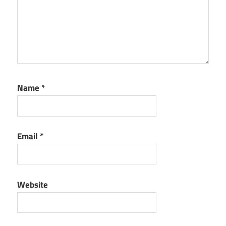
Name
*
Email
*
Website