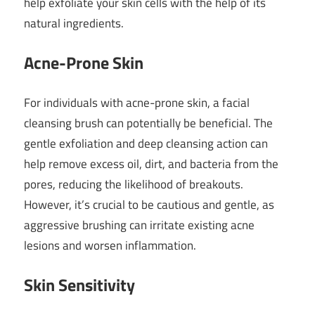
help exfoliate your skin cells with the help of its
natural ingredients.
Acne-Prone Skin
For individuals with acne-prone skin, a facial
cleansing brush can potentially be beneficial. The
gentle exfoliation and deep cleansing action can
help remove excess oil, dirt, and bacteria from the
pores, reducing the likelihood of breakouts.
However, it’s crucial to be cautious and gentle, as
aggressive brushing can irritate existing acne
lesions and worsen inflammation.
Skin Sensitivity