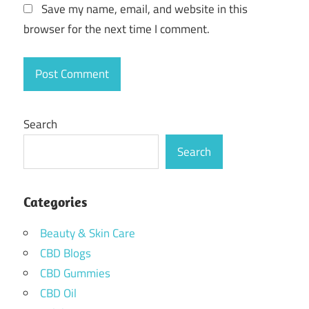
Save my name, email, and website in this
browser for the next time I comment.
Search
Search
Categories
Beauty & Skin Care
CBD Blogs
CBD Gummies
CBD Oil