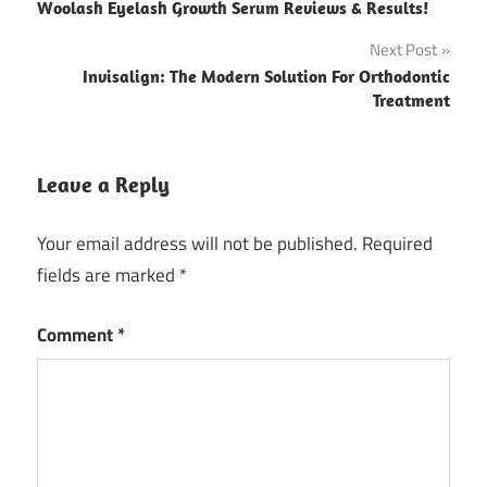
Woolash Eyelash Growth Serum Reviews & Results!
navigation
Next Post
Invisalign: The Modern Solution For Orthodontic
Treatment
Leave a Reply
Your email address will not be published.
Required
fields are marked
*
Comment
*