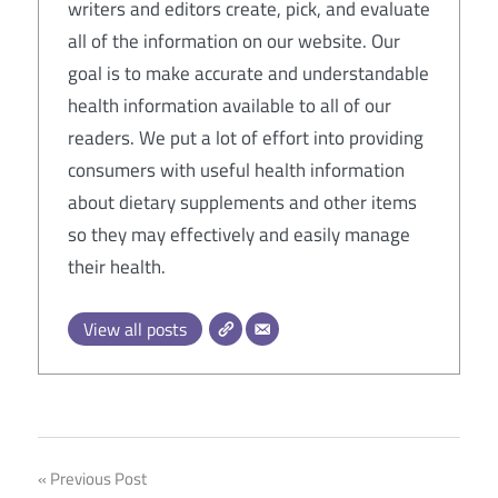
writers and editors create, pick, and evaluate
all of the information on our website. Our
goal is to make accurate and understandable
health information available to all of our
readers. We put a lot of effort into providing
consumers with useful health information
about dietary supplements and other items
so they may effectively and easily manage
their health.
View all posts
Post
Previous Post