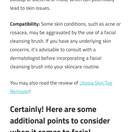
lead to skin issues.
Compatibility:
Some skin conditions, such as acne or
rosacea, may be aggravated by the use of a facial
cleansing brush. If you have any underlying skin
concerns, it’s advisable to consult with a
dermatologist before incorporating a facial
cleansing brush into your skincare routine.
You may also read the review of
Utopia Skin Tag
Remover
!
Certainly! Here are some
additional points to consider
when it comes to facial