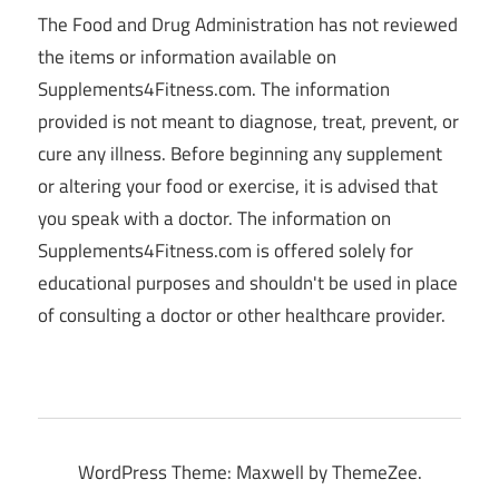
The Food and Drug Administration has not reviewed
the items or information available on
Supplements4Fitness.com. The information
provided is not meant to diagnose, treat, prevent, or
cure any illness. Before beginning any supplement
or altering your food or exercise, it is advised that
you speak with a doctor. The information on
Supplements4Fitness.com is offered solely for
educational purposes and shouldn't be used in place
of consulting a doctor or other healthcare provider.
WordPress Theme: Maxwell by ThemeZee.