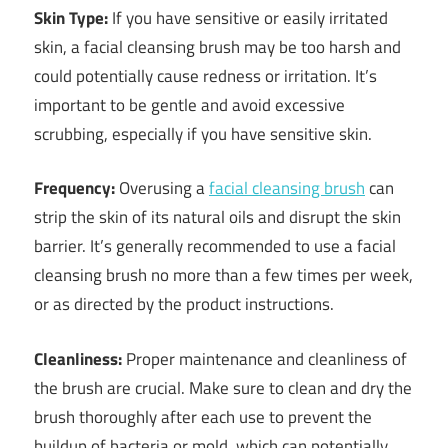
Skin Type:
If you have sensitive or easily irritated
skin, a facial cleansing brush may be too harsh and
could potentially cause redness or irritation. It’s
important to be gentle and avoid excessive
scrubbing, especially if you have sensitive skin.
Frequency:
Overusing a
facial cleansing brush
can
strip the skin of its natural oils and disrupt the skin
barrier. It’s generally recommended to use a facial
cleansing brush no more than a few times per week,
or as directed by the product instructions.
Cleanliness:
Proper maintenance and cleanliness of
the brush are crucial. Make sure to clean and dry the
brush thoroughly after each use to prevent the
buildup of bacteria or mold, which can potentially