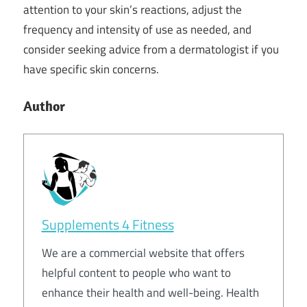
attention to your skin’s reactions, adjust the
frequency and intensity of use as needed, and
consider seeking advice from a dermatologist if you
have specific skin concerns.
Author
Supplements 4 Fitness
We are a commercial website that offers
helpful content to people who want to
enhance their health and well-being. Health