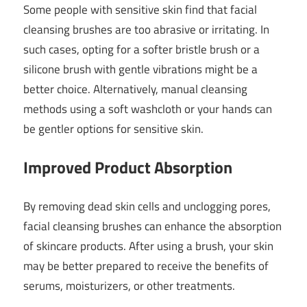
Some people with sensitive skin find that facial
cleansing brushes are too abrasive or irritating. In
such cases, opting for a softer bristle brush or a
silicone brush with gentle vibrations might be a
better choice. Alternatively, manual cleansing
methods using a soft washcloth or your hands can
be gentler options for sensitive skin.
Improved Product Absorption
By removing dead skin cells and unclogging pores,
facial cleansing brushes can enhance the absorption
of skincare products. After using a brush, your skin
may be better prepared to receive the benefits of
serums, moisturizers, or other treatments.