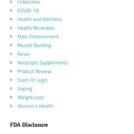
Celebrities
COVID-19
Health and Wellness
Health Remedies
Male Enhancement
Muscle Building
News
Nootropic Supplements
Product Review
Scam Or Legit
Vaping
Weight Loss
Women's Health
FDA Disclosure