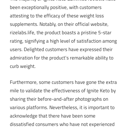
been exceptionally positive, with customers
attesting to the efficacy of these weight loss
supplements. Notably, on their official website,
rizelabs.life, the product boasts a pristine 5-star
rating, signifying a high level of satisfaction among
users. Delighted customers have expressed their
admiration for the product’s remarkable ability to
curb weight.
Furthermore, some customers have gone the extra
mile to validate the effectiveness of Ignite Keto by
sharing their before-and-after photographs on
various platforms. Nevertheless, it is important to
acknowledge that there have been some
dissatisfied consumers who have not experienced