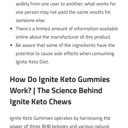
widely from one user to another; what works for
one person may not yield the same results for
someone else.
There’s a limited amount of information available
online about the manufacturer of this product.
Be aware that some of the ingredients have the
potential to cause side effects when consuming
Ignite Keto Diet.
How Do Ignite Keto Gummies
Work? | The Science Behind
Ignite Keto Chews
Ignite Keto Gummies operates by harnessing the
power of three BHB ketones and various natural