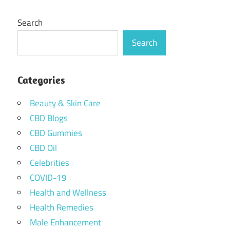
Search
Search
Categories
Beauty & Skin Care
CBD Blogs
CBD Gummies
CBD Oil
Celebrities
COVID-19
Health and Wellness
Health Remedies
Male Enhancement