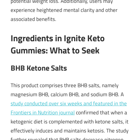
potential weight loss. Additionally, users may
experience heightened mental clarity and other
associated benefits.
Ingredients in Ignite Keto
Gummies: What to Seek
BHB Ketone Salts
This product comprises three BHB salts, namely
magnesium BHB, calcium BHB, and sodium BHB. A
study conducted over six weeks and featured in the
Frontiers in Nutrition journal
confirmed that when a
ketogenic diet is complemented with ketone salts, it
effectively induces and maintains ketosis. The study
further revealed that BHB salts decrease nitrogen