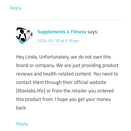
Reply
Supplements 4 Fitness
says:
2024-02-10 at 5:18 pm
Hey Linda, Unfortunately, we do not own this
brand or company. We are just providing product
reviews and health-related content. You need to
contact them through their official website
[Rizelabs.life] or from the retailer you ordered
this product from. I hope you get your money
back.
Reply