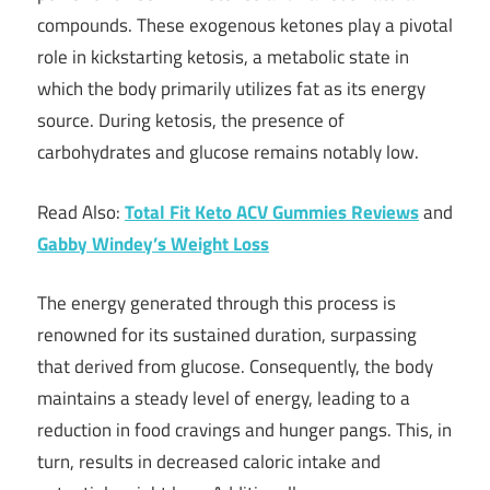
compounds. These exogenous ketones play a pivotal
role in kickstarting ketosis, a metabolic state in
which the body primarily utilizes fat as its energy
source. During ketosis, the presence of
carbohydrates and glucose remains notably low.
Read Also:
Total Fit Keto ACV Gummies Reviews
and
Gabby Windey’s Weight Loss
The energy generated through this process is
renowned for its sustained duration, surpassing
that derived from glucose. Consequently, the body
maintains a steady level of energy, leading to a
reduction in food cravings and hunger pangs. This, in
turn, results in decreased caloric intake and