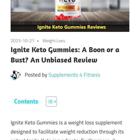
2023-10-21
Weight Loss
Ignite Keto Gummies: A Boon or a
Bust? An Unbiased Review
Posted by
Supplements 4 Fitness
Contents
Ignite Keto Gummies is a weight loss supplement
designed to facilitate weight reduction through its