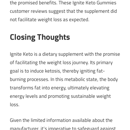
the promised benefits. These Ignite Keto Gummies
customer reviews suggest that the supplement did
not facilitate weight loss as expected.
Closing Thoughts
Ignite Keto is a dietary supplement with the promise
of facilitating the weight loss journey. Its primary
goal is to induce ketosis, thereby igniting fat-
burning processes. In this metabolic state, the body
transforms fat into energy, ultimately elevating
energy levels and promoting sustainable weight
loss.
Given the limited information available about the
manufacturer, it’s imperative to safeguard against