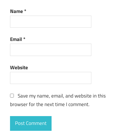
Name
*
Email
*
Website
Save my name, email, and website in this
browser for the next time I comment.