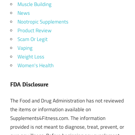
Muscle Building
News
Nootropic Supplements
Product Review
Scam Or Legit
Vaping
Weight Loss
Women's Health
FDA Disclosure
The Food and Drug Administration has not reviewed
the items or information available on
Supplements4Fitness.com. The information
provided is not meant to diagnose, treat, prevent, or