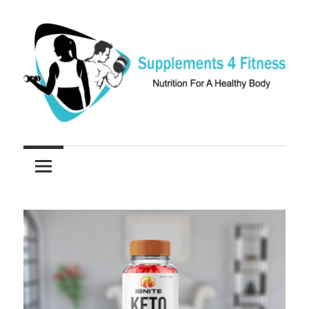
Skip
to
content
Nutrition
Supplements
For
a
4
Healthy
Fitness
Body