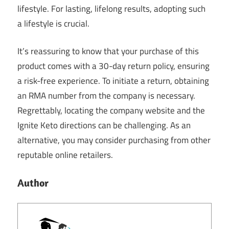
lifestyle. For lasting, lifelong results, adopting such
a lifestyle is crucial.
It’s reassuring to know that your purchase of this
product comes with a 30-day return policy, ensuring
a risk-free experience. To initiate a return, obtaining
an RMA number from the company is necessary.
Regrettably, locating the company website and the
Ignite Keto directions can be challenging. As an
alternative, you may consider purchasing from other
reputable online retailers.
Author