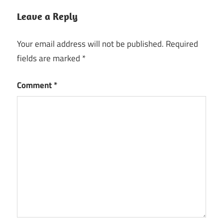
Leave a Reply
Your email address will not be published.
Required
fields are marked
*
Comment
*