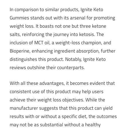
In comparison to similar products, Ignite Keto
Gummies stands out with its arsenal for promoting
weight loss. It boasts not one but three ketone
salts, reinforcing the journey into ketosis. The
inclusion of MCT oil, a weight-loss champion, and
Bioperine, enhancing ingredient absorption, further
distinguishes this product. Notably, Ignite Keto
reviews outshine their counterparts.
With all these advantages, it becomes evident that
consistent use of this product may help users
achieve their weight loss objectives. While the
manufacturer suggests that this product can yield
results with or without a specific diet, the outcomes
may not be as substantial without a healthy