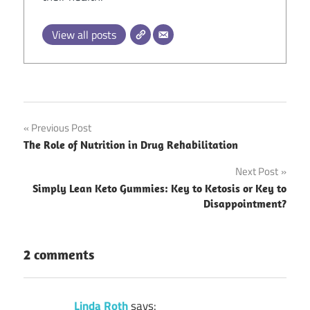
View all posts
Post
Previous Post
The Role of Nutrition in Drug Rehabilitation
navigation
Next Post
Simply Lean Keto Gummies: Key to Ketosis or Key to
Disappointment?
2 comments
Linda Roth
says: