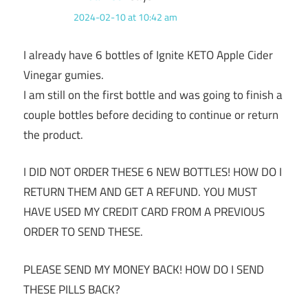
2024-02-10 at 10:42 am
I already have 6 bottles of Ignite KETO Apple Cider
Vinegar gumies.
I am still on the first bottle and was going to finish a
couple bottles before deciding to continue or return
the product.
I DID NOT ORDER THESE 6 NEW BOTTLES! HOW DO I
RETURN THEM AND GET A REFUND. YOU MUST
HAVE USED MY CREDIT CARD FROM A PREVIOUS
ORDER TO SEND THESE.
PLEASE SEND MY MONEY BACK! HOW DO I SEND
THESE PILLS BACK?