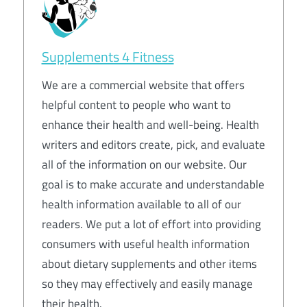
Supplements 4 Fitness
We are a commercial website that offers
helpful content to people who want to
enhance their health and well-being. Health
writers and editors create, pick, and evaluate
all of the information on our website. Our
goal is to make accurate and understandable
health information available to all of our
readers. We put a lot of effort into providing
consumers with useful health information
about dietary supplements and other items
so they may effectively and easily manage
their health.