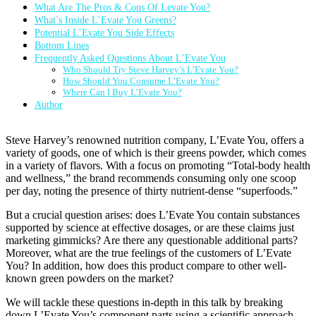
What Are The Pros & Cons Of Levate You?
What’s Inside L’Evate You Greens?
Potential L’Evate You Side Effects
Bottom Lines
Frequently Asked Questions About L’Evate You
Who Should Try Steve Harvey’s L’Evate You?
How Should You Consume L’Evate You?
Where Can I Buy L’Evate You?
Author
Steve Harvey’s renowned nutrition company, L’Evate You, offers a
variety of goods, one of which is their greens powder, which comes
in a variety of flavors. With a focus on promoting “Total-body health
and wellness,” the brand recommends consuming only one scoop
per day, noting the presence of thirty nutrient-dense “superfoods.”
But a crucial question arises: does L’Evate You contain substances
supported by science at effective dosages, or are these claims just
marketing gimmicks? Are there any questionable additional parts?
Moreover, what are the true feelings of the customers of L’Evate
You? In addition, how does this product compare to other well-
known green powders on the market?
We will tackle these questions in-depth in this talk by breaking
down L’Evate You’s component parts using a scientific approach.