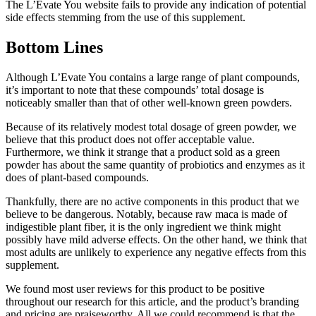
The L’Evate You website fails to provide any indication of potential
side effects stemming from the use of this supplement.
Bottom Lines
Although L’Evate You contains a large range of plant compounds,
it’s important to note that these compounds’ total dosage is
noticeably smaller than that of other well-known green powders.
Because of its relatively modest total dosage of green powder, we
believe that this product does not offer acceptable value.
Furthermore, we think it strange that a product sold as a green
powder has about the same quantity of probiotics and enzymes as it
does of plant-based compounds.
Thankfully, there are no active components in this product that we
believe to be dangerous. Notably, because raw maca is made of
indigestible plant fiber, it is the only ingredient we think might
possibly have mild adverse effects. On the other hand, we think that
most adults are unlikely to experience any negative effects from this
supplement.
We found most user reviews for this product to be positive
throughout our research for this article, and the product’s branding
and pricing are praiseworthy. All we could recommend is that the