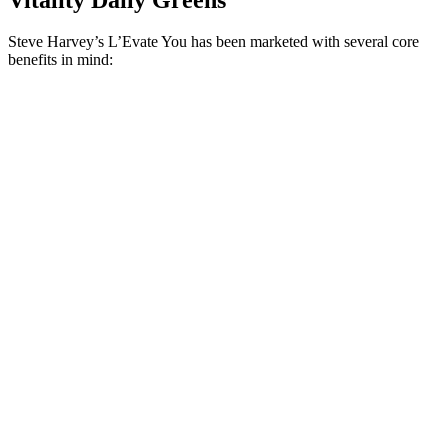
Steve Harvey’s L’Evate You has been marketed with several core
benefits in mind: