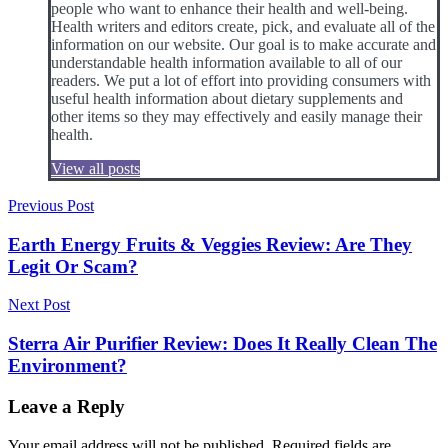
people who want to enhance their health and well-being.
Health writers and editors create, pick, and evaluate all of the
information on our website. Our goal is to make accurate and
understandable health information available to all of our
readers. We put a lot of effort into providing consumers with
useful health information about dietary supplements and
other items so they may effectively and easily manage their
health.
View all posts
Post
Previous Post
navigation
Earth Energy Fruits & Veggies Review: Are They
Legit Or Scam?
Next Post
Sterra Air Purifier Review: Does It Really Clean The
Environment?
Leave a Reply
Your email address will not be published.
Required fields are