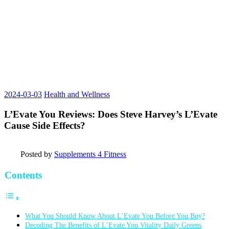
2024-03-03
Health and Wellness
L’Evate You Reviews: Does Steve Harvey’s L’Evate
Cause Side Effects?
Posted by
Supplements 4 Fitness
Contents
What You Should Know About L’Evate You Before You Buy?
Decoding The Benefits of L’Evate You Vitality Daily Greens