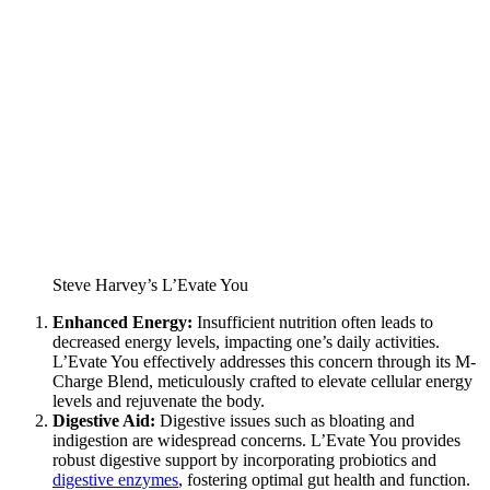
Steve Harvey’s L’Evate You
Enhanced Energy:
Insufficient nutrition often leads to
decreased energy levels, impacting one’s daily activities.
L’Evate You effectively addresses this concern through its M-
Charge Blend, meticulously crafted to elevate cellular energy
levels and rejuvenate the body.
Digestive Aid:
Digestive issues such as bloating and
indigestion are widespread concerns. L’Evate You provides
robust digestive support by incorporating probiotics and
digestive enzymes
, fostering optimal gut health and function.