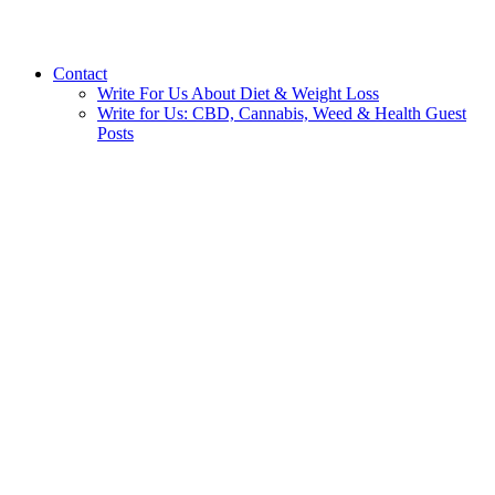
Contact
Write For Us About Diet & Weight Loss
Write for Us: CBD, Cannabis, Weed & Health Guest
Posts