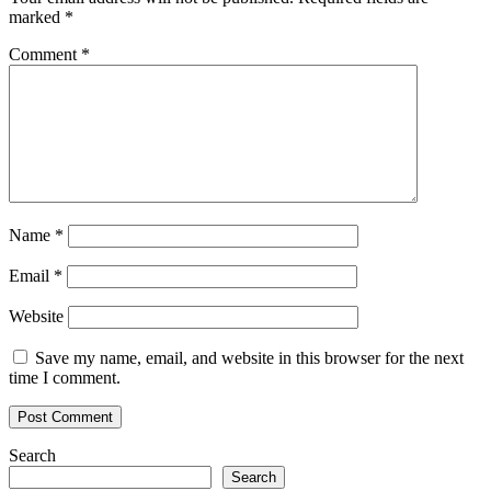
marked
*
Comment
*
Name
*
Email
*
Website
Save my name, email, and website in this browser for the next
time I comment.
Search
Search