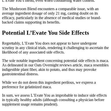
L’Evate You’s blend, even when considering water content.
The Mushroom Blend encounters a comparable issue, with an
average ingredient dosage of only 21 mg, casting doubt on its
efficacy, particularly in the absence of medical studies or brand-
backed claims supporting its benefits.
Potential L’Evate You Side Effects
Regrettably, L’Evate You does not appear to have undergone
scrutiny in any clinical trials, rendering it challenging to ascertain the
likelihood of any associated side effects.
The sole notable ingredient concerning potential side effects is maca.
As delineated in our Oats Overnight reviews article, maca resembles
indigestible plant fiber, akin to potato, and thus may provoke
gastrointestinal distress.
While we do not deem this ingredient perilous, we express a
preference for gelatinized maca.
In sum, we assess L’Evate You as improbable to induce side effects
in typically healthy adults (although consulting a physician before
supplement usage remains prudent).