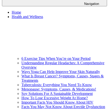
Navigation
Home
Health and Wellness
6 Exercise Tips When You’re on Your Period
Understanding Regular Headaches: A Comprehensive
Overview
Ways Yoga Can Help Improve Your Skin Naturally
What Is Breast Cancer? Symptoms, Causes, Stages &
Treatments
Tuberculosis: Everything You Need To Know
Menopause: Symptoms, Causes, & Medications!
Soy Solutions For A Sustainable Development
How To Lose Excessive Weight At Home?
Important Facts You Should Know About HIV
Facts You May Not Know About Erectile Dysfunction