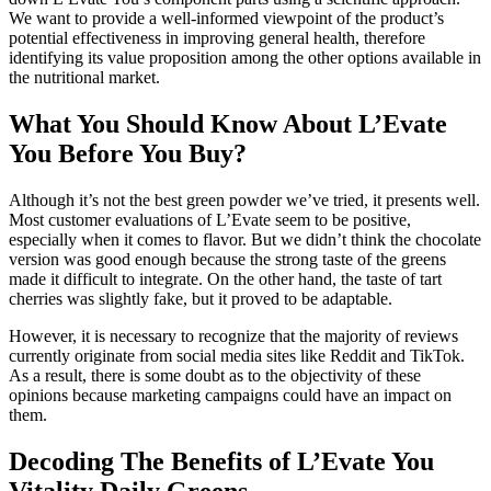
We want to provide a well-informed viewpoint of the product’s
potential effectiveness in improving general health, therefore
identifying its value proposition among the other options available in
the nutritional market.
What You Should Know About L’Evate
You Before You Buy?
Although it’s not the best green powder we’ve tried, it presents well.
Most customer evaluations of L’Evate seem to be positive,
especially when it comes to flavor. But we didn’t think the chocolate
version was good enough because the strong taste of the greens
made it difficult to integrate. On the other hand, the taste of tart
cherries was slightly fake, but it proved to be adaptable.
However, it is necessary to recognize that the majority of reviews
currently originate from social media sites like Reddit and TikTok.
As a result, there is some doubt as to the objectivity of these
opinions because marketing campaigns could have an impact on
them.
Decoding The Benefits of L’Evate You
Vitality Daily Greens