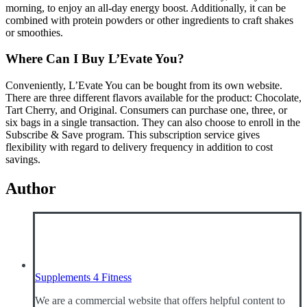
morning, to enjoy an all-day energy boost. Additionally, it can be
combined with protein powders or other ingredients to craft shakes
or smoothies.
Where Can I Buy L’Evate You?
Conveniently, L’Evate You can be bought from its own website.
There are three different flavors available for the product: Chocolate,
Tart Cherry, and Original. Consumers can purchase one, three, or
six bags in a single transaction. They can also choose to enroll in the
Subscribe & Save program. This subscription service gives
flexibility with regard to delivery frequency in addition to cost
savings.
Author
Supplements 4 Fitness
We are a commercial website that offers helpful content to