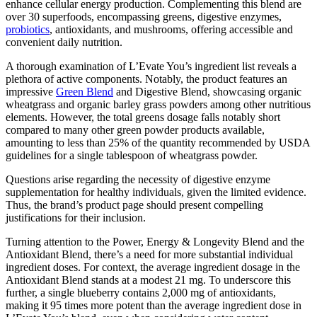
enhance cellular energy production. Complementing this blend are
over 30 superfoods, encompassing greens, digestive enzymes,
probiotics
, antioxidants, and mushrooms, offering accessible and
convenient daily nutrition.
A thorough examination of L’Evate You’s ingredient list reveals a
plethora of active components. Notably, the product features an
impressive
Green Blend
and Digestive Blend, showcasing organic
wheatgrass and organic barley grass powders among other nutritious
elements. However, the total greens dosage falls notably short
compared to many other green powder products available,
amounting to less than 25% of the quantity recommended by USDA
guidelines for a single tablespoon of wheatgrass powder.
Questions arise regarding the necessity of digestive enzyme
supplementation for healthy individuals, given the limited evidence.
Thus, the brand’s product page should present compelling
justifications for their inclusion.
Turning attention to the Power, Energy & Longevity Blend and the
Antioxidant Blend, there’s a need for more substantial individual
ingredient doses. For context, the average ingredient dosage in the
Antioxidant Blend stands at a modest 21 mg. To underscore this
further, a single blueberry contains 2,000 mg of antioxidants,
making it 95 times more potent than the average ingredient dose in