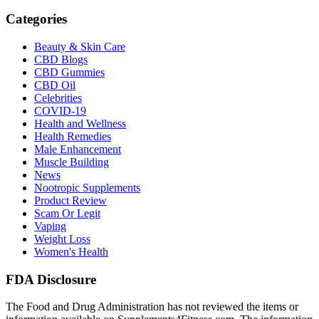
Categories
Beauty & Skin Care
CBD Blogs
CBD Gummies
CBD Oil
Celebrities
COVID-19
Health and Wellness
Health Remedies
Male Enhancement
Muscle Building
News
Nootropic Supplements
Product Review
Scam Or Legit
Vaping
Weight Loss
Women's Health
FDA Disclosure
The Food and Drug Administration has not reviewed the items or