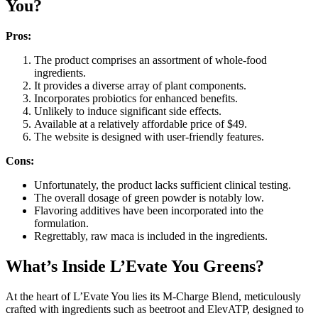
You?
Pros:
The product comprises an assortment of whole-food
ingredients.
It provides a diverse array of plant components.
Incorporates probiotics for enhanced benefits.
Unlikely to induce significant side effects.
Available at a relatively affordable price of $49.
The website is designed with user-friendly features.
Cons:
Unfortunately, the product lacks sufficient clinical testing.
The overall dosage of green powder is notably low.
Flavoring additives have been incorporated into the
formulation.
Regrettably, raw maca is included in the ingredients.
What’s Inside L’Evate You Greens?
At the heart of L’Evate You lies its M-Charge Blend, meticulously
crafted with ingredients such as beetroot and ElevATP, designed to