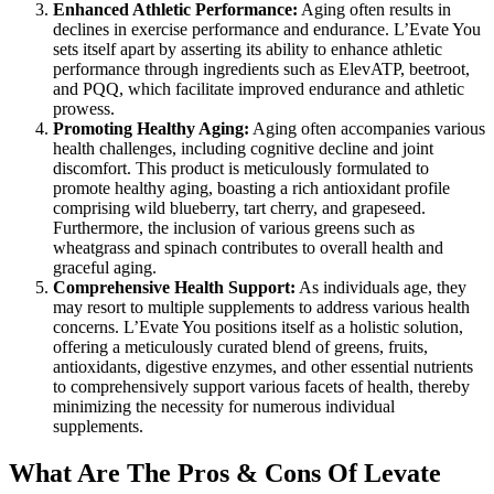
Enhanced Athletic Performance:
Aging often results in
declines in exercise performance and endurance. L’Evate You
sets itself apart by asserting its ability to enhance athletic
performance through ingredients such as ElevATP, beetroot,
and PQQ, which facilitate improved endurance and athletic
prowess.
Promoting Healthy Aging:
Aging often accompanies various
health challenges, including cognitive decline and joint
discomfort. This product is meticulously formulated to
promote healthy aging, boasting a rich antioxidant profile
comprising wild blueberry, tart cherry, and grapeseed.
Furthermore, the inclusion of various greens such as
wheatgrass and spinach contributes to overall health and
graceful aging.
Comprehensive Health Support:
As individuals age, they
may resort to multiple supplements to address various health
concerns. L’Evate You positions itself as a holistic solution,
offering a meticulously curated blend of greens, fruits,
antioxidants, digestive enzymes, and other essential nutrients
to comprehensively support various facets of health, thereby
minimizing the necessity for numerous individual
supplements.
What Are The Pros & Cons Of Levate