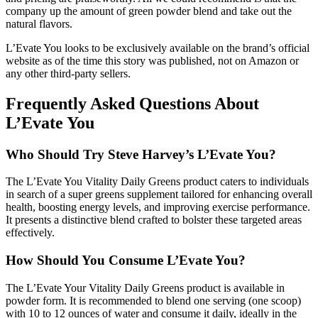
company up the amount of green powder blend and take out the
natural flavors.
L’Evate You looks to be exclusively available on the brand’s official
website as of the time this story was published, not on Amazon or
any other third-party sellers.
Frequently Asked Questions About
L’Evate You
Who Should Try Steve Harvey’s L’Evate You?
The L’Evate You Vitality Daily Greens product caters to individuals
in search of a super greens supplement tailored for enhancing overall
health, boosting energy levels, and improving exercise performance.
It presents a distinctive blend crafted to bolster these targeted areas
effectively.
How Should You Consume L’Evate You?
The L’Evate Your Vitality Daily Greens product is available in
powder form. It is recommended to blend one serving (one scoop)
with 10 to 12 ounces of water and consume it daily, ideally in the