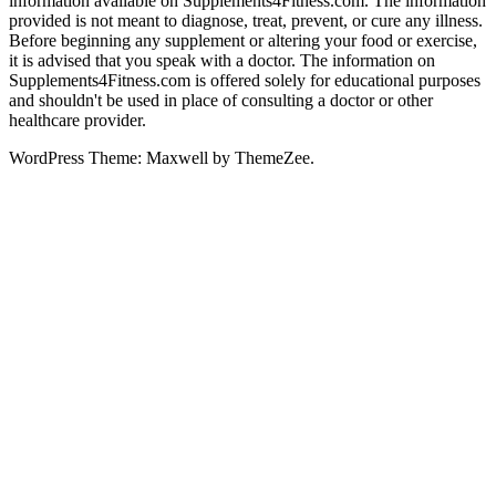
information available on Supplements4Fitness.com. The information
provided is not meant to diagnose, treat, prevent, or cure any illness.
Before beginning any supplement or altering your food or exercise,
it is advised that you speak with a doctor. The information on
Supplements4Fitness.com is offered solely for educational purposes
and shouldn't be used in place of consulting a doctor or other
healthcare provider.
WordPress Theme: Maxwell by ThemeZee.