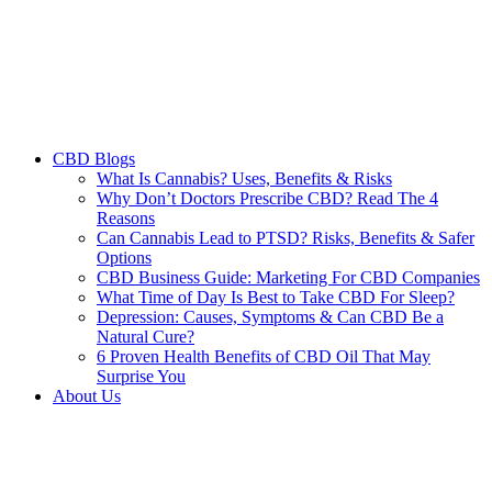
CBD Blogs
What Is Cannabis? Uses, Benefits & Risks
Why Don’t Doctors Prescribe CBD? Read The 4
Reasons
Can Cannabis Lead to PTSD? Risks, Benefits & Safer
Options
CBD Business Guide: Marketing For CBD Companies
What Time of Day Is Best to Take CBD For Sleep?
Depression: Causes, Symptoms & Can CBD Be a
Natural Cure?
6 Proven Health Benefits of CBD Oil That May
Surprise You
About Us