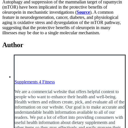
Autophagy and suppression of the mammalian target of rapamycin
(mTOR) have been implicated in the protective benefits of
oleuropein in mechanistic investigations (
Source
). A common
feature in neurodegeneration, cancer, diabetes, and physiological
aging is oxidative stress and dysregulation of the mTOR pathway,
suggesting that the protective benefits of oleuropein in many
illnesses may be due to a single molecular mechanism.
Author
Supplements 4 Fitness
We are a commercial website that offers helpful content to
people who want to enhance their health and well-being.
Health writers and editors create, pick, and evaluate all of the
information on our website. Our goal is to make accurate and
understandable health information available to all of our
readers. We put a lot of effort into providing consumers with
useful health information about dietary supplements and
other items so they may effectively and easily manage their