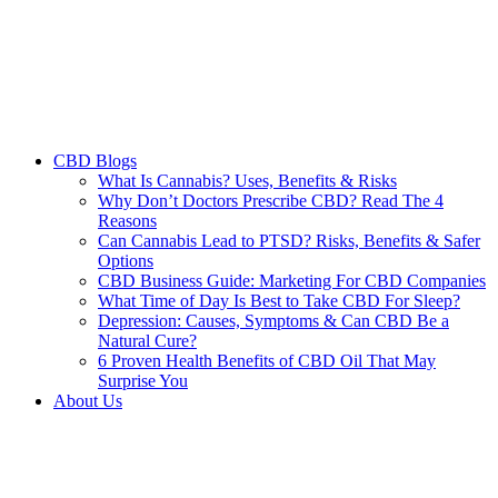
CBD Blogs
What Is Cannabis? Uses, Benefits & Risks
Why Don’t Doctors Prescribe CBD? Read The 4
Reasons
Can Cannabis Lead to PTSD? Risks, Benefits & Safer
Options
CBD Business Guide: Marketing For CBD Companies
What Time of Day Is Best to Take CBD For Sleep?
Depression: Causes, Symptoms & Can CBD Be a
Natural Cure?
6 Proven Health Benefits of CBD Oil That May
Surprise You
About Us