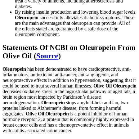
treat a variety of ailments, including atherosclerosis and
diabetes.
By raising insulin production and lowering blood sugar levels,
Oleuropein
successfully alleviates diabetic symptoms. These
are the main advantages that oleuropein can provide. All of
the effects stated are guaranteed by a safe dose of the
oleuropein component.
Statements Of NCBI on Oleuropein From
Olive Oil (
Source
)
Oleuropein
has been demonstrated to have cardioprotective, anti-
inflammatory, antioxidant, anti-cancer, anti-angiogenic, and
neuroprotective effects in addition to hypertension, suggesting that it
could be used to treat several human illnesses.
Olive Oil Oleuropein
decreases oxidative stress in the nigrostriatal pathway of aged rats, a
brain region most impacted by Parkinson’s disease
neurodegeneration.
Oleuropein
stops amyloid-beta and tau, two
proteins linked to Alzheimer’s disease, from forming harmful
aggregates.
Olive Oil
Oleuropein
is a potent inhibitor of human
hormone receptor 2, a protein that is commonly highly expressed in
breast cancer cells and has a chemopreventative effect in animals
with colitis-associated colon cancer.