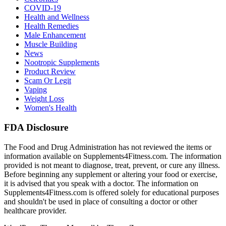
COVID-19
Health and Wellness
Health Remedies
Male Enhancement
Muscle Building
News
Nootropic Supplements
Product Review
Scam Or Legit
Vaping
Weight Loss
Women's Health
FDA Disclosure
The Food and Drug Administration has not reviewed the items or
information available on Supplements4Fitness.com. The information
provided is not meant to diagnose, treat, prevent, or cure any illness.
Before beginning any supplement or altering your food or exercise,
it is advised that you speak with a doctor. The information on
Supplements4Fitness.com is offered solely for educational purposes
and shouldn't be used in place of consulting a doctor or other
healthcare provider.