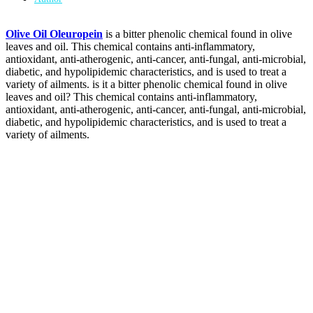
Olive Oil Oleuropein
is a bitter phenolic chemical found in olive
leaves and oil. This chemical contains anti-inflammatory,
antioxidant, anti-atherogenic, anti-cancer, anti-fungal, anti-microbial,
diabetic, and hypolipidemic characteristics, and is used to treat a
variety of ailments. is it a bitter phenolic chemical found in olive
leaves and oil? This chemical contains anti-inflammatory,
antioxidant, anti-atherogenic, anti-cancer, anti-fungal, anti-microbial,
diabetic, and hypolipidemic characteristics, and is used to treat a
variety of ailments.