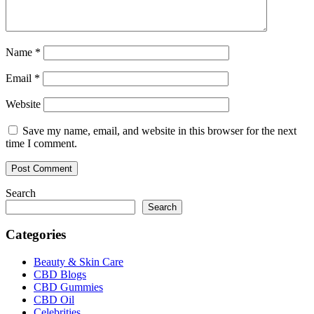
Name
*
Email
*
Website
Save my name, email, and website in this browser for the next
time I comment.
Search
Search
Categories
Beauty & Skin Care
CBD Blogs
CBD Gummies
CBD Oil
Celebrities