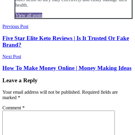
health.
View all posts
Post
Previous Post
navigation
Five Star Elite Keto Reviews | Is It Trusted Or Fake
Brand?
Next Post
How To Make Money Online | Money Making Ideas
Leave a Reply
Your email address will not be published.
Required fields are
marked
*
Comment
*