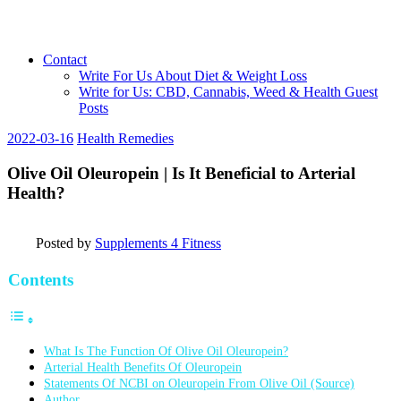
Contact
Write For Us About Diet & Weight Loss
Write for Us: CBD, Cannabis, Weed & Health Guest
Posts
2022-03-16
Health Remedies
Olive Oil Oleuropein | Is It Beneficial to Arterial
Health?
Posted by
Supplements 4 Fitness
Contents
What Is The Function Of Olive Oil Oleuropein?
Arterial Health Benefits Of Oleuropein
Statements Of NCBI on Oleuropein From Olive Oil (Source)
Author