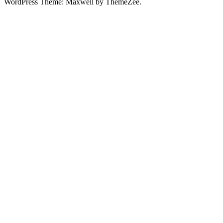
WordPress Theme: Maxwell by ThemeZee.