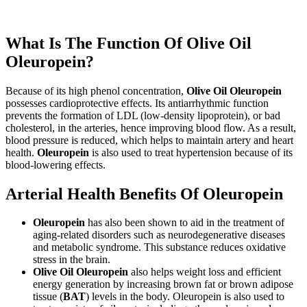
What Is The Function Of Olive Oil
Oleuropein?
Because of its high phenol concentration,
Olive Oil Oleuropein
possesses cardioprotective effects. Its antiarrhythmic function
prevents the formation of LDL (low-density lipoprotein), or bad
cholesterol, in the arteries, hence improving blood flow. As a result,
blood pressure is reduced, which helps to maintain artery and heart
health.
Oleuropein
is also used to treat hypertension because of its
blood-lowering effects.
Arterial Health Benefits Of Oleuropein
Oleuropein
has also been shown to aid in the treatment of
aging-related disorders such as neurodegenerative diseases
and metabolic syndrome. This substance reduces oxidative
stress in the brain.
Olive Oil Oleuropein
also helps weight loss and efficient
energy generation by increasing brown fat or brown adipose
tissue (
BAT
) levels in the body. Oleuropein is also used to