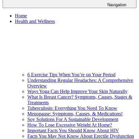
Navigation
Home
Health and Wellness
6 Exercise Tips When You’re on Your Period
Understanding Regular Headaches: A Comprehensive
Overview
Ways Yoga Can Help Improve Your Skin Naturally
What Is Breast Cancer? Symptoms, Causes, Stages &
Treatments
Tuberculosis: Everything You Need To Know
Menopause: Symptoms, Causes, & Medications!
Soy Solutions For A Sustainable Development
How To Lose Excessive Weight At Home?
Important Facts You Should Know About HIV
Facts You May Not Know About Erectile Dysfunction