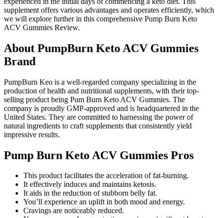
experienced in the initial days of commencing a keto diet. This
supplement offers various advantages and operates efficiently, which
we will explore further in this comprehensive Pump Burn Keto
ACV Gummies Review.
About PumpBurn Keto ACV Gummies
Brand
PumpBurn Keo is a well-regarded company specializing in the
production of health and nutritional supplements, with their top-
selling product being Pum Burn Keto ACV Gummies. The
company is proudly GMP-approved and is headquartered in the
United States. They are committed to harnessing the power of
natural ingredients to craft supplements that consistently yield
impressive results.
Pump Burn Keto ACV Gummies Pros
This product facilitates the acceleration of fat-burning.
It effectively induces and maintains ketosis.
It aids in the reduction of stubborn belly fat.
You’ll experience an uplift in both mood and energy.
Cravings are noticeably reduced.