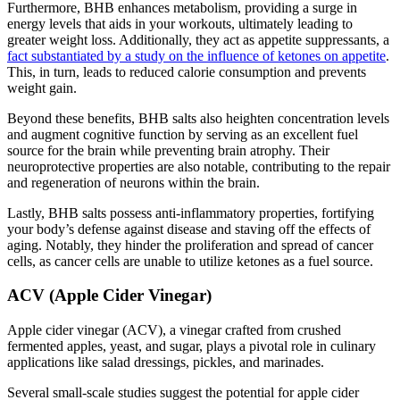
Furthermore, BHB enhances metabolism, providing a surge in
energy levels that aids in your workouts, ultimately leading to
greater weight loss. Additionally, they act as appetite suppressants, a
fact substantiated by a study on the influence of ketones on appetite
.
This, in turn, leads to reduced calorie consumption and prevents
weight gain.
Beyond these benefits, BHB salts also heighten concentration levels
and augment cognitive function by serving as an excellent fuel
source for the brain while preventing brain atrophy. Their
neuroprotective properties are also notable, contributing to the repair
and regeneration of neurons within the brain.
Lastly, BHB salts possess anti-inflammatory properties, fortifying
your body’s defense against disease and staving off the effects of
aging. Notably, they hinder the proliferation and spread of cancer
cells, as cancer cells are unable to utilize ketones as a fuel source.
ACV (Apple Cider Vinegar)
Apple cider vinegar (ACV), a vinegar crafted from crushed
fermented apples, yeast, and sugar, plays a pivotal role in culinary
applications like salad dressings, pickles, and marinades.
Several small-scale studies suggest the potential for apple cider