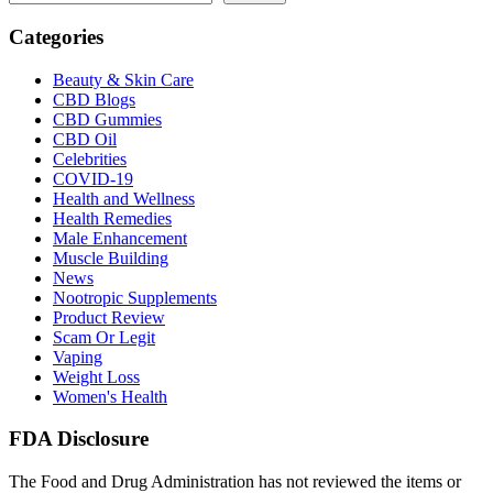
Categories
Beauty & Skin Care
CBD Blogs
CBD Gummies
CBD Oil
Celebrities
COVID-19
Health and Wellness
Health Remedies
Male Enhancement
Muscle Building
News
Nootropic Supplements
Product Review
Scam Or Legit
Vaping
Weight Loss
Women's Health
FDA Disclosure
The Food and Drug Administration has not reviewed the items or