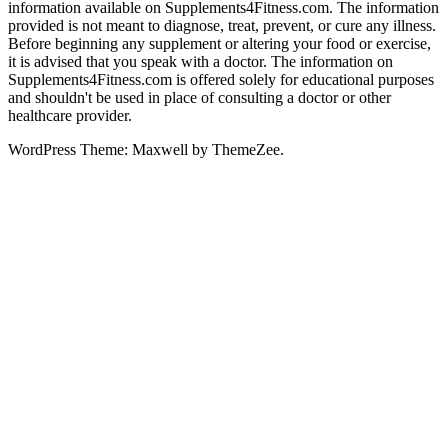
information available on Supplements4Fitness.com. The information
provided is not meant to diagnose, treat, prevent, or cure any illness.
Before beginning any supplement or altering your food or exercise,
it is advised that you speak with a doctor. The information on
Supplements4Fitness.com is offered solely for educational purposes
and shouldn't be used in place of consulting a doctor or other
healthcare provider.
WordPress Theme: Maxwell by ThemeZee.