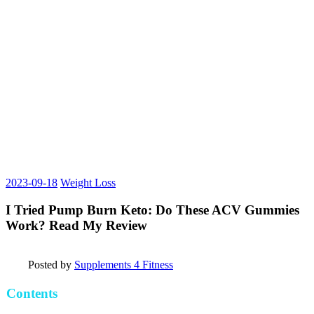
2023-09-18
Weight Loss
I Tried Pump Burn Keto: Do These ACV Gummies
Work? Read My Review
Posted by
Supplements 4 Fitness
Contents