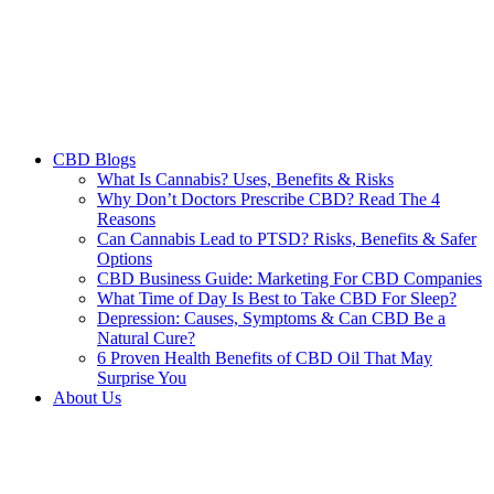
CBD Blogs
What Is Cannabis? Uses, Benefits & Risks
Why Don’t Doctors Prescribe CBD? Read The 4
Reasons
Can Cannabis Lead to PTSD? Risks, Benefits & Safer
Options
CBD Business Guide: Marketing For CBD Companies
What Time of Day Is Best to Take CBD For Sleep?
Depression: Causes, Symptoms & Can CBD Be a
Natural Cure?
6 Proven Health Benefits of CBD Oil That May
Surprise You
About Us