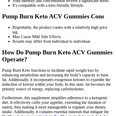
Your memory and concentration receive a significant boost.
It’s compatible with a keto-friendly lifestyle.
Pump Burn Keto ACV Gummies Cons
Regrettably, the product comes with a relatively high price
tag.
May Cause Mild Side Effects.
Results may differ from individual to individual.
How Do Pump Burn Keto ACV Gummies
Operate?
Pump Burn Keto functions to facilitate rapid weight loss by
enhancing metabolism and increasing the body’s capacity to burn
fat. Additionally, it incorporates exogenous ketones to expedite the
induction of ketosis within your body. In this state, fat becomes the
primary source of energy, replacing carbohydrates.
Furthermore, this supplement simplifies adherence to a ketogenic
diet. It effectively curbs your appetite, extending the duration of
satiety, thus making it more manageable to regulate your dietary
intake. Additionally, it contains essential minerals that mitigate the