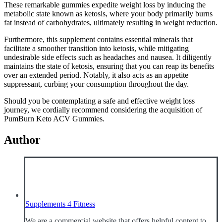
These remarkable gummies expedite weight loss by inducing the
metabolic state known as ketosis, where your body primarily burns
fat instead of carbohydrates, ultimately resulting in weight reduction.
Furthermore, this supplement contains essential minerals that
facilitate a smoother transition into ketosis, while mitigating
undesirable side effects such as headaches and nausea. It diligently
maintains the state of ketosis, ensuring that you can reap its benefits
over an extended period. Notably, it also acts as an appetite
suppressant, curbing your consumption throughout the day.
Should you be contemplating a safe and effective weight loss
journey, we cordially recommend considering the acquisition of
PumBurn Keto ACV Gummies.
Author
Supplements 4 Fitness
We are a commercial website that offers helpful content to