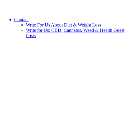
Contact
Write For Us About Diet & Weight Loss
Write for Us: CBD, Cannabis, Weed & Health Guest
Posts