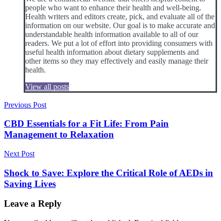
people who want to enhance their health and well-being.
Health writers and editors create, pick, and evaluate all of the
information on our website. Our goal is to make accurate and
understandable health information available to all of our
readers. We put a lot of effort into providing consumers with
useful health information about dietary supplements and
other items so they may effectively and easily manage their
health.
View all posts
Post
Previous Post
navigation
CBD Essentials for a Fit Life: From Pain
Management to Relaxation
Next Post
Shock to Save: Explore the Critical Role of AEDs in
Saving Lives
Leave a Reply