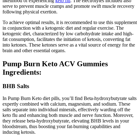
likelihood of experiencing
keto flu
. The electrolytes included also
serve to prevent muscle cramps and promote swift muscle recovery
following physical exertion.
To achieve optimal results, it is recommended to use this supplement
in conjunction with a ketogenic diet and regular exercise. The
ketogenic diet, characterized by low carbohydrate intake and high-
fat consumption, facilitates the initiation of ketosis, converting fat
into ketones. These ketones serve as a vital source of energy for the
brain and other essential organs.
Pump Burn Keto ACV Gummies
Ingredients:
BHB Salts
In Pump Burn Keto diet pills, you’ll find Beta-hydroxybutyrate salts
expertly combined with calcium, magnesium, and sodium. These
salts separate into individual minerals, effectively warding off the
keto flu and enhancing both muscle and nerve function. Moreover,
they release beta-hydroxybutyrate, elevating BHB levels in your
bloodstream, thus boosting your fat-burning capabilities and
inducing ketosis.