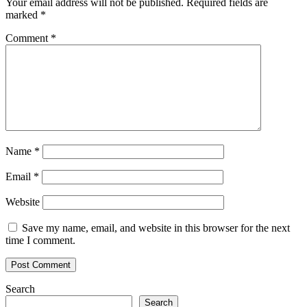
Your email address will not be published.
Required fields are
marked
*
Comment
*
Name
*
Email
*
Website
Save my name, email, and website in this browser for the next
time I comment.
Search
Search