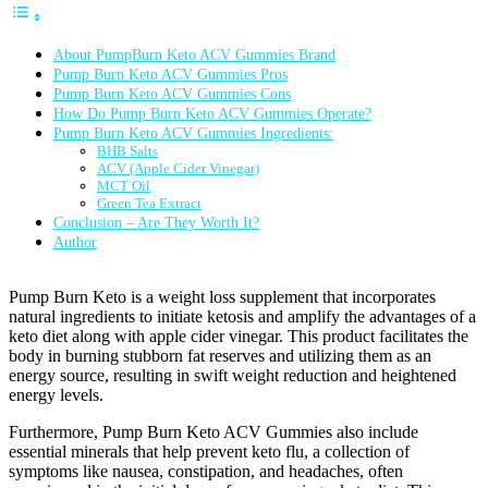
About PumpBurn Keto ACV Gummies Brand
Pump Burn Keto ACV Gummies Pros
Pump Burn Keto ACV Gummies Cons
How Do Pump Burn Keto ACV Gummies Operate?
Pump Burn Keto ACV Gummies Ingredients:
BHB Salts
ACV (Apple Cider Vinegar)
MCT Oil
Green Tea Extract
Conclusion – Are They Worth It?
Author
Pump Burn Keto is a weight loss supplement that incorporates
natural ingredients to initiate ketosis and amplify the advantages of a
keto diet along with apple cider vinegar. This product facilitates the
body in burning stubborn fat reserves and utilizing them as an
energy source, resulting in swift weight reduction and heightened
energy levels.
Furthermore, Pump Burn Keto ACV Gummies also include
essential minerals that help prevent keto flu, a collection of
symptoms like nausea, constipation, and headaches, often