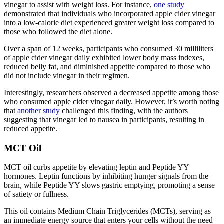
vinegar to assist with weight loss. For instance,
one study
demonstrated that individuals who incorporated apple cider vinegar
into a low-calorie diet experienced greater weight loss compared to
those who followed the diet alone.
Over a span of 12 weeks, participants who consumed 30 milliliters
of apple cider vinegar daily exhibited lower body mass indexes,
reduced belly fat, and diminished appetite compared to those who
did not include vinegar in their regimen.
Interestingly, researchers observed a decreased appetite among those
who consumed apple cider vinegar daily. However, it’s worth noting
that
another study
challenged this finding, with the authors
suggesting that vinegar led to nausea in participants, resulting in
reduced appetite.
MCT Oil
MCT oil curbs appetite by elevating leptin and Peptide YY
hormones. Leptin functions by inhibiting hunger signals from the
brain, while Peptide YY slows gastric emptying, promoting a sense
of satiety or fullness.
This oil contains Medium Chain Triglycerides (MCTs), serving as
an immediate energy source that enters your cells without the need