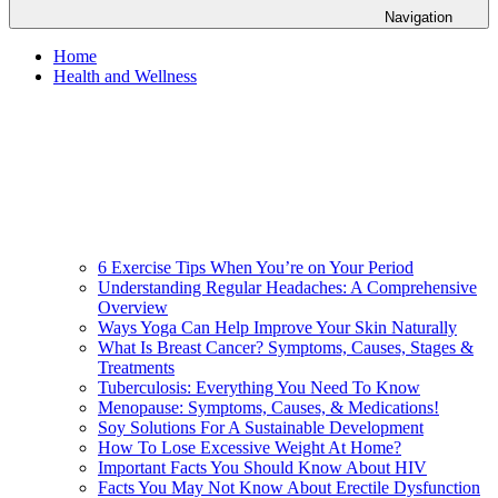
Navigation
Home
Health and Wellness
6 Exercise Tips When You’re on Your Period
Understanding Regular Headaches: A Comprehensive
Overview
Ways Yoga Can Help Improve Your Skin Naturally
What Is Breast Cancer? Symptoms, Causes, Stages &
Treatments
Tuberculosis: Everything You Need To Know
Menopause: Symptoms, Causes, & Medications!
Soy Solutions For A Sustainable Development
How To Lose Excessive Weight At Home?
Important Facts You Should Know About HIV
Facts You May Not Know About Erectile Dysfunction