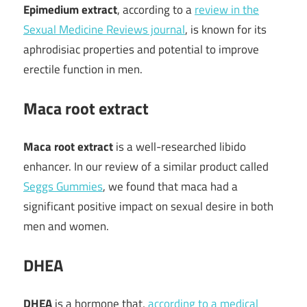
Epimedium extract
, according to a
review in the
Sexual Medicine Reviews journal
, is known for its
aphrodisiac properties and potential to improve
erectile function in men.
Maca root extract
Maca root extract
is a well-researched libido
enhancer. In our review of a similar product called
Seggs Gummies
, we found that maca had a
significant positive impact on sexual desire in both
men and women.
DHEA
DHEA
is a hormone that,
according to a medical