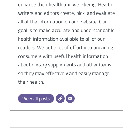
enhance their health and well-being. Health
writers and editors create, pick, and evaluate
all of the information on our website. Our
goal is to make accurate and understandable
health information available to all of our
readers. We put a lot of effort into providing
consumers with useful health information
about dietary supplements and other items
so they may effectively and easily manage
their health.
View all posts