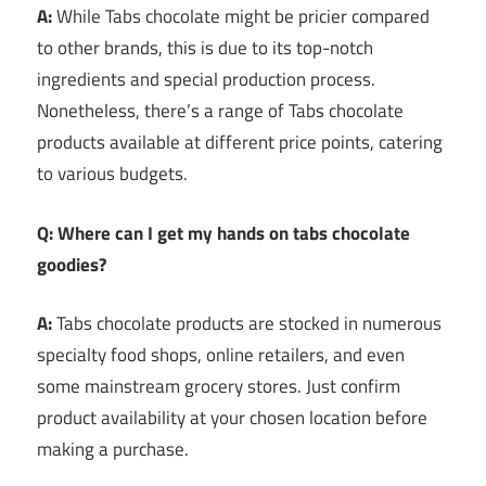
A:
While Tabs chocolate might be pricier compared
to other brands, this is due to its top-notch
ingredients and special production process.
Nonetheless, there’s a range of Tabs chocolate
products available at different price points, catering
to various budgets.
Q: Where can I get my hands on tabs chocolate
goodies?
A:
Tabs chocolate products are stocked in numerous
specialty food shops, online retailers, and even
some mainstream grocery stores. Just confirm
product availability at your chosen location before
making a purchase.