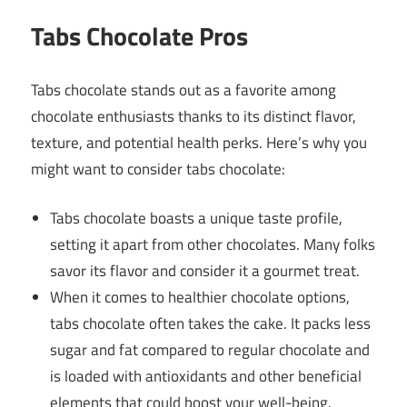
Tabs Chocolate Pros
Tabs chocolate stands out as a favorite among
chocolate enthusiasts thanks to its distinct flavor,
texture, and potential health perks. Here’s why you
might want to consider tabs chocolate:
Tabs chocolate boasts a unique taste profile,
setting it apart from other chocolates. Many folks
savor its flavor and consider it a gourmet treat.
When it comes to healthier chocolate options,
tabs chocolate often takes the cake. It packs less
sugar and fat compared to regular chocolate and
is loaded with antioxidants and other beneficial
elements that could boost your well-being.