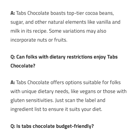
A:
Tabs Chocolate boasts top-tier cocoa beans,
sugar, and other natural elements like vanilla and
milk in its recipe. Some variations may also
incorporate nuts or fruits.
Q: Can folks with dietary restrictions enjoy Tabs
Chocolate?
A:
Tabs Chocolate offers options suitable for folks
with unique dietary needs, like vegans or those with
gluten sensitivities. Just scan the label and
ingredient list to ensure it suits your diet.
Q: Is tabs chocolate budget-friendly?