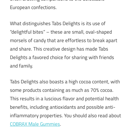
European confections.
What distinguishes Tabs Delights is its use of
“delightful bites” – these are small, oval-shaped
morsels of candy that are effortless to break apart
and share. This creative design has made Tabs
Delights a favored choice for sharing with friends
and family.
Tabs Delights also boasts a high cocoa content, with
some products containing as much as 70% cocoa.
This results in a luscious flavor and potential health
benefits, including antioxidants and possible anti-
inflammatory properties. You should also read about
COBRAX Male Gummies
.