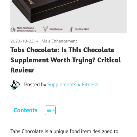
2023-10-23
Male Enhancement
Tabs Chocolate: Is This Chocolate
Supplement Worth Trying? Critical
Review
Posted by
Supplements 4 Fitness
Contents
Tabs Chocolate is a unique food item designed to