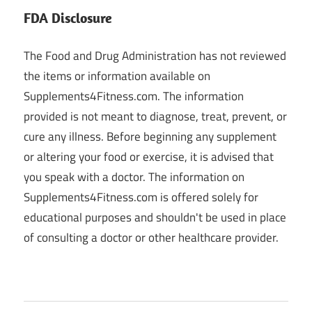
FDA Disclosure
The Food and Drug Administration has not reviewed
the items or information available on
Supplements4Fitness.com. The information
provided is not meant to diagnose, treat, prevent, or
cure any illness. Before beginning any supplement
or altering your food or exercise, it is advised that
you speak with a doctor. The information on
Supplements4Fitness.com is offered solely for
educational purposes and shouldn't be used in place
of consulting a doctor or other healthcare provider.