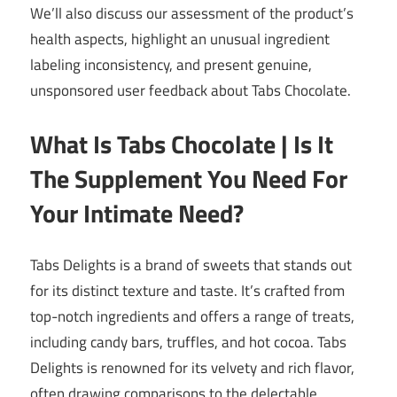
We’ll also discuss our assessment of the product’s
health aspects, highlight an unusual ingredient
labeling inconsistency, and present genuine,
unsponsored user feedback about Tabs Chocolate.
What Is Tabs Chocolate | Is It
The Supplement You Need For
Your Intimate Need?
Tabs Delights is a brand of sweets that stands out
for its distinct texture and taste. It’s crafted from
top-notch ingredients and offers a range of treats,
including candy bars, truffles, and hot cocoa. Tabs
Delights is renowned for its velvety and rich flavor,
often drawing comparisons to the delectable