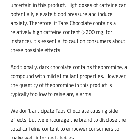
uncertain in this product. High doses of caffeine can
potentially elevate blood pressure and induce
anxiety. Therefore, if Tabs Chocolate contains a
relatively high caffeine content (>200 mg, for
instance), it’s essential to caution consumers about
these possible effects.
Additionally, dark chocolate contains theobromine, a
compound with mild stimulant properties. However,
the quantity of theobromine in this product is
typically too low to raise any alarms.
We don’t anticipate Tabs Chocolate causing side
effects, but we encourage the brand to disclose the
total caffeine content to empower consumers to
make well-informed choices.