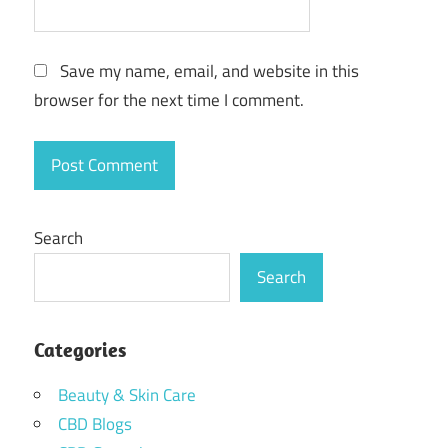
Save my name, email, and website in this
browser for the next time I comment.
Search
Search
Categories
Beauty & Skin Care
CBD Blogs