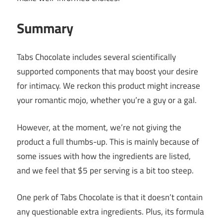
Summary
Tabs Chocolate includes several scientifically
supported components that may boost your desire
for intimacy. We reckon this product might increase
your romantic mojo, whether you’re a guy or a gal.
However, at the moment, we’re not giving the
product a full thumbs-up. This is mainly because of
some issues with how the ingredients are listed,
and we feel that $5 per serving is a bit too steep.
One perk of Tabs Chocolate is that it doesn’t contain
any questionable extra ingredients. Plus, its formula