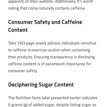
apparent on their website. Additionally, it’s worth
noting that cocoa naturally contains caffeine.
Consumer Safety and Caffeine
Content
Tabs’ FAQ page wisely advises individuals sensitive
to caffeine to exercise caution when consuming
their products. Ensuring transparency in disclosing
caffeine content is of paramount importance for
consumer safety.
Deciphering Sugar Content
The Nutrition Facts label presented earlier indicates
0 grams (g) of added sugar, despite listing sugar as