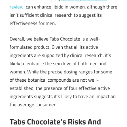
review
, can enhance libido in women, although there
isn’t sufficient clinical research to suggest its
effectiveness for men.
Overall, we believe Tabs Chocolate is a well-
formulated product. Given that all its active
ingredients are supported by clinical research, it’s
likely to enhance the sex drive of both men and
women. While the precise dosing ranges for some
of these botanical compounds are not well-
established, the presence of four effective active
ingredients suggests it’s likely to have an impact on
the average consumer.
Tabs Chocolate’s Risks And