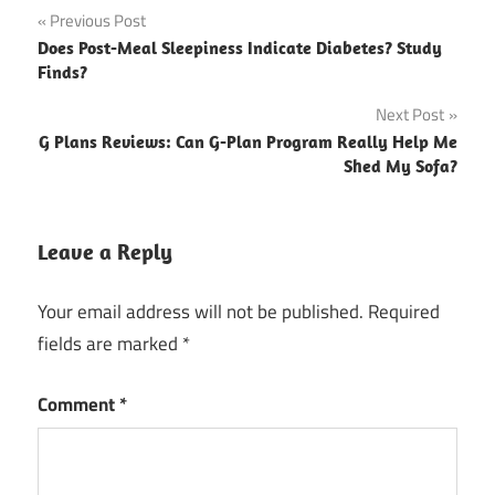
Post
Previous Post
Does Post-Meal Sleepiness Indicate Diabetes? Study
navigation
Finds?
Next Post
G Plans Reviews: Can G-Plan Program Really Help Me
Shed My Sofa?
Leave a Reply
Your email address will not be published.
Required
fields are marked
*
Comment
*