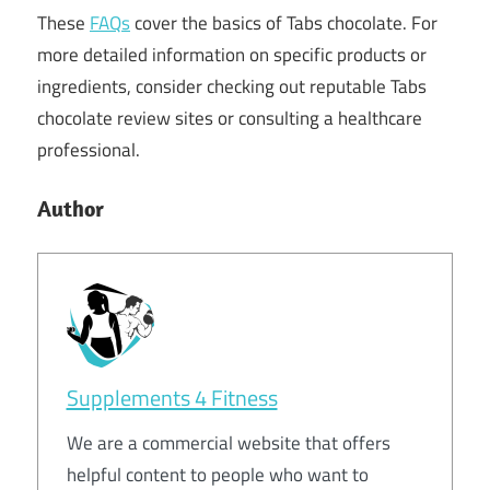
These
FAQs
cover the basics of Tabs chocolate. For
more detailed information on specific products or
ingredients, consider checking out reputable Tabs
chocolate review sites or consulting a healthcare
professional.
Author
Supplements 4 Fitness
We are a commercial website that offers
helpful content to people who want to