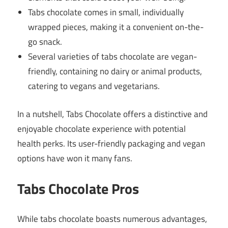
Tabs chocolate comes in small, individually
wrapped pieces, making it a convenient on-the-
go snack.
Several varieties of tabs chocolate are vegan-
friendly, containing no dairy or animal products,
catering to vegans and vegetarians.
In a nutshell, Tabs Chocolate offers a distinctive and
enjoyable chocolate experience with potential
health perks. Its user-friendly packaging and vegan
options have won it many fans.
Tabs Chocolate Pros
While tabs chocolate boasts numerous advantages,