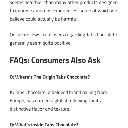
seems healthier than many other products designed
to improve amorous experiences, some of which we
believe could actually be harmful.
Online reviews from users regarding Tabs Chocolate
generally seem quite positive.
FAQs: Consumers Also Ask
Q: Where’s The Origin Tabs Chocolate?
A:
Tabs Chocolate, a beloved brand hailing from
Europe, has earned a global following for its
distinctive flavor and texture.
Q: What’s inside Tabs Chocolate?