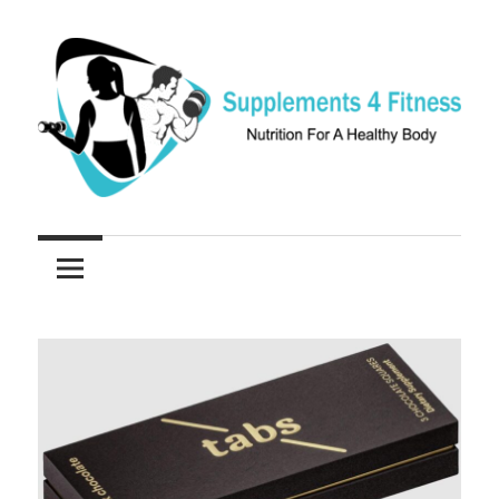
Skip
to
content
Nutrition
Supplements
For
a
4
Healthy
Fitness
Body