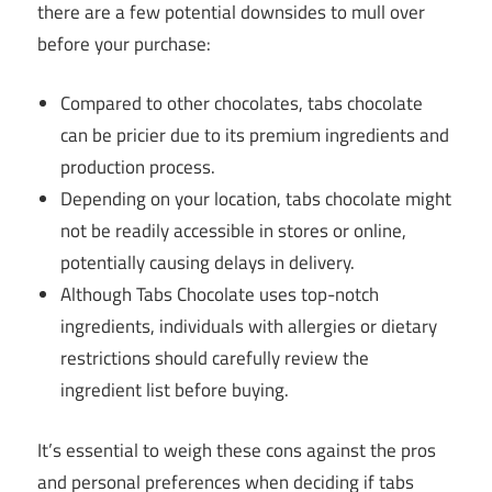
there are a few potential downsides to mull over
before your purchase:
Compared to other chocolates, tabs chocolate
can be pricier due to its premium ingredients and
production process.
Depending on your location, tabs chocolate might
not be readily accessible in stores or online,
potentially causing delays in delivery.
Although Tabs Chocolate uses top-notch
ingredients, individuals with allergies or dietary
restrictions should carefully review the
ingredient list before buying.
It’s essential to weigh these cons against the pros
and personal preferences when deciding if tabs