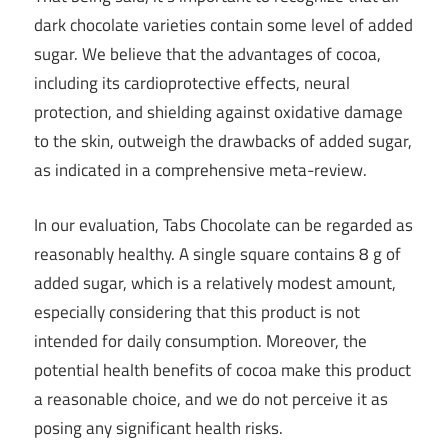
dark chocolate varieties contain some level of added
sugar. We believe that the advantages of cocoa,
including its cardioprotective effects, neural
protection, and shielding against oxidative damage
to the skin, outweigh the drawbacks of added sugar,
as indicated in a comprehensive meta-review.
In our evaluation, Tabs Chocolate can be regarded as
reasonably healthy. A single square contains 8 g of
added sugar, which is a relatively modest amount,
especially considering that this product is not
intended for daily consumption. Moreover, the
potential health benefits of cocoa make this product
a reasonable choice, and we do not perceive it as
posing any significant health risks.