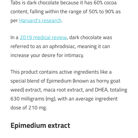
Tabs is dark chocolate because it has 60% cocoa
content, falling within the range of 50% to 90% as
per
Harvard’s research
.
In a
2019 medical review
, dark chocolate was
referred to as an aphrodisiac, meaning it can
increase your desire for intimacy.
This product contains active ingredients like a
special blend of Epimedium (known as horny goat
weed) extract, maca root extract, and DHEA, totaling
630 milligrams (mg), with an average ingredient
dose of 210 mg.
Epimedium extract