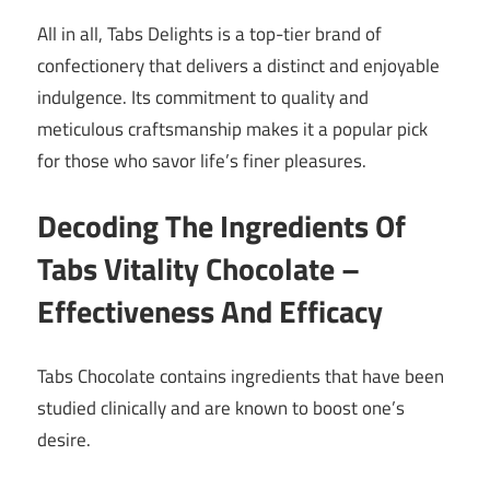
All in all, Tabs Delights is a top-tier brand of
confectionery that delivers a distinct and enjoyable
indulgence. Its commitment to quality and
meticulous craftsmanship makes it a popular pick
for those who savor life’s finer pleasures.
Decoding The Ingredients Of
Tabs Vitality Chocolate –
Effectiveness And Efficacy
Tabs Chocolate contains ingredients that have been
studied clinically and are known to boost one’s
desire.