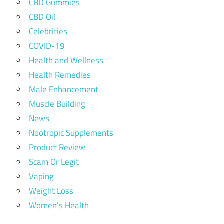
CBD Gummies
CBD Oil
Celebrities
COVID-19
Health and Wellness
Health Remedies
Male Enhancement
Muscle Building
News
Nootropic Supplements
Product Review
Scam Or Legit
Vaping
Weight Loss
Women's Health