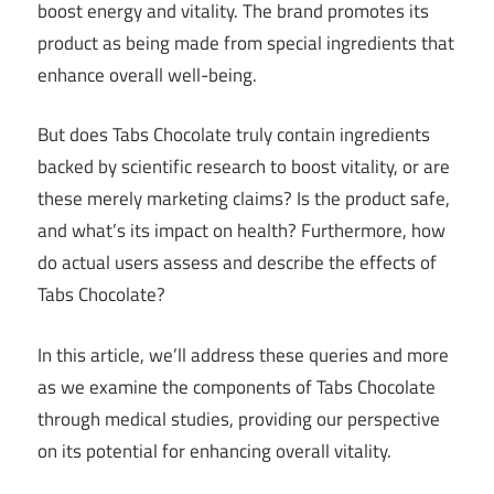
boost energy and vitality. The brand promotes its
product as being made from special ingredients that
enhance overall well-being.
But does Tabs Chocolate truly contain ingredients
backed by scientific research to boost vitality, or are
these merely marketing claims? Is the product safe,
and what’s its impact on health? Furthermore, how
do actual users assess and describe the effects of
Tabs Chocolate?
In this article, we’ll address these queries and more
as we examine the components of Tabs Chocolate
through medical studies, providing our perspective
on its potential for enhancing overall vitality.