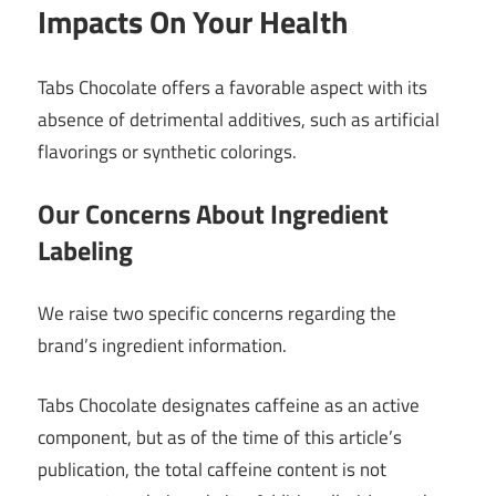
Impacts On Your Health
Tabs Chocolate offers a favorable aspect with its
absence of detrimental additives, such as artificial
flavorings or synthetic colorings.
Our Concerns About Ingredient
Labeling
We raise two specific concerns regarding the
brand’s ingredient information.
Tabs Chocolate designates caffeine as an active
component, but as of the time of this article’s
publication, the total caffeine content is not