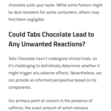
chocolate suits your taste. While some factors might
be deal-breakers for some consumers, others may
find them negligible.
Could Tabs Chocolate Lead to
Any Unwanted Reactions?
Tabs Chocolate hasn’t undergone clinical trials, so
it’s challenging to definitively determine whether it
might trigger any adverse effects. Nevertheless, we
can provide an informed perspective based on its
components.
Our primary point of concern is the presence of
caffeine, the exact amount of which remains