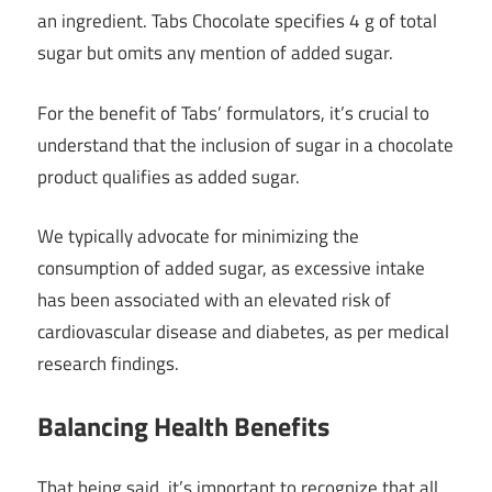
an ingredient. Tabs Chocolate specifies 4 g of total
sugar but omits any mention of added sugar.
For the benefit of Tabs’ formulators, it’s crucial to
understand that the inclusion of sugar in a chocolate
product qualifies as added sugar.
We typically advocate for minimizing the
consumption of added sugar, as excessive intake
has been associated with an elevated risk of
cardiovascular disease and diabetes, as per medical
research findings.
Balancing Health Benefits
That being said, it’s important to recognize that all