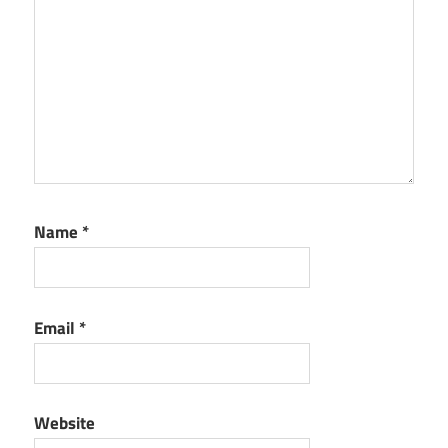
Name
*
Email
*
Website