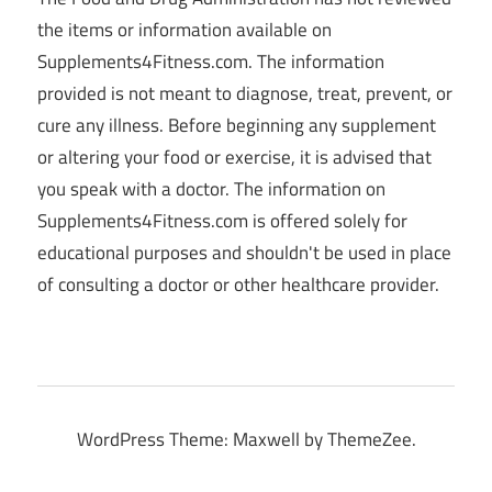
the items or information available on
Supplements4Fitness.com. The information
provided is not meant to diagnose, treat, prevent, or
cure any illness. Before beginning any supplement
or altering your food or exercise, it is advised that
you speak with a doctor. The information on
Supplements4Fitness.com is offered solely for
educational purposes and shouldn't be used in place
of consulting a doctor or other healthcare provider.
WordPress Theme: Maxwell by ThemeZee.