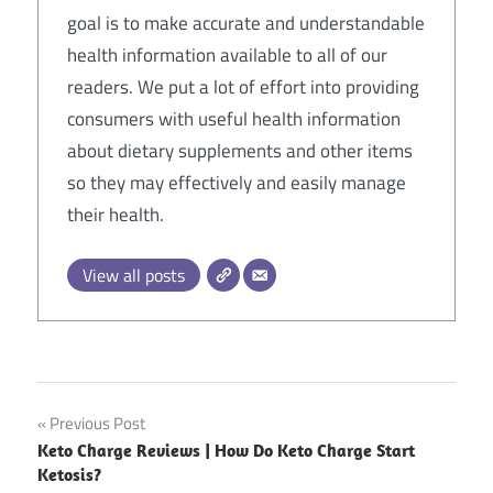
goal is to make accurate and understandable
health information available to all of our
readers. We put a lot of effort into providing
consumers with useful health information
about dietary supplements and other items
so they may effectively and easily manage
their health.
View all posts
Post
Previous Post
Keto Charge Reviews | How Do Keto Charge Start
navigation
Ketosis?