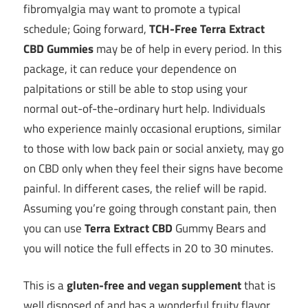
fibromyalgia may want to promote a typical
schedule; Going forward,
TCH-Free Terra Extract
CBD Gummies
may be of help in every period. In this
package, it can reduce your dependence on
palpitations or still be able to stop using your
normal out-of-the-ordinary hurt help. Individuals
who experience mainly occasional eruptions, similar
to those with low back pain or social anxiety, may go
on CBD only when they feel their signs have become
painful. In different cases, the relief will be rapid.
Assuming you’re going through constant pain, then
you can use
Terra Extract CBD
Gummy Bears and
you will notice the full effects in 20 to 30 minutes.
This is a
gluten-free and vegan supplement
that is
well disposed of and has a wonderful fruity flavor.