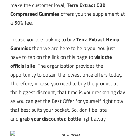
make the customer loyal,
Terra Extract CBD
Compressed Gummies
offers you the supplement at
a 50% fee.
In case you are looking to buy
Terra Extract Hemp
Gummies
then we are here to help you. You just
have to tap on the link on this page to
visit the
official site
. The organization provides the
opportunity to obtain the lowest price offers today.
Therefore, in case you need to buy the product at
the biggest discount, that time is your reckoning day
as you can get the Best Offer for yourself right now
that best suits your pocket. So, don’t be late
and
grab your discounted bottle
right away.