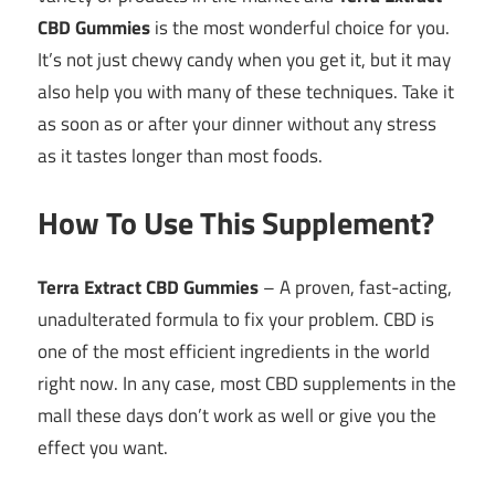
CBD Gummies
is the most wonderful choice for you.
It’s not just chewy candy when you get it, but it may
also help you with many of these techniques. Take it
as soon as or after your dinner without any stress
as it tastes longer than most foods.
How To Use This Supplement?
Terra Extract CBD Gummies
– A proven, fast-acting,
unadulterated formula to fix your problem. CBD is
one of the most efficient ingredients in the world
right now. In any case, most CBD supplements in the
mall these days don’t work as well or give you the
effect you want.