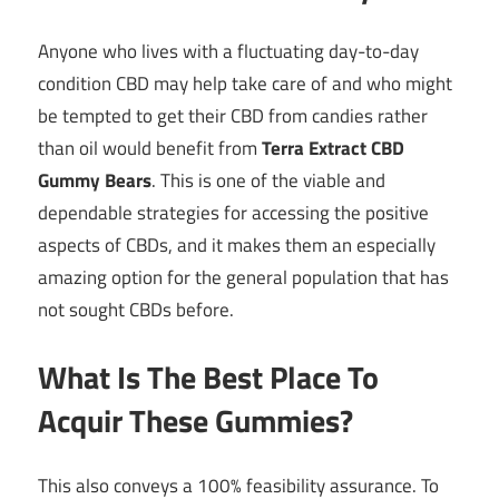
Anyone who lives with a fluctuating day-to-day
condition CBD may help take care of and who might
be tempted to get their CBD from candies rather
than oil would benefit from
Terra Extract CBD
Gummy Bears
. This is one of the viable and
dependable strategies for accessing the positive
aspects of CBDs, and it makes them an especially
amazing option for the general population that has
not sought CBDs before.
What Is The Best Place To
Acquir These Gummies?
This also conveys a 100% feasibility assurance. To