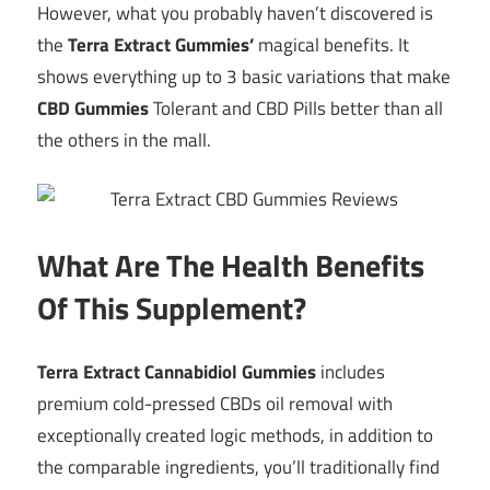
However, what you probably haven’t discovered is
the
Terra Extract Gummies’
magical benefits. It
shows everything up to 3 basic variations that make
CBD Gummies
Tolerant and CBD Pills better than all
the others in the mall.
What Are The Health Benefits
Of This Supplement?
Terra Extract Cannabidiol Gummies
includes
premium cold-pressed CBDs oil removal with
exceptionally created logic methods, in addition to
the comparable ingredients, you’ll traditionally find