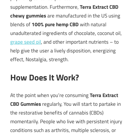
supplementation. Furthermore,
Terra Extract CBD
chewy gummies
are manufactured in the US using
blends of
100% pure hemp CBD
with natural
unadulterated ingredients of chocolate, coconut oil,
grape seed oil
, and other important nutrients – to
help give the user a lively disposition, energizing
effect, Nostalgia, strength.
How Does It Work?
At the point when you’re consuming
Terra Extract
CBD Gummies
regularly, You will start to partake in
the restorative benefits of cannabis (CBDs)
momentarily. People who live with persistent injury
conditions such as arthritis, multiple sclerosis, or