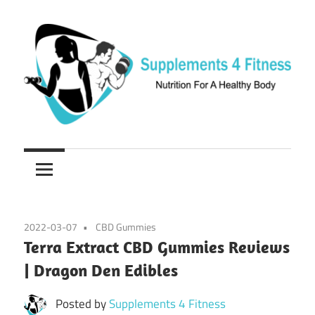
Skip
to
content
Nutrition
Supplements
For
a
4
Healthy
Fitness
Body
2022-03-07
CBD Gummies
Terra Extract CBD Gummies Reviews
| Dragon Den Edibles
Posted by
Supplements 4 Fitness