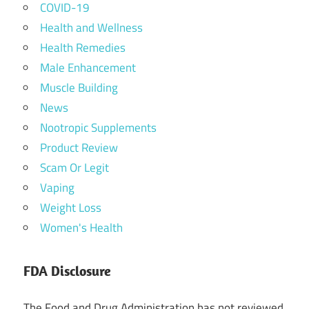
COVID-19
Health and Wellness
Health Remedies
Male Enhancement
Muscle Building
News
Nootropic Supplements
Product Review
Scam Or Legit
Vaping
Weight Loss
Women's Health
FDA Disclosure
The Food and Drug Administration has not reviewed