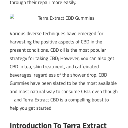
through their repair more easily.
Various diverse techniques have emerged for
harvesting the positive aspects of CBD in the
present conditions. CBD oil is the most popular
strategy for taking CBD; However, you can also get
CBD in tea, skin treatment, and caffeinated
beverages, regardless of the shower drop. CBD
Gummies have been slated to be the most available
and most natural way to consume CBD, even though
– and Terra Extract CBD is a compelling boost to
help you get started.
Introduction To Terra Extract