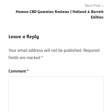
Next Post
Human CBD Gummies Reviews | Holland & Barrett
Edibles
Leave a Reply
Your email address will not be published.
Required
fields are marked
*
Comment
*