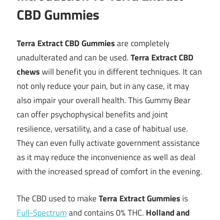
CBD Gummies
Terra Extract CBD Gummies
are completely
unadulterated and can be used.
Terra Extract CBD
chews
will benefit you in different techniques. It can
not only reduce your pain, but in any case, it may
also impair your overall health. This Gummy Bear
can offer psychophysical benefits and joint
resilience, versatility, and a case of habitual use.
They can even fully activate government assistance
as it may reduce the inconvenience as well as deal
with the increased spread of comfort in the evening.
The CBD used to make
Terra Extract Gummies
is
Full-Spectrum
and contains 0% THC.
Holland and