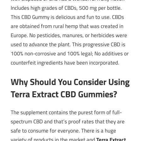
Includes high grades of CBDs, 500 mg per bottle.
This CBD Gummy is delicious and fun to use. CBDs
are obtained from rural hemp that was created in
Europe. No pesticides, manures, or herbicides were
used to advance the plant. This progressive CBD is
100% non-corrosive and 100% legal; No additives or
counterfeit ingredients have been incorporated.
Why Should You Consider Using
Terra Extract CBD Gummies?
The supplement contains the purest form of full-
spectrum CBD and that’s proof rates that they are
safe to consume for everyone. There is a huge
variety of products in the market and
Terra Extract