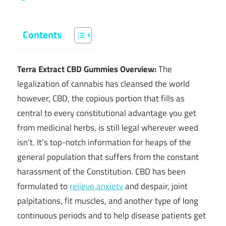
Contents
Terra Extract CBD Gummies Overview:
The
legalization of cannabis has cleansed the world
however, CBD, the copious portion that fills as
central to every constitutional advantage you get
from medicinal herbs, is still legal wherever weed
isn’t. It’s top-notch information for heaps of the
general population that suffers from the constant
harassment of the Constitution. CBD has been
formulated to
relieve anxiety
and despair, joint
palpitations, fit muscles, and another type of long
continuous periods and to help disease patients get