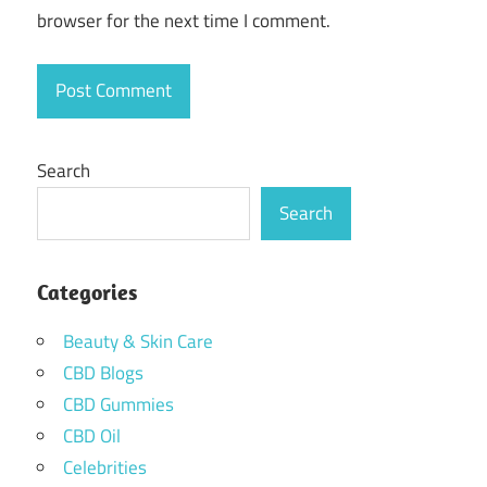
browser for the next time I comment.
Search
Search
Categories
Beauty & Skin Care
CBD Blogs
CBD Gummies
CBD Oil
Celebrities