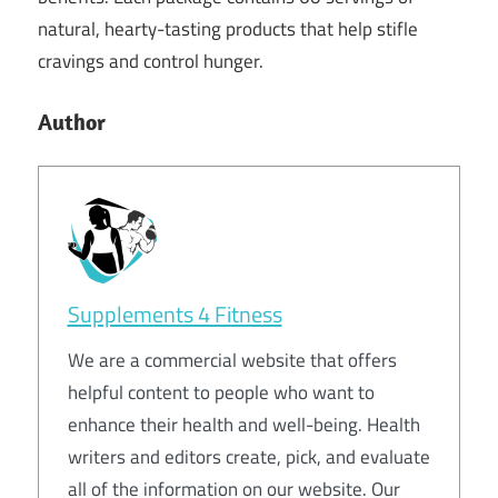
natural, hearty-tasting products that help stifle
cravings and control hunger.
Author
Supplements 4 Fitness
We are a commercial website that offers
helpful content to people who want to
enhance their health and well-being. Health
writers and editors create, pick, and evaluate
all of the information on our website. Our