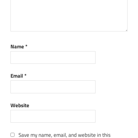
Name
*
Email
*
Website
Save my name, email, and website in this