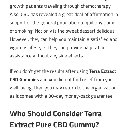
growth patients traveling through chemotherapy.
Also, CBD has revealed a great deal of affirmation in
support of the general population to quit any claim
of smoking. Not only is the sweet dessert delicious;
However, they can help you maintain a satisfied and
vigorous lifestyle. They can provide palpitation
assistance without any side effects.
If you don’t get the results after using
Terra Extract
CBD Gummies
and you did not find relief from your
well-being, then you may return to the organization
as it comes with a 30-day money-back guarantee.
Who Should Consider Terra
Extract Pure CBD Gummy?