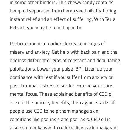
in some other binders. This chewy candy contains
hemp oil separated from hemp seed oils that bring
instant relief and an effect of suffering. With Terra
Extract, you may be relied upon to:
Participation in a marked decrease in signs of
misery and anxiety. Get help with back pain and the
endless different origins of constant and debilitating
palpitations. Lower your pulse (BP). Liven up your
dominance with rest if you suffer from anxiety or
post-traumatic stress disorder. Expand your core
mental focus. These explained benefits of CBD oil
are not the primary benefits, then again, stacks of
people use CBD to help them manage skin
conditions like psoriasis and psoriasis, CBD oil is
also commonly used to reduce disease in malignant