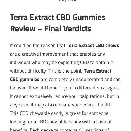
Terra Extract CBD Gummies
Review – Final Verdicts
It could be the reason that
Terra Extract CBD chews
are a creative improvement that enables any
individual who may be exploiting CBD to obtain it
without difficulty. This is the point;
Terra Extract
CBD gummies
are completely unadulterated and can
be used. It would benefit you in different strategies.
It cannot exclusively reduce your palpitations, but in
any case, it may also elevate your overall health.
This CBD chewable candy is great for someone
looking for a CBD chewable candy with a case of
benefits. Each package contains 60 servings of