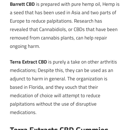
Barrett CBD
is prepared with pure hemp oil, Hemp is
a seed that has been used in Asia and two parts of
Europe to reduce palpitations. Research has
revealed that Cannabidiols, or CBDs that have been
removed from cannabis plants, can help repair
ongoing harm.
Terra Extract CBD
is purely a take on other arthritis
medications; Despite this, they can be used as an
adjunct to harm in general. The organization is
based in Florida, and they vouch that their
medication of choice will attempt to reduce
palpitations without the use of disruptive
medications.
Terra Extracts CBD Gummies