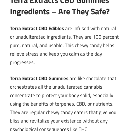
Ingredients – Are They Safe?
Terra Extract CBD Edibles
are infused with natural
or unadulterated ingredients. They are 100 percent
pure, natural, and usable. This chewy candy helps
relieve stress and keep you calm as the day
progresses.
Terra Extract CBD Gummies
are like chocolate that
orchestrates all the unadulterated cannabis
concentrate to protect your body solid, especially
using the benefits of terpenes, CBD, or nutrients.
They are regular chewy candy eaters that give you
bliss and revitalize your existence without any
psychological consequences like THC