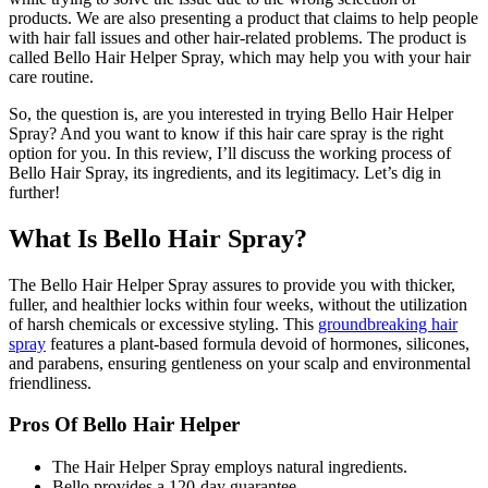
products. We are also presenting a product that claims to help people
with hair fall issues and other hair-related problems. The product is
called Bello Hair Helper Spray, which may help you with your hair
care routine.
So, the question is, are you interested in trying Bello Hair Helper
Spray? And you want to know if this hair care spray is the right
option for you. In this review, I’ll discuss the working process of
Bello Hair Spray, its ingredients, and its legitimacy. Let’s dig in
further!
What Is Bello Hair Spray?
The Bello Hair Helper Spray assures to provide you with thicker,
fuller, and healthier locks within four weeks, without the utilization
of harsh chemicals or excessive styling. This
groundbreaking hair
spray
features a plant-based formula devoid of hormones, silicones,
and parabens, ensuring gentleness on your scalp and environmental
friendliness.
Pros Of Bello Hair Helper
The Hair Helper Spray employs natural ingredients.
Bello provides a 120-day guarantee.