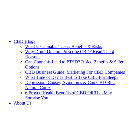
CBD Blogs
What Is Cannabis? Uses, Benefits & Risks
Why Don’t Doctors Prescribe CBD? Read The 4
Reasons
Can Cannabis Lead to PTSD? Risks, Benefits & Safer
Options
CBD Business Guide: Marketing For CBD Companies
What Time of Day Is Best to Take CBD For Sleep?
Depression: Causes, Symptoms & Can CBD Be a
Natural Cure?
6 Proven Health Benefits of CBD Oil That May
Surprise You
About Us