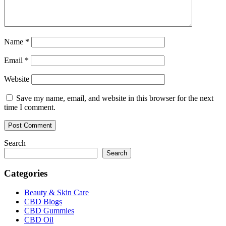
Name
*
Email
*
Website
Save my name, email, and website in this browser for the next
time I comment.
Search
Search
Categories
Beauty & Skin Care
CBD Blogs
CBD Gummies
CBD Oil