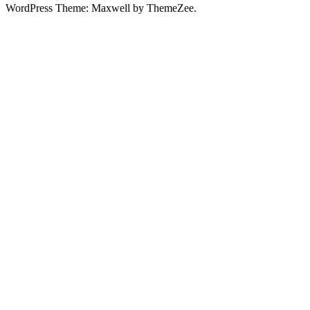
WordPress Theme: Maxwell by ThemeZee.