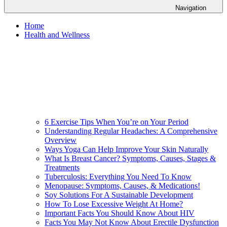
Navigation
Home
Health and Wellness
6 Exercise Tips When You’re on Your Period
Understanding Regular Headaches: A Comprehensive
Overview
Ways Yoga Can Help Improve Your Skin Naturally
What Is Breast Cancer? Symptoms, Causes, Stages &
Treatments
Tuberculosis: Everything You Need To Know
Menopause: Symptoms, Causes, & Medications!
Soy Solutions For A Sustainable Development
How To Lose Excessive Weight At Home?
Important Facts You Should Know About HIV
Facts You May Not Know About Erectile Dysfunction