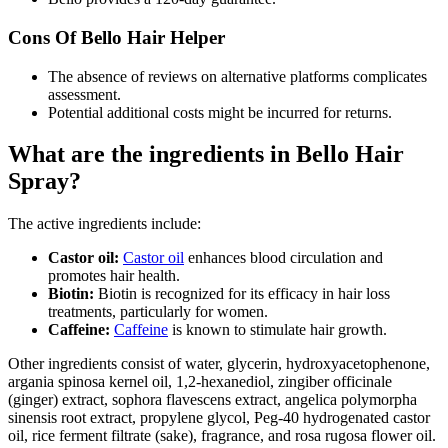
Cons Of Bello Hair Helper
The absence of reviews on alternative platforms complicates
assessment.
Potential additional costs might be incurred for returns.
What are the ingredients in Bello Hair
Spray?
The active ingredients include:
Castor oil:
Castor oil
enhances blood circulation and
promotes hair health.
Biotin:
Biotin is recognized for its efficacy in hair loss
treatments, particularly for women.
Caffeine:
Caffeine
is known to stimulate hair growth.
Other ingredients consist of water, glycerin, hydroxyacetophenone,
argania spinosa kernel oil, 1,2-hexanediol, zingiber officinale
(ginger) extract, sophora flavescens extract, angelica polymorpha
sinensis root extract, propylene glycol, Peg-40 hydrogenated castor
oil, rice ferment filtrate (sake), fragrance, and rosa rugosa flower oil.