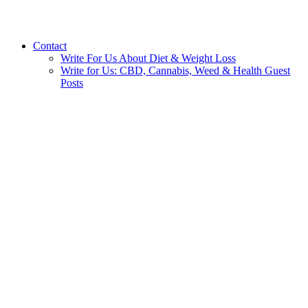
Contact
Write For Us About Diet & Weight Loss
Write for Us: CBD, Cannabis, Weed & Health Guest
Posts