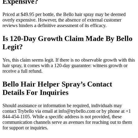
Expensive?
Priced at $49.95 per bottle, the Bello hair spray may be deemed
overly expensive. However, the absence of external customer
reviews hinders a definitive assessment of its efficacy.
Is 120-Day Growth Claim Made By Bello
Legit?
Yes, this claim seems legit. If there is no observable growth with this
hair spray, it comes with a 120-day guarantee: witness growth or
receive a full refund.
Bello Hair Helper Spray’s Contact
Details For Inquiries
Should assistance or information be required, individuals may
contact Trybello via email at info@trybello.com or by phone at +1
844-454-1105. While a specific address is not provided, these
communication channels serve as avenues for reaching out to them
for support or inquiries.