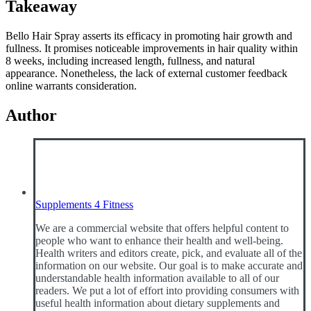
Takeaway
Bello Hair Spray asserts its efficacy in promoting hair growth and
fullness. It promises noticeable improvements in hair quality within
8 weeks, including increased length, fullness, and natural
appearance. Nonetheless, the lack of external customer feedback
online warrants consideration.
Author
Supplements 4 Fitness
We are a commercial website that offers helpful content to
people who want to enhance their health and well-being.
Health writers and editors create, pick, and evaluate all of the
information on our website. Our goal is to make accurate and
understandable health information available to all of our
readers. We put a lot of effort into providing consumers with
useful health information about dietary supplements and