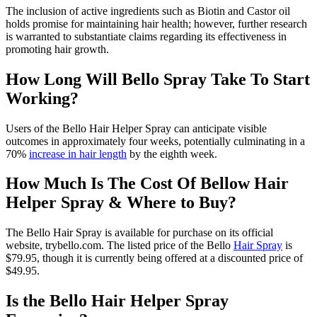
The inclusion of active ingredients such as Biotin and Castor oil
holds promise for maintaining hair health; however, further research
is warranted to substantiate claims regarding its effectiveness in
promoting hair growth.
How Long Will Bello Spray Take To Start
Working?
Users of the Bello Hair Helper Spray can anticipate visible
outcomes in approximately four weeks, potentially culminating in a
70%
increase in hair length
by the eighth week.
How Much Is The Cost Of Bellow Hair
Helper Spray & Where to Buy?
The Bello Hair Spray is available for purchase on its official
website, trybello.com. The listed price of the Bello
Hair Spray
is
$79.95, though it is currently being offered at a discounted price of
$49.95.
Is the Bello Hair Helper Spray