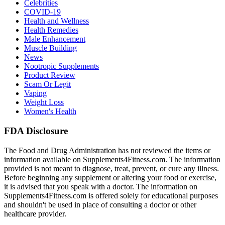
Celebrities
COVID-19
Health and Wellness
Health Remedies
Male Enhancement
Muscle Building
News
Nootropic Supplements
Product Review
Scam Or Legit
Vaping
Weight Loss
Women's Health
FDA Disclosure
The Food and Drug Administration has not reviewed the items or
information available on Supplements4Fitness.com. The information
provided is not meant to diagnose, treat, prevent, or cure any illness.
Before beginning any supplement or altering your food or exercise,
it is advised that you speak with a doctor. The information on
Supplements4Fitness.com is offered solely for educational purposes
and shouldn't be used in place of consulting a doctor or other
healthcare provider.