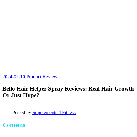
2024-02-10
Product Review
Bello Hair Helper Spray Reviews: Real Hair Growth
Or Just Hype?
Posted by
Supplements 4 Fitness
Contents