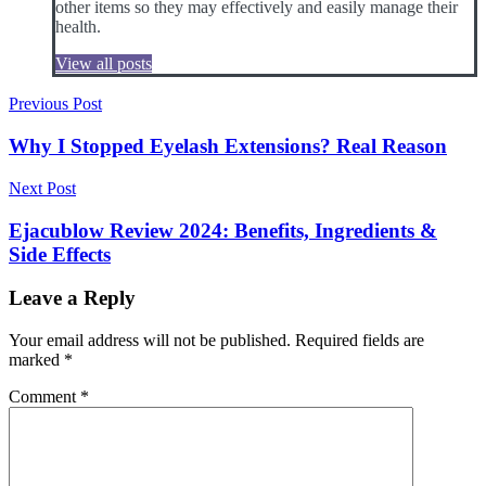
other items so they may effectively and easily manage their
health.
View all posts
Post
Previous Post
navigation
Why I Stopped Eyelash Extensions? Real Reason
Next Post
Ejacublow Review 2024: Benefits, Ingredients &
Side Effects
Leave a Reply
Your email address will not be published.
Required fields are
marked
*
Comment
*