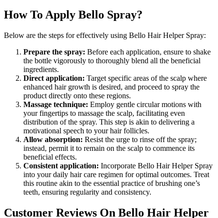
How To Apply Bello Spray?
Below are the steps for effectively using Bello Hair Helper Spray:
Prepare the spray:
Before each application, ensure to shake
the bottle vigorously to thoroughly blend all the beneficial
ingredients.
Direct application:
Target specific areas of the scalp where
enhanced hair growth is desired, and proceed to spray the
product directly onto these regions.
Massage technique:
Employ gentle circular motions with
your fingertips to massage the scalp, facilitating even
distribution of the spray. This step is akin to delivering a
motivational speech to your hair follicles.
Allow absorption:
Resist the urge to rinse off the spray;
instead, permit it to remain on the scalp to commence its
beneficial effects.
Consistent application:
Incorporate Bello Hair Helper Spray
into your daily hair care regimen for optimal outcomes. Treat
this routine akin to the essential practice of brushing one’s
teeth, ensuring regularity and consistency.
Customer Reviews On Bello Hair Helper