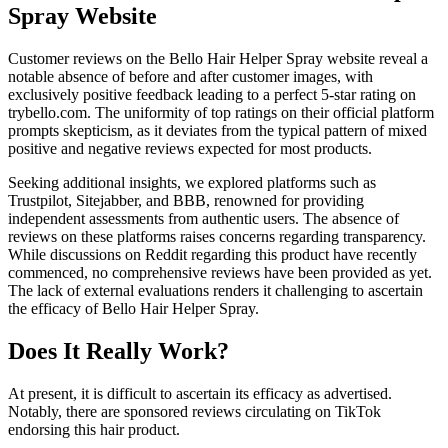
Spray Website
Customer reviews on the Bello Hair Helper Spray website reveal a
notable absence of before and after customer images, with
exclusively positive feedback leading to a perfect 5-star rating on
trybello.com. The uniformity of top ratings on their official platform
prompts skepticism, as it deviates from the typical pattern of mixed
positive and negative reviews expected for most products.
Seeking additional insights, we explored platforms such as
Trustpilot, Sitejabber, and BBB, renowned for providing
independent assessments from authentic users. The absence of
reviews on these platforms raises concerns regarding transparency.
While discussions on Reddit regarding this product have recently
commenced, no comprehensive reviews have been provided as yet.
The lack of external evaluations renders it challenging to ascertain
the efficacy of Bello Hair Helper Spray.
Does It Really Work?
At present, it is difficult to ascertain its efficacy as advertised.
Notably, there are sponsored reviews circulating on TikTok
endorsing this hair product.