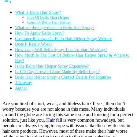
What Is Bello Hair Spray?
Pros Of Bello Hair Helper
Cons Of Bello Hair Helper
What are the ingredients in Bello Hair Spray?
How To Apply Bello Spray?
Customer Reviews On Bello Hair Helper Spray Website
Does It Really Work?
How Long Will Bello Spray Take To Start Working?
How Much Is The Cost Of Bellow Hair Helper Spray & Where to
Buy?
Is the Bello Hair Helper Spray Expensive?
Is 120-Day Growth Claim Made By Bello Legit?
Bello Hair Helper Spray’s Contact Details For Inquiries
Takeaway
Author
Are you tired of short, weak, and lifeless hair? If yes, then don’t
worry because you are not alone in this mess. Many individuals
around the globe are facing this same issue and looking for a perfect
solution, just like you.
Hair fall
is very common nowadays, but
people are always trying to cope with issues like these with certain
hair care products. However, most of these make their hair worse
while trying to solve the issue due to the wrong selection of