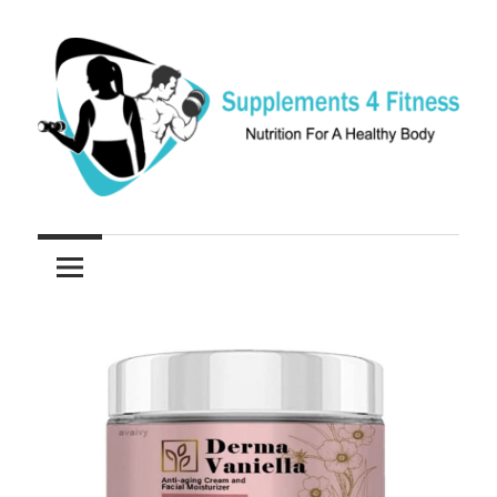
Skip
to
content
Nutrition
Supplements
For
a
4
Healthy
Fitness
Body