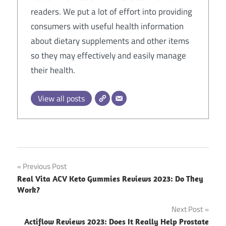
readers. We put a lot of effort into providing
consumers with useful health information
about dietary supplements and other items
so they may effectively and easily manage
their health.
View all posts
Post
Previous Post
Real Vita ACV Keto Gummies Reviews 2023: Do They
navigation
Work?
Next Post
Actiflow Reviews 2023: Does It Really Help Prostate