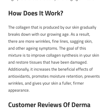
How Does It Work?
The collagen that is produced by our skin gradually
breaks down with our growing age. As a result,
there are more wrinkles, fine lines, sagging skin,
and other ageing symptoms. The goal of this
mixture is to improve collagen synthesis in your skin
and restore tissues that have been damaged.
Additionally, it increases the beneficial effects of
antioxidants, promotes moisture retention, prevents
wrinkles, and gives your skin a fuller, firmer
appearance.
Customer Reviews Of Derma