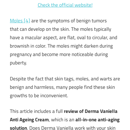
Check the official website!
Moles [4]
are the symptoms of benign tumors
that can develop on the skin. The moles typically
have a macular aspect, are flat, oval to circular, and
brownish in color. The moles might darken during
pregnancy and become more noticeable during
puberty.
Despite the fact that skin tags, moles, and warts are
benign and harmless, many people find these skin
growths to be inconvenient.
This article includes a full
review of Derma Vaniella
Anti Ageing Cream
, which is an
all-in-one anti-aging
solution
.
Does Derma Vaniella work with your skin