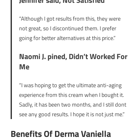
“Although I got results from this, they were
not great, so I discontinued them. I prefer
going for better alternatives at this price.”
Naomi J. pined, Didn’t Worked For
Me
“I was hoping to get the ultimate anti-aging
experience from this cream when I bought it.
Sadly, it has been two months, and I still dont
see any good results. I hope it is not just me.”
Benefits Of Derma Vaniella