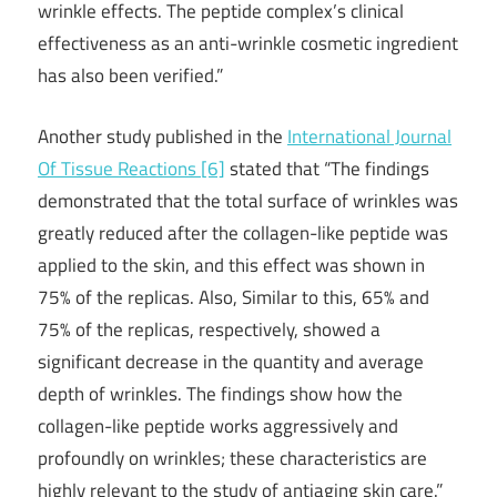
wrinkle effects. The peptide complex’s clinical
effectiveness as an anti-wrinkle cosmetic ingredient
has also been verified.”
Another study published in the
International Journal
Of Tissue Reactions [6]
stated that “The findings
demonstrated that the total surface of wrinkles was
greatly reduced after the collagen-like peptide was
applied to the skin, and this effect was shown in
75% of the replicas. Also, Similar to this, 65% and
75% of the replicas, respectively, showed a
significant decrease in the quantity and average
depth of wrinkles. The findings show how the
collagen-like peptide works aggressively and
profoundly on wrinkles; these characteristics are
highly relevant to the study of antiaging skin care.”