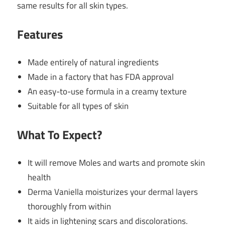
same results for all skin types.
Features
Made entirely of natural ingredients
Made in a factory that has FDA approval
An easy-to-use formula in a creamy texture
Suitable for all types of skin
What To Expect?
It will remove Moles and warts and promote skin
health
Derma Vaniella moisturizes your dermal layers
thoroughly from within
It aids in lightening scars and discolorations.