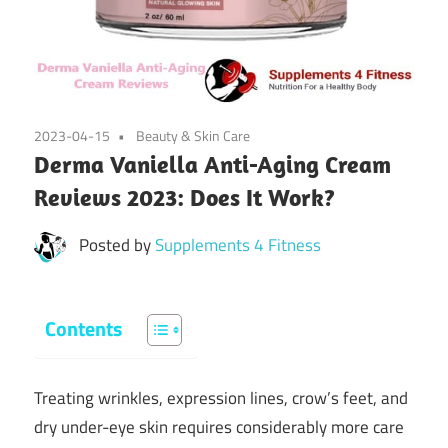
2023-04-15
Beauty & Skin Care
Derma Vaniella Anti-Aging Cream
Reviews 2023: Does It Work?
Posted by
Supplements 4 Fitness
Contents
Treating wrinkles, expression lines, crow’s feet, and
dry under-eye skin requires considerably more care