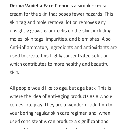
Derma Vaniella Face Cream
is a simple-to-use
cream for the skin that poses fewer hazards. This
skin tag and mole removal lotion removes any
unsightly growths or marks on the skin, including
moles, skin tags, impurities, and blemishes. Also,
Anti-inflammatory ingredients and antioxidants are
used to create this highly concentrated solution,
which contributes to more healthy and beautiful
skin.
All people would like to age, but age back! This is
where the idea of anti-aging products as a whole
comes into play. They are a wonderful addition to
your boring regular skin care regimen and, when
used consistently, can produce a significant and