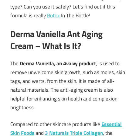
type?
Can you use it safely? Let’s find out if this
formula is really
Botox
In The Bottle!
Derma Vaniella Ant Aging
Cream – What Is It?
The
Derma Vaniella, an Avaivy product
, is used to
remove unwelcome skin growth, such as moles, skin
tags, and warts, from the skin. It is made of all-
natural materials. The anti-aging cream is also
helpful for enhancing skin health and complexion
brightness.
Compared to other skincare products like
Essential
Skin Foods
and
3 Naturals Triple Collagen
, the