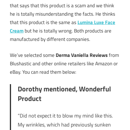
that says that this product is a scam and we think
he is totally misunderstanding the facts. He thinks
that this product is the same as
Lumina Luxe Face
Cream
but he is totally wrong. Both products are
manufactured by different companies.
We’ve selected some
Derma Vaniella Reviews
from
Blushastic and other online retailers like Amazon or
eBay. You can read them below:
Dorothy mentioned, Wonderful
Product
“Did not expect it to blow my mind like this.
My wrinkles, which had previously sunken