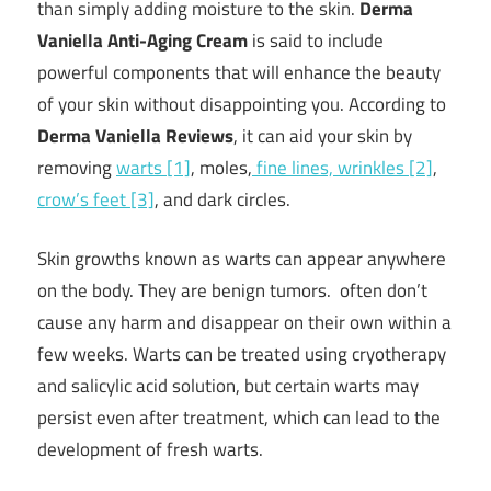
than simply adding moisture to the skin.
Derma
Vaniella Anti-Aging Cream
is said to include
powerful components that will enhance the beauty
of your skin without disappointing you. According to
Derma Vaniella Reviews
, it can aid your skin by
removing
warts [1]
, moles,
fine lines, wrinkles [2]
,
crow’s feet [3]
, and dark circles.
Skin growths known as warts can appear anywhere
on the body. They are benign tumors. often don’t
cause any harm and disappear on their own within a
few weeks. Warts can be treated using cryotherapy
and salicylic acid solution, but certain warts may
persist even after treatment, which can lead to the
development of fresh warts.