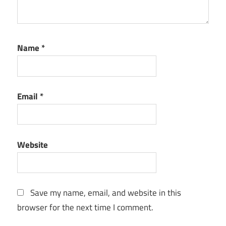
Name
*
Email
*
Website
Save my name, email, and website in this
browser for the next time I comment.