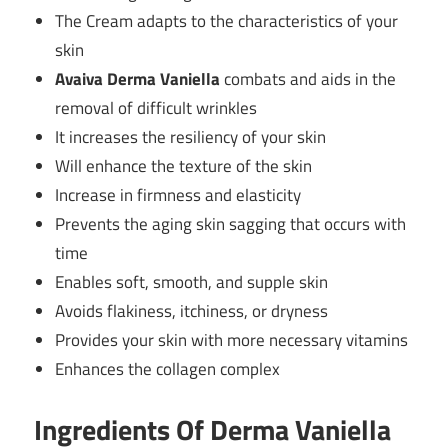
The Cream adapts to the characteristics of your
skin
Avaiva Derma Vaniella
combats and aids in the
removal of difficult wrinkles
It increases the resiliency of your skin
Will enhance the texture of the skin
Increase in firmness and elasticity
Prevents the aging skin sagging that occurs with
time
Enables soft, smooth, and supple skin
Avoids flakiness, itchiness, or dryness
Provides your skin with more necessary vitamins
Enhances the collagen complex
Ingredients Of Derma Vaniella