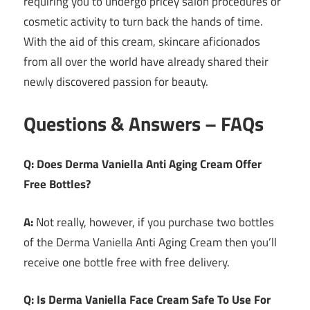
requiring you to undergo pricey salon procedures or
cosmetic activity to turn back the hands of time.
With the aid of this cream, skincare aficionados
from all over the world have already shared their
newly discovered passion for beauty.
Questions & Answers – FAQs
Q: Does Derma Vaniella Anti Aging Cream Offer
Free Bottles?
A:
Not really, however, if you purchase two bottles
of the Derma Vaniella Anti Aging Cream then you’ll
receive one bottle free with free delivery.
Q: Is Derma Vaniella Face Cream Safe To Use For