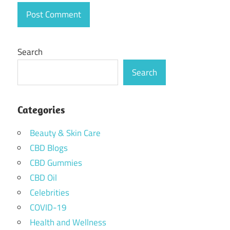
Search
Search
Categories
Beauty & Skin Care
CBD Blogs
CBD Gummies
CBD Oil
Celebrities
COVID-19
Health and Wellness