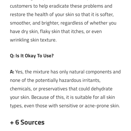
customers to help eradicate these problems and
restore the health of your skin so that it is softer,
smoother, and brighter, regardless of whether you
have dry skin, flaky skin that itches, or even
wrinkling skin texture.
Q: Is It Okay To Use?
A:
Yes, the mixture has only natural components and
none of the potentially hazardous irritants,
chemicals, or preservatives that could dehydrate
your skin. Because of this, it is suitable for all skin
types, even those with sensitive or acne-prone skin.
+ 6 Sources