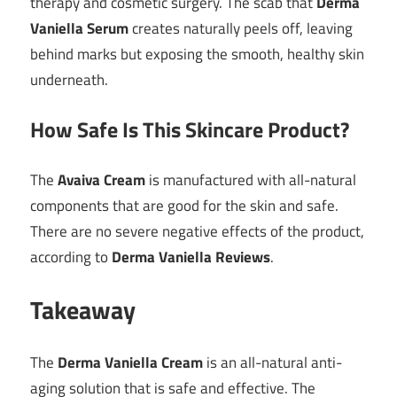
therapy and cosmetic surgery. The scab that
Derma
Vaniella Serum
creates naturally peels off, leaving
behind marks but exposing the smooth, healthy skin
underneath.
How Safe Is This Skincare Product?
The
Avaiva Cream
is manufactured with all-natural
components that are good for the skin and safe.
There are no severe negative effects of the product,
according to
Derma Vaniella Reviews
.
Takeaway
The
Derma Vaniella Cream
is an all-natural anti-
aging solution that is safe and effective. The