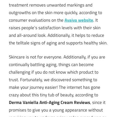
treatment removes unwanted markings and
outgrowths on the skin more quickly, according to
consumer evaluations on the
Avaiva website
. It
raises people’s satisfaction levels with their skin
and all-around look. Additionally, it helps to reduce
the telltale signs of aging and supports healthy skin.
Skincare is not for everyone. Additionally, if you are
continually battling aging, things can become
challenging if you do not know which product to
trust. Fortunately, we discovered something to
make your journey easier! The internet has gone
crazy about this tiny tub of beauty, according to
Derma Vaniella Anti-Aging Cream Reviews
, since it
promises to give you a young appearance without