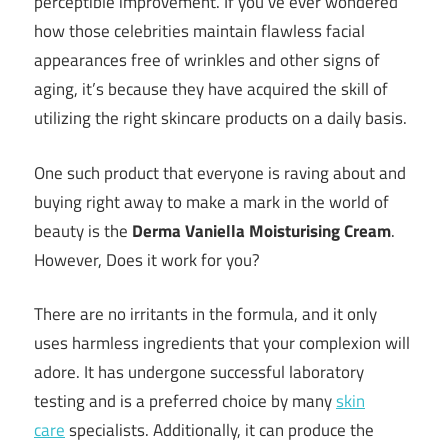
perceptible improvement. If you’ve ever wondered
how those celebrities maintain flawless facial
appearances free of wrinkles and other signs of
aging, it’s because they have acquired the skill of
utilizing the right skincare products on a daily basis.
One such product that everyone is raving about and
buying right away to make a mark in the world of
beauty is the
Derma Vaniella Moisturising Cream
.
However, Does it work for you?
There are no irritants in the formula, and it only
uses harmless ingredients that your complexion will
adore. It has undergone successful laboratory
testing and is a preferred choice by many
skin
care
specialists. Additionally, it can produce the