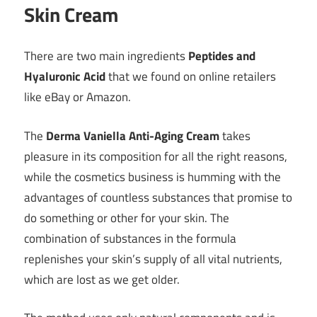
Skin Cream
There are two main ingredients
Peptides and
Hyaluronic Acid
that we found on online retailers
like eBay or Amazon.
The
Derma Vaniella Anti-Aging Cream
takes
pleasure in its composition for all the right reasons,
while the cosmetics business is humming with the
advantages of countless substances that promise to
do something or other for your skin. The
combination of substances in the formula
replenishes your skin’s supply of all vital nutrients,
which are lost as we get older.