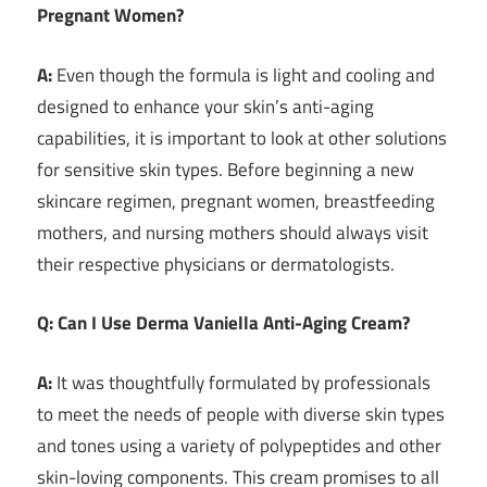
Pregnant Women?
A:
Even though the formula is light and cooling and
designed to enhance your skin’s anti-aging
capabilities, it is important to look at other solutions
for sensitive skin types. Before beginning a new
skincare regimen, pregnant women, breastfeeding
mothers, and nursing mothers should always visit
their respective physicians or dermatologists.
Q: Can I Use Derma Vaniella Anti-Aging Cream?
A:
It was thoughtfully formulated by professionals
to meet the needs of people with diverse skin types
and tones using a variety of polypeptides and other
skin-loving components. This cream promises to all