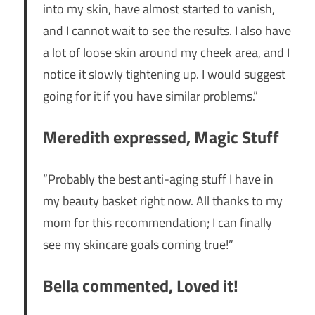
into my skin, have almost started to vanish,
and I cannot wait to see the results. I also have
a lot of loose skin around my cheek area, and I
notice it slowly tightening up. I would suggest
going for it if you have similar problems.”
Meredith expressed, Magic Stuff
“Probably the best anti-aging stuff I have in
my beauty basket right now. All thanks to my
mom for this recommendation; I can finally
see my skincare goals coming true!”
Bella commented, Loved it!