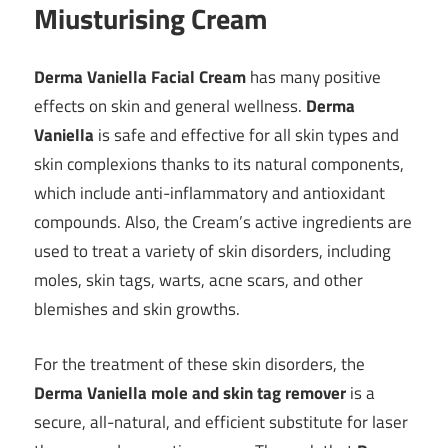
Miusturising Cream
Derma Vaniella Facial Cream
has many positive
effects on skin and general wellness.
Derma
Vaniella
is safe and effective for all skin types and
skin complexions thanks to its natural components,
which include anti-inflammatory and antioxidant
compounds. Also, the Cream’s active ingredients are
used to treat a variety of skin disorders, including
moles, skin tags, warts, acne scars, and other
blemishes and skin growths.
For the treatment of these skin disorders, the
Derma Vaniella mole and skin tag remover
is a
secure, all-natural, and efficient substitute for laser