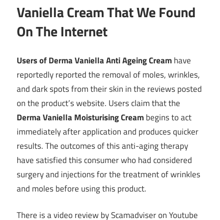
Vaniella Cream That We Found
On The Internet
Users of Derma Vaniella Anti Ageing Cream
have
reportedly reported the removal of moles, wrinkles,
and dark spots from their skin in the reviews posted
on the product’s website. Users claim that the
Derma Vaniella Moisturising Cream
begins to act
immediately after application and produces quicker
results. The outcomes of this anti-aging therapy
have satisfied this consumer who had considered
surgery and injections for the treatment of wrinkles
and moles before using this product.
There is a video review by Scamadviser on Youtube