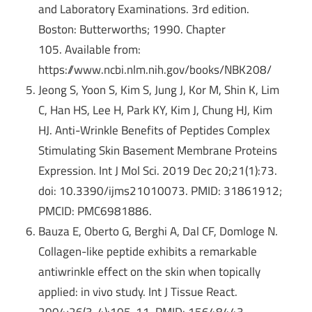
and Laboratory Examinations. 3rd edition.
Boston: Butterworths; 1990. Chapter
105.
Available from:
https://www.ncbi.nlm.nih.gov/books/NBK208/
Jeong S, Yoon S, Kim S, Jung J, Kor M, Shin K, Lim
C, Han HS, Lee H, Park KY, Kim J, Chung HJ, Kim
HJ. Anti-Wrinkle Benefits of Peptides Complex
Stimulating Skin Basement Membrane Proteins
Expression. Int J Mol Sci. 2019 Dec 20;21(1):73.
doi: 10.3390/ijms21010073. PMID: 31861912;
PMCID: PMC6981886.
Bauza E, Oberto G, Berghi A, Dal CF, Domloge N.
Collagen-like peptide exhibits a remarkable
antiwrinkle effect on the skin when topically
applied: in vivo study. Int J Tissue React.
2004;26(3-4):105-11. PMID: 15648443.