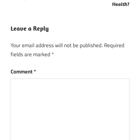
Health?
Leave a Reply
Your email address will not be published.
Required
fields are marked
*
Comment
*