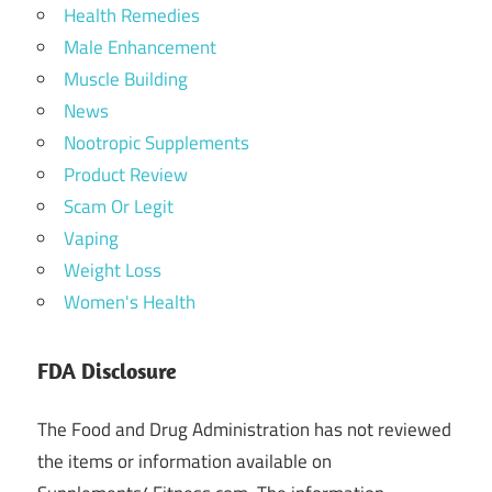
Health Remedies
Male Enhancement
Muscle Building
News
Nootropic Supplements
Product Review
Scam Or Legit
Vaping
Weight Loss
Women's Health
FDA Disclosure
The Food and Drug Administration has not reviewed
the items or information available on