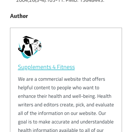
Author
Supplements 4 Fitness
We are a commercial website that offers
helpful content to people who want to
enhance their health and well-being. Health
writers and editors create, pick, and evaluate
all of the information on our website. Our
goal is to make accurate and understandable
health information available to all of our