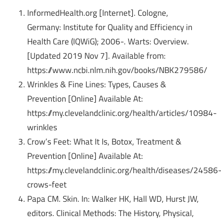
InformedHealth.org [Internet]. Cologne,
Germany: Institute for Quality and Efficiency in
Health Care (IQWiG); 2006-. Warts: Overview.
[Updated 2019 Nov 7].
Available from:
https://www.ncbi.nlm.nih.gov/books/NBK279586/
Wrinkles & Fine Lines: Types, Causes &
Prevention [Online] Available At:
https://my.clevelandclinic.org/health/articles/10984-
wrinkles
Crow’s Feet: What It Is, Botox, Treatment &
Prevention [Online] Available At:
https://my.clevelandclinic.org/health/diseases/24586
crows-feet
Papa CM. Skin. In: Walker HK, Hall WD, Hurst JW,
editors. Clinical Methods: The History, Physical,