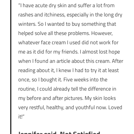
“I have acute dry skin and suffer a lot from
rashes and itchiness, especially in the long dry
winters. So I wanted to buy something that
helped solve all these problems. However,
whatever face cream I used did not work for
me as it did for my friends. I almost lost hope
when I found an article about this cream. After
reading about it, I knew I had to try it at least
once, so I bought it. Five weeks into the
routine, I could already tell the difference in
my before and after pictures. My skin looks
very restful, healthy, and youthful now. Loved
it!”
Jennifer said, Not Satisfied