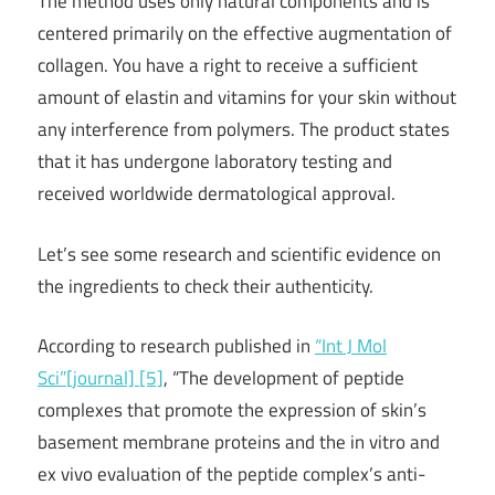
The method uses only natural components and is
centered primarily on the effective augmentation of
collagen. You have a right to receive a sufficient
amount of elastin and vitamins for your skin without
any interference from polymers. The product states
that it has undergone laboratory testing and
received worldwide dermatological approval.
Let’s see some research and scientific evidence on
the ingredients to check their authenticity.
According to research published in
“Int J Mol
Sci”[journal] [5]
, “The development of peptide
complexes that promote the expression of skin’s
basement membrane proteins and the in vitro and
ex vivo evaluation of the peptide complex’s anti-