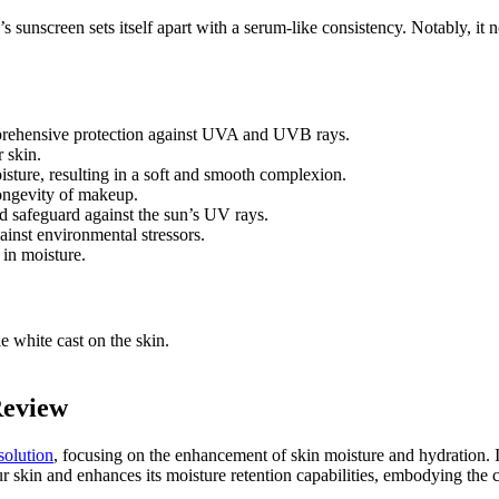
’s sunscreen sets itself apart with a serum-like consistency. Notably, it 
prehensive protection against UVA and UVB rays.
 skin.
oisture, resulting in a soft and smooth complexion.
 longevity of makeup.
nd safeguard against the sun’s UV rays.
ainst environmental stressors.
 in moisture.
e white cast on the skin.
Review
solution
, focusing on the enhancement of skin moisture and hydration. It
our skin and enhances its moisture retention capabilities, embodying the 