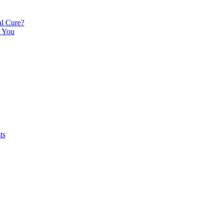
l Cure?
e You
ts