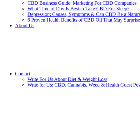
CBD Business Guide: Marketing For CBD Companies
What Time of Day Is Best to Take CBD For Sleep?
Depression: Causes, Symptoms & Can CBD Be a Natura
6 Proven Health Benefits of CBD Oil That May Surpris
About Us
Contact
Write For Us About Diet & Weight Loss
Write for Us: CBD, Cannabis, Weed & Health Guest Pos