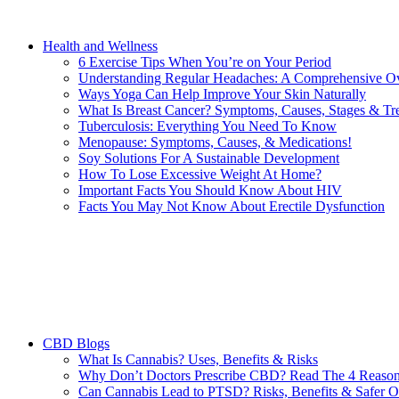
Health and Wellness
6 Exercise Tips When You’re on Your Period
Understanding Regular Headaches: A Comprehensive O
Ways Yoga Can Help Improve Your Skin Naturally
What Is Breast Cancer? Symptoms, Causes, Stages & Tr
Tuberculosis: Everything You Need To Know
Menopause: Symptoms, Causes, & Medications!
Soy Solutions For A Sustainable Development
How To Lose Excessive Weight At Home?
Important Facts You Should Know About HIV
Facts You May Not Know About Erectile Dysfunction
CBD Blogs
What Is Cannabis? Uses, Benefits & Risks
Why Don’t Doctors Prescribe CBD? Read The 4 Reaso
Can Cannabis Lead to PTSD? Risks, Benefits & Safer O