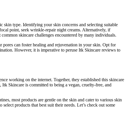
fic skin type. Identifying your skin concerns and selecting suitable
focal point, seek wrinkle-repair night creams. Alternatively, if
nt common skincare challenges encountered by many individuals.
 pores can foster healing and rejuvenation in your skin. Opt for
ination. However, it is imperative to peruse Itk Skincare reviews to
e working on the internet. Together, they established this skincare
, Itk Skincare is committed to being a vegan, cruelty-free, and
ines, most products are gentle on the skin and cater to various skin
 select products that best suit their needs. Let’s check out some