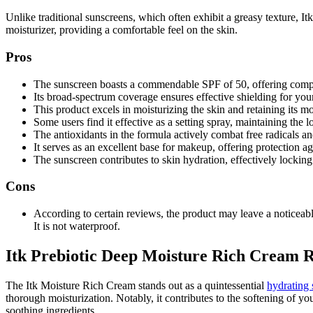
Unlike traditional sunscreens, which often exhibit a greasy texture, Itk
moisturizer, providing a comfortable feel on the skin.
Pros
The sunscreen boasts a commendable SPF of 50, offering com
Its broad-spectrum coverage ensures effective shielding for your
This product excels in moisturizing the skin and retaining its m
Some users find it effective as a setting spray, maintaining the
The antioxidants in the formula actively combat free radicals a
It serves as an excellent base for makeup, offering protection ag
The sunscreen contributes to skin hydration, effectively locking
Cons
According to certain reviews, the product may leave a noticeabl
It is not waterproof.
Itk Prebiotic Deep Moisture Rich Cream 
The Itk Moisture Rich Cream stands out as a quintessential
hydrating 
thorough moisturization. Notably, it contributes to the softening of y
soothing ingredients.