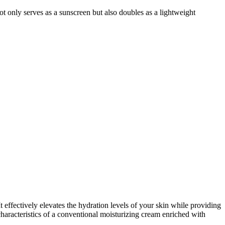
not only serves as a sunscreen but also doubles as a lightweight
 effectively elevates the hydration levels of your skin while providing
characteristics of a conventional moisturizing cream enriched with