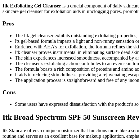
Itk Exfoliating Gel Cleanser
is a crucial component of daily skincare,
skincare gel cleanser for exfoliation aids in unclogging pores, promot
Pros
The Itk gel cleanser exhibits outstanding exfoliating properties,
Its gel-based formula imparts a light and non-runny sensation on
Enriched with AHA’s for exfoliation, the formula refines the ski
Itk cleanser proves instrumental in eliminating surface dead skin
The skin experiences increased smoothness, accompanied by an
The cleanser’s exfoliating action contributes to an even skin t
The formula boasts a rich composition of proteins and amino ac
It aids in reducing skin dullness, providing a rejuvenating escap
The application process is straightforward and free of any inco
Cons
Some users have expressed dissatisfaction with the product’s sce
Itk Broad Spectrum SPF 50 Sunscreen Re
Itk Skincare offers a unique moisturizer that functions more like a se
routine and serves as an excellent base for makeup application, empha