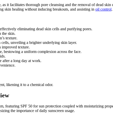
 as it facilitates thorough pore cleansing and the removal of dead skin c
ing skin healing without inducing breakouts, and assisting in
oil control
.
 effectively eliminating dead skin cells and purifying pores.
 the skin.
n’s texture.
 cells, unveiling a brighter underlying skin layer.
 improved texture.
one, bestowing a uniform complexion across the face.
ids.
e after a long day at work.
nvenience.
nt, likening it to a chemical odor.
view
rum, featuring SPF 50 for sun protection coupled with moisturizing prop
sizing the importance of daily sunscreen usage.