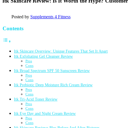
Itk Skincare Review: Is It Worth the Hype? Customer
Posted by
Supplements 4 Fitness
Contents
Itk Skincare Overview: Unique Features That Set It Apart
Itk Exfoliating Gel Cleanser Review
Pros
Cons
Itk Broad Spectrum SPF 50 Sunscreen Review
Pros
Cons
Itk Prebiotic Deep Moisture Rich Cream Review
Pros
Cons
Itk Tri-Acid Toner Review
Pros
Cons
Itk Eye Day and Night Cream Review
Pros
Cons
Itk Skincare Reviews Plus Before And After Pictures