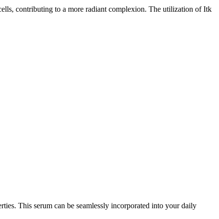
ells, contributing to a more radiant complexion. The utilization of Itk
erties. This serum can be seamlessly incorporated into your daily