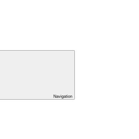
Navigation