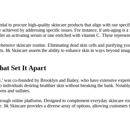
ntial to procure high-quality skincare products that align with our speci
 achieved by addressing specific issues. For instance, if anti-aging is a 
der an activating serum or one enriched with vitamin C. These represe
hensive skincare routine. Eliminating dead skin cells and purifying your
ts. Itk Skincare asserts the ability to enhance skin in ways beyond imag
at Set It Apart
’ was co-founded by Brooklyn and Bailey, who have extensive experienc
o individuals desiring healthier skin without breaking the bank. Notably
ens and sulfates.
through online platforms. Designed to complement everyday skincare rout
. Itk Skincare provides a diverse array of options, allowing customers to