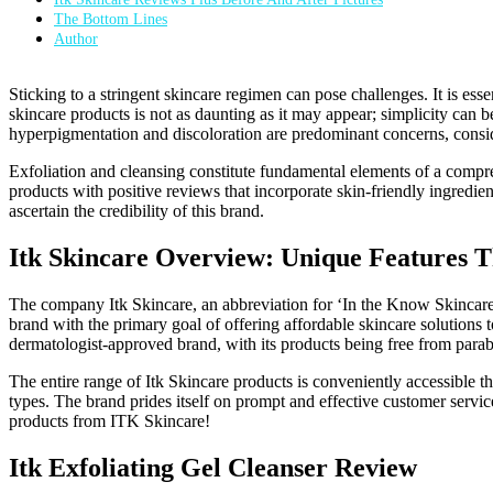
The Bottom Lines
Author
Sticking to a stringent skincare regimen can pose challenges. It is esse
skincare products is not as daunting as it may appear; simplicity can be
hyperpigmentation and discoloration are predominant concerns, consi
Exfoliation and cleansing constitute fundamental elements of a compre
products with positive reviews that incorporate skin-friendly ingredien
ascertain the credibility of this brand.
Itk Skincare Overview: Unique Features Th
The company Itk Skincare, an abbreviation for ‘In the Know Skincare,
brand with the primary goal of offering affordable skincare solutions t
dermatologist-approved brand, with its products being free from parab
The entire range of Itk Skincare products is conveniently accessible 
types. The brand prides itself on prompt and effective customer service
products from ITK Skincare!
Itk Exfoliating Gel Cleanser Review