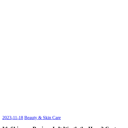
2023-11-18
Beauty & Skin Care