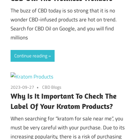
The buzz of CBD today is so strong that it is no
wonder CBD-infused products are hot on trend.
Search for CBD Oil on Google, and you will find
millions
Continue reading
2023-09-27
CBD Blogs
Why Is It Important To Check The
Label Of Your Kratom Products?
When searching for “kratom for sale near me”, you
must be very careful with your purchase. Due to its
increasing popularity, there is a risk of purchasing