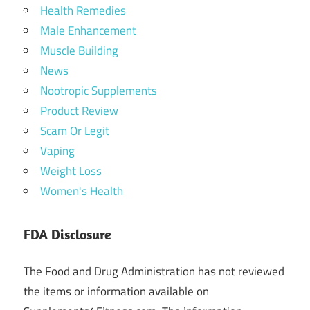
Health Remedies
Male Enhancement
Muscle Building
News
Nootropic Supplements
Product Review
Scam Or Legit
Vaping
Weight Loss
Women's Health
FDA Disclosure
The Food and Drug Administration has not reviewed
the items or information available on