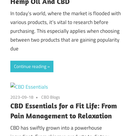
Hemp Oil And CBD
In today’s world, where the market is flooded with
various products, it’s vital to research before
purchasing. This especially applies when choosing
between two products that are gaining popularity
due
Continue reading
2023-09-18
CBD Blogs
CBD Essentials for a Fit Life: From
Pain Management to Relaxation
CBD has swiftly grown into a powerhouse