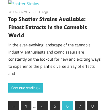
2023-08-29
CBD Blogs
Top Shatter Strains Available:
Finest Extracts in the Cannabis
World
In the ever-evolving landscape of the cannabis
industry, enthusiasts and connoisseurs are
constantly on the lookout for new and exciting ways
to experience the plant’s diverse array of effects
and
Continue reading
Posts
Previous
«
1
…
4
5
6
7
8