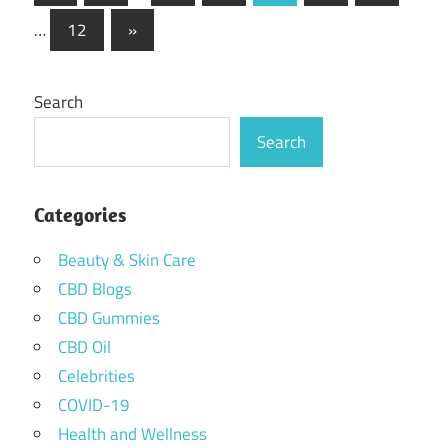
Posts
pagination
Next
…
12
»
Posts
Search
Search
Categories
Beauty & Skin Care
CBD Blogs
CBD Gummies
CBD Oil
Celebrities
COVID-19
Health and Wellness