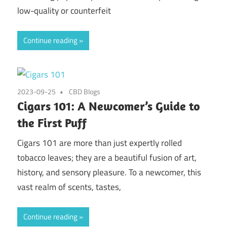
low-quality or counterfeit
Continue reading
2023-09-25
CBD Blogs
Cigars 101: A Newcomer’s Guide to
the First Puff
Cigars 101 are more than just expertly rolled
tobacco leaves; they are a beautiful fusion of art,
history, and sensory pleasure. To a newcomer, this
vast realm of scents, tastes,
Continue reading