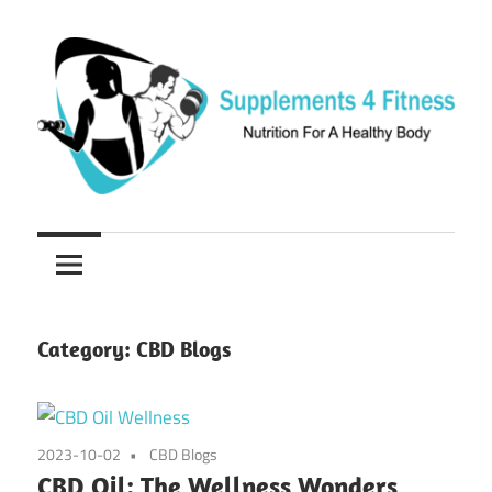
Skip
to
content
Nutrition
Supplements
For
a
4
Healthy
Fitness
Body
Category:
CBD Blogs
2023-10-02
CBD Blogs
CBD Oil: The Wellness Wonders