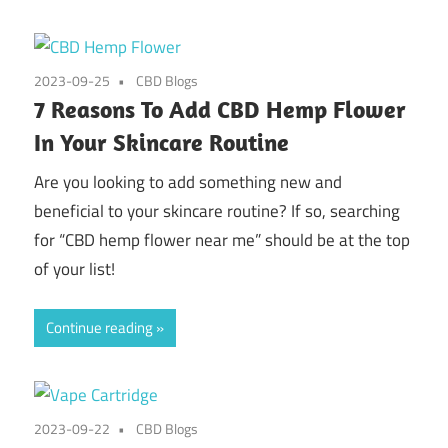
2023-09-25
CBD Blogs
7 Reasons To Add CBD Hemp Flower
In Your Skincare Routine
Are you looking to add something new and
beneficial to your skincare routine? If so, searching
for “CBD hemp flower near me” should be at the top
of your list!
Continue reading
2023-09-22
CBD Blogs