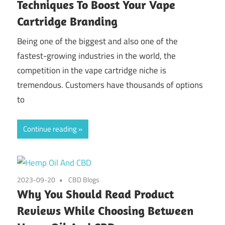
Techniques To Boost Your Vape
Cartridge Branding
Being one of the biggest and also one of the
fastest-growing industries in the world, the
competition in the vape cartridge niche is
tremendous. Customers have thousands of options
to
Continue reading
2023-09-20
CBD Blogs
Why You Should Read Product
Reviews While Choosing Between