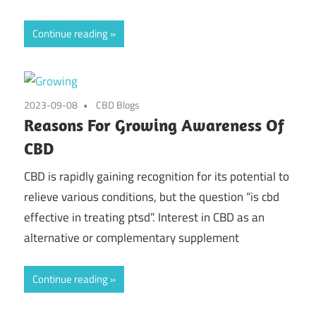
Continue reading
2023-09-08
CBD Blogs
Reasons For Growing Awareness Of
CBD
CBD is rapidly gaining recognition for its potential to
relieve various conditions, but the question “is cbd
effective in treating ptsd”. Interest in CBD as an
alternative or complementary supplement
Continue reading