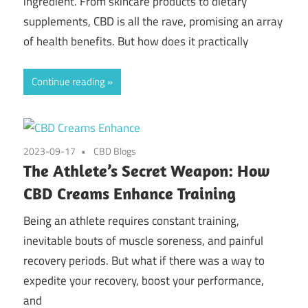
ingredient. From skincare products to dietary
supplements, CBD is all the rave, promising an array
of health benefits. But how does it practically
Continue reading
2023-09-17
CBD Blogs
The Athlete’s Secret Weapon: How
CBD Creams Enhance Training
Being an athlete requires constant training,
inevitable bouts of muscle soreness, and painful
recovery periods. But what if there was a way to
expedite your recovery, boost your performance,
and