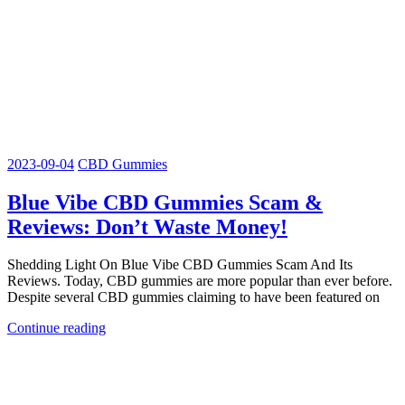
2023-09-04
CBD Gummies
Blue Vibe CBD Gummies Scam &
Reviews: Don’t Waste Money!
Shedding Light On Blue Vibe CBD Gummies Scam And Its
Reviews. Today, CBD gummies are more popular than ever before.
Despite several CBD gummies claiming to have been featured on
Continue reading