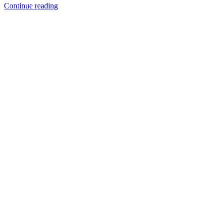
Continue reading