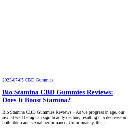
2023-07-05
CBD Gummies
Bio Stamina CBD Gummies Reviews:
Does It Boost Stamina?
Bio Stamina CBD Gummies Reviews – As we progress in age, our
sexual well-being can significantly decline, resulting in a decrease in
both libido and sexual performance. Unfortunately, this is