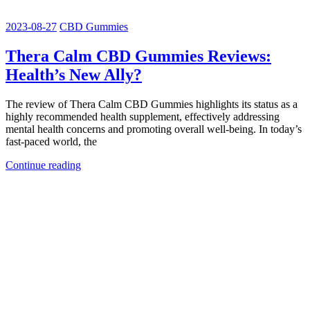
2023-08-27
CBD Gummies
Thera Calm CBD Gummies Reviews:
Health’s New Ally?
The review of Thera Calm CBD Gummies highlights its status as a
highly recommended health supplement, effectively addressing
mental health concerns and promoting overall well-being. In today’s
fast-paced world, the
Continue reading