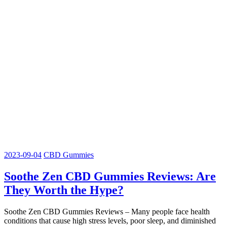
2023-09-04
CBD Gummies
Soothe Zen CBD Gummies Reviews: Are
They Worth the Hype?
Soothe Zen CBD Gummies Reviews – Many people face health
conditions that cause high stress levels, poor sleep, and diminished