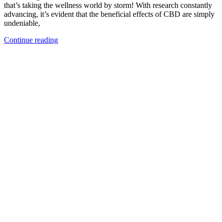
that’s taking the wellness world by storm! With research constantly
advancing, it’s evident that the beneficial effects of CBD are simply
undeniable,
Continue reading