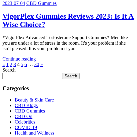
2023-07-04
CBD Gummies
VigorPlex Gummies Reviews 2023: Is It A
Wise Choice?
*VigorPlex Advanced Testosterone Support Gummies* Men like
you are under a lot of stress in the room. It’s your problem if she
isn’t pleased. It is your problem if you
Continue reading
Posts
Previous
Next
«
1
2
3
4
5
6
…
30
»
Posts
Posts
Search
pagination
Search
Categories
Beauty & Skin Care
CBD Blogs
CBD Gummies
CBD Oil
Celebrities
COVID-19
Health and Wellness