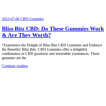
2023-07-06
CBD Gummies
Bliss Bitz CBD: Do These Gummies Work
& Are They Worth?
“Experience the Delight of Bliss Bitz CBD Gummies and Embrace
the Benefits! Blitz Bitz CBD Gummies offer a delightful
combination of CBD goodness and irresistible yumminess. These
gummies are the
Continue reading