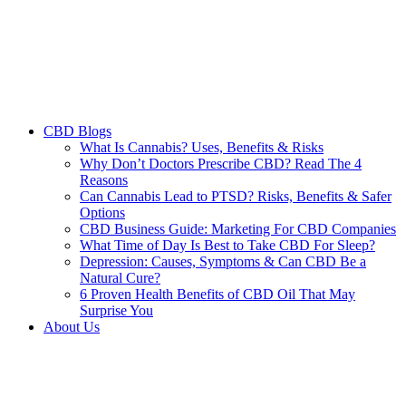
CBD Blogs
What Is Cannabis? Uses, Benefits & Risks
Why Don’t Doctors Prescribe CBD? Read The 4
Reasons
Can Cannabis Lead to PTSD? Risks, Benefits & Safer
Options
CBD Business Guide: Marketing For CBD Companies
What Time of Day Is Best to Take CBD For Sleep?
Depression: Causes, Symptoms & Can CBD Be a
Natural Cure?
6 Proven Health Benefits of CBD Oil That May
Surprise You
About Us