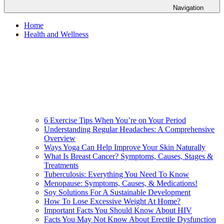
Navigation
Home
Health and Wellness
6 Exercise Tips When You’re on Your Period
Understanding Regular Headaches: A Comprehensive
Overview
Ways Yoga Can Help Improve Your Skin Naturally
What Is Breast Cancer? Symptoms, Causes, Stages &
Treatments
Tuberculosis: Everything You Need To Know
Menopause: Symptoms, Causes, & Medications!
Soy Solutions For A Sustainable Development
How To Lose Excessive Weight At Home?
Important Facts You Should Know About HIV
Facts You May Not Know About Erectile Dysfunction