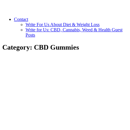
Contact
Write For Us About Diet & Weight Loss
Write for Us: CBD, Cannabis, Weed & Health Guest
Posts
Category:
CBD Gummies