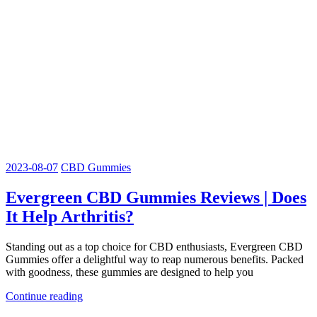
2023-08-07
CBD Gummies
Evergreen CBD Gummies Reviews | Does
It Help Arthritis?
Standing out as a top choice for CBD enthusiasts, Evergreen CBD
Gummies offer a delightful way to reap numerous benefits. Packed
with goodness, these gummies are designed to help you
Continue reading