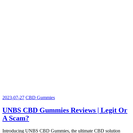
2023-07-27
CBD Gummies
UNBS CBD Gummies Reviews | Legit Or
A Scam?
Introducing UNBS CBD Gummies, the ultimate CBD solution