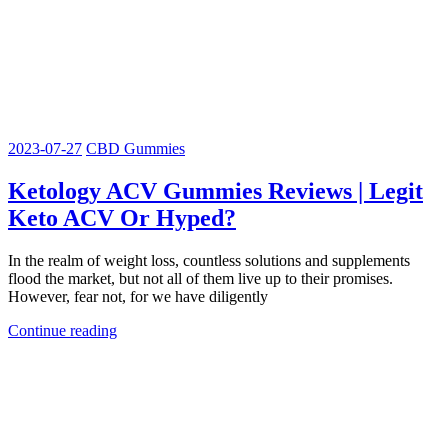
2023-07-27
CBD Gummies
Ketology ACV Gummies Reviews | Legit
Keto ACV Or Hyped?
In the realm of weight loss, countless solutions and supplements
flood the market, but not all of them live up to their promises.
However, fear not, for we have diligently
Continue reading