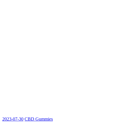
2023-07-30
CBD Gummies