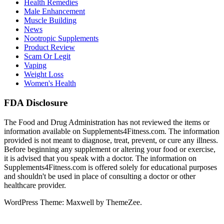
Health Remedies
Male Enhancement
Muscle Building
News
Nootropic Supplements
Product Review
Scam Or Legit
Vaping
Weight Loss
Women's Health
FDA Disclosure
The Food and Drug Administration has not reviewed the items or
information available on Supplements4Fitness.com. The information
provided is not meant to diagnose, treat, prevent, or cure any illness.
Before beginning any supplement or altering your food or exercise,
it is advised that you speak with a doctor. The information on
Supplements4Fitness.com is offered solely for educational purposes
and shouldn't be used in place of consulting a doctor or other
healthcare provider.
WordPress Theme: Maxwell by ThemeZee.