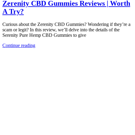
Zerenity CBD Gummies Reviews | Worth
A Try?
Curious about the Zerenity CBD Gummies? Wondering if they’re a
scam or legit? In this review, we’ll delve into the details of the
Serenity Pure Hemp CBD Gummies to give
Continue reading