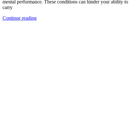
mental performance. These conditions can hinder your ability to
carry
Continue reading