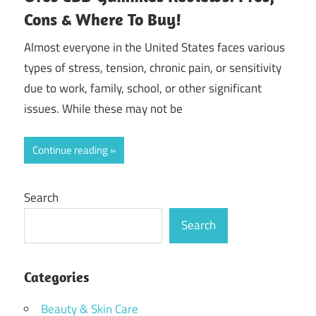
Cons & Where To Buy!
Almost everyone in the United States faces various
types of stress, tension, chronic pain, or sensitivity
due to work, family, school, or other significant
issues. While these may not be
Continue reading
Search
Search
Categories
Beauty & Skin Care