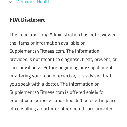
Women's Health
FDA Disclosure
The Food and Drug Administration has not reviewed
the items or information available on
Supplements4Fitness.com. The information
provided is not meant to diagnose, treat, prevent, or
cure any illness. Before beginning any supplement
or altering your food or exercise, it is advised that
you speak with a doctor. The information on
Supplements4Fitness.com is offered solely for
educational purposes and shouldn't be used in place
of consulting a doctor or other healthcare provider.