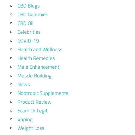
CBD Blogs
CBD Gummies
CBD Oil
Celebrities
COVID-19
Health and Wellness
Health Remedies
Male Enhancement
Muscle Building
News
Nootropic Supplements
Product Review
Scam Or Legit
Vaping
Weight Loss