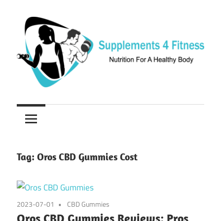
Skip
to
content
Nutrition
Supplements
For
a
4
Healthy
Fitness
Body
Tag:
Oros CBD Gummies Cost
2023-07-01
CBD Gummies
Oros CBD Gummies Reviews: Pros,