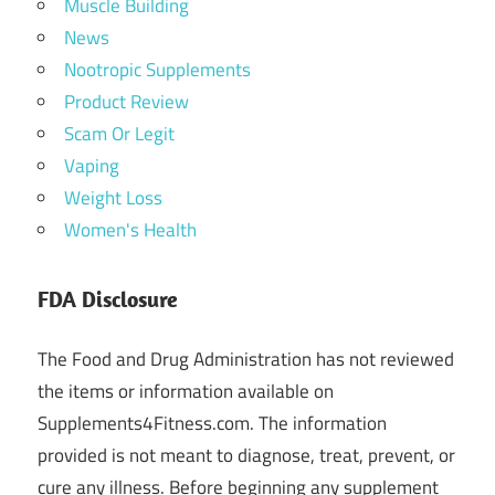
Muscle Building
News
Nootropic Supplements
Product Review
Scam Or Legit
Vaping
Weight Loss
Women's Health
FDA Disclosure
The Food and Drug Administration has not reviewed
the items or information available on
Supplements4Fitness.com. The information
provided is not meant to diagnose, treat, prevent, or
cure any illness. Before beginning any supplement