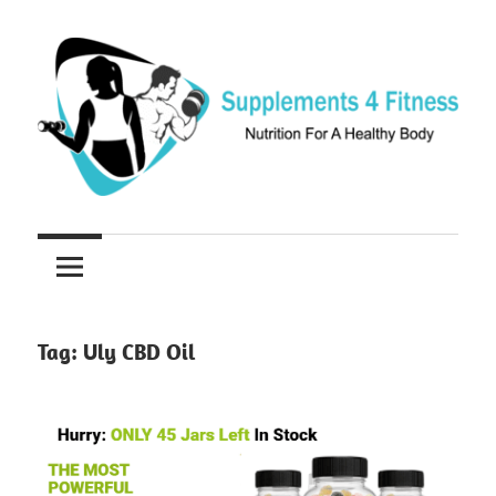
Skip
to
content
Nutrition
Supplements
For
a
4
Healthy
Fitness
Body
Tag:
Uly CBD Oil