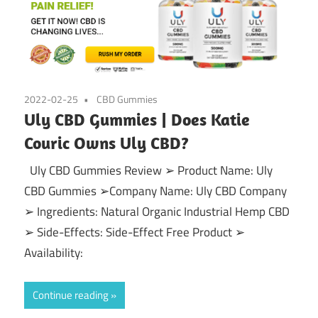
2022-02-25
CBD Gummies
Uly CBD Gummies | Does Katie
Couric Owns Uly CBD?
Uly CBD Gummies Review ➢ Product Name: Uly
CBD Gummies ➢Company Name: Uly CBD Company
➢ Ingredients: Natural Organic Industrial Hemp CBD
➢ Side-Effects: Side-Effect Free Product ➢
Availability:
Continue reading