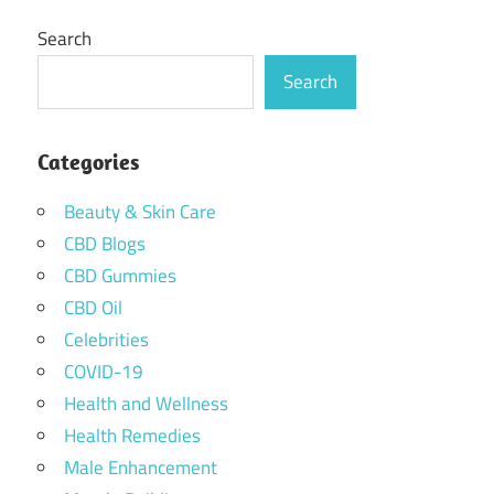
Search
Search
Categories
Beauty & Skin Care
CBD Blogs
CBD Gummies
CBD Oil
Celebrities
COVID-19
Health and Wellness
Health Remedies
Male Enhancement