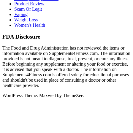
Product Review
Scam Or Legit
Vaping
Weight Loss
Women's Health
FDA Disclosure
The Food and Drug Administration has not reviewed the items or
information available on Supplements4Fitness.com. The information
provided is not meant to diagnose, treat, prevent, or cure any illness.
Before beginning any supplement or altering your food or exercise,
it is advised that you speak with a doctor. The information on
Supplements4Fitness.com is offered solely for educational purposes
and shouldn't be used in place of consulting a doctor or other
healthcare provider.
WordPress Theme: Maxwell by ThemeZee.