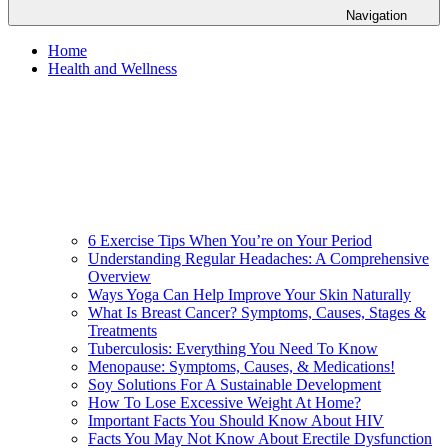
Navigation
Home
Health and Wellness
6 Exercise Tips When You’re on Your Period
Understanding Regular Headaches: A Comprehensive
Overview
Ways Yoga Can Help Improve Your Skin Naturally
What Is Breast Cancer? Symptoms, Causes, Stages &
Treatments
Tuberculosis: Everything You Need To Know
Menopause: Symptoms, Causes, & Medications!
Soy Solutions For A Sustainable Development
How To Lose Excessive Weight At Home?
Important Facts You Should Know About HIV
Facts You May Not Know About Erectile Dysfunction