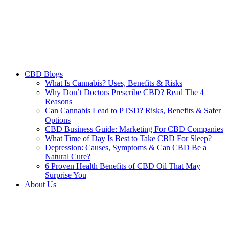
CBD Blogs
What Is Cannabis? Uses, Benefits & Risks
Why Don’t Doctors Prescribe CBD? Read The 4
Reasons
Can Cannabis Lead to PTSD? Risks, Benefits & Safer
Options
CBD Business Guide: Marketing For CBD Companies
What Time of Day Is Best to Take CBD For Sleep?
Depression: Causes, Symptoms & Can CBD Be a
Natural Cure?
6 Proven Health Benefits of CBD Oil That May
Surprise You
About Us