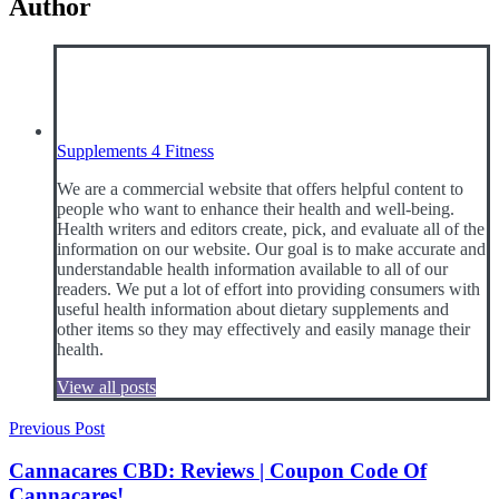
Author
Supplements 4 Fitness
We are a commercial website that offers helpful content to
people who want to enhance their health and well-being.
Health writers and editors create, pick, and evaluate all of the
information on our website. Our goal is to make accurate and
understandable health information available to all of our
readers. We put a lot of effort into providing consumers with
useful health information about dietary supplements and
other items so they may effectively and easily manage their
health.
View all posts
Post
Previous Post
navigation
Cannacares CBD: Reviews | Coupon Code Of
Cannacares!