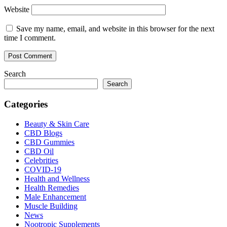
Website
Save my name, email, and website in this browser for the next
time I comment.
Search
Search
Categories
Beauty & Skin Care
CBD Blogs
CBD Gummies
CBD Oil
Celebrities
COVID-19
Health and Wellness
Health Remedies
Male Enhancement
Muscle Building
News
Nootropic Supplements