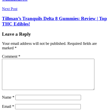
Next Post
Tillman’s Tranquils Delta 8 Gummies: Review | Top
THC Edibles!
Leave a Reply
Your email address will not be published.
Required fields are
marked
*
Comment
*
Name
*
Email
*