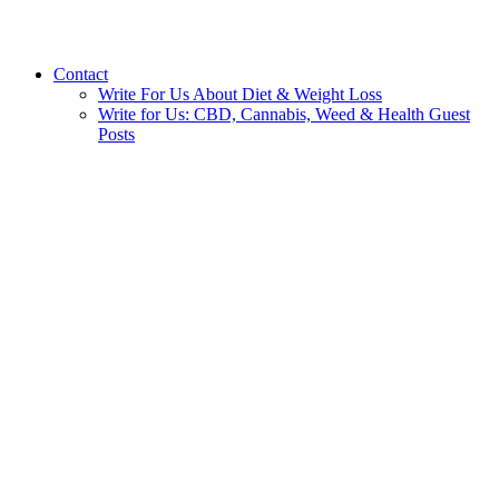
Contact
Write For Us About Diet & Weight Loss
Write for Us: CBD, Cannabis, Weed & Health Guest
Posts