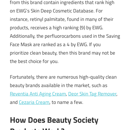
from this brand contain ingredients that rank high
on EWG’s Skin Deep Cosmetic Database. For
instance, retinyl palmitate, found in many of their
products, receives a high ranking (9) by EWG.
Additionally, the perfluorocarbons used in the Saving
Face Mask are ranked as a 4 by EWG. If you
prioritize clean beauty, then this brand may not be
the best choice for you.
Fortunately, there are numerous high-quality clean
beauty brands available in the market, such as
Reventia Anti Aging Cream
,
Deor Skin Tag Remover
,
and
Cezaria Cream
, to name a few.
How Does Beauty Society