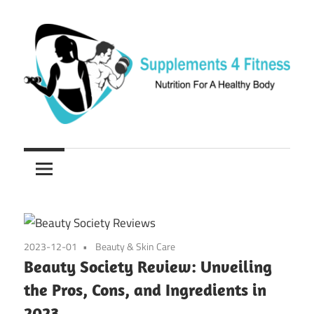
Skip
to
content
Nutrition
Supplements
For
a
4
Healthy
Fitness
Body
2023-12-01
Beauty & Skin Care
Beauty Society Review: Unveiling
the Pros, Cons, and Ingredients in
2023