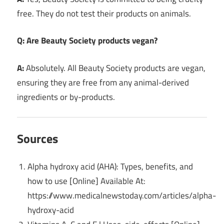
free. They do not test their products on animals.
Q: Are Beauty Society products vegan?
A:
Absolutely. All Beauty Society products are vegan,
ensuring they are free from any animal-derived
ingredients or by-products.
Sources
Alpha hydroxy acid (AHA): Types, benefits, and
how to use [Online] Available At:
https://www.medicalnewstoday.com/articles/alpha-
hydroxy-acid