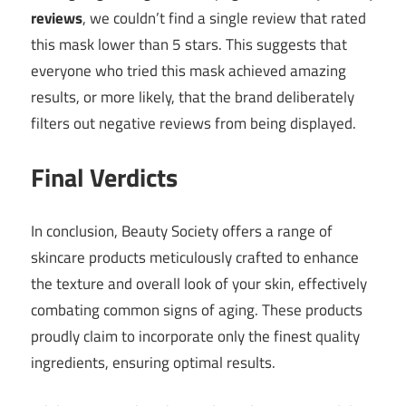
reviews
, we couldn’t find a single review that rated
this mask lower than 5 stars. This suggests that
everyone who tried this mask achieved amazing
results, or more likely, that the brand deliberately
filters out negative reviews from being displayed.
Final Verdicts
In conclusion, Beauty Society offers a range of
skincare products meticulously crafted to enhance
the texture and overall look of your skin, effectively
combating common signs of aging. These products
proudly claim to incorporate only the finest quality
ingredients, ensuring optimal results.