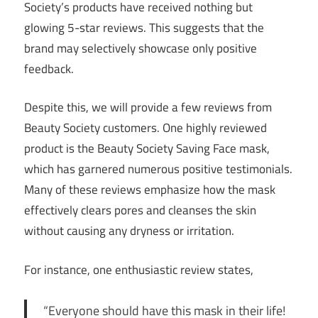
Society’s products have received nothing but
glowing 5-star reviews. This suggests that the
brand may selectively showcase only positive
feedback.
Despite this, we will provide a few reviews from
Beauty Society customers. One highly reviewed
product is the Beauty Society Saving Face mask,
which has garnered numerous positive testimonials.
Many of these reviews emphasize how the mask
effectively clears pores and cleanses the skin
without causing any dryness or irritation.
For instance, one enthusiastic review states,
“Everyone should have this mask in their life!