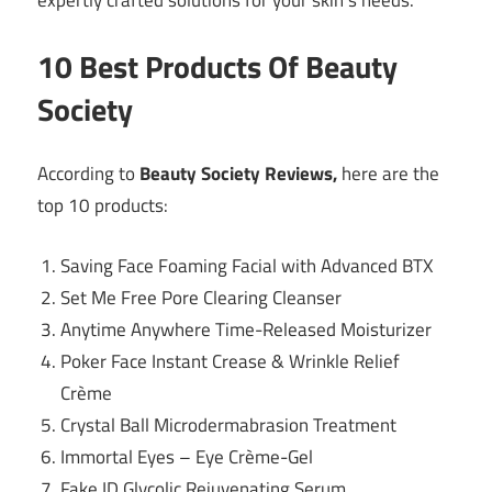
expertly crafted solutions for your skin’s needs.
10 Best Products Of Beauty
Society
According to
Beauty Society Reviews,
here are the
top 10 products:
Saving Face Foaming Facial with Advanced BTX
Set Me Free Pore Clearing Cleanser
Anytime Anywhere Time-Released Moisturizer
Poker Face Instant Crease & Wrinkle Relief
Crème
Crystal Ball Microdermabrasion Treatment
Immortal Eyes – Eye Crème-Gel
Fake ID Glycolic Rejuvenating Serum