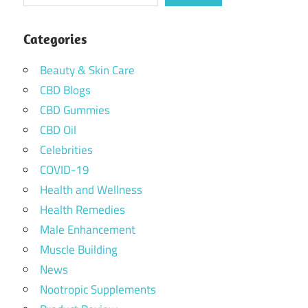
Categories
Beauty & Skin Care
CBD Blogs
CBD Gummies
CBD Oil
Celebrities
COVID-19
Health and Wellness
Health Remedies
Male Enhancement
Muscle Building
News
Nootropic Supplements