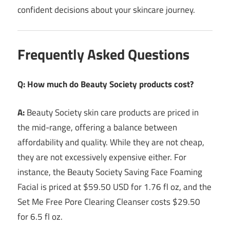
confident decisions about your skincare journey.
Frequently Asked Questions
Q: How much do Beauty Society products cost?
A:
Beauty Society skin care products are priced in
the mid-range, offering a balance between
affordability and quality. While they are not cheap,
they are not excessively expensive either. For
instance, the Beauty Society Saving Face Foaming
Facial is priced at $59.50 USD for 1.76 fl oz, and the
Set Me Free Pore Clearing Cleanser costs $29.50
for 6.5 fl oz.