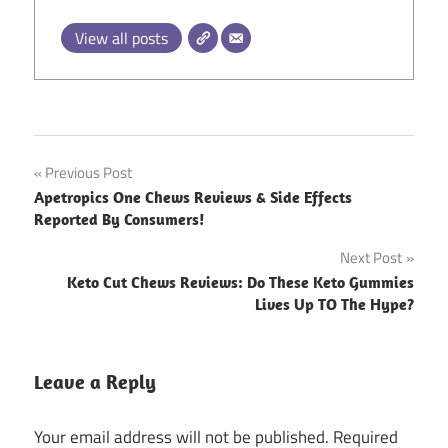
View all posts
Post
Previous Post
Apetropics One Chews Reviews & Side Effects
navigation
Reported By Consumers!
Next Post
Keto Cut Chews Reviews: Do These Keto Gummies
Lives Up TO The Hype?
Leave a Reply
Your email address will not be published.
Required