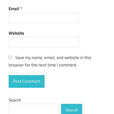
Email
*
Website
Save my name, email, and website in this
browser for the next time I comment.
Search
Search