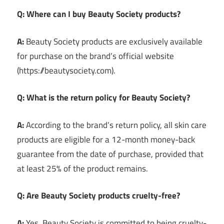
Q: Where can I buy Beauty Society products?
A:
Beauty Society products are exclusively available
for purchase on the brand’s official website
(https://beautysociety.com).
Q: What is the return policy for Beauty Society?
A:
According to the brand’s return policy, all skin care
products are eligible for a 12-month money-back
guarantee from the date of purchase, provided that
at least 25% of the product remains.
Q: Are Beauty Society products cruelty-free?
A:
Yes, Beauty Society is committed to being cruelty-