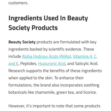
customers.
Ingredients Used In Beauty
Society Products
Beauty Society
products are formulated with key
ingredients backed by scientific evidence. These
include
Alpha Hydroxy Acids (AHAs)
,
Vitamins A, C,
and E
, Peptides,
Hyaluronic Acid
, and Salicylic Acid.
Research supports the benefits of these ingredients
when applied to the skin. To enhance their
formulations, the brand also incorporates soothing
botanicals like chamomile, green tea, and licorice.
However, it’s important to note that some products