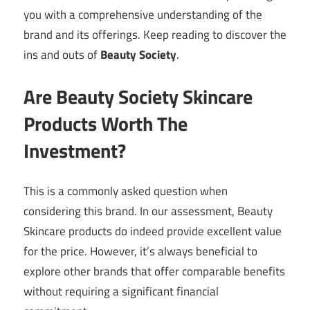
you with a comprehensive understanding of the
brand and its offerings. Keep reading to discover the
ins and outs of
Beauty Society
.
Are Beauty Society Skincare
Products Worth The
Investment?
This is a commonly asked question when
considering this brand. In our assessment, Beauty
Skincare products do indeed provide excellent value
for the price. However, it’s always beneficial to
explore other brands that offer comparable benefits
without requiring a significant financial