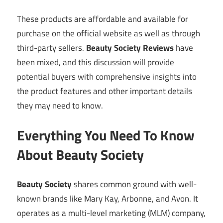
These products are affordable and available for
purchase on the official website as well as through
third-party sellers.
Beauty Society Reviews
have
been mixed, and this discussion will provide
potential buyers with comprehensive insights into
the product features and other important details
they may need to know.
Everything You Need To Know
About Beauty Society
Beauty Society
shares common ground with well-
known brands like Mary Kay, Arbonne, and Avon. It
operates as a multi-level marketing (MLM) company,