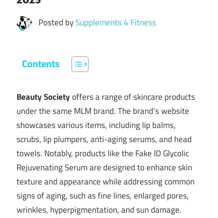
Posted by
Supplements 4 Fitness
Contents
Beauty Society
offers a range of skincare products
under the same MLM brand. The brand’s website
showcases various items, including lip balms,
scrubs, lip plumpers, anti-aging serums, and head
towels. Notably, products like the Fake ID Glycolic
Rejuvenating Serum are designed to enhance skin
texture and appearance while addressing common
signs of aging, such as fine lines, enlarged pores,
wrinkles, hyperpigmentation, and sun damage.