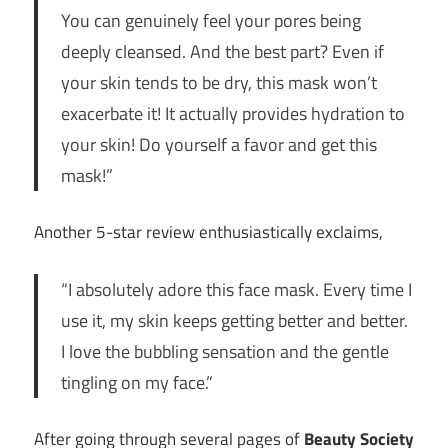
You can genuinely feel your pores being
deeply cleansed. And the best part? Even if
your skin tends to be dry, this mask won’t
exacerbate it! It actually provides hydration to
your skin! Do yourself a favor and get this
mask!”
Another 5-star review enthusiastically exclaims,
“I absolutely adore this face mask. Every time I
use it, my skin keeps getting better and better.
I love the bubbling sensation and the gentle
tingling on my face.”
After going through several pages of
Beauty Society