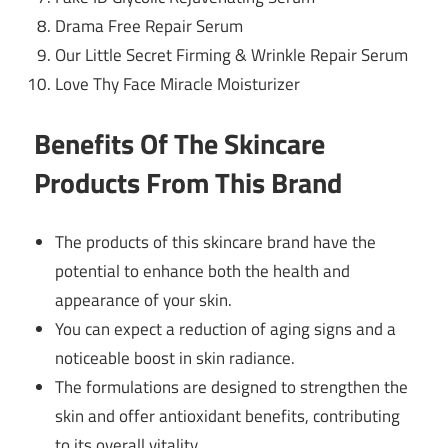
Drama Free Repair Serum
Our Little Secret Firming & Wrinkle Repair Serum
Love Thy Face Miracle Moisturizer
Benefits Of The Skincare
Products From This Brand
The products of this skincare brand have the
potential to enhance both the health and
appearance of your skin.
You can expect a reduction of aging signs and a
noticeable boost in skin radiance.
The formulations are designed to strengthen the
skin and offer antioxidant benefits, contributing
to its overall vitality.