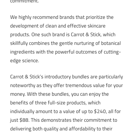
commitment.
We highly recommend brands that prioritize the
development of clean and effective skincare
products. One such brand is Carrot & Stick, which
skillfully combines the gentle nurturing of botanical
ingredients with the powerful outcomes of cutting-
edge science.
Carrot & Stick’s introductory bundles are particularly
noteworthy as they offer tremendous value for your
money. With these bundles, you can enjoy the
benefits of three full-size products, which
individually amount to a value of up to $240, all for
just $88. This demonstrates their commitment to
delivering both quality and affordability to their