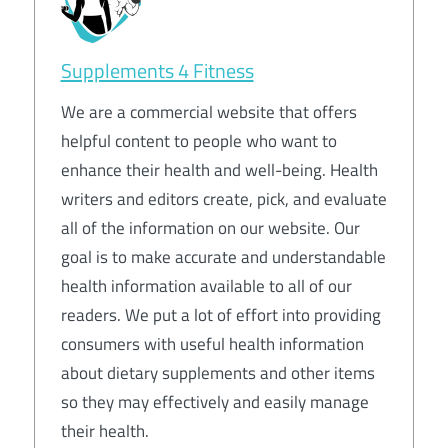
Supplements 4 Fitness
We are a commercial website that offers
helpful content to people who want to
enhance their health and well-being. Health
writers and editors create, pick, and evaluate
all of the information on our website. Our
goal is to make accurate and understandable
health information available to all of our
readers. We put a lot of effort into providing
consumers with useful health information
about dietary supplements and other items
so they may effectively and easily manage
their health.