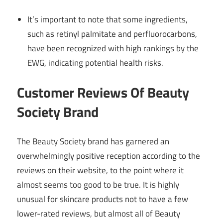
It’s important to note that some ingredients,
such as retinyl palmitate and perfluorocarbons,
have been recognized with high rankings by the
EWG, indicating potential health risks.
Customer Reviews Of Beauty
Society Brand
The Beauty Society brand has garnered an
overwhelmingly positive reception according to the
reviews on their website, to the point where it
almost seems too good to be true. It is highly
unusual for skincare products not to have a few
lower-rated reviews, but almost all of Beauty