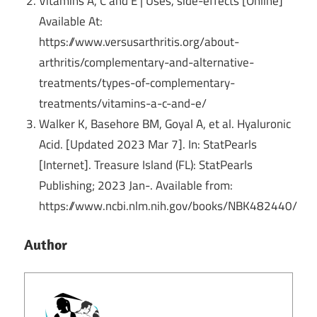
Vitamins A, C and E | Uses, side-effects [Online]
Available At:
https://www.versusarthritis.org/about-
arthritis/complementary-and-alternative-
treatments/types-of-complementary-
treatments/vitamins-a-c-and-e/
Walker K, Basehore BM, Goyal A, et al. Hyaluronic
Acid. [Updated 2023 Mar 7]. In: StatPearls
[Internet]. Treasure Island (FL): StatPearls
Publishing; 2023 Jan-.
Available from:
https://www.ncbi.nlm.nih.gov/books/NBK482440/
Author