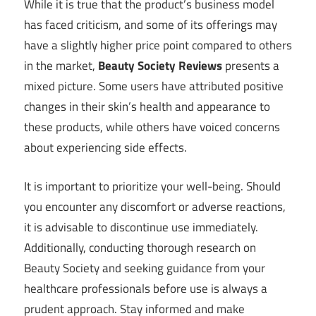
While it is true that the product’s business model
has faced criticism, and some of its offerings may
have a slightly higher price point compared to others
in the market,
Beauty Society Reviews
presents a
mixed picture. Some users have attributed positive
changes in their skin’s health and appearance to
these products, while others have voiced concerns
about experiencing side effects.
It is important to prioritize your well-being. Should
you encounter any discomfort or adverse reactions,
it is advisable to discontinue use immediately.
Additionally, conducting thorough research on
Beauty Society and seeking guidance from your
healthcare professionals before use is always a
prudent approach. Stay informed and make