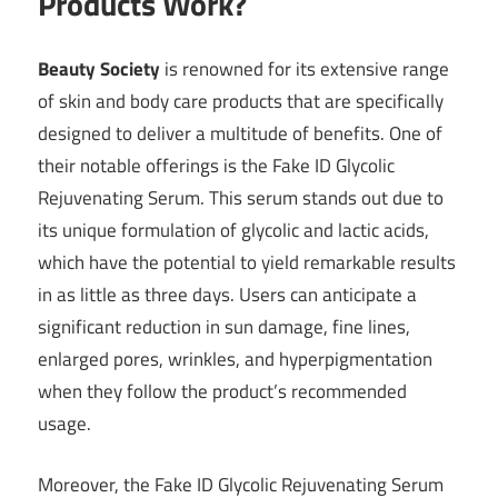
Products Work?
Beauty Society
is renowned for its extensive range
of skin and body care products that are specifically
designed to deliver a multitude of benefits. One of
their notable offerings is the Fake ID Glycolic
Rejuvenating Serum. This serum stands out due to
its unique formulation of glycolic and lactic acids,
which have the potential to yield remarkable results
in as little as three days. Users can anticipate a
significant reduction in sun damage, fine lines,
enlarged pores, wrinkles, and hyperpigmentation
when they follow the product’s recommended
usage.
Moreover, the Fake ID Glycolic Rejuvenating Serum