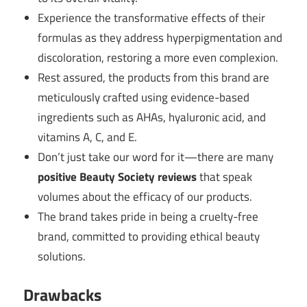
Experience the transformative effects of their
formulas as they address hyperpigmentation and
discoloration, restoring a more even complexion.
Rest assured, the products from this brand are
meticulously crafted using evidence-based
ingredients such as AHAs, hyaluronic acid, and
vitamins A, C, and E.
Don’t just take our word for it—there are many
positive Beauty Society reviews
that speak
volumes about the efficacy of our products.
The brand takes pride in being a cruelty-free
brand, committed to providing ethical beauty
solutions.
Drawbacks