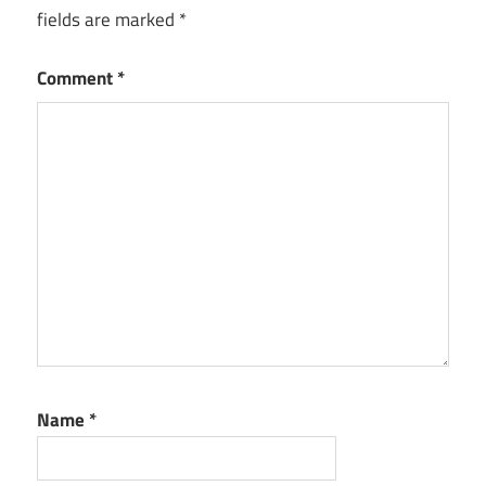
fields are marked
*
Comment
*
Name
*