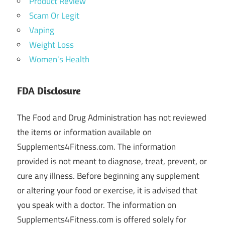
Product Review
Scam Or Legit
Vaping
Weight Loss
Women's Health
FDA Disclosure
The Food and Drug Administration has not reviewed
the items or information available on
Supplements4Fitness.com. The information
provided is not meant to diagnose, treat, prevent, or
cure any illness. Before beginning any supplement
or altering your food or exercise, it is advised that
you speak with a doctor. The information on
Supplements4Fitness.com is offered solely for