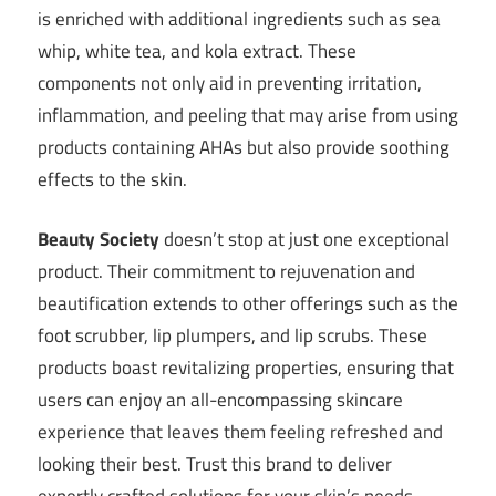
is enriched with additional ingredients such as sea
whip, white tea, and kola extract. These
components not only aid in preventing irritation,
inflammation, and peeling that may arise from using
products containing AHAs but also provide soothing
effects to the skin.
Beauty Society
doesn’t stop at just one exceptional
product. Their commitment to rejuvenation and
beautification extends to other offerings such as the
foot scrubber, lip plumpers, and lip scrubs. These
products boast revitalizing properties, ensuring that
users can enjoy an all-encompassing skincare
experience that leaves them feeling refreshed and
looking their best. Trust this brand to deliver