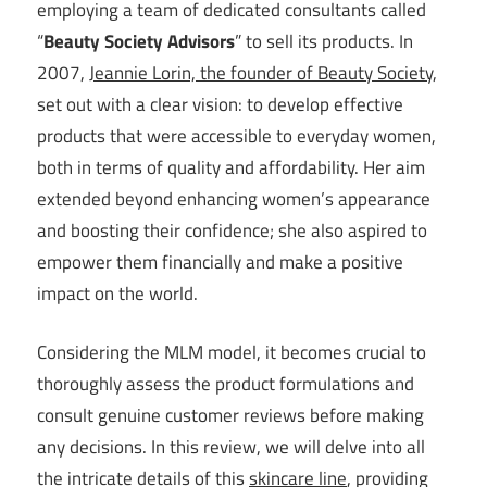
employing a team of dedicated consultants called
“
Beauty Society Advisors
” to sell its products. In
2007,
Jeannie Lorin, the founder of Beauty Society
,
set out with a clear vision: to develop effective
products that were accessible to everyday women,
both in terms of quality and affordability. Her aim
extended beyond enhancing women’s appearance
and boosting their confidence; she also aspired to
empower them financially and make a positive
impact on the world.
Considering the MLM model, it becomes crucial to
thoroughly assess the product formulations and
consult genuine customer reviews before making
any decisions. In this review, we will delve into all
the intricate details of this
skincare line
, providing