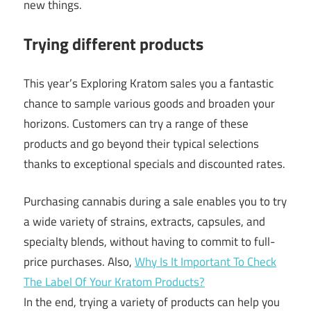
new things.
Trying different products
This year’s Exploring Kratom sales you a fantastic
chance to sample various goods and broaden your
horizons. Customers can try a range of these
products and go beyond their typical selections
thanks to exceptional specials and discounted rates.
Purchasing cannabis during a sale enables you to try
a wide variety of strains, extracts, capsules, and
specialty blends, without having to commit to full-
price purchases. Also,
Why Is It Important To Check
The Label Of Your Kratom Products?
In the end, trying a variety of products can help you