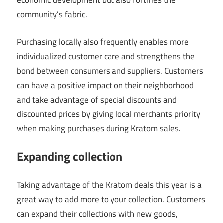
economic development but also fortifies the
community’s fabric.
Purchasing locally also frequently enables more
individualized customer care and strengthens the
bond between consumers and suppliers. Customers
can have a positive impact on their neighborhood
and take advantage of special discounts and
discounted prices by giving local merchants priority
when making purchases during Kratom sales.
Expanding collection
Taking advantage of the Kratom deals this year is a
great way to add more to your collection. Customers
can expand their collections with new goods,