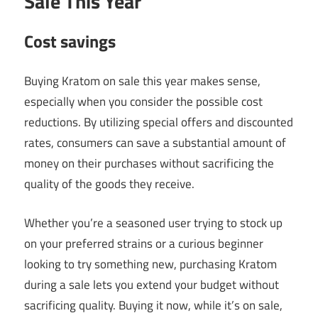
Sale This Year
Cost savings
Buying Kratom on sale this year makes sense,
especially when you consider the possible cost
reductions. By utilizing special offers and discounted
rates, consumers can save a substantial amount of
money on their purchases without sacrificing the
quality of the goods they receive.
Whether you’re a seasoned user trying to stock up
on your preferred strains or a curious beginner
looking to try something new, purchasing Kratom
during a sale lets you extend your budget without
sacrificing quality. Buying it now, while it’s on sale,