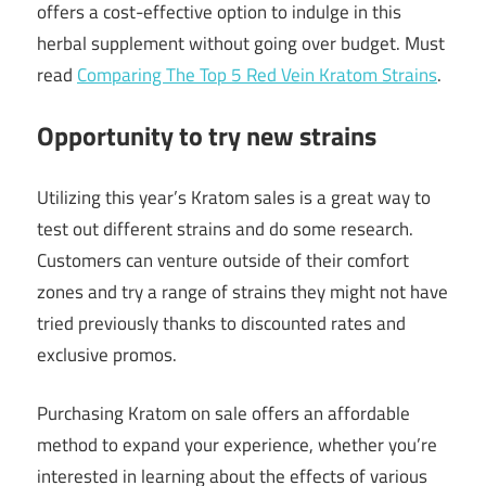
offers a cost-effective option to indulge in this
herbal supplement without going over budget. Must
read
Comparing The Top 5 Red Vein Kratom Strains
.
Opportunity to try new strains
Utilizing this year’s Kratom sales is a great way to
test out different strains and do some research.
Customers can venture outside of their comfort
zones and try a range of strains they might not have
tried previously thanks to discounted rates and
exclusive promos.
Purchasing Kratom on sale offers an affordable
method to expand your experience, whether you’re
interested in learning about the effects of various