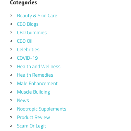
Categories
Beauty & Skin Care
CBD Blogs
CBD Gummies
CBD Oil
Celebrities
COVID-19
Health and Wellness
Health Remedies
Male Enhancement
Muscle Building
News
Nootropic Supplements
Product Review
Scam Or Legit