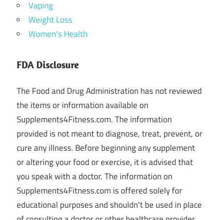
Vaping
Weight Loss
Women's Health
FDA Disclosure
The Food and Drug Administration has not reviewed
the items or information available on
Supplements4Fitness.com. The information
provided is not meant to diagnose, treat, prevent, or
cure any illness. Before beginning any supplement
or altering your food or exercise, it is advised that
you speak with a doctor. The information on
Supplements4Fitness.com is offered solely for
educational purposes and shouldn't be used in place
of consulting a doctor or other healthcare provider.