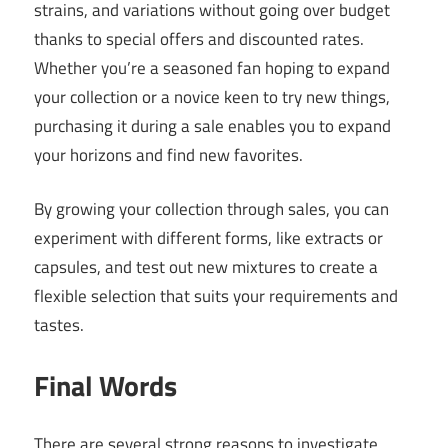
strains, and variations without going over budget
thanks to special offers and discounted rates.
Whether you’re a seasoned fan hoping to expand
your collection or a novice keen to try new things,
purchasing it during a sale enables you to expand
your horizons and find new favorites.
By growing your collection through sales, you can
experiment with different forms, like extracts or
capsules, and test out new mixtures to create a
flexible selection that suits your requirements and
tastes.
Final Words
There are several strong reasons to investigate