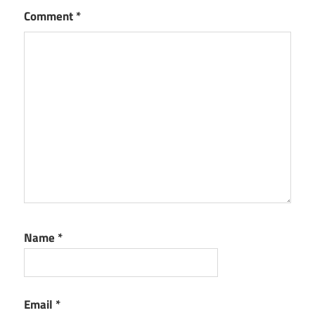
Comment
*
Name
*
Email
*