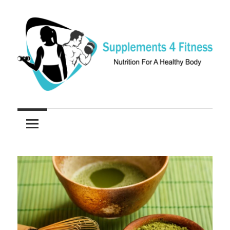
Skip
to
content
Nutrition
Supplements
For
a
4
Healthy
Fitness
Body