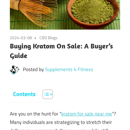
2024-03-08
CBD Blogs
Buying Kratom On Sale: A Buyer’s
Guide
Posted by
Supplements 4 Fitness
Contents
Are you on the hunt for “
kratom for sale near me
“?
Many individuals are strategizing to stretch their