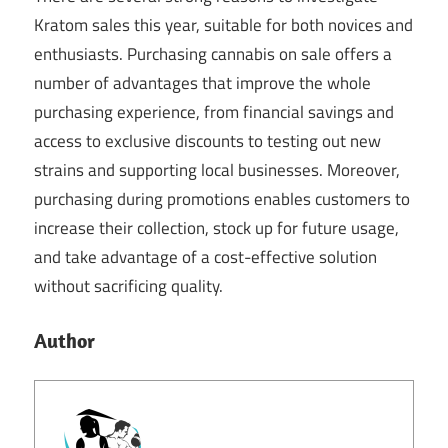
Kratom sales this year, suitable for both novices and
enthusiasts. Purchasing cannabis on sale offers a
number of advantages that improve the whole
purchasing experience, from financial savings and
access to exclusive discounts to testing out new
strains and supporting local businesses. Moreover,
purchasing during promotions enables customers to
increase their collection, stock up for future usage,
and take advantage of a cost-effective solution
without sacrificing quality.
Author