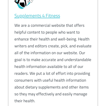
Supplements 4 Fitness
We are a commercial website that offers
helpful content to people who want to
enhance their health and well-being. Health
writers and editors create, pick, and evaluate
all of the information on our website. Our
goal is to make accurate and understandable
health information available to all of our
readers. We put a lot of effort into providing
consumers with useful health information
about dietary supplements and other items
so they may effectively and easily manage
their health.