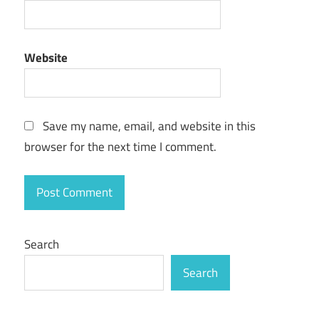
Website
Save my name, email, and website in this
browser for the next time I comment.
Search
Search