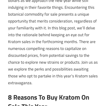
dollars as we approach the new year while still
indulging in their favorite things. Encountering this
botanical commodity for sale presents a unique
opportunity that merits consideration, regardless of
your familiarity with it. In this blog post, we’ll delve
into the rationale behind keeping an eye out for
Kratom sales in the forthcoming months. There are
numerous compelling reasons to capitalize on
discounted prices, from potential savings to the
chance to explore new strains or products. Join us as
we explore the perks and possibilities awaiting
those who opt to partake in this year’s Kratom sales
extravaganza.
8 Reasons To Buy Kratom On