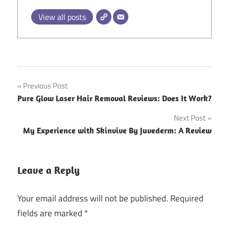
View all posts
Post
Previous Post
Pure Glow Laser Hair Removal Reviews: Does It Work?
navigation
Next Post
My Experience with Skinvive By Juvederm: A Review
Leave a Reply
Your email address will not be published.
Required
fields are marked
*