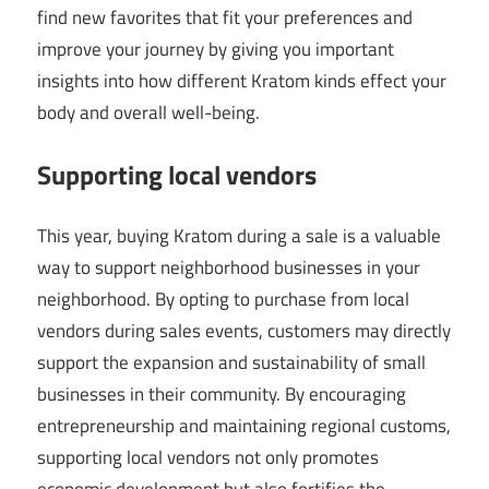
find new favorites that fit your preferences and
improve your journey by giving you important
insights into how different Kratom kinds effect your
body and overall well-being.
Supporting local vendors
This year, buying Kratom during a sale is a valuable
way to support neighborhood businesses in your
neighborhood. By opting to purchase from local
vendors during sales events, customers may directly
support the expansion and sustainability of small
businesses in their community. By encouraging
entrepreneurship and maintaining regional customs,
supporting local vendors not only promotes