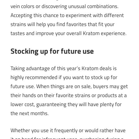
vein colors or discovering unusual combinations.
Accepting this chance to experiment with different
strains will help you find favorites that fit your
tastes and improve your overall Kratom experience.
Stocking up for future use
Taking advantage of this year’s Kratom deals is
highly recommended if you want to stock up for
future use. When things are on sale, buyers may get
their hands on their favorite strains or products at a
lower cost, guaranteeing they will have plenty for
the next months.
Whether you use it frequently or would rather have