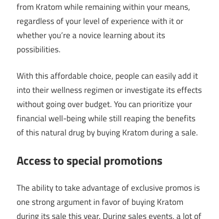
from Kratom while remaining within your means,
regardless of your level of experience with it or
whether you’re a novice learning about its
possibilities.
With this affordable choice, people can easily add it
into their wellness regimen or investigate its effects
without going over budget. You can prioritize your
financial well-being while still reaping the benefits
of this natural drug by buying Kratom during a sale.
Access to special promotions
The ability to take advantage of exclusive promos is
one strong argument in favor of buying Kratom
during its sale this year. During sales events, a lot of