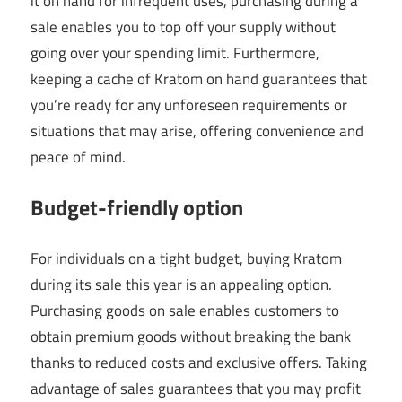
it on hand for infrequent uses, purchasing during a
sale enables you to top off your supply without
going over your spending limit. Furthermore,
keeping a cache of Kratom on hand guarantees that
you’re ready for any unforeseen requirements or
situations that may arise, offering convenience and
peace of mind.
Budget-friendly option
For individuals on a tight budget, buying Kratom
during its sale this year is an appealing option.
Purchasing goods on sale enables customers to
obtain premium goods without breaking the bank
thanks to reduced costs and exclusive offers. Taking
advantage of sales guarantees that you may profit