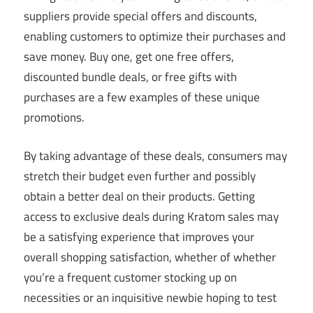
suppliers provide special offers and discounts,
enabling customers to optimize their purchases and
save money. Buy one, get one free offers,
discounted bundle deals, or free gifts with
purchases are a few examples of these unique
promotions.
By taking advantage of these deals, consumers may
stretch their budget even further and possibly
obtain a better deal on their products. Getting
access to exclusive deals during Kratom sales may
be a satisfying experience that improves your
overall shopping satisfaction, whether of whether
you’re a frequent customer stocking up on
necessities or an inquisitive newbie hoping to test