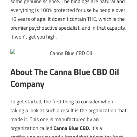
some genuine science. The bindings are natural and
everything is 100% protected for use by people over
18 years of age. It doesn’t contain THC, which is the
premier psychoactive specialist, and in that capacity,
it won’t get you high.
About The Canna Blue CBD Oil
Company
To get started, the first thing to consider when
taking a look at such a result is the organization that
made it. This one is manufactured by an
organization called
Canna Blue CBD
. It’s a