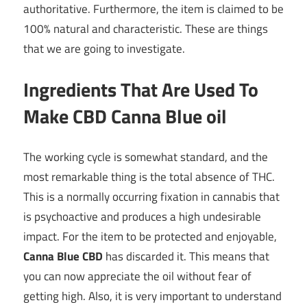
authoritative. Furthermore, the item is claimed to be
100% natural and characteristic. These are things
that we are going to investigate.
Ingredients That Are Used To
Make CBD Canna Blue oil
The working cycle is somewhat standard, and the
most remarkable thing is the total absence of THC.
This is a normally occurring fixation in cannabis that
is psychoactive and produces a high undesirable
impact. For the item to be protected and enjoyable,
Canna Blue CBD
has discarded it. This means that
you can now appreciate the oil without fear of
getting high. Also, it is very important to understand