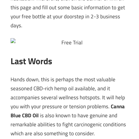
this page and fill out some basic information to get
your free bottle at your doorstep in 2-3 business
days.
Last Words
Hands down, this is perhaps the most valuable
seasoned CBD-rich hemp oil available, and it
accompanies several wellness hotspots. It will help
you with your pressure or tension problems.
Canna
Blue CBD Oil
is also known to have genuine and
remarkable abilities to fight carcinogenic conditions
which are also something to consider.