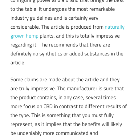
configuring power and a brand that brings the best
to the table. It undergoes the most remarkable
industry guidelines and is certainly very
considerable. The article is produced from
naturally
grown hemp
plants, and this is totally impressive
regarding it – he recommends that there are
definitely no synthetics or added substances in the
article.
Some claims are made about the article and they
are truly impressive. The manufacturer is sure that
the product contains, in any case, several times
more focus on CBD in contrast to different results of
the type. This is something that you must fully
represent, as it implies that the benefits will likely
be undeniably more communicated and