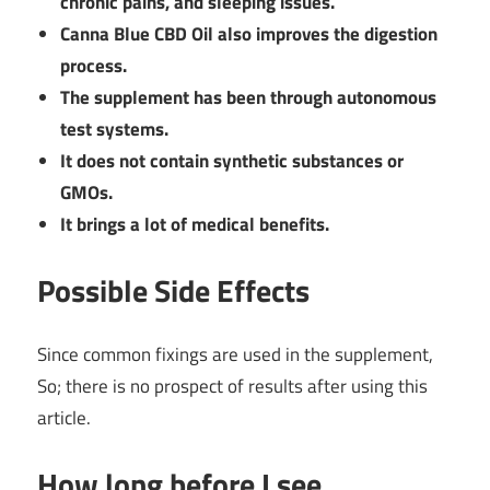
chronic pains, and sleeping issues.
Canna Blue CBD Oil also improves the digestion
process.
The supplement has been through autonomous
test systems.
It does not contain synthetic substances or
GMOs.
It brings a lot of medical benefits.
Possible Side Effects
Since common fixings are used in the supplement,
So; there is no prospect of results after using this
article.
How long before I see