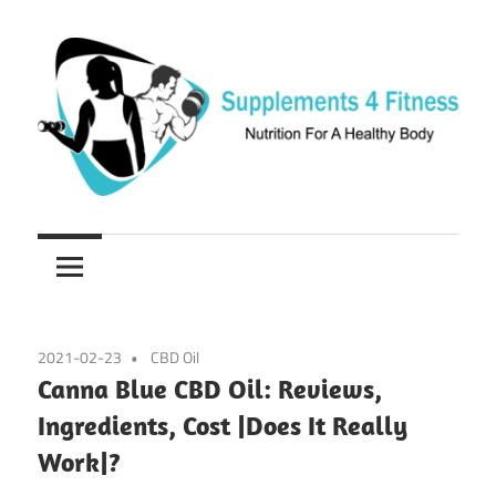
Skip
to
content
Nutrition
Supplements
For
a
4
Healthy
Fitness
Body
2021-02-23
CBD Oil
Canna Blue CBD Oil: Reviews,
Ingredients, Cost |Does It Really
Work|?