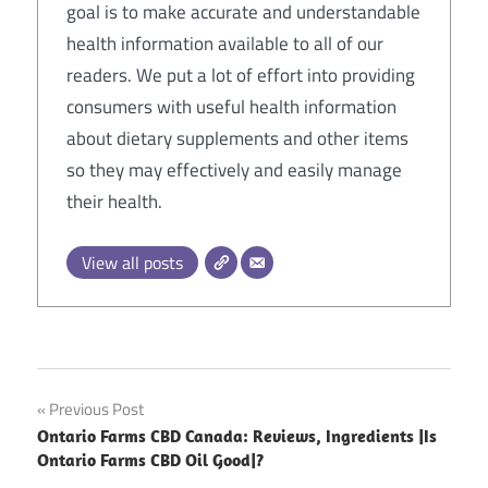
goal is to make accurate and understandable
health information available to all of our
readers. We put a lot of effort into providing
consumers with useful health information
about dietary supplements and other items
so they may effectively and easily manage
their health.
View all posts
Post
Previous Post
Ontario Farms CBD Canada: Reviews, Ingredients |Is
navigation
Ontario Farms CBD Oil Good|?