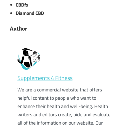
CBDfx
Diamond CBD
Author
Supplements 4 Fitness
We are a commercial website that offers
helpful content to people who want to
enhance their health and well-being. Health
writers and editors create, pick, and evaluate
all of the information on our website. Our