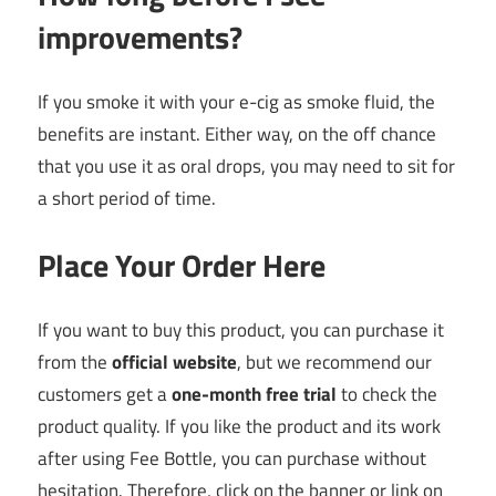
improvements?
If you smoke it with your e-cig as smoke fluid, the
benefits are instant. Either way, on the off chance
that you use it as oral drops, you may need to sit for
a short period of time.
Place Your Order Here
If you want to buy this product, you can purchase it
from the
official website
, but we recommend our
customers get a
one-month free trial
to check the
product quality. If you like the product and its work
after using Fee Bottle, you can purchase without
hesitation. Therefore, click on the banner or link on