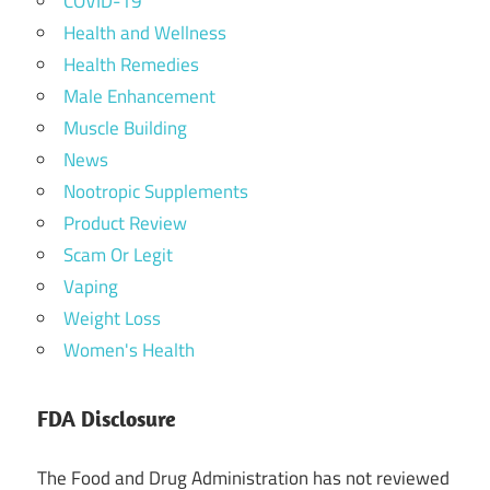
COVID-19
Health and Wellness
Health Remedies
Male Enhancement
Muscle Building
News
Nootropic Supplements
Product Review
Scam Or Legit
Vaping
Weight Loss
Women's Health
FDA Disclosure
The Food and Drug Administration has not reviewed