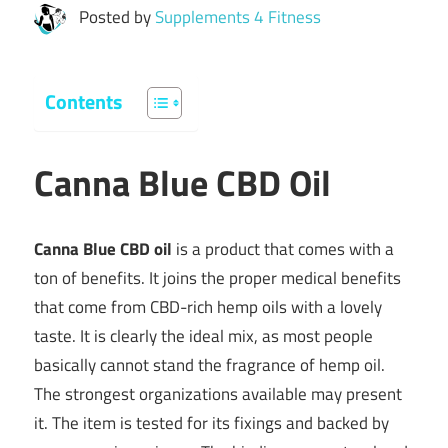
Posted by
Supplements 4 Fitness
Contents
Canna Blue CBD Oil
Canna Blue CBD oil
is a product that comes with a
ton of benefits. It joins the proper medical benefits
that come from CBD-rich hemp oils with a lovely
taste. It is clearly the ideal mix, as most people
basically cannot stand the fragrance of hemp oil.
The strongest organizations available may present
it. The item is tested for its fixings and backed by