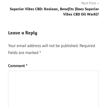
Next Post
Superior Vibes CBD: Reviews, Benefits |Does Superior
Vibes CBD Oil Work|?
Leave a Reply
Your email address will not be published.
Required
fields are marked
*
Comment
*