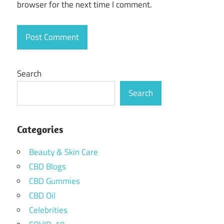
browser for the next time I comment.
Search
Search
Categories
Beauty & Skin Care
CBD Blogs
CBD Gummies
CBD Oil
Celebrities