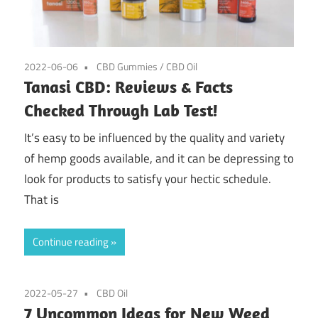
2022-06-06
CBD Gummies
/
CBD Oil
Tanasi CBD: Reviews & Facts
Checked Through Lab Test!
It’s easy to be influenced by the quality and variety
of hemp goods available, and it can be depressing to
look for products to satisfy your hectic schedule.
That is
Continue reading
2022-05-27
CBD Oil
7 Uncommon Ideas for New Weed