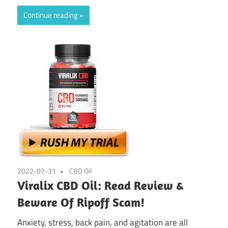
Continue reading
2022-07-31
CBD Oil
Viralix CBD Oil: Read Review &
Beware Of Ripoff Scam!
Anxiety, stress, back pain, and agitation are all