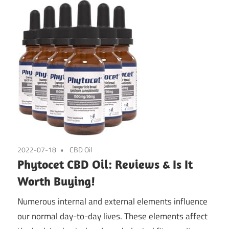
2022-07-18
CBD Oil
Phytocet CBD Oil: Reviews & Is It
Worth Buying!
Numerous internal and external elements influence
our normal day-to-day lives. These elements affect