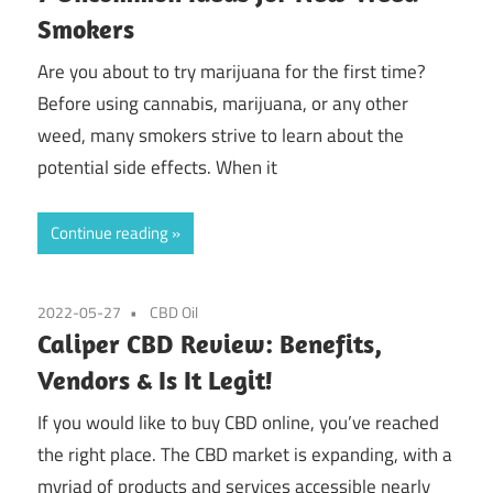
Smokers
Are you about to try marijuana for the first time?
Before using cannabis, marijuana, or any other
weed, many smokers strive to learn about the
potential side effects. When it
Continue reading
2022-05-27
CBD Oil
Caliper CBD Review: Benefits,
Vendors & Is It Legit!
If you would like to buy CBD online, you’ve reached
the right place. The CBD market is expanding, with a
myriad of products and services accessible nearly