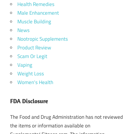
Health Remedies
Male Enhancement
Muscle Building
News
Nootropic Supplements
Product Review
Scam Or Legit
Vaping
Weight Loss
Women's Health
FDA Disclosure
The Food and Drug Administration has not reviewed
the items or information available on