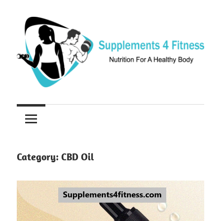
Skip
to
content
Nutrition
Supplements
For
a
4
Healthy
Fitness
Body
Category:
CBD Oil