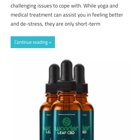
challenging issues to cope with. While yoga and
medical treatment can assist you in feeling better
and de-stress, they are only short-term
Continue reading