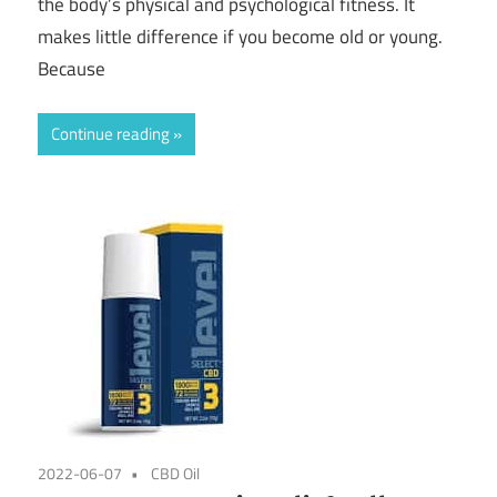
the body’s physical and psychological fitness. It
makes little difference if you become old or young.
Because
Continue reading
2022-06-07
CBD Oil