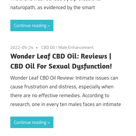
naturopath, as evidenced by the smart
Continue reading
2022-05-24
CBD Oil
/
Male Enhancement
Wonder Leaf CBD Oil: Reviews |
CBD Oil For Sexual Dysfunction!
Wonder Leaf CBD Oil Review: Intimate issues can
cause frustration and distress, especially when
there are no effective remedies. According to
research, one in every ten males faces an intimate
Continue reading