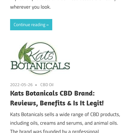
wherever you look.
Continue reading
2022-05-26
CBD Oil
Kats Botanicals CBD Brand:
Reviews, Benefits & Is It Legit!
Kats Botanicals sells a wide range of CBD products,
including oils, creams and serums, and animal oils.
The brand was founded by a professional