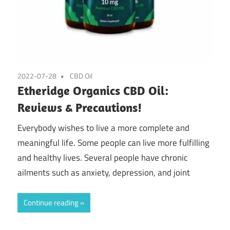
2022-07-28
CBD Oil
Etheridge Organics CBD Oil:
Reviews & Precautions!
Everybody wishes to live a more complete and
meaningful life. Some people can live more fulfilling
and healthy lives. Several people have chronic
ailments such as anxiety, depression, and joint
Continue reading