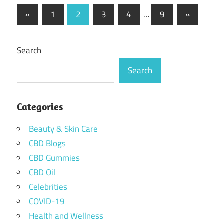
Posts
Previous
Next
«
1
2
3
4
…
9
»
Posts
Posts
pagination
Search
Search
Categories
Beauty & Skin Care
CBD Blogs
CBD Gummies
CBD Oil
Celebrities
COVID-19
Health and Wellness