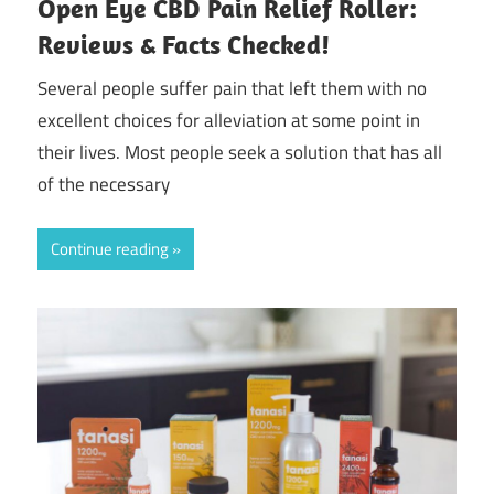
Open Eye CBD Pain Relief Roller:
Reviews & Facts Checked!
Several people suffer pain that left them with no
excellent choices for alleviation at some point in
their lives. Most people seek a solution that has all
of the necessary
Continue reading