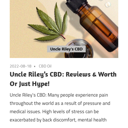
2022-08-18
CBD Oil
Uncle Riley’s CBD: Reviews & Worth
Or Just Hype!
Uncle Riley’s CBD: Many people experience pain
throughout the world as a result of pressure and
medical issues. High levels of stress can be
exacerbated by back discomfort, mental health