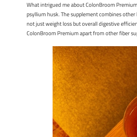
What intrigued me about ColonBroom Premium wa
psyllium husk. The supplement combines other ke
not just weight loss but overall digestive effici
ColonBroom Premium apart from other fiber su