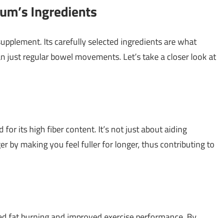
um’s Ingredients
pplement. Its carefully selected ingredients are what
an just regular bowel movements. Let’s take a closer look at
for its high fiber content. It’s not just about aiding
r by making you feel fuller for longer, thus contributing to
ced fat burning and improved exercise performance. By