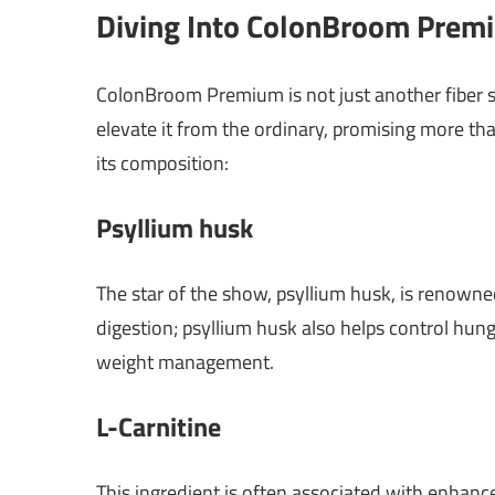
Diving Into ColonBroom Premi
ColonBroom Premium is not just another fiber su
elevate it from the ordinary, promising more th
its composition:
Psyllium husk
The star of the show, psyllium husk, is renowned 
digestion; psyllium husk also helps control hunge
weight management.
L-Carnitine
This ingredient is often associated with enhan