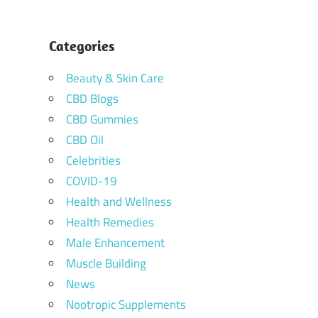
Categories
Beauty & Skin Care
CBD Blogs
CBD Gummies
CBD Oil
Celebrities
COVID-19
Health and Wellness
Health Remedies
Male Enhancement
Muscle Building
News
Nootropic Supplements