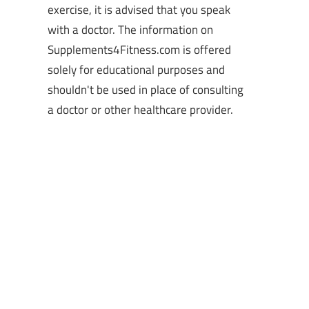
exercise, it is advised that you speak
with a doctor. The information on
Supplements4Fitness.com is offered
solely for educational purposes and
shouldn't be used in place of consulting
a doctor or other healthcare provider.