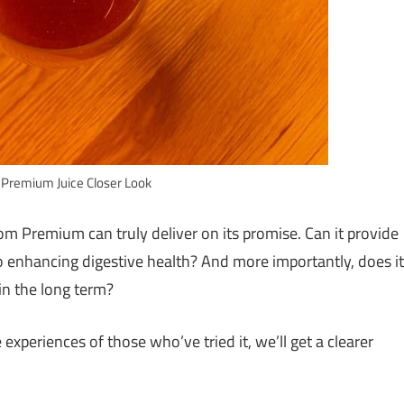
Premium Juice Closer Look
m Premium can truly deliver on its promise. Can it provide
so enhancing digestive health? And more importantly, does it
 in the long term?
experiences of those who’ve tried it, we’ll get a clearer