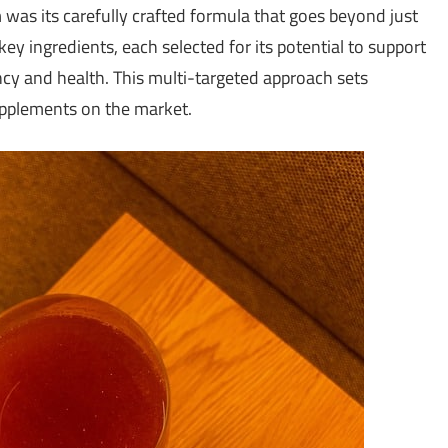
s its carefully crafted formula that goes beyond just
y ingredients, each selected for its potential to support
ency and health. This multi-targeted approach sets
pplements on the market.