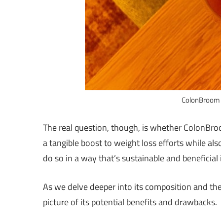
ColonBroom 
The real question, though, is whether ColonBroo
a tangible boost to weight loss efforts while al
do so in a way that’s sustainable and beneficial
As we delve deeper into its composition and the 
picture of its potential benefits and drawbacks.