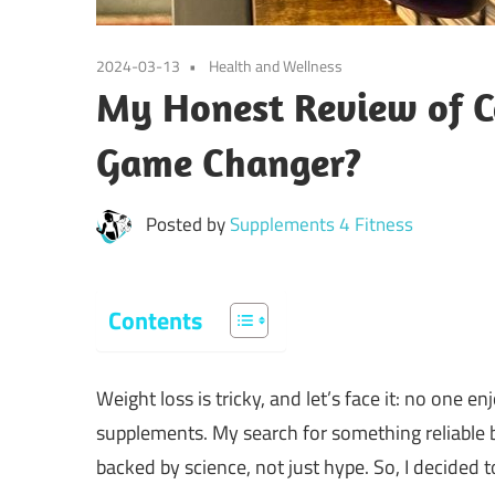
2024-03-13
Health and Wellness
My Honest Review of 
Game Changer?
Posted by
Supplements 4 Fitness
Contents
Weight loss is tricky, and let’s face it: no one e
supplements. My search for something reliabl
backed by science, not just hype. So, I decided to