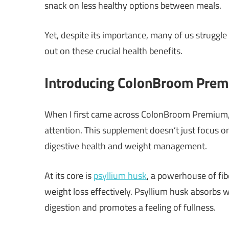
snack on less healthy options between meals.
Yet, despite its importance, many of us struggl
out on these crucial health benefits.
Introducing ColonBroom Pre
When I first came across ColonBroom Premium,
attention. This supplement doesn’t just focus on t
digestive health and weight management.
At its core is
psyllium husk
, a powerhouse of fib
weight loss effectively. Psyllium husk absorbs 
digestion and promotes a feeling of fullness.