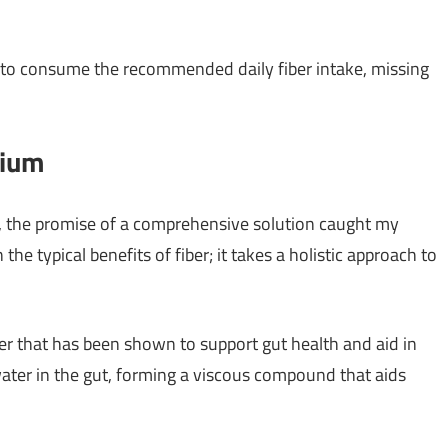
e to consume the recommended daily fiber intake, missing
mium
 the promise of a comprehensive solution caught my
he typical benefits of fiber; it takes a holistic approach to
er that has been shown to support gut health and aid in
water in the gut, forming a viscous compound that aids