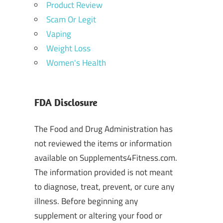
Product Review
Scam Or Legit
Vaping
Weight Loss
Women's Health
FDA Disclosure
The Food and Drug Administration has
not reviewed the items or information
available on Supplements4Fitness.com.
The information provided is not meant
to diagnose, treat, prevent, or cure any
illness. Before beginning any
supplement or altering your food or