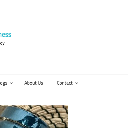
Supplements
4
Fitness
logs
About Us
Contact