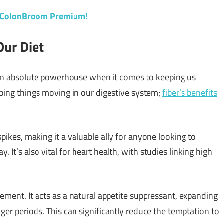
f ColonBroom Premium!
Our Diet
’s an absolute powerhouse when it comes to keeping us
eeping things moving in our digestive system;
fiber’s benefits
spikes, making it a valuable ally for anyone looking to
 It’s also vital for heart health, with studies linking high
ement. It acts as a natural appetite suppressant, expanding
ger periods. This can significantly reduce the temptation to