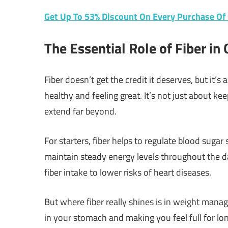
Get Up To 53% Discount On Every Purchase O
The Essential Role of Fiber in 
Fiber doesn’t get the credit it deserves, but it
healthy and feeling great. It’s not just about k
extend far beyond.
For starters, fiber helps to regulate blood sugar 
maintain steady energy levels throughout the day.
fiber intake to lower risks of heart diseases.
But where fiber really shines is in weight manag
in your stomach and making you feel full for lon