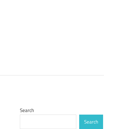
Search
Search