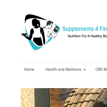
Skip
to
content
Nutrition
For
a
Home
Health and Wellness
CBD B
Healthy
Body