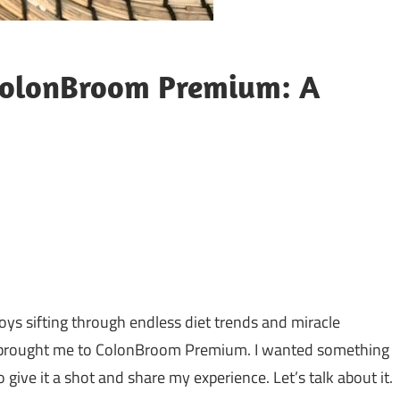
ColonBroom Premium: A
njoys sifting through endless diet trends and miracle
e brought me to ColonBroom Premium. I wanted something
 give it a shot and share my experience. Let’s talk about it.