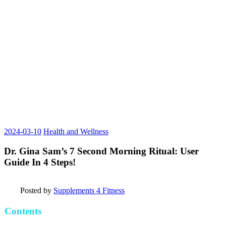
2024-03-10
Health and Wellness
Dr. Gina Sam’s 7 Second Morning Ritual: User
Guide In 4 Steps!
Posted by
Supplements 4 Fitness
Contents