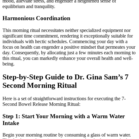
mood, alleviate stress, and engender a heightened sense of
equilibrium and tranquility.
Harmonious Coordination
This morning ritual necessitates neither specialized equipment nor
significant time commitment, rendering it exceptionally suitable for
individuals with hectic schedules. Commencing your day with a
focus on health can engender a positive mindset that permeates your
day. Consequently, by allocating just a few minutes each morning to
this ritual, you can markedly enhance your overall health and well-
being.
Step-by-Step Guide to Dr. Gina Sam’s 7
Second Morning Ritual
Here is a set of straightforward instructions for executing the 7-
Second Bowel Release Morning Ritual:
Step 1: Start Your Morning with a Warm Water
Intake
Begin your morning routine by consuming a glass of warm water.