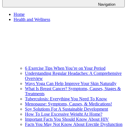
Navigation
Home
Health and Wellness
6 Exercise Tips When You’re on Your Period
Understanding Regular Headaches: A Comprehensive
Overview
Ways Yoga Can Help Improve Your Skin Naturally
What Is Breast Cancer? Symptoms, Causes, Stages &
Treatments
Tuberculosis: Everything You Need To Know
Menopause: Symptoms, Causes, & Medications!
Soy Solutions For A Sustainable Development
How To Lose Excessive Weight At Home?
Important Facts You Should Know About HIV
Facts You May Not Know About Erectile Dysfunction