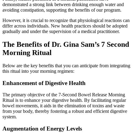
demonstrated a strong link between drinking enough water and
avoiding constipation, supporting the benefits of our program.
However, it is crucial to recognize that physiological reactions can
differ across individuals. New health practices should be adopted
gradually and under the supervision of a medical practitioner.
The Benefits of Dr. Gina Sam’s 7 Second
Morning Ritual
Below are the key benefits that you can anticipate from integrating
this ritual into your morning regimen:
Enhancement of Digestive Health
The primary objective of the 7-Second Bowel Release Morning
Ritual is to enhance your digestive health. By facilitating regular
bowel movements, it aids in the elimination of toxins and waste
from your body, thereby fostering a robust and efficient digestive
system.
Augmentation of Energy Levels