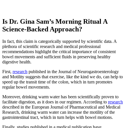
Is Dr. Gina Sam’s Morning Ritual A
Science-Backed Approach?
In fact, this claim is categorically supported by scientific data. A
plethora of scientific research and medical professional
recommendations highlight the critical importance of consistent
bowel movements and sufficient fluids in preserving healthy
digestive health.
First,
research
published in the Journal of Neurogastroenterology
and Motility suggests that exercise, like the kind we do, can help to
speed up the transit time of the colon, which in turn promotes
regular bowel movements.
Moreover, drinking warm water has been scientifically proven to
facilitate digestion, as it does in our regimen. According to
research
described in the European Journal of Pharmaceutical and Medical
Research, drinking warm water can increase the motility of the
gastrointestinal tract, which in turn helps with bowel motions.
Finally, studies published in a medical publication have