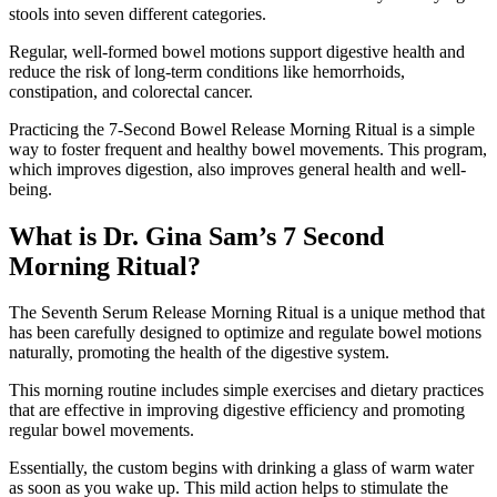
stools into seven different categories.
Regular, well-formed bowel motions support digestive health and
reduce the risk of long-term conditions like hemorrhoids,
constipation, and colorectal cancer.
Practicing the 7-Second Bowel Release Morning Ritual is a simple
way to foster frequent and healthy bowel movements. This program,
which improves digestion, also improves general health and well-
being.
What is Dr. Gina Sam’s 7 Second
Morning Ritual?
The Seventh Serum Release Morning Ritual is a unique method that
has been carefully designed to optimize and regulate bowel motions
naturally, promoting the health of the digestive system.
This morning routine includes simple exercises and dietary practices
that are effective in improving digestive efficiency and promoting
regular bowel movements.
Essentially, the custom begins with drinking a glass of warm water
as soon as you wake up. This mild action helps to stimulate the