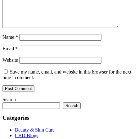
Name
*
Email
*
Website
Save my name, email, and website in this browser for the next
time I comment.
Search
Search
Categories
Beauty & Skin Care
CBD Blogs