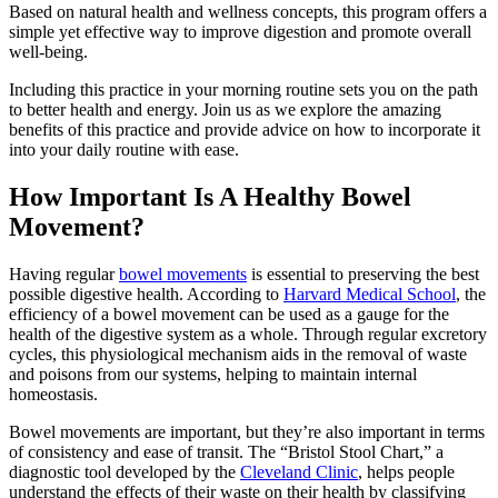
Based on natural health and wellness concepts, this program offers a
simple yet effective way to improve digestion and promote overall
well-being.
Including this practice in your morning routine sets you on the path
to better health and energy. Join us as we explore the amazing
benefits of this practice and provide advice on how to incorporate it
into your daily routine with ease.
How Important Is A Healthy Bowel
Movement?
Having regular
bowel movements
is essential to preserving the best
possible digestive health. According to
Harvard Medical School
, the
efficiency of a bowel movement can be used as a gauge for the
health of the digestive system as a whole. Through regular excretory
cycles, this physiological mechanism aids in the removal of waste
and poisons from our systems, helping to maintain internal
homeostasis.
Bowel movements are important, but they’re also important in terms
of consistency and ease of transit. The “Bristol Stool Chart,” a
diagnostic tool developed by the
Cleveland Clinic
, helps people
understand the effects of their waste on their health by classifying