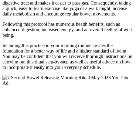
digestive tract and makes it easier to pass gas. Consequently, taking
a quick, easy-to-learn exercise like yoga or a walk might increase
daily metabolism and encourage regular bowel movements.
Following this protocol has numerous health benefits, such as
enhanced digestion, increased energy, and an overall feeling of well-
being.
Including this practice in your morning routine creates the
foundation for a better way of life and a higher standard of living.
You may be confident that you will receive thorough instructions on
carrying out this ritual step-by-step as well as useful advice on how
to incorporate it easily into your everyday schedule.