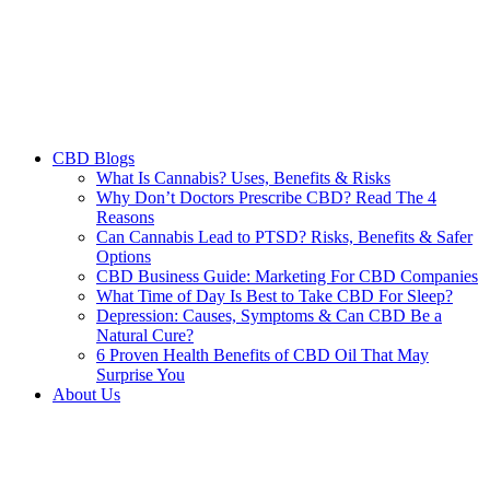
CBD Blogs
What Is Cannabis? Uses, Benefits & Risks
Why Don’t Doctors Prescribe CBD? Read The 4
Reasons
Can Cannabis Lead to PTSD? Risks, Benefits & Safer
Options
CBD Business Guide: Marketing For CBD Companies
What Time of Day Is Best to Take CBD For Sleep?
Depression: Causes, Symptoms & Can CBD Be a
Natural Cure?
6 Proven Health Benefits of CBD Oil That May
Surprise You
About Us