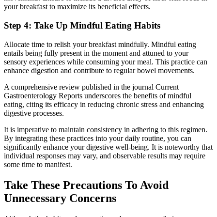
your breakfast to maximize its beneficial effects.
Step 4: Take Up Mindful Eating Habits
Allocate time to relish your breakfast mindfully. Mindful eating
entails being fully present in the moment and attuned to your
sensory experiences while consuming your meal. This practice can
enhance digestion and contribute to regular bowel movements.
A comprehensive review published in the journal Current
Gastroenterology Reports underscores the benefits of mindful
eating, citing its efficacy in reducing chronic stress and enhancing
digestive processes.
It is imperative to maintain consistency in adhering to this regimen.
By integrating these practices into your daily routine, you can
significantly enhance your digestive well-being. It is noteworthy that
individual responses may vary, and observable results may require
some time to manifest.
Take These Precautions To Avoid
Unnecessary Concerns