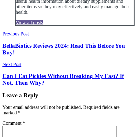
useful health information about dietary supplements and
other items so they may effectively and easily manage their
health.
View all posts
Post
Previous Post
navigation
BellaBiotics Reviews 2024: Read This Before You
Buy!
Next Post
Can I Eat Pickles Without Breaking My Fast? If
Not, Then Why?
Leave a Reply
Your email address will not be published.
Required fields are
marked
*
Comment
*