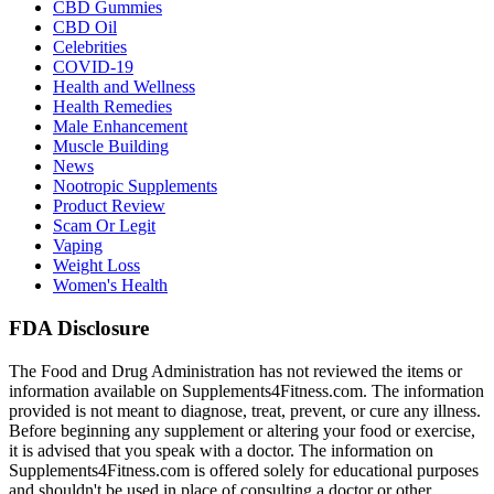
CBD Gummies
CBD Oil
Celebrities
COVID-19
Health and Wellness
Health Remedies
Male Enhancement
Muscle Building
News
Nootropic Supplements
Product Review
Scam Or Legit
Vaping
Weight Loss
Women's Health
FDA Disclosure
The Food and Drug Administration has not reviewed the items or
information available on Supplements4Fitness.com. The information
provided is not meant to diagnose, treat, prevent, or cure any illness.
Before beginning any supplement or altering your food or exercise,
it is advised that you speak with a doctor. The information on
Supplements4Fitness.com is offered solely for educational purposes
and shouldn't be used in place of consulting a doctor or other