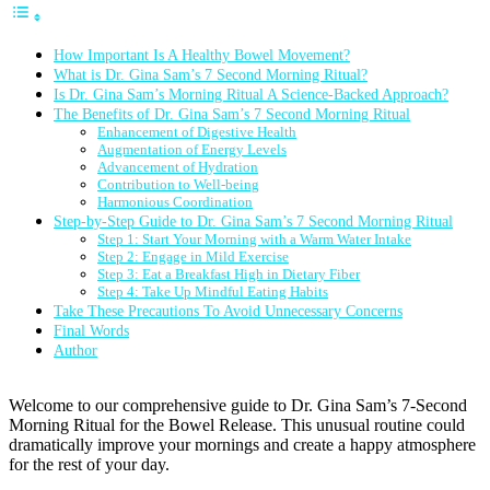
How Important Is A Healthy Bowel Movement?
What is Dr. Gina Sam’s 7 Second Morning Ritual?
Is Dr. Gina Sam’s Morning Ritual A Science-Backed Approach?
The Benefits of Dr. Gina Sam’s 7 Second Morning Ritual
Enhancement of Digestive Health
Augmentation of Energy Levels
Advancement of Hydration
Contribution to Well-being
Harmonious Coordination
Step-by-Step Guide to Dr. Gina Sam’s 7 Second Morning Ritual
Step 1: Start Your Morning with a Warm Water Intake
Step 2: Engage in Mild Exercise
Step 3: Eat a Breakfast High in Dietary Fiber
Step 4: Take Up Mindful Eating Habits
Take These Precautions To Avoid Unnecessary Concerns
Final Words
Author
Welcome to our comprehensive guide to Dr. Gina Sam’s 7-Second
Morning Ritual for the Bowel Release. This unusual routine could
dramatically improve your mornings and create a happy atmosphere
for the rest of your day.