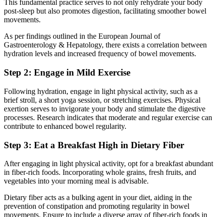
This fundamental practice serves to not only rehydrate your body
post-sleep but also promotes digestion, facilitating smoother bowel
movements.
As per findings outlined in the European Journal of
Gastroenterology & Hepatology, there exists a correlation between
hydration levels and increased frequency of bowel movements.
Step 2: Engage in Mild Exercise
Following hydration, engage in light physical activity, such as a
brief stroll, a short yoga session, or stretching exercises. Physical
exertion serves to invigorate your body and stimulate the digestive
processes. Research indicates that moderate and regular exercise can
contribute to enhanced bowel regularity.
Step 3: Eat a Breakfast High in Dietary Fiber
After engaging in light physical activity, opt for a breakfast abundant
in fiber-rich foods. Incorporating whole grains, fresh fruits, and
vegetables into your morning meal is advisable.
Dietary fiber acts as a bulking agent in your diet, aiding in the
prevention of constipation and promoting regularity in bowel
movements. Ensure to include a diverse array of fiber-rich foods in