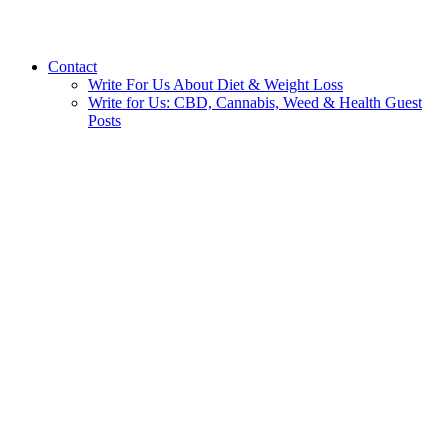
Contact
Write For Us About Diet & Weight Loss
Write for Us: CBD, Cannabis, Weed & Health Guest
Posts