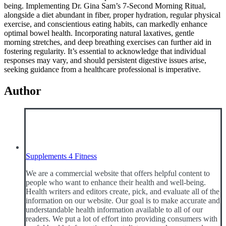
being. Implementing Dr. Gina Sam’s 7-Second Morning Ritual,
alongside a diet abundant in fiber, proper hydration, regular physical
exercise, and conscientious eating habits, can markedly enhance
optimal bowel health. Incorporating natural laxatives, gentle
morning stretches, and deep breathing exercises can further aid in
fostering regularity. It’s essential to acknowledge that individual
responses may vary, and should persistent digestive issues arise,
seeking guidance from a healthcare professional is imperative.
Author
Supplements 4 Fitness
We are a commercial website that offers helpful content to
people who want to enhance their health and well-being.
Health writers and editors create, pick, and evaluate all of the
information on our website. Our goal is to make accurate and
understandable health information available to all of our
readers. We put a lot of effort into providing consumers with