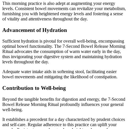
This morning practice is also adept at augmenting your energy
levels. Consistent bowel movements can revitalize your metabolism,
furnishing you with heightened energy levels and fostering a sense
of vitality and attentiveness throughout the day.
Advancement of Hydration
Sufficient hydration is pivotal for overall well-being, encompassing
optimal bowel functionality. The 7-Second Bowel Release Morning
Ritual advocates the consumption of warm water early in the day,
thus invigorating your digestive system and maintaining hydration
levels throughout the day.
Adequate water intake aids in softening stool, facilitating easier
bowel movements and mitigating the likelihood of constipation.
Contribution to Well-being
Beyond the tangible benefits for digestion and energy, the 7-Second
Bowel Release Morning Ritual profoundly influences your general
well-being.
It establishes a precedent for a day characterized by prudent choices
and self-care. Regular adherence to this practice can uplift your