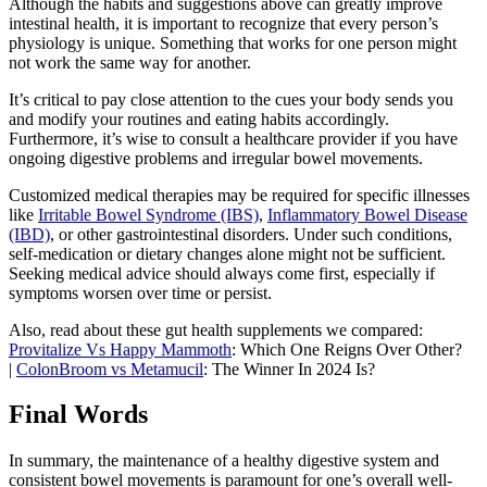
Although the habits and suggestions above can greatly improve
intestinal health, it is important to recognize that every person’s
physiology is unique. Something that works for one person might
not work the same way for another.
It’s critical to pay close attention to the cues your body sends you
and modify your routines and eating habits accordingly.
Furthermore, it’s wise to consult a healthcare provider if you have
ongoing digestive problems and irregular bowel movements.
Customized medical therapies may be required for specific illnesses
like
Irritable Bowel Syndrome (IBS)
,
Inflammatory Bowel Disease
(IBD)
, or other gastrointestinal disorders. Under such conditions,
self-medication or dietary changes alone might not be sufficient.
Seeking medical advice should always come first, especially if
symptoms worsen over time or persist.
Also, read about these gut health supplements we compared:
Provitalize Vs Happy Mammoth
: Which One Reigns Over Other?
|
ColonBroom vs Metamucil
: The Winner In 2024 Is?
Final Words
In summary, the maintenance of a healthy digestive system and
consistent bowel movements is paramount for one’s overall well-