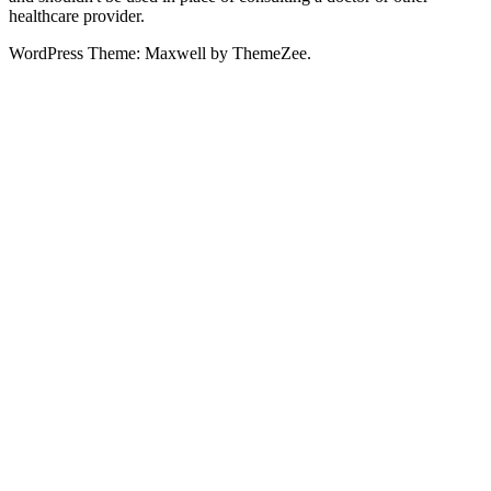
healthcare provider.
WordPress Theme: Maxwell by ThemeZee.