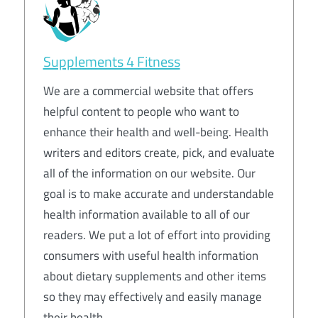
Supplements 4 Fitness
We are a commercial website that offers
helpful content to people who want to
enhance their health and well-being. Health
writers and editors create, pick, and evaluate
all of the information on our website. Our
goal is to make accurate and understandable
health information available to all of our
readers. We put a lot of effort into providing
consumers with useful health information
about dietary supplements and other items
so they may effectively and easily manage
their health.