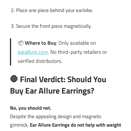
Place one piece behind your earlobe.
Secure the front piece magnetically.
📦
Where to Buy
: Only available on
earallure.com
. No third-party retailers or
verified distributors.
🛑 Final Verdict: Should You
Buy Ear Allure Earrings?
No, you should not.
Despite the appealing design and magnetic
gimmick,
Ear Allure Earrings do not help with weight