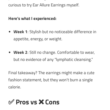
curious to try Ear Allure Earrings myself.
Here’s what I experienced:
Week 1
: Stylish but no noticeable difference in
appetite, energy, or weight.
Week 2
: Still no change. Comfortable to wear,
but no evidence of any “lymphatic cleansing.”
Final takeaway? The earrings might make a cute
fashion statement, but they won’t burn a single
calorie.
✅ Pros vs ❌ Cons