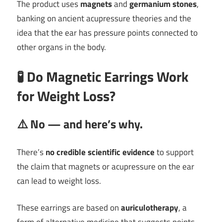
The product uses
magnets
and
germanium stones
,
banking on ancient acupressure theories and the
idea that the ear has pressure points connected to
other organs in the body.
🧪
Do Magnetic Earrings Work
for Weight Loss?
⚠️
No — and here’s why.
There’s
no credible scientific evidence
to support
the claim that magnets or acupressure on the ear
can lead to weight loss.
These earrings are based on
auriculotherapy
, a