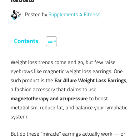
Posted by
Supplements 4 Fitness
Contents
Weight loss trends come and go, but few raise
eyebrows like magnetic weight loss earrings. One
such product is the
Ear Allure Weight Loss Earrings
,
a fashion accessory that claims to use
magnetotherapy and acupressure
to boost
metabolism, reduce fat, and balance your lymphatic
system.
But do these “miracle” earrings actually work — or