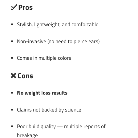
✅
Pros
Stylish, lightweight, and comfortable
Non-invasive (no need to pierce ears)
Comes in multiple colors
❌
Cons
No weight loss results
Claims not backed by science
Poor build quality — multiple reports of
breakage