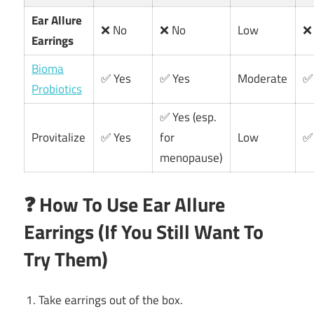
Ear Allure
❌ No
❌ No
Low
❌
Earrings
Bioma
✅ Yes
✅ Yes
Moderate
✅
Probiotics
✅ Yes (esp.
Provitalize
✅ Yes
for
Low
✅
menopause)
❓ How To Use Ear Allure
Earrings (If You Still Want To
Try Them)
Take earrings out of the box.