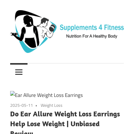
Skip
to
content
Nutrition
Supplements
For
a
4
Healthy
Fitness
Body
2025-05-11
Weight Loss
Do Ear Allure Weight Loss Earrings
Help Lose Weight | Unbiased
Review