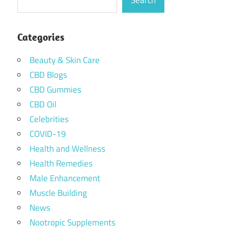
Search
Categories
Beauty & Skin Care
CBD Blogs
CBD Gummies
CBD Oil
Celebrities
COVID-19
Health and Wellness
Health Remedies
Male Enhancement
Muscle Building
News
Nootropic Supplements