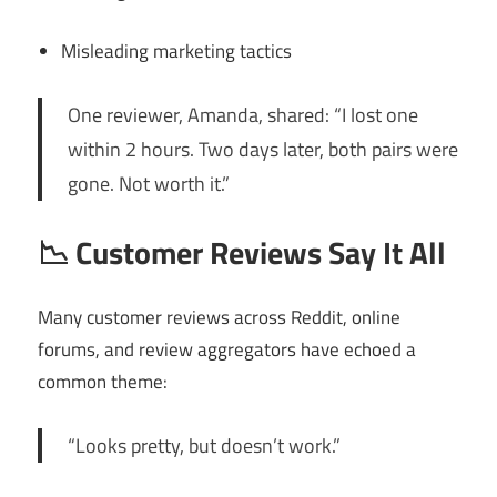
Misleading marketing tactics
One reviewer, Amanda, shared: “I lost one
within 2 hours. Two days later, both pairs were
gone. Not worth it.”
📉
Customer Reviews Say It All
Many customer reviews across Reddit, online
forums, and review aggregators have echoed a
common theme:
“Looks pretty, but doesn’t work.”