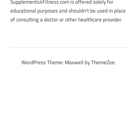
Supplements4Fitness.com is offered solely for
educational purposes and shouldn't be used in place
of consulting a doctor or other healthcare provider.
WordPress Theme: Maxwell by ThemeZee.