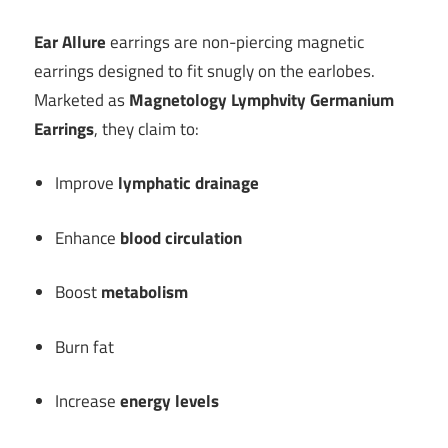
Ear Allure
earrings are non-piercing magnetic
earrings designed to fit snugly on the earlobes.
Marketed as
Magnetology Lymphvity Germanium
Earrings
, they claim to:
Improve
lymphatic drainage
Enhance
blood circulation
Boost
metabolism
Burn fat
Increase
energy levels