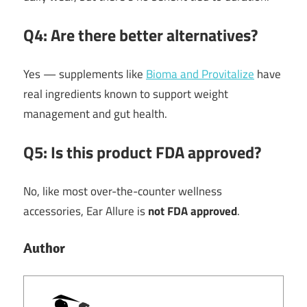
Q4: Are there better alternatives?
Yes — supplements like
Bioma and Provitalize
have
real ingredients known to support weight
management and gut health.
Q5: Is this product FDA approved?
No, like most over-the-counter wellness
accessories, Ear Allure is
not FDA approved
.
Author