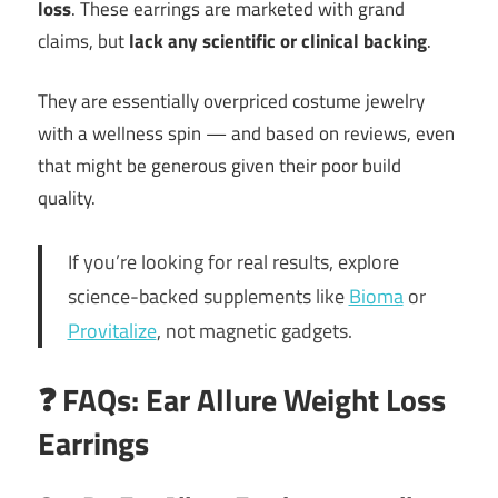
loss
. These earrings are marketed with grand
claims, but
lack any scientific or clinical backing
.
They are essentially overpriced costume jewelry
with a wellness spin — and based on reviews, even
that might be generous given their poor build
quality.
If you’re looking for real results, explore
science-backed supplements like
Bioma
or
Provitalize
, not magnetic gadgets.
❓ FAQs: Ear Allure Weight Loss
Earrings