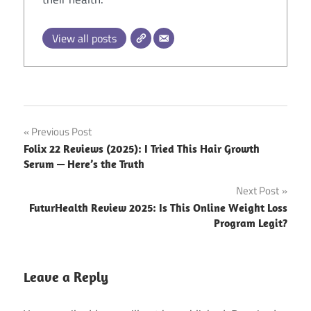
View all posts
Post
Previous Post
Folix 22 Reviews (2025): I Tried This Hair Growth
navigation
Serum — Here’s the Truth
Next Post
FuturHealth Review 2025: Is This Online Weight Loss
Program Legit?
Leave a Reply