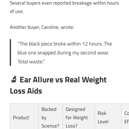
Several buyers even reported breakage within hours
of use.
Another buyer, Caroline, wrote:
“The black piece broke within 12 hours. The
blue one snapped during my second wear.
Total waste.”
🔬 Ear Allure vs Real Weight
Loss Aids
Backed
Designed
Risk
Co
Product
by
for Weight
Level
Ef
Science?
Loss?