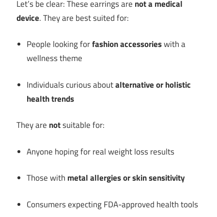
Let’s be clear: These earrings are
not a medical
device
. They are best suited for:
People looking for
fashion accessories
with a
wellness theme
Individuals curious about
alternative or holistic
health trends
They are
not
suitable for:
Anyone hoping for real weight loss results
Those with
metal allergies or skin sensitivity
Consumers expecting FDA-approved health tools