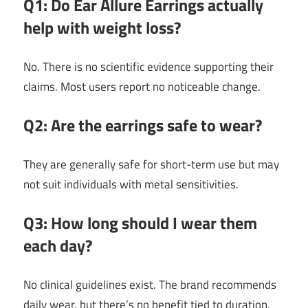
Q1: Do Ear Allure Earrings actually
help with weight loss?
No. There is no scientific evidence supporting their
claims. Most users report no noticeable change.
Q2: Are the earrings safe to wear?
They are generally safe for short-term use but may
not suit individuals with metal sensitivities.
Q3: How long should I wear them
each day?
No clinical guidelines exist. The brand recommends
daily wear, but there’s no benefit tied to duration.