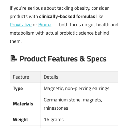
If you’re serious about tackling obesity, consider
products with
clinically-backed formulas
like
Provitalize
or
Bioma
— both focus on gut health and
metabolism with actual probiotic science behind
them.
📝
Product Features & Specs
Feature
Details
Type
Magnetic, non-piercing earrings
Germanium stone, magnets,
Materials
rhinestones
Weight
16 grams