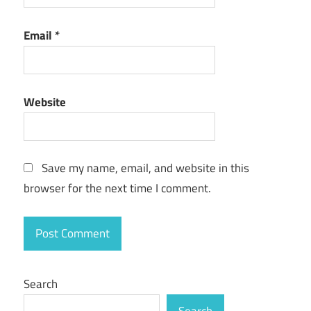
Email
*
Website
Save my name, email, and website in this
browser for the next time I comment.
Search