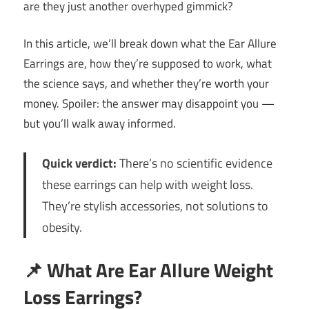
are they just another overhyped gimmick?
In this article, we’ll break down what the Ear Allure
Earrings are, how they’re supposed to work, what
the science says, and whether they’re worth your
money. Spoiler: the answer may disappoint you —
but you’ll walk away informed.
Quick verdict:
There’s no scientific evidence
these earrings can help with weight loss.
They’re stylish accessories, not solutions to
obesity.
📌
What Are Ear Allure Weight
Loss Earrings?