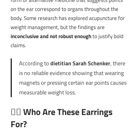
form of alternative medicine that suggests points
on the ear correspond to organs throughout the
body. Some research has explored acupuncture for
weight management, but the findings are
inconclusive and not robust enough
to justify bold
claims.
According to
dietitian Sarah Schenker
, there
is no reliable evidence showing that wearing
magnets or pressing certain ear points causes
measurable weight loss.
🧍‍♂️
Who Are These Earrings
For?