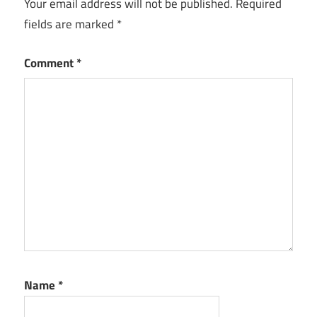
Your email address will not be published.
Required
fields are marked
*
Comment
*
Name
*