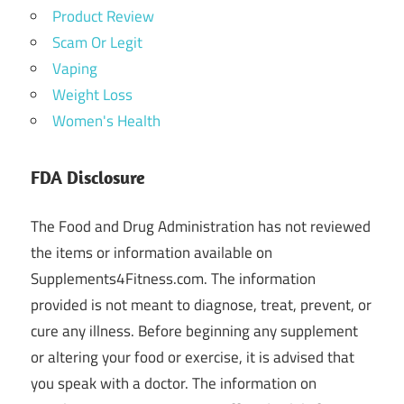
Product Review
Scam Or Legit
Vaping
Weight Loss
Women's Health
FDA Disclosure
The Food and Drug Administration has not reviewed
the items or information available on
Supplements4Fitness.com. The information
provided is not meant to diagnose, treat, prevent, or
cure any illness. Before beginning any supplement
or altering your food or exercise, it is advised that
you speak with a doctor. The information on