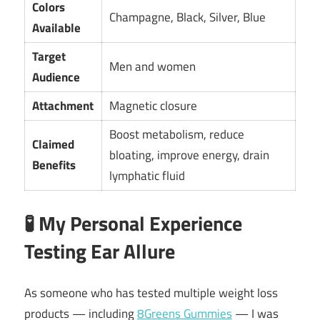
Colors
Champagne, Black, Silver, Blue
Available
Target
Men and women
Audience
Attachment
Magnetic closure
Boost metabolism, reduce
Claimed
bloating, improve energy, drain
Benefits
lymphatic fluid
🧪
My Personal Experience
Testing Ear Allure
As someone who has tested multiple weight loss
products — including
8Greens Gummies
— I was