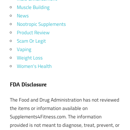
Muscle Building
News
Nootropic Supplements
Product Review
Scam Or Legit
Vaping
Weight Loss
Women's Health
FDA Disclosure
The Food and Drug Administration has not reviewed
the items or information available on
Supplements4Fitness.com. The information
provided is not meant to diagnose, treat, prevent, or