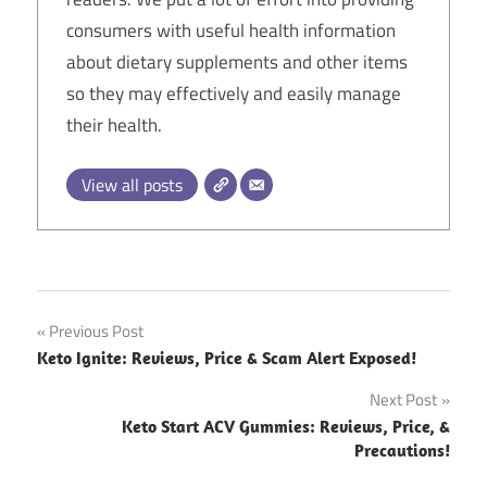
consumers with useful health information
about dietary supplements and other items
so they may effectively and easily manage
their health.
View all posts
Post
Previous Post
Keto Ignite: Reviews, Price & Scam Alert Exposed!
navigation
Next Post
Keto Start ACV Gummies: Reviews, Price, &
Precautions!