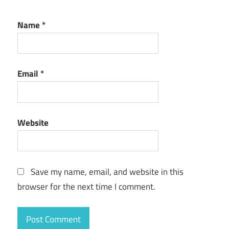
Name
*
Email
*
Website
Save my name, email, and website in this
browser for the next time I comment.