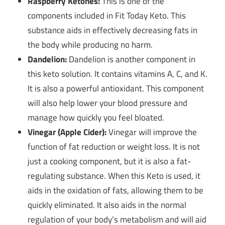
Raspberry Ketones:
This is one of the
components included in Fit Today Keto. This
substance aids in effectively decreasing fats in
the body while producing no harm.
Dandelion:
Dandelion is another component in
this keto solution. It contains vitamins A, C, and K.
It is also a powerful antioxidant. This component
will also help lower your blood pressure and
manage how quickly you feel bloated.
Vinegar (Apple Cider):
Vinegar will improve the
function of fat reduction or weight loss. It is not
just a cooking component, but it is also a fat-
regulating substance. When this Keto is used, it
aids in the oxidation of fats, allowing them to be
quickly eliminated. It also aids in the normal
regulation of your body’s metabolism and will aid