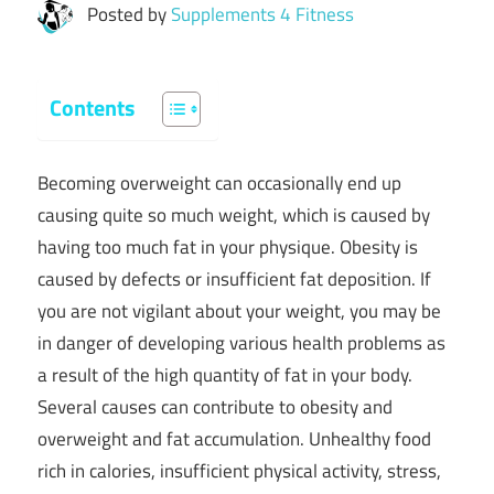
Posted by
Supplements 4 Fitness
Contents
Becoming overweight can occasionally end up
causing quite so much weight, which is caused by
having too much fat in your physique. Obesity is
caused by defects or insufficient fat deposition. If
you are not vigilant about your weight, you may be
in danger of developing various health problems as
a result of the high quantity of fat in your body.
Several causes can contribute to obesity and
overweight and fat accumulation. Unhealthy food
rich in calories, insufficient physical activity, stress,