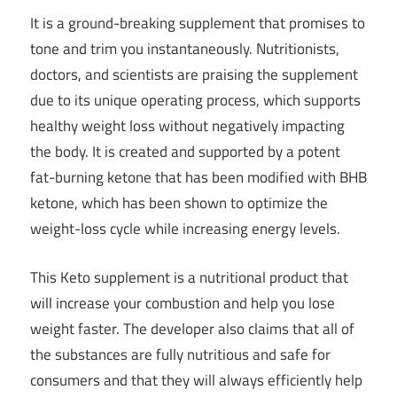
It is a ground-breaking supplement that promises to
tone and trim you instantaneously. Nutritionists,
doctors, and scientists are praising the supplement
due to its unique operating process, which supports
healthy weight loss without negatively impacting
the body. It is created and supported by a potent
fat-burning ketone that has been modified with BHB
ketone, which has been shown to optimize the
weight-loss cycle while increasing energy levels.
This Keto supplement is a nutritional product that
will increase your combustion and help you lose
weight faster. The developer also claims that all of
the substances are fully nutritious and safe for
consumers and that they will always efficiently help