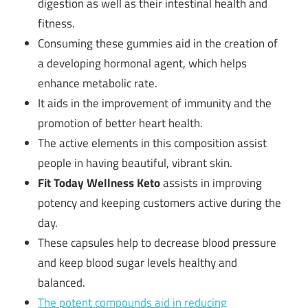
digestion as well as their intestinal health and
fitness.
Consuming these gummies aid in the creation of
a developing hormonal agent, which helps
enhance metabolic rate.
It aids in the improvement of immunity and the
promotion of better heart health.
The active elements in this composition assist
people in having beautiful, vibrant skin.
Fit Today Wellness Keto
assists in improving
potency and keeping customers active during the
day.
These capsules help to decrease blood pressure
and keep blood sugar levels healthy and
balanced.
The potent compounds aid in reducing