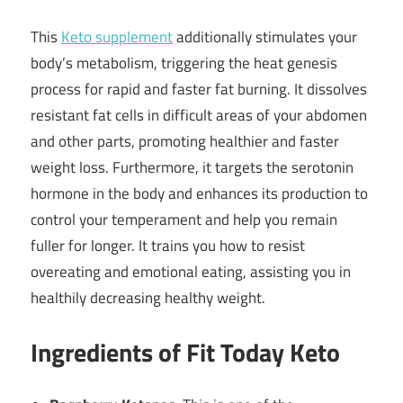
This
Keto supplement
additionally stimulates your
body’s metabolism, triggering the heat genesis
process for rapid and faster fat burning. It dissolves
resistant fat cells in difficult areas of your abdomen
and other parts, promoting healthier and faster
weight loss. Furthermore, it targets the serotonin
hormone in the body and enhances its production to
control your temperament and help you remain
fuller for longer. It trains you how to resist
overeating and emotional eating, assisting you in
healthily decreasing healthy weight.
Ingredients of Fit Today Keto