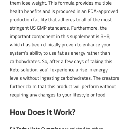
them lose weight. This formula provides multiple
health benefits and is produced in an FDA-approved
production facility that adheres to all of the most
stringent US GMP standards. Furthermore, the
important component in this supplement is BHB,
which has been clinically proven to enhance your
system’s ability to use fat as energy rather than
carbohydrates. So, after a few days of taking this
Keto solution, you’ll experience a rise in energy
levels without ingesting carbohydrates. The creators
further claim that this product will perform without
requiring any changes to your lifestyle or food.
How Does It Work?
Fit Today Keto
Gummies
are related to other