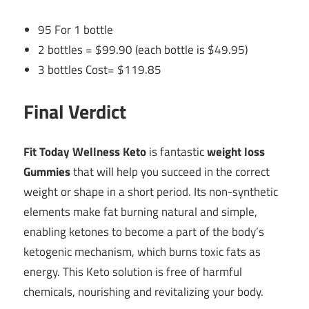
95 For 1 bottle
2 bottles = $99.90 (each bottle is $49.95)
3 bottles Cost= $119.85
Final Verdict
Fit Today Wellness Keto
is fantastic
weight loss
Gummies
that will help you succeed in the correct
weight or shape in a short period. Its non-synthetic
elements make fat burning natural and simple,
enabling ketones to become a part of the body’s
ketogenic mechanism, which burns toxic fats as
energy. This Keto solution is free of harmful
chemicals, nourishing and revitalizing your body.