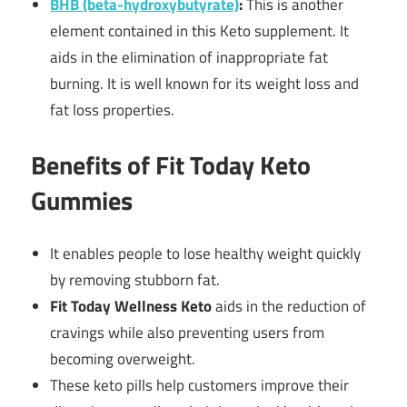
BHB (beta-hydroxybutyrate)
:
This is another
element contained in this Keto supplement. It
aids in the elimination of inappropriate fat
burning. It is well known for its weight loss and
fat loss properties.
Benefits of Fit Today Keto
Gummies
It enables people to lose healthy weight quickly
by removing stubborn fat.
Fit Today Wellness Keto
aids in the reduction of
cravings while also preventing users from
becoming overweight.
These keto pills help customers improve their