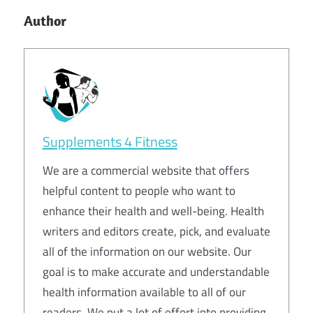
Author
Supplements 4 Fitness
We are a commercial website that offers
helpful content to people who want to
enhance their health and well-being. Health
writers and editors create, pick, and evaluate
all of the information on our website. Our
goal is to make accurate and understandable
health information available to all of our
readers. We put a lot of effort into providing