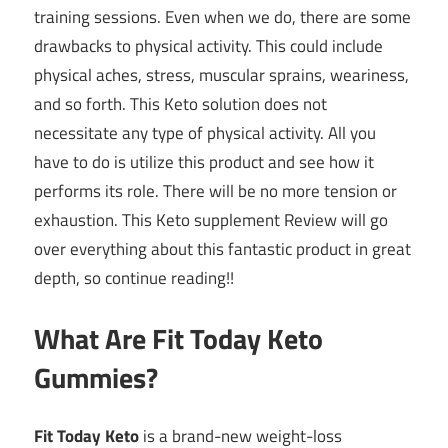
training sessions. Even when we do, there are some
drawbacks to physical activity. This could include
physical aches, stress, muscular sprains, weariness,
and so forth. This Keto solution does not
necessitate any type of physical activity. All you
have to do is utilize this product and see how it
performs its role. There will be no more tension or
exhaustion. This Keto supplement Review will go
over everything about this fantastic product in great
depth, so continue reading!!
What Are Fit Today Keto
Gummies?
Fit Today Keto
is a brand-new weight-loss