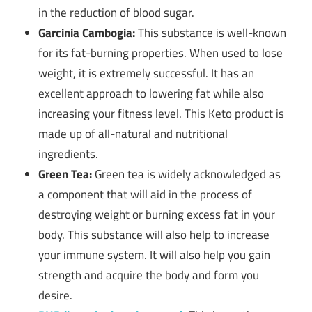
in the reduction of blood sugar.
Garcinia Cambogia:
This substance is well-known
for its fat-burning properties. When used to lose
weight, it is extremely successful. It has an
excellent approach to lowering fat while also
increasing your fitness level. This Keto product is
made up of all-natural and nutritional
ingredients.
Green Tea:
Green tea is widely acknowledged as
a component that will aid in the process of
destroying weight or burning excess fat in your
body. This substance will also help to increase
your immune system. It will also help you gain
strength and acquire the body and form you
desire.