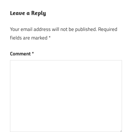
Leave a Reply
Your email address will not be published.
Required
fields are marked
*
Comment
*