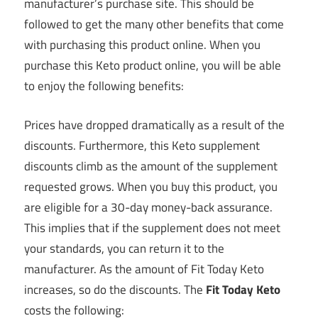
manufacturer’s purchase site. This should be
followed to get the many other benefits that come
with purchasing this product online. When you
purchase this Keto product online, you will be able
to enjoy the following benefits:
Prices have dropped dramatically as a result of the
discounts. Furthermore, this Keto supplement
discounts climb as the amount of the supplement
requested grows. When you buy this product, you
are eligible for a 30-day money-back assurance.
This implies that if the supplement does not meet
your standards, you can return it to the
manufacturer. As the amount of Fit Today Keto
increases, so do the discounts. The
Fit Today Keto
costs the following: