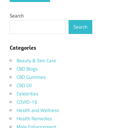
Search
Search
Categories
Beauty & Skin Care
CBD Blogs
CBD Gummies
CBD Oil
Celebrities
COVID-19
Health and Wellness
Health Remedies
Male Enhancement