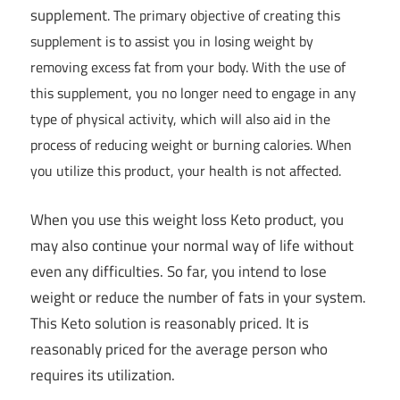
supplement
. The primary objective of creating this
supplement is to assist you in losing weight by
removing excess fat from your body. With the use of
this supplement, you no longer need to engage in any
type of physical activity, which will also aid in the
process of reducing weight or burning calories. When
you utilize this product, your health is not affected.
When you use this weight loss Keto product, you
may also continue your normal way of life without
even any difficulties. So far, you intend to lose
weight or reduce the number of fats in your system.
This Keto solution is reasonably priced. It is
reasonably priced for the average person who
requires its utilization.