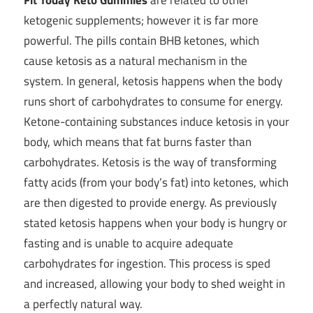
ketogenic supplements; however it is far more
powerful. The pills contain BHB ketones, which
cause ketosis as a natural mechanism in the
system. In general, ketosis happens when the body
runs short of carbohydrates to consume for energy.
Ketone-containing substances induce ketosis in your
body, which means that fat burns faster than
carbohydrates. Ketosis is the way of transforming
fatty acids (from your body’s fat) into ketones, which
are then digested to provide energy. As previously
stated ketosis happens when your body is hungry or
fasting and is unable to acquire adequate
carbohydrates for ingestion. This process is sped
and increased, allowing your body to shed weight in
a perfectly natural way.