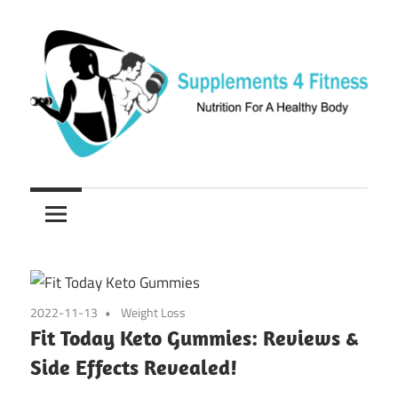
Skip
to
content
Nutrition
Supplements
For
a
4
Healthy
Fitness
Body
2022-11-13
Weight Loss
Fit Today Keto Gummies: Reviews &
Side Effects Revealed!