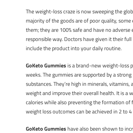
The weight-loss craze is now sweeping the globe
majority of the goods are of poor quality, some e
them; they are 100% safe and have no adverse ef
responsible way. Doctors have given it their ful
include the product into your daily routine.
GoKeto Gummies
is a brand-new weight-loss pr
weeks. The gummies are supported by a strong b
substances. They’re high in minerals, vitamins,
weight and improve their overall health. It is a w
calories while also preventing the formation of f
weight loss outcomes can be achieved in 2 to 4
GoKeto Gummies
have also been shown to incr