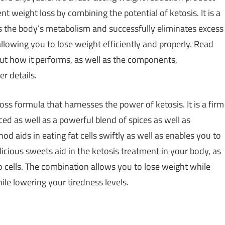
t weight loss by combining the potential of ketosis. It is a
s the body’s metabolism and successfully eliminates excess
llowing you to lose weight efficiently and properly. Read
ut how it performs, as well as the components,
r details.
ss formula that harnesses the power of ketosis. It is a firm
ced as well as a powerful blend of spices as well as
d aids in eating fat cells swiftly as well as enables you to
licious sweets aid in the ketosis treatment in your body, as
lso cells. The combination allows you to lose weight while
le lowering your tiredness levels.