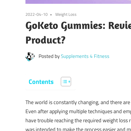
2022-04-10
Weight Loss
GoKeto Gummies: Reviews
Product?
Posted by
Supplements 4 Fitness
Contents
The world is constantly changing, and there are
Even after applying multiple techniques and em
have trouble reaching the required weight loss 
was intended to make the process easier and mor