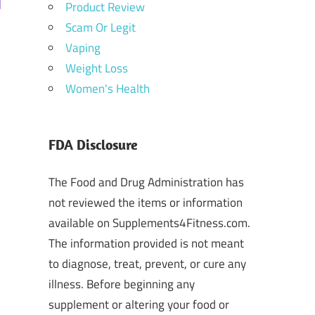
Product Review
Scam Or Legit
Vaping
Weight Loss
Women's Health
FDA Disclosure
The Food and Drug Administration has
not reviewed the items or information
available on Supplements4Fitness.com.
The information provided is not meant
to diagnose, treat, prevent, or cure any
illness. Before beginning any
supplement or altering your food or