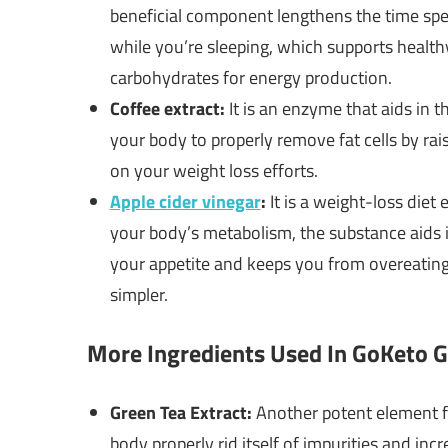
beneficial component lengthens the time spent
while you’re sleeping, which supports healthy
carbohydrates for energy production.
Coffee extract:
It is an enzyme that aids in t
your body to properly remove fat cells by rai
on your weight loss efforts.
Apple cider vinegar
:
It is a weight-loss diet 
your body’s metabolism, the substance aids in
your appetite and keeps you from overeating
simpler.
More Ingredients Used In GoKeto
Green Tea Extract:
Another potent element 
body properly rid itself of impurities and incr