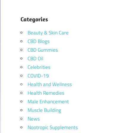
Categories
Beauty & Skin Care
CBD Blogs
CBD Gummies
CBD Oil
Celebrities
COVID-19
Health and Wellness
Health Remedies
Male Enhancement
Muscle Building
News
Nootropic Supplements