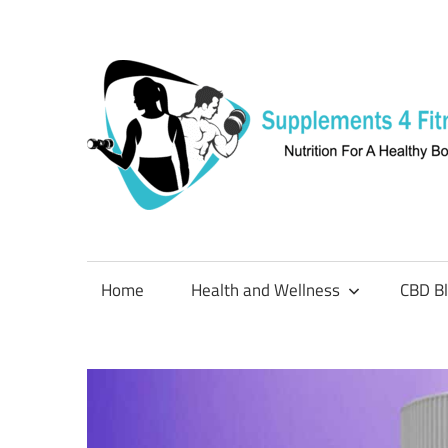
Skip
to
content
Nutrition
For
a
Home
Health and Wellness
CBD B
Healthy
Body