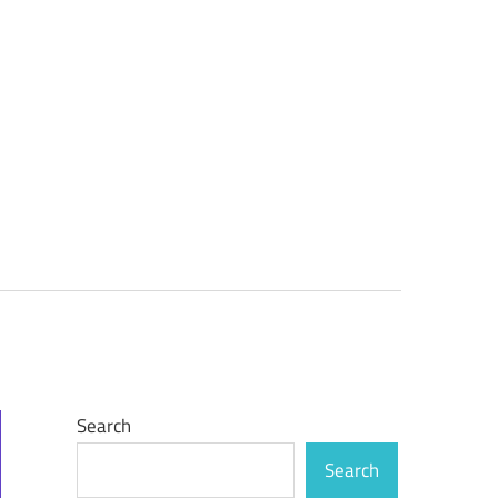
Search
Search