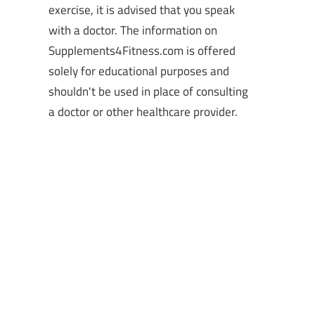
exercise, it is advised that you speak
with a doctor. The information on
Supplements4Fitness.com is offered
solely for educational purposes and
shouldn't be used in place of consulting
a doctor or other healthcare provider.