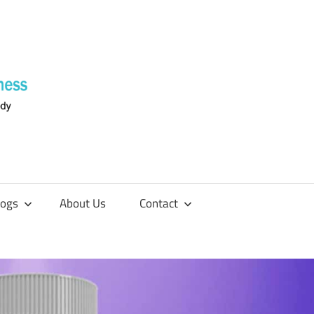
Supplements
4
Fitness
logs
About Us
Contact