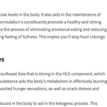
se levels in the body. It also aids in the maintenance of
 formulation’s constituents promote a healthy and strong
 the process of eliminating emotional eating and reducing
 feeling of fullness. This implies you’ll stop food cravings
es
m Southeast Asia that is strong in the HCA component, which
substance aids the body’s metabolism in effectively burning
unwanted hunger sensations, as well as snack desires and
duced in the body to aid in the ketogenic process. This