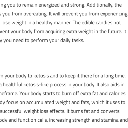
wing you to remain energized and strong. Additionally, the
 you from overeating. It will prevent you from experiencing
o lose weight in a healthy manner. The edible candies not
event your body from acquiring extra weight in the future. It
y you need to perform your daily tasks.
rn your body to ketosis and to keep it there for a long time.
a healthful ketosis-like process in your body. It also aids in
eframe. Your body starts to burn off extra fat and calories
body focus on accumulated weight and fats, which it uses to
 successful weight loss effects. It burns fat and converts
body and function cells, increasing strength and stamina and