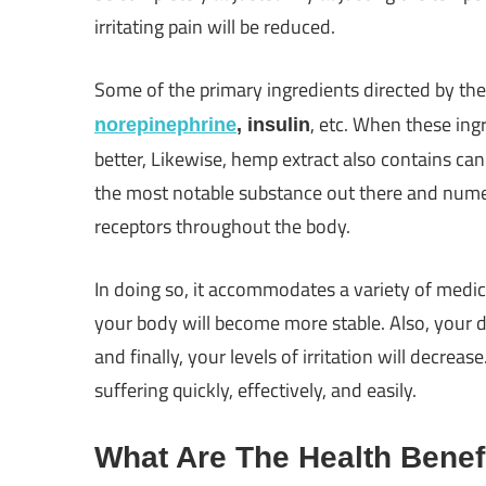
irritating pain will be reduced.
Some of the primary ingredients directed by th
, etc. When these ing
norepinephrine
, insulin
better, Likewise, hemp extract also contains can
the most notable substance out there and numer
receptors throughout the body.
In doing so, it accommodates a variety of medici
your body will become more stable. Also, your di
and finally, your levels of irritation will decrea
suffering quickly, effectively, and easily.
What Are The Health Benef