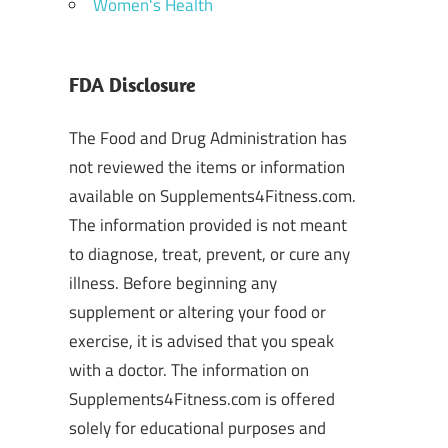
Women's Health
FDA Disclosure
The Food and Drug Administration has
not reviewed the items or information
available on Supplements4Fitness.com.
The information provided is not meant
to diagnose, treat, prevent, or cure any
illness. Before beginning any
supplement or altering your food or
exercise, it is advised that you speak
with a doctor. The information on
Supplements4Fitness.com is offered
solely for educational purposes and