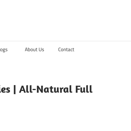
ements
logs
About Us
Contact
s
s | All-Natural Full