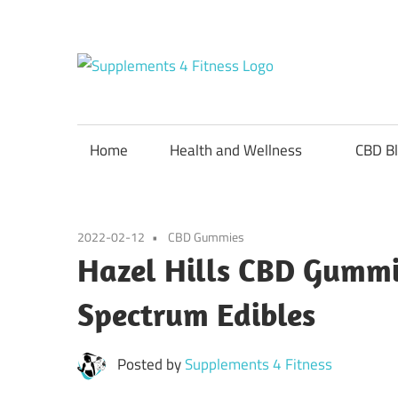
Skip
to
content
Suppl
Nutrition
For
4
a
Home
Health and Wellness
CBD B
Healthy
Fitnes
Body
2022-02-12
CBD Gummies
Hazel Hills CBD Gummie
Spectrum Edibles
Posted by
Supplements 4 Fitness