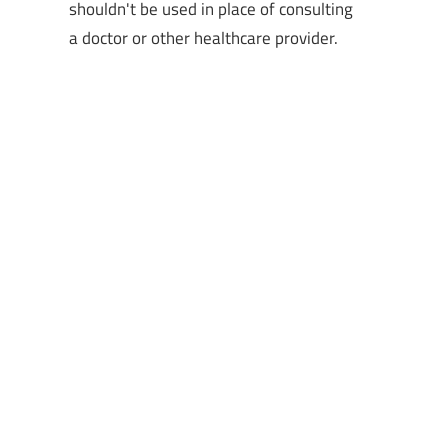
shouldn't be used in place of consulting
a doctor or other healthcare provider.