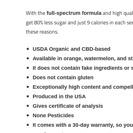
With the
and high qua
full-spectrum formula
get 80% less sugar and just 9 calories in each 
these reasons.
USDA Organic and CBD-based
Available in orange, watermelon, and st
It does not contain fake ingredients or 
Does not contain gluten
Exceptionally high content and compel
Produced in the USA
Gives certificate of analysis
None Pesticides
It comes with a 30-day warranty, so you