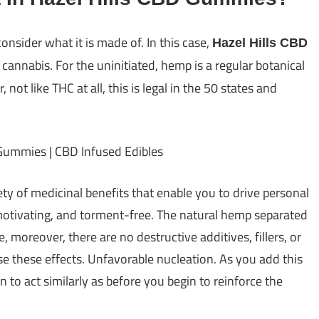
consider what it is made of. In this case,
Hazel Hills CBD
 cannabis. For the uninitiated, hemp is a regular botanical
ot like THC at all, this is legal in the 50 states and
ety of medicinal benefits that enable you to drive personal
 motivating, and torment-free. The natural hemp separated
e, moreover, there are no destructive additives, fillers, or
e these effects. Unfavorable nucleation. As you add this
n to act similarly as before you begin to reinforce the