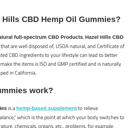
l Hills CBD Hemp Oil Gummies?
,
tural full-spectrum CBD Products
Hazel Hills CBD
hat are well disposed of, USDA natural, and Certificate of
ed CBD ingredients to your lifestyle can lead to better
 make the items is ISO and GMP certified and is naturally
ed in California.
Gummies work?
is a
to relieve
ies
hemp-based supplement
lance,” which is the point at which your body switches to
ature, chemicals, organs, etc., problems, for example,