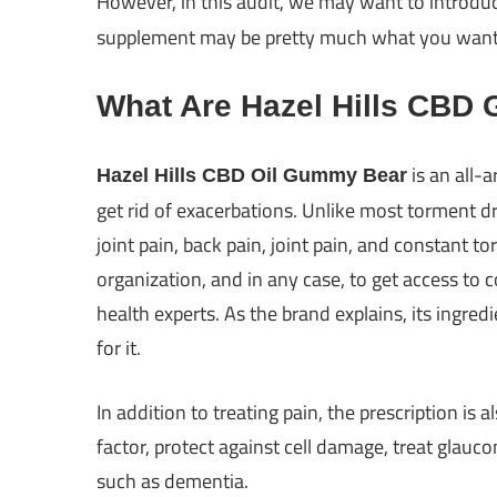
However, in this audit, we may want to introdu
supplement may be pretty much what you want to
What Are Hazel Hills CBD
is an all-
Hazel Hills CBD Oil Gummy Bear
get rid of exacerbations. Unlike most torment dr
joint pain, back pain, joint pain, and constant t
organization, and in any case, to get access to
health experts. As the brand explains, its ingre
for it.
In addition to treating pain, the prescription is a
factor, protect against cell damage, treat glau
such as dementia.