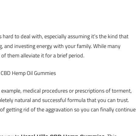
s hard to deal with, especially assuming it’s the kind that
g, and investing energy with your family. While many
 them alleviate it for a brief period.
 example, medical procedures or prescriptions of torment,
letely natural and successful formula that you can trust.
 of getting rid of the aggravation so you can finally continue