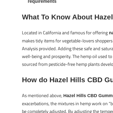
requirements
What To Know About Haze
Located in California and famous for offering
na
makes tidy items for vegetable-lovers shoppers t
Analysis provided. Adding these safe and saturat
well-being and prosperity. The hemp oil used to
sourced from pesticide-free hemp plants develop
How do Hazel Hills CBD 
As mentioned above,
Hazel Hills CBD Gumm
exacerbations, the mixtures in hemp work on “ba
be completely adjusted. By adjusting the temper