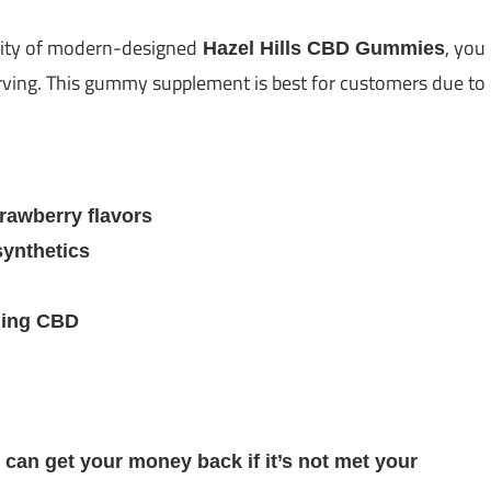
lity of modern-designed
, you
Hazel Hills CBD Gummies
serving. This gummy supplement is best for customers due to
rawberry flavors
synthetics
ling CBD
 can get your money back if it’s not met your