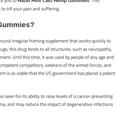
ce you to
. This
Hazel Hills CBD Hemp Gummies
 kill your pain and suffering.
 Gummies?
around irregular framing supplement that works quickly to
ugs, this drug tends to all structures, such as neuropathy,
orment. Until this time, it was used by people of any age and
 competent competitors, veterans of the armed forces, and
dient is so viable that the US government has placed a patent
lso seen for its ability to raise levels of a cancer-preventing
coma, and may reduce the impact of degenerative infections