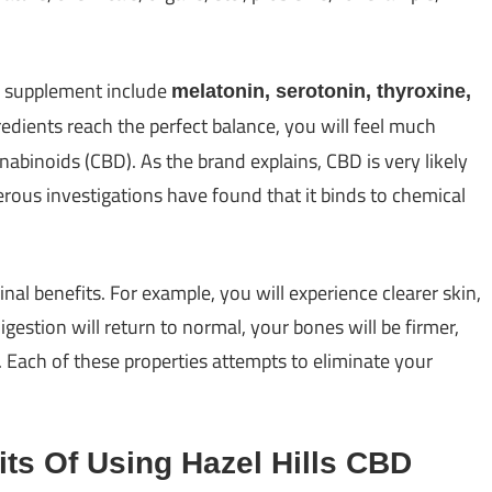
e supplement include
melatonin, serotonin, thyroxine,
redients reach the perfect balance, you will feel much
nabinoids (CBD). As the brand explains, CBD is very likely
ous investigations have found that it binds to chemical
nal benefits. For example, you will experience clearer skin,
gestion will return to normal, your bones will be firmer,
se. Each of these properties attempts to eliminate your
its Of Using Hazel Hills CBD