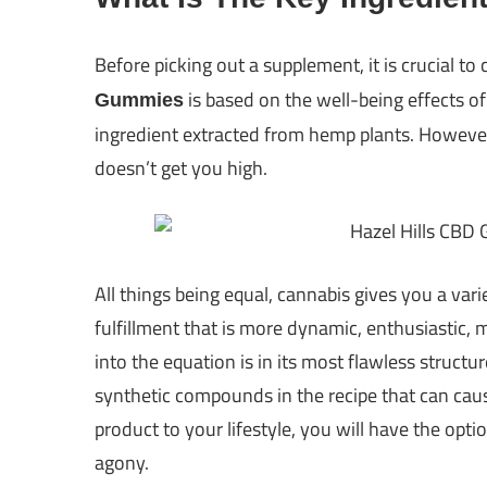
Before picking out a supplement, it is crucial to 
is based on the well-being effects of
Gummies
ingredient extracted from hemp plants. However, n
doesn’t get you high.
All things being equal, cannabis gives you a vari
fulfillment that is more dynamic, enthusiastic,
into the equation is in its most flawless structur
synthetic compounds in the recipe that can caus
product to your lifestyle, you will have the optio
agony.