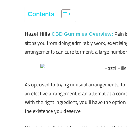
Contents
Pain i
Hazel Hills
CBD Gummies Overview:
stops you from doing admirably work, exercisin
arrangements can cure torment, a large number of
As opposed to trying unusual arrangements, for
an elective arrangement is an attempt at a comp
With the right ingredient, you’ll have the option
the existence you deserve.