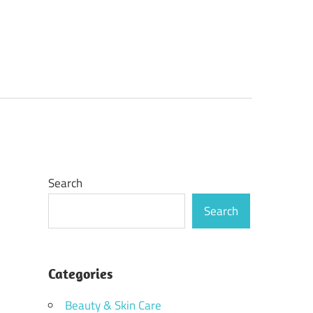
Search
Search
Categories
Beauty & Skin Care