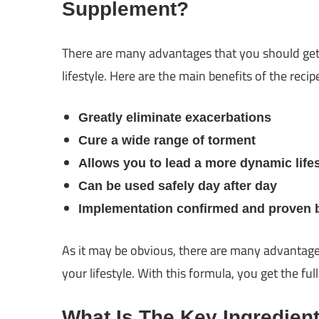
Supplement?
There are many advantages that you should g
lifestyle. Here are the main benefits of the reci
Greatly eliminate exacerbations
Cure a wide range of torment
Allows you to lead a more dynamic lifes
Can be used safely day after day
Implementation confirmed and proven by
As it may be obvious, there are many advantag
your lifestyle. With this formula, you get the fu
What Is The Key Ingredien