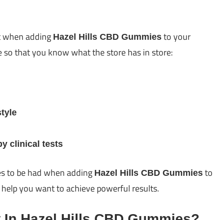
et when adding
to your
Hazel Hills CBD Gummies
pe so that you know what the store has in store:
tyle
 clinical tests
es to be had when adding
to
Hazel Hills CBD Gummies
ll help you want to achieve powerful results.
t In Hazel Hills CBD Gummies?