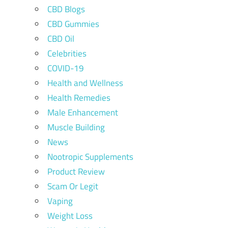
CBD Blogs
CBD Gummies
CBD Oil
Celebrities
COVID-19
Health and Wellness
Health Remedies
Male Enhancement
Muscle Building
News
Nootropic Supplements
Product Review
Scam Or Legit
Vaping
Weight Loss