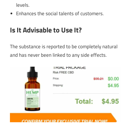
levels.
Enhances the social talents of customers.
Is It Advisable to Use It?
The substance is reported to be completely natural
and has never been linked to any side effects.