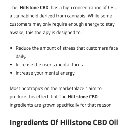
The
Hillstone CBD
has a high concentration of CBD,
a cannabinoid derived from cannabis. While some
customers may only require enough energy to stay
awake, this therapy is designed to:
Reduce the amount of stress that customers face
daily.
Increase the user’s mental focus
Increase your mental energy.
Most nootropics on the marketplace claim to
produce this effect, but The
Hill stone CBD
ingredients are grown specifically for that reason.
Ingredients Of Hillstone CBD Oil