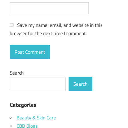
Save my name, email, and website in this
browser for the next time I comment.
Search
Search
Categories
Beauty & Skin Care
CBD Blogs