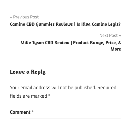
Post
Previous Post
Camino CBD Gummies Reviews | Is Kiva Camino Legit?
navigation
Next Post
Mike Tyson CBD Review | Product Range, Price, &
More
Leave a Reply
Your email address will not be published.
Required
fields are marked
*
Comment
*