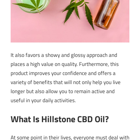
It also favors a showy and glossy approach and
places a high value on quality. Furthermore, this
product improves your confidence and offers a
variety of benefits that will not only help you live
longer but also allow you to remain active and
useful in your daily activities.
What Is Hillstone CBD Oil?
At some point in their lives, everyone must deal with