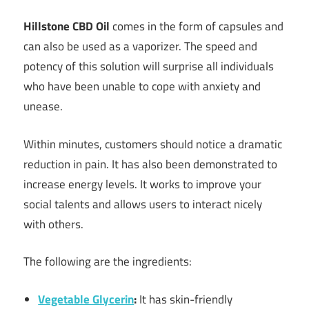
Hillstone CBD Oil
comes in the form of capsules and
can also be used as a vaporizer. The speed and
potency of this solution will surprise all individuals
who have been unable to cope with anxiety and
unease.
Within minutes, customers should notice a dramatic
reduction in pain. It has also been demonstrated to
increase energy levels. It works to improve your
social talents and allows users to interact nicely
with others.
The following are the ingredients:
Vegetable Glycerin
:
It has skin-friendly