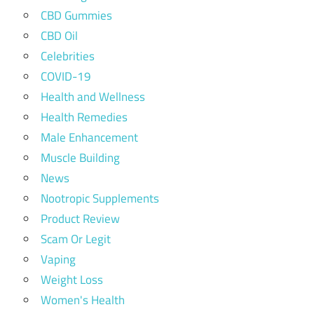
CBD Gummies
CBD Oil
Celebrities
COVID-19
Health and Wellness
Health Remedies
Male Enhancement
Muscle Building
News
Nootropic Supplements
Product Review
Scam Or Legit
Vaping
Weight Loss
Women's Health