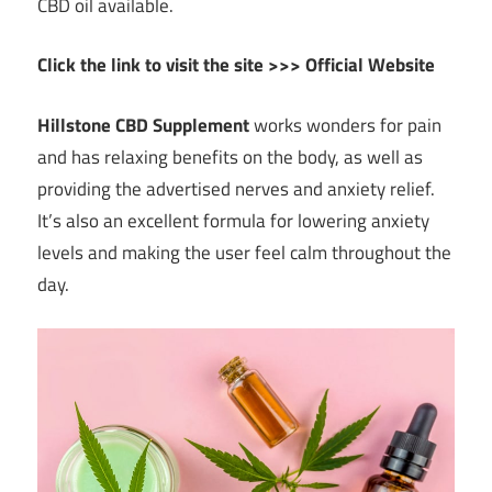
CBD oil available.
Click the link to visit the site >>> Official Website
Hillstone CBD Supplement
works wonders for pain
and has relaxing benefits on the body, as well as
providing the advertised nerves and anxiety relief.
It’s also an excellent formula for lowering anxiety
levels and making the user feel calm throughout the
day.