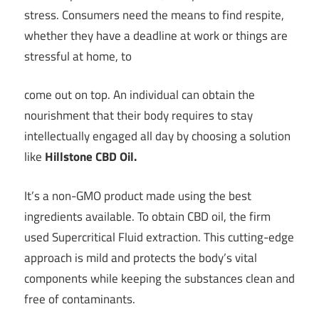
stress. Consumers need the means to find respite,
whether they have a deadline at work or things are
stressful at home, to
come out on top. An individual can obtain the
nourishment that their body requires to stay
intellectually engaged all day by choosing a solution
like
Hillstone CBD Oil.
It’s a non-GMO product made using the best
ingredients available. To obtain CBD oil, the firm
used Supercritical Fluid extraction. This cutting-edge
approach is mild and protects the body’s vital
components while keeping the substances clean and
free of contaminants.