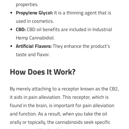
properties.
Propylene Glycol:
It is a thinning agent that is
used in cosmetics.
CBD:
CBD oil benefits are included in Industrial
Hemp Cannabidiol.
Artificial Flavors:
They enhance the product’s
taste and flavor.
How Does It Work?
By merely attaching to a receptor known as the CB2,
it aids in pain alleviation. This receptor, which is
found in the brain, is important for pain alleviation
and function. As a result, when you take the oil
orally or topically, the cannabinoids seek specific