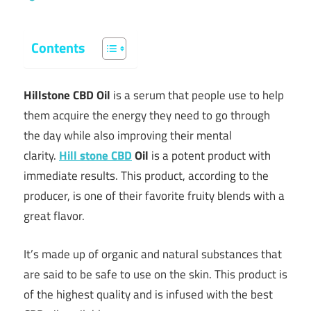
Contents
Hillstone CBD Oil
is a serum that people use to help
them acquire the energy they need to go through
the day while also improving their mental
clarity.
Hill stone CBD
Oil
is a potent product with
immediate results. This product, according to the
producer, is one of their favorite fruity blends with a
great flavor.
It’s made up of organic and natural substances that
are said to be safe to use on the skin. This product is
of the highest quality and is infused with the best