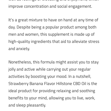
improve concentration and social engagement.
It’s a great mixture to have on hand at any time of
day. Despite being a popular product among both
men and women, this supplement is made up of
high-quality ingredients that aid to alleviate stress
and anxiety.
Nonetheless, this formula might assist you to stay
jolly and active while carrying out your regular
activities by boosting your mood. In a nutshell,
Strawberry Banana Flavor Hillstone CBD Oil is the
ideal product for providing relaxing and soothing
benefits to your mind, allowing you to live, work,
and sleep pleasantly.