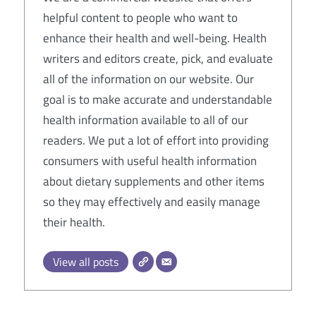
helpful content to people who want to
enhance their health and well-being. Health
writers and editors create, pick, and evaluate
all of the information on our website. Our
goal is to make accurate and understandable
health information available to all of our
readers. We put a lot of effort into providing
consumers with useful health information
about dietary supplements and other items
so they may effectively and easily manage
their health.
View all posts