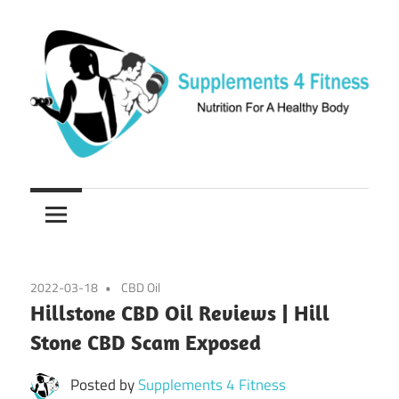
Skip
to
content
Nutrition
Supplements
For
a
4
Healthy
Fitness
Body
2022-03-18
CBD Oil
Hillstone CBD Oil Reviews | Hill
Stone CBD Scam Exposed
Posted by
Supplements 4 Fitness