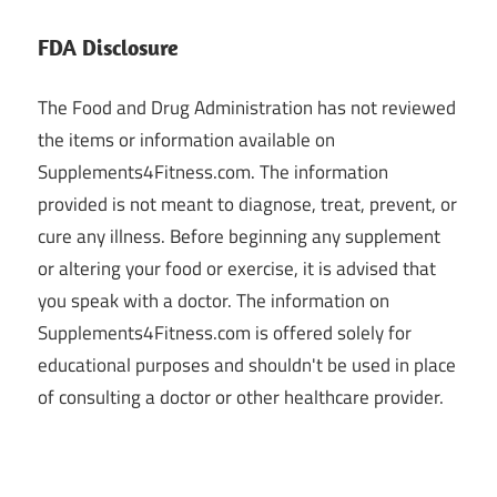
FDA Disclosure
The Food and Drug Administration has not reviewed
the items or information available on
Supplements4Fitness.com. The information
provided is not meant to diagnose, treat, prevent, or
cure any illness. Before beginning any supplement
or altering your food or exercise, it is advised that
you speak with a doctor. The information on
Supplements4Fitness.com is offered solely for
educational purposes and shouldn't be used in place
of consulting a doctor or other healthcare provider.