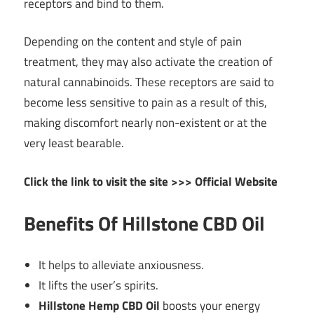
receptors and bind to them.
Depending on the content and style of pain
treatment, they may also activate the creation of
natural cannabinoids. These receptors are said to
become less sensitive to pain as a result of this,
making discomfort nearly non-existent or at the
very least bearable.
Click the link to visit the site >>> Official Website
Benefits Of Hillstone CBD Oil
It helps to alleviate anxiousness.
It lifts the user’s spirits.
Hillstone Hemp CBD Oil
boosts your energy