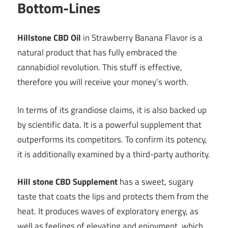
Bottom-Lines
Hillstone CBD Oil
in Strawberry Banana Flavor is a
natural product that has fully embraced the
cannabidiol revolution. This stuff is effective,
therefore you will receive your money’s worth.
In terms of its grandiose claims, it is also backed up
by scientific data. It is a powerful supplement that
outperforms its competitors. To confirm its potency,
it is additionally examined by a third-party authority.
Hill stone CBD Supplement
has a sweet, sugary
taste that coats the lips and protects them from the
heat. It produces waves of exploratory energy, as
well as feelings of elevating and enjoyment, which