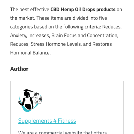
The best effective
CBD Hemp Oil Drops products
on
the market. These items are divided into five
categories based on the following criteria: Reduces,
Anxiety, Increases, Brain Focus and Concentration,
Reduces, Stress Hormone Levels, and Restores
Hormonal Balance.
Author
Supplements 4 Fitness
We are a commercial website that offers