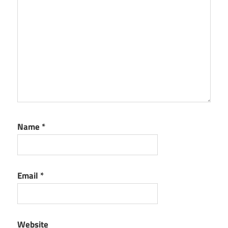
Name
*
Email
*
Website