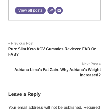
View all posts
Post
Previous Post
Pure Slim Keto ACV Gummies Reviews: FAD Or
navigation
FAB?
Next Post
Adriana Lima’s Fat Gain: Why Adriana’s Weight
Increased?
Leave a Reply
Your email address will not be published.
Required