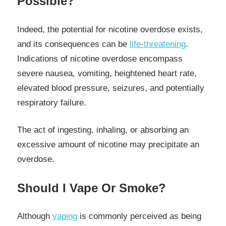
Possible?
Indeed, the potential for nicotine overdose exists,
and its consequences can be
life-threatening
.
Indications of nicotine overdose encompass
severe nausea, vomiting, heightened heart rate,
elevated blood pressure, seizures, and potentially
respiratory failure.
The act of ingesting, inhaling, or absorbing an
excessive amount of nicotine may precipitate an
overdose.
Should I Vape Or Smoke?
Although
vaping
is commonly perceived as being