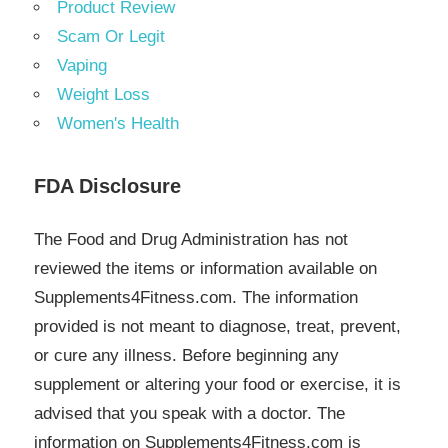
Product Review
Scam Or Legit
Vaping
Weight Loss
Women's Health
FDA Disclosure
The Food and Drug Administration has not
reviewed the items or information available on
Supplements4Fitness.com. The information
provided is not meant to diagnose, treat, prevent,
or cure any illness. Before beginning any
supplement or altering your food or exercise, it is
advised that you speak with a doctor. The
information on Supplements4Fitness.com is