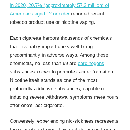
in 2020, 20.7% (approximately 57.3 million) of
Americans aged 12 or older
reported recent
tobacco product use or nicotine vaping.
Each cigarette harbors thousands of chemicals
that invariably impact one’s well-being,
predominantly in adverse ways. Among these
chemicals, no less than 69 are
carcinogens
—
substances known to promote cancer formation.
Nicotine itself stands as one of the most
profoundly addictive substances, capable of
inducing severe withdrawal symptoms mere hours
after one’s last cigarette.
Conversely, experiencing nic-sickness represents
the opposite extreme. This malady arises from a