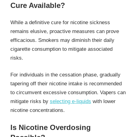
Cure Available?
While a definitive cure for nicotine sickness
remains elusive, proactive measures can prove
efficacious. Smokers may diminish their daily
cigarette consumption to mitigate associated
risks.
For individuals in the cessation phase, gradually
tapering off their nicotine intake is recommended
to circumvent excessive consumption. Vapers can
mitigate risks by
selecting e-liquids
with lower
nicotine concentrations.
Is Nicotine Overdosing