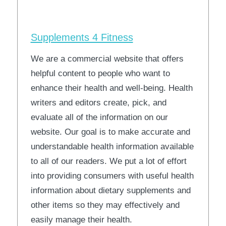
Supplements 4 Fitness
We are a commercial website that offers
helpful content to people who want to
enhance their health and well-being. Health
writers and editors create, pick, and
evaluate all of the information on our
website. Our goal is to make accurate and
understandable health information available
to all of our readers. We put a lot of effort
into providing consumers with useful health
information about dietary supplements and
other items so they may effectively and
easily manage their health.