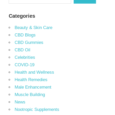
Categories
Beauty & Skin Care
CBD Blogs
CBD Gummies
CBD Oil
Celebrities
COVID-19
Health and Wellness
Health Remedies
Male Enhancement
Muscle Building
News
Nootropic Supplements