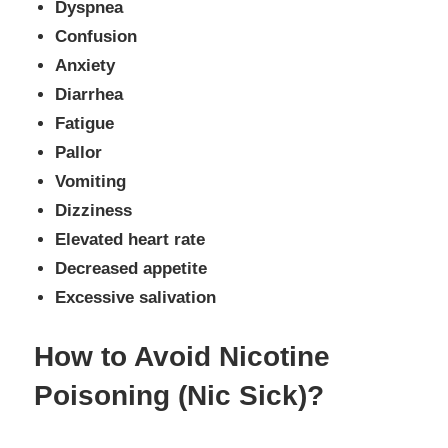
Dyspnea
Confusion
Anxiety
Diarrhea
Fatigue
Pallor
Vomiting
Dizziness
Elevated heart rate
Decreased appetite
Excessive salivation
How to Avoid Nicotine
Poisoning (Nic Sick)?