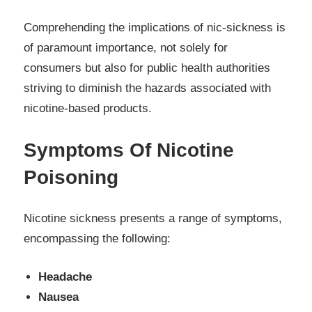
Comprehending the implications of nic-sickness is
of paramount importance, not solely for
consumers but also for public health authorities
striving to diminish the hazards associated with
nicotine-based products.
Symptoms Of Nicotine
Poisoning
Nicotine sickness presents a range of symptoms,
encompassing the following:
Headache
Nausea