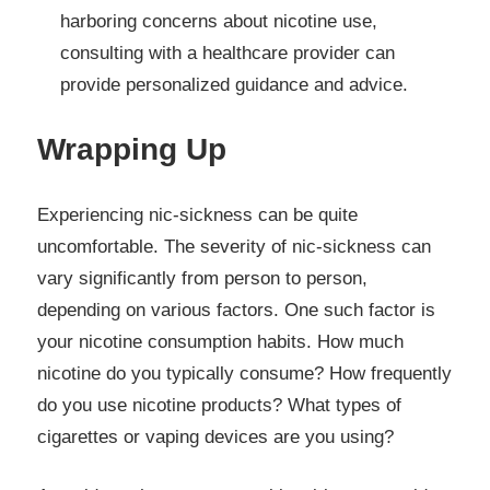
harboring concerns about nicotine use,
consulting with a healthcare provider can
provide personalized guidance and advice.
Wrapping Up
Experiencing nic-sickness can be quite
uncomfortable. The severity of nic-sickness can
vary significantly from person to person,
depending on various factors. One such factor is
your nicotine consumption habits. How much
nicotine do you typically consume? How frequently
do you use nicotine products? What types of
cigarettes or vaping devices are you using?