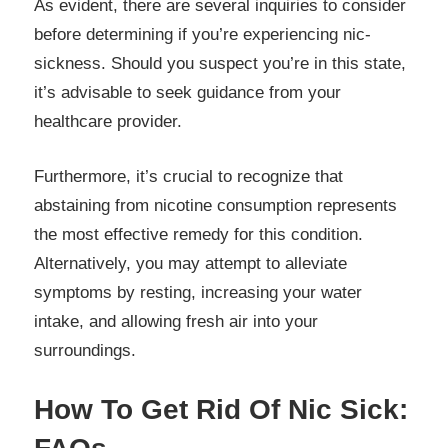
As evident, there are several inquiries to consider
before determining if you’re experiencing nic-
sickness. Should you suspect you’re in this state,
it’s advisable to seek guidance from your
healthcare provider.
Furthermore, it’s crucial to recognize that
abstaining from nicotine consumption represents
the most effective remedy for this condition.
Alternatively, you may attempt to alleviate
symptoms by resting, increasing your water
intake, and allowing fresh air into your
surroundings.
How To Get Rid Of Nic Sick: