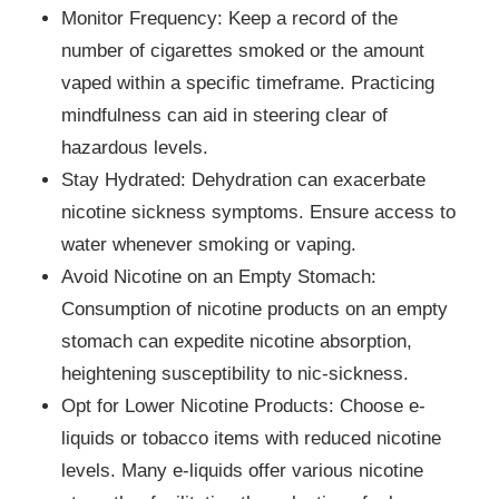
Monitor Frequency: Keep a record of the
number of cigarettes smoked or the amount
vaped within a specific timeframe. Practicing
mindfulness can aid in steering clear of
hazardous levels.
Stay Hydrated: Dehydration can exacerbate
nicotine sickness symptoms. Ensure access to
water whenever smoking or vaping.
Avoid Nicotine on an Empty Stomach:
Consumption of nicotine products on an empty
stomach can expedite nicotine absorption,
heightening susceptibility to nic-sickness.
Opt for Lower Nicotine Products: Choose e-
liquids or tobacco items with reduced nicotine
levels. Many e-liquids offer various nicotine