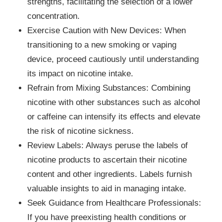
strengths, facilitating the selection of a lower
concentration.
Exercise Caution with New Devices: When
transitioning to a new smoking or vaping
device, proceed cautiously until understanding
its impact on nicotine intake.
Refrain from Mixing Substances: Combining
nicotine with other substances such as alcohol
or caffeine can intensify its effects and elevate
the risk of nicotine sickness.
Review Labels: Always peruse the labels of
nicotine products to ascertain their nicotine
content and other ingredients. Labels furnish
valuable insights to aid in managing intake.
Seek Guidance from Healthcare Professionals:
If you have preexisting health conditions or