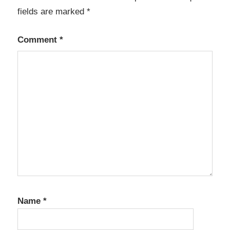
fields are marked
*
Comment
*
Name
*