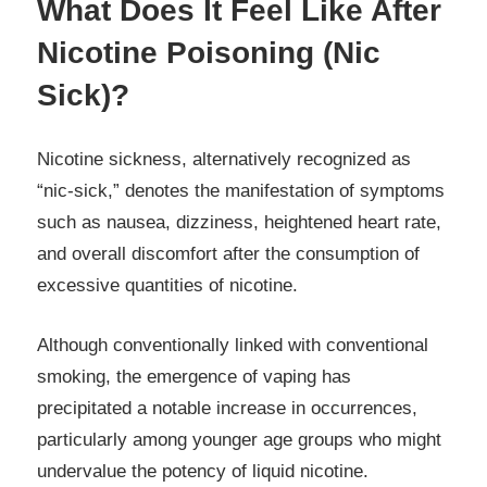
What Does It Feel Like After
Nicotine Poisoning (Nic
Sick)?
Nicotine sickness, alternatively recognized as
“nic-sick,” denotes the manifestation of symptoms
such as nausea, dizziness, heightened heart rate,
and overall discomfort after the consumption of
excessive quantities of nicotine.
Although conventionally linked with conventional
smoking, the emergence of vaping has
precipitated a notable increase in occurrences,
particularly among younger age groups who might
undervalue the potency of liquid nicotine.