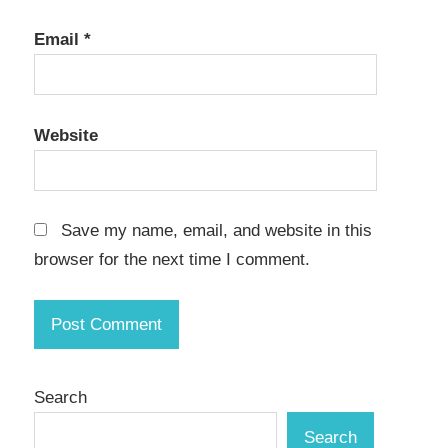
Email
*
Website
Save my name, email, and website in this
browser for the next time I comment.
Search
Search