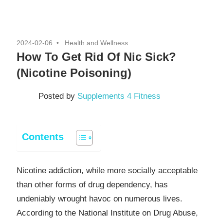
2024-02-06
Health and Wellness
How To Get Rid Of Nic Sick?
(Nicotine Poisoning)
Posted by
Supplements 4 Fitness
Contents
Nicotine addiction, while more socially acceptable
than other forms of drug dependency, has
undeniably wrought havoc on numerous lives.
According to the National Institute on Drug Abuse,