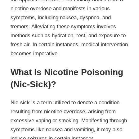
nicotine overdose and manifests in various
symptoms, including nausea, dyspnea, and
tremors. Alleviating these symptoms involves
methods such as hydration, rest, and exposure to
fresh air. In certain instances, medical intervention
becomes imperative.
What Is Nicotine Poisoning
(Nic-Sick)?
Nic-sick is a term utilized to denote a condition
resulting from nicotine overdose, arising from
excessive vaping or smoking. Manifesting through
symptoms like nausea and vomiting, it may also
induce seizures in certain instances.