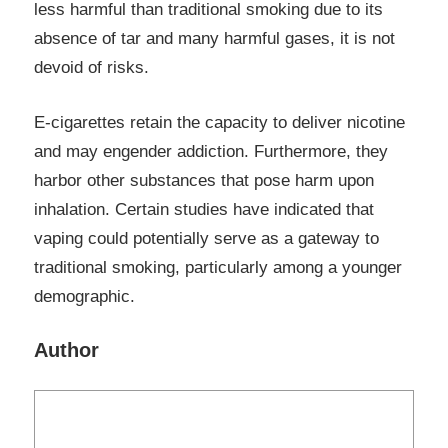
less harmful than traditional smoking due to its
absence of tar and many harmful gases, it is not
devoid of risks.
E-cigarettes retain the capacity to deliver nicotine
and may engender addiction. Furthermore, they
harbor other substances that pose harm upon
inhalation. Certain studies have indicated that
vaping could potentially serve as a gateway to
traditional smoking, particularly among a younger
demographic.
Author