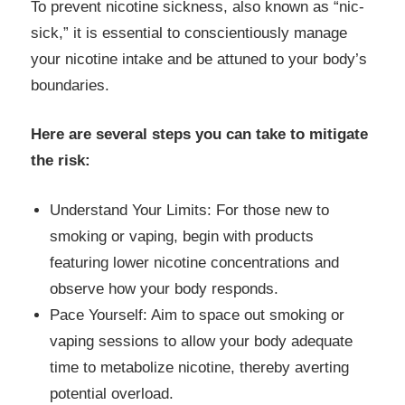
To prevent nicotine sickness, also known as “nic-
sick,” it is essential to conscientiously manage
your nicotine intake and be attuned to your body’s
boundaries.
Here are several steps you can take to mitigate
the risk:
Understand Your Limits: For those new to
smoking or vaping, begin with products
featuring lower nicotine concentrations and
observe how your body responds.
Pace Yourself: Aim to space out smoking or
vaping sessions to allow your body adequate
time to metabolize nicotine, thereby averting
potential overload.