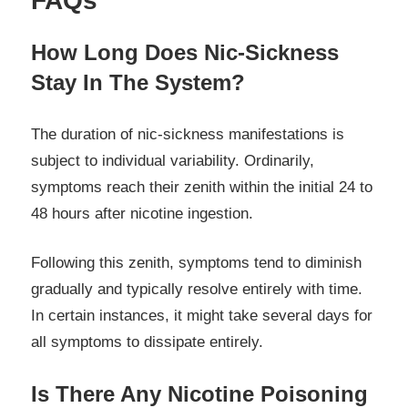
FAQs
How Long Does Nic-Sickness
Stay In The System?
The duration of nic-sickness manifestations is
subject to individual variability. Ordinarily,
symptoms reach their zenith within the initial 24 to
48 hours after nicotine ingestion.
Following this zenith, symptoms tend to diminish
gradually and typically resolve entirely with time.
In certain instances, it might take several days for
all symptoms to dissipate entirely.
Is There Any Nicotine Poisoning