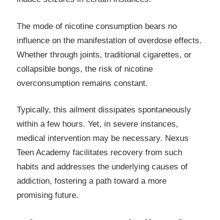
The mode of nicotine consumption bears no
influence on the manifestation of overdose effects.
Whether through joints, traditional cigarettes, or
collapsible bongs, the risk of nicotine
overconsumption remains constant.
Typically, this ailment dissipates spontaneously
within a few hours. Yet, in severe instances,
medical intervention may be necessary. Nexus
Teen Academy facilitates recovery from such
habits and addresses the underlying causes of
addiction, fostering a path toward a more
promising future.