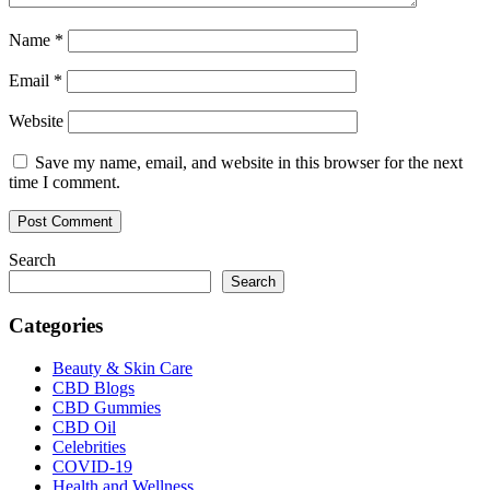
Name
*
Email
*
Website
Save my name, email, and website in this browser for the next
time I comment.
Search
Search
Categories
Beauty & Skin Care
CBD Blogs
CBD Gummies
CBD Oil
Celebrities
COVID-19
Health and Wellness