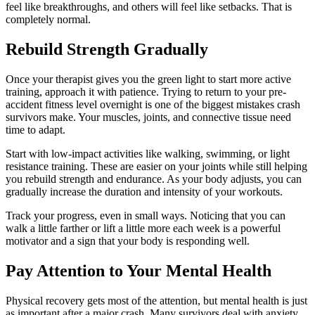
feel like breakthroughs, and others will feel like setbacks. That is
completely normal.
Rebuild Strength Gradually
Once your therapist gives you the green light to start more active
training, approach it with patience. Trying to return to your pre-
accident fitness level overnight is one of the biggest mistakes crash
survivors make. Your muscles, joints, and connective tissue need
time to adapt.
Start with low-impact activities like walking, swimming, or light
resistance training. These are easier on your joints while still helping
you rebuild strength and endurance. As your body adjusts, you can
gradually increase the duration and intensity of your workouts.
Track your progress, even in small ways. Noticing that you can
walk a little farther or lift a little more each week is a powerful
motivator and a sign that your body is responding well.
Pay Attention to Your Mental Health
Physical recovery gets most of the attention, but mental health is just
as important after a major crash. Many survivors deal with anxiety,