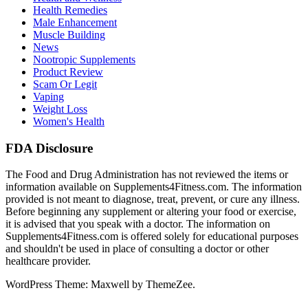
Health Remedies
Male Enhancement
Muscle Building
News
Nootropic Supplements
Product Review
Scam Or Legit
Vaping
Weight Loss
Women's Health
FDA Disclosure
The Food and Drug Administration has not reviewed the items or
information available on Supplements4Fitness.com. The information
provided is not meant to diagnose, treat, prevent, or cure any illness.
Before beginning any supplement or altering your food or exercise,
it is advised that you speak with a doctor. The information on
Supplements4Fitness.com is offered solely for educational purposes
and shouldn't be used in place of consulting a doctor or other
healthcare provider.
WordPress Theme: Maxwell by ThemeZee.