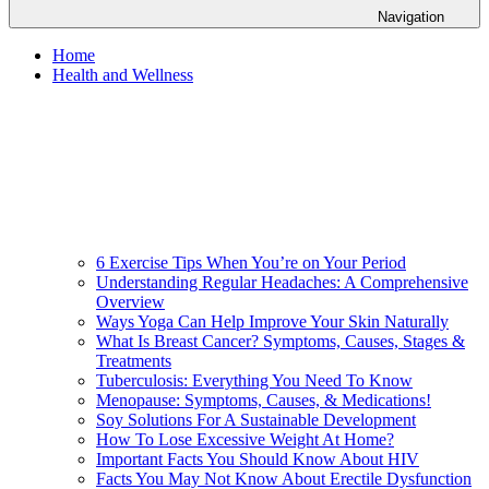
Navigation
Home
Health and Wellness
6 Exercise Tips When You’re on Your Period
Understanding Regular Headaches: A Comprehensive
Overview
Ways Yoga Can Help Improve Your Skin Naturally
What Is Breast Cancer? Symptoms, Causes, Stages &
Treatments
Tuberculosis: Everything You Need To Know
Menopause: Symptoms, Causes, & Medications!
Soy Solutions For A Sustainable Development
How To Lose Excessive Weight At Home?
Important Facts You Should Know About HIV
Facts You May Not Know About Erectile Dysfunction