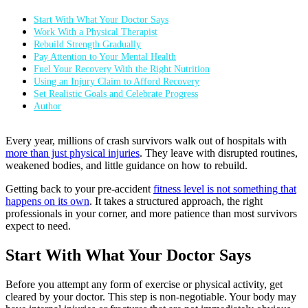
Start With What Your Doctor Says
Work With a Physical Therapist
Rebuild Strength Gradually
Pay Attention to Your Mental Health
Fuel Your Recovery With the Right Nutrition
Using an Injury Claim to Afford Recovery
Set Realistic Goals and Celebrate Progress
Author
Every year, millions of crash survivors walk out of hospitals with
more than just physical injuries
. They leave with disrupted routines,
weakened bodies, and little guidance on how to rebuild.
Getting back to your pre-accident
fitness level is not something that
happens on its own
. It takes a structured approach, the right
professionals in your corner, and more patience than most survivors
expect to need.
Start With What Your Doctor Says
Before you attempt any form of exercise or physical activity, get
cleared by your doctor. This step is non-negotiable. Your body may