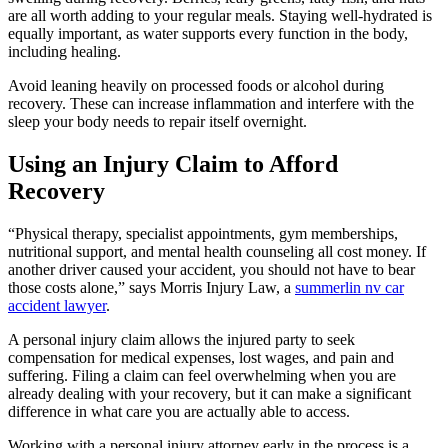
are all worth adding to your regular meals. Staying well-hydrated is
equally important, as water supports every function in the body,
including healing.
Avoid leaning heavily on processed foods or alcohol during
recovery. These can increase inflammation and interfere with the
sleep your body needs to repair itself overnight.
Using an Injury Claim to Afford
Recovery
“Physical therapy, specialist appointments, gym memberships,
nutritional support, and mental health counseling all cost money. If
another driver caused your accident, you should not have to bear
those costs alone,” says Morris Injury Law, a
summerlin nv car
accident lawyer
.
A personal injury claim allows the injured party to seek
compensation for medical expenses, lost wages, and pain and
suffering. Filing a claim can feel overwhelming when you are
already dealing with your recovery, but it can make a significant
difference in what care you are actually able to access.
Working with a personal injury attorney early in the process is a