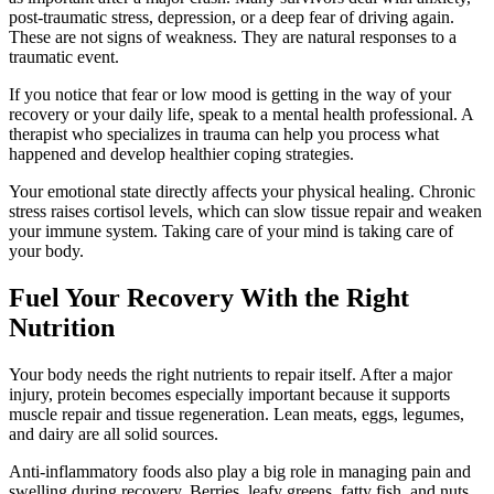
post-traumatic stress, depression, or a deep fear of driving again.
These are not signs of weakness. They are natural responses to a
traumatic event.
If you notice that fear or low mood is getting in the way of your
recovery or your daily life, speak to a mental health professional. A
therapist who specializes in trauma can help you process what
happened and develop healthier coping strategies.
Your emotional state directly affects your physical healing. Chronic
stress raises cortisol levels, which can slow tissue repair and weaken
your immune system. Taking care of your mind is taking care of
your body.
Fuel Your Recovery With the Right
Nutrition
Your body needs the right nutrients to repair itself. After a major
injury, protein becomes especially important because it supports
muscle repair and tissue regeneration. Lean meats, eggs, legumes,
and dairy are all solid sources.
Anti-inflammatory foods also play a big role in managing pain and
swelling during recovery. Berries, leafy greens, fatty fish, and nuts