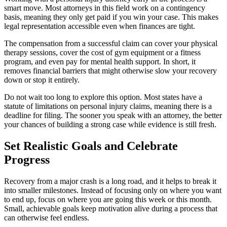
smart move. Most attorneys in this field work on a contingency
basis, meaning they only get paid if you win your case. This makes
legal representation accessible even when finances are tight.
The compensation from a successful claim can cover your physical
therapy sessions, cover the cost of gym equipment or a fitness
program, and even pay for mental health support. In short, it
removes financial barriers that might otherwise slow your recovery
down or stop it entirely.
Do not wait too long to explore this option. Most states have a
statute of limitations on personal injury claims, meaning there is a
deadline for filing. The sooner you speak with an attorney, the better
your chances of building a strong case while evidence is still fresh.
Set Realistic Goals and Celebrate
Progress
Recovery from a major crash is a long road, and it helps to break it
into smaller milestones. Instead of focusing only on where you want
to end up, focus on where you are going this week or this month.
Small, achievable goals keep motivation alive during a process that
can otherwise feel endless.