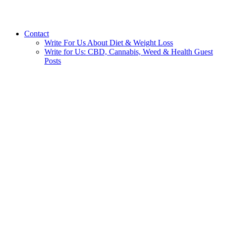
Contact
Write For Us About Diet & Weight Loss
Write for Us: CBD, Cannabis, Weed & Health Guest
Posts