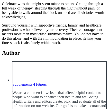
Celebrate wins that might seem minor to others. Getting through a
full week of therapy, sleeping through the night without pain, or
being able to walk around the block unaided are all victories worth
acknowledging.
Surround yourself with supportive friends, family, and healthcare
professionals who believe in your recovery. Their encouragement
matters more than most crash survivors realize. You do not have to
do this alone, and with the right foundation in place, getting your
fitness back is absolutely within reach.
Author
Supplements 4 Fitness
We are a commercial website that offers helpful content to
people who want to enhance their health and well-being.
Health writers and editors create, pick, and evaluate all of the
information on our website. Our goal is to make accurate and