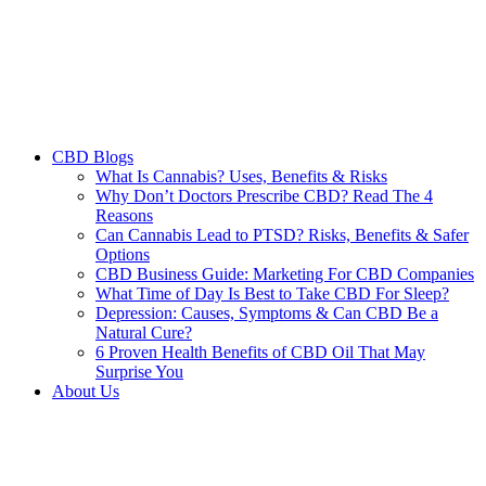
CBD Blogs
What Is Cannabis? Uses, Benefits & Risks
Why Don’t Doctors Prescribe CBD? Read The 4
Reasons
Can Cannabis Lead to PTSD? Risks, Benefits & Safer
Options
CBD Business Guide: Marketing For CBD Companies
What Time of Day Is Best to Take CBD For Sleep?
Depression: Causes, Symptoms & Can CBD Be a
Natural Cure?
6 Proven Health Benefits of CBD Oil That May
Surprise You
About Us