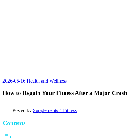
2026-05-16
Health and Wellness
How to Regain Your Fitness After a Major Crash
Posted by
Supplements 4 Fitness
Contents