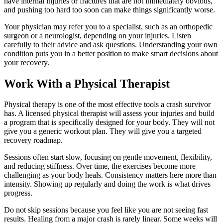
have internal injuries or fractures that are not immediately obvious,
and pushing too hard too soon can make things significantly worse.
Your physician may refer you to a specialist, such as an orthopedic
surgeon or a neurologist, depending on your injuries. Listen
carefully to their advice and ask questions. Understanding your own
condition puts you in a better position to make smart decisions about
your recovery.
Work With a Physical Therapist
Physical therapy is one of the most effective tools a crash survivor
has. A licensed physical therapist will assess your injuries and build
a program that is specifically designed for your body. They will not
give you a generic workout plan. They will give you a targeted
recovery roadmap.
Sessions often start slow, focusing on gentle movement, flexibility,
and reducing stiffness. Over time, the exercises become more
challenging as your body heals. Consistency matters here more than
intensity. Showing up regularly and doing the work is what drives
progress.
Do not skip sessions because you feel like you are not seeing fast
results. Healing from a major crash is rarely linear. Some weeks will