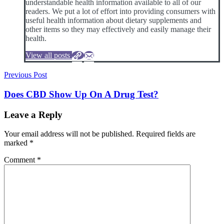
understandable health information available to all of our
readers. We put a lot of effort into providing consumers with
useful health information about dietary supplements and
other items so they may effectively and easily manage their
health.
View all posts
Post
Previous Post
navigation
Does CBD Show Up On A Drug Test?
Leave a Reply
Your email address will not be published.
Required fields are
marked
*
Comment
*