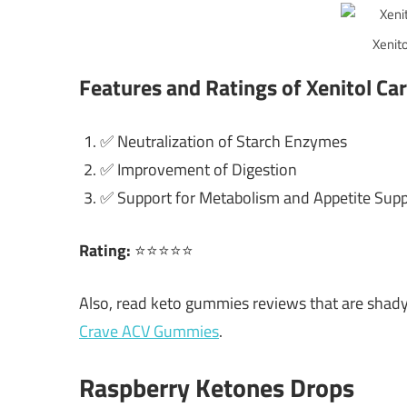
Xenito
Features and Ratings of Xenitol Ca
✅ Neutralization of Starch Enzymes
✅ Improvement of Digestion
✅ Support for Metabolism and Appetite Sup
Rating:
⭐⭐⭐⭐⭐
Also, read keto gummies reviews that are shad
Crave ACV Gummies
.
Raspberry Ketones Drops