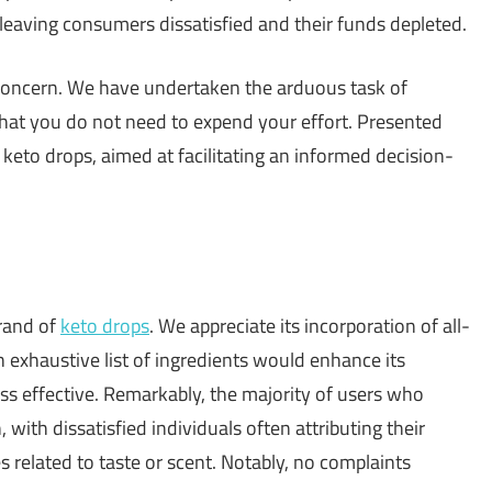
 leaving consumers dissatisfied and their funds depleted.
 concern. We have undertaken the arduous task of
that you do not need to expend your effort. Presented
t keto drops, aimed at facilitating an informed decision-
brand of
keto drops
. We appreciate its incorporation of all-
 exhaustive list of ingredients would enhance its
ess effective. Remarkably, the majority of users who
with dissatisfied individuals often attributing their
 related to taste or scent. Notably, no complaints