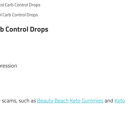
l Carb Control Drops
rb Control Drops
pression
y scams, such as
Beauty Beach Keto Gummies
and
Keto