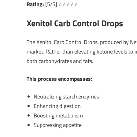
Rating:
[5/5] ⭐⭐⭐⭐⭐
Xenitol Carb Control Drops
The Xenitol Carb Control Drops, produced by Ne
market. Rather than elevating ketone levels to in
both carbohydrates and fats.
This process encompasses:
Neutralizing starch enzymes
Enhancing digestion
Boosting metabolism
Suppressing appetite