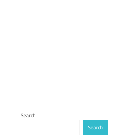
Search
Search