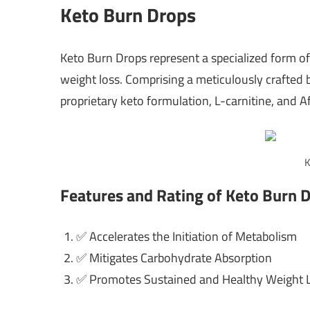
Keto Burn Drops
Keto Burn Drops represent a specialized form of 
weight loss. Comprising a meticulously crafted
proprietary keto formulation, L-carnitine, and 
K
Features and Rating of Keto Burn 
✅ Accelerates the Initiation of Metabolism
✅ Mitigates Carbohydrate Absorption
✅ Promotes Sustained and Healthy Weight 