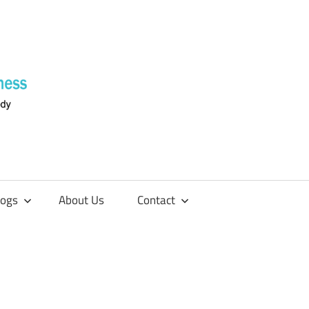
Supplements
4
Fitness
logs
About Us
Contact