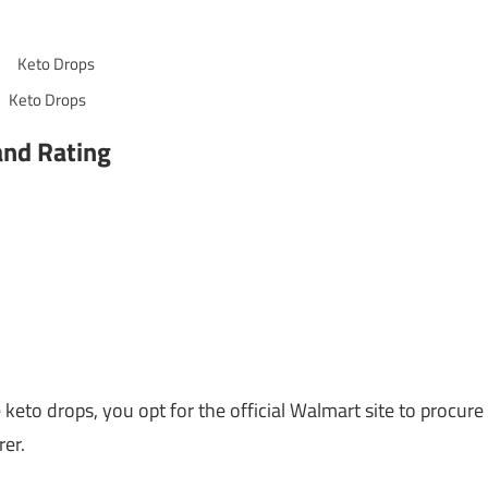
Keto Drops
and Rating
to drops, you opt for the official Walmart site to procure
er.