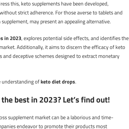
ddress this, keto supplements have been developed,
s without strict adherence. For those averse to tablets and
rm supplement, may present an appealing alternative.
ps in 2023
, explores potential side effects, and identifies the
ket. Additionally, it aims to discern the efficacy of keto
ns and deceptive schemes designed to extract monetary
e understanding of
keto diet drops
.
the best in 2023? Let’s find out!
loss supplement market can be a laborious and time-
panies endeavor to promote their products most