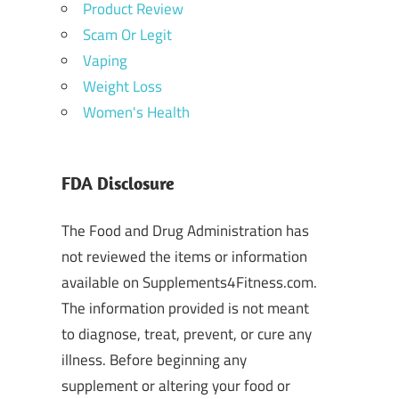
Product Review
Scam Or Legit
Vaping
Weight Loss
Women's Health
FDA Disclosure
The Food and Drug Administration has
not reviewed the items or information
available on Supplements4Fitness.com.
The information provided is not meant
to diagnose, treat, prevent, or cure any
illness. Before beginning any
supplement or altering your food or