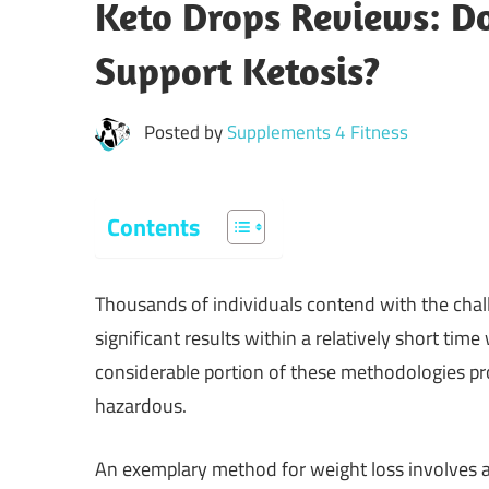
Keto Drops Reviews: Do
Support Ketosis?
Posted by
Supplements 4 Fitness
Contents
Thousands of individuals contend with the chall
significant results within a relatively short ti
considerable portion of these methodologies pro
hazardous.
An exemplary method for weight loss involves ad