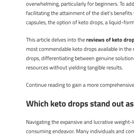
overwhelming, particularly for beginners. To a
facilitating the attainment of the diet’s benefit
capsules, the option of keto drops, a liquid-fo
This article delves into the
reviews of keto dro
most commendable keto drops available in the mar
drops, differentiating between genuine solutio
resources without yielding tangible results.
Continue reading to gain a more comprehensiv
Which keto drops stand out as 
Navigating the expansive and lucrative weight-
consuming endeavor. Many individuals and com