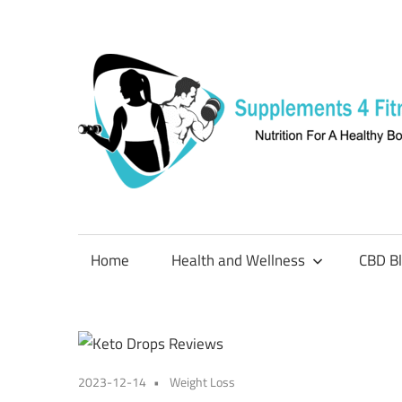
Skip
to
content
Nutrition
For
a
Home
Health and Wellness
CBD B
Healthy
Body
2023-12-14
Weight Loss