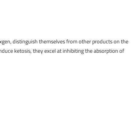
xgen, distinguish themselves from other products on the
duce ketosis, they excel at inhibiting the absorption of