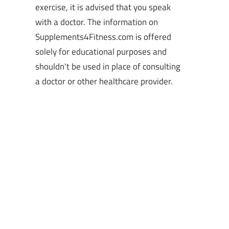
exercise, it is advised that you speak
with a doctor. The information on
Supplements4Fitness.com is offered
solely for educational purposes and
shouldn't be used in place of consulting
a doctor or other healthcare provider.