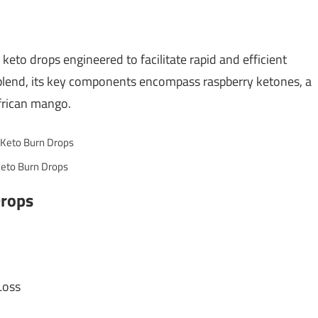
keto drops engineered to facilitate rapid and efficient
 blend, its key components encompass raspberry ketones, a
African mango.
eto Burn Drops
Drops
Loss