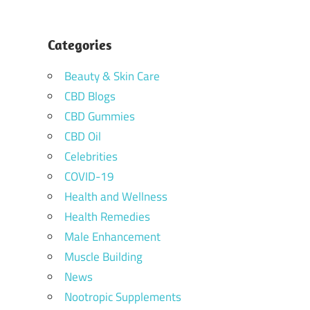
Categories
Beauty & Skin Care
CBD Blogs
CBD Gummies
CBD Oil
Celebrities
COVID-19
Health and Wellness
Health Remedies
Male Enhancement
Muscle Building
News
Nootropic Supplements