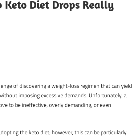
 Keto Diet Drops Really
enge of discovering a weight-loss regimen that can yield
me without imposing excessive demands. Unfortunately, a
ve to be ineffective, overly demanding, or even
opting the keto diet; however, this can be particularly