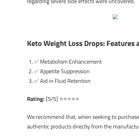
regarding severe side effects were uncovered.
Keto Weight Loss Drops: Features 
✅ Metabolism Enhancement
✅ Appetite Suppression
✅ Aid in Fluid Retention
Rating:
[5/5] ⭐⭐⭐⭐⭐
We recommend that, when seeking to purchase ke
authentic products directly from the manufactur