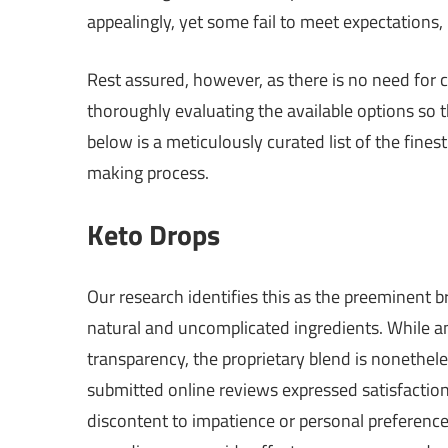
appealingly, yet some fail to meet expectations,
Rest assured, however, as there is no need for
thoroughly evaluating the available options so 
below is a meticulously curated list of the fines
making process.
Keto Drops
Our research identifies this as the preeminent 
natural and uncomplicated ingredients. While an
transparency, the proprietary blend is nonethel
submitted online reviews expressed satisfaction, 
discontent to impatience or personal preferences