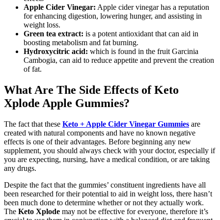
Apple Cider Vinegar:
Apple cider vinegar has a reputation
for enhancing digestion, lowering hunger, and assisting in
weight loss.
Green tea extract:
is a potent antioxidant that can aid in
boosting metabolism and fat burning.
Hydroxycitric acid:
which is found in the fruit Garcinia
Cambogia, can aid to reduce appetite and prevent the creation
of fat.
What Are The Side Effects of Keto
Xplode Apple Gummies?
The fact that these
Keto + Apple Cider Vinegar Gummies
are
created with natural components and have no known negative
effects is one of their advantages. Before beginning any new
supplement, you should always check with your doctor, especially if
you are expecting, nursing, have a medical condition, or are taking
any drugs.
Despite the fact that the gummies’ constituent ingredients have all
been researched for their potential to aid in weight loss, there hasn’t
been much done to determine whether or not they actually work.
The
Keto Xplode
may not be effective for everyone, therefore it’s