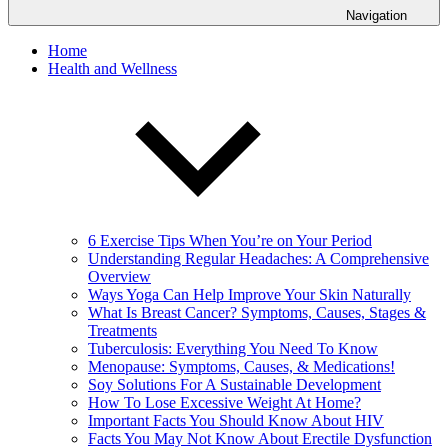
Navigation
Home
Health and Wellness
6 Exercise Tips When You’re on Your Period
Understanding Regular Headaches: A Comprehensive
Overview
Ways Yoga Can Help Improve Your Skin Naturally
What Is Breast Cancer? Symptoms, Causes, Stages &
Treatments
Tuberculosis: Everything You Need To Know
Menopause: Symptoms, Causes, & Medications!
Soy Solutions For A Sustainable Development
How To Lose Excessive Weight At Home?
Important Facts You Should Know About HIV
Facts You May Not Know About Erectile Dysfunction