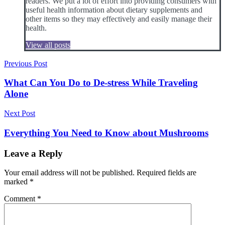
readers. We put a lot of effort into providing consumers with
useful health information about dietary supplements and
other items so they may effectively and easily manage their
health.
View all posts
Post
Previous Post
navigation
What Can You Do to De-stress While Traveling
Alone
Next Post
Everything You Need to Know about Mushrooms
Leave a Reply
Your email address will not be published.
Required fields are
marked
*
Comment
*