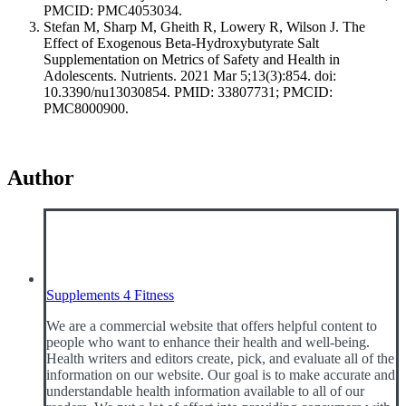
PMCID: PMC4053034.
Stefan M, Sharp M, Gheith R, Lowery R, Wilson J. The
Effect of Exogenous Beta-Hydroxybutyrate Salt
Supplementation on Metrics of Safety and Health in
Adolescents. Nutrients. 2021 Mar 5;13(3):854. doi:
10.3390/nu13030854. PMID: 33807731; PMCID:
PMC8000900.
Author
Supplements 4 Fitness
We are a commercial website that offers helpful content to
people who want to enhance their health and well-being.
Health writers and editors create, pick, and evaluate all of the
information on our website. Our goal is to make accurate and
understandable health information available to all of our