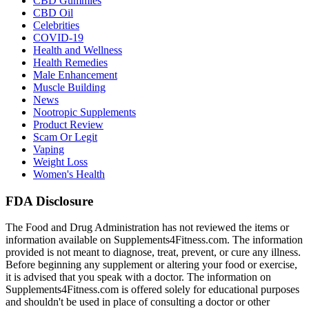
CBD Gummies
CBD Oil
Celebrities
COVID-19
Health and Wellness
Health Remedies
Male Enhancement
Muscle Building
News
Nootropic Supplements
Product Review
Scam Or Legit
Vaping
Weight Loss
Women's Health
FDA Disclosure
The Food and Drug Administration has not reviewed the items or
information available on Supplements4Fitness.com. The information
provided is not meant to diagnose, treat, prevent, or cure any illness.
Before beginning any supplement or altering your food or exercise,
it is advised that you speak with a doctor. The information on
Supplements4Fitness.com is offered solely for educational purposes
and shouldn't be used in place of consulting a doctor or other