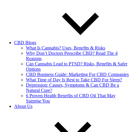
CBD Blogs
What Is Cannabis? Uses, Benefits & Risks
Why Don’t Doctors Prescribe CBD? Read The 4
Reasons
Can Cannabis Lead to PTSD? Risks, Benefits & Safer
Options
CBD Business Guide: Marketing For CBD Companies
What Time of Day Is Best to Take CBD For Sleep?
Depression: Causes, Symptoms & Can CBD Be a
Natural Cure?
6 Proven Health Benefits of CBD Oil That May
Surprise You
About Us