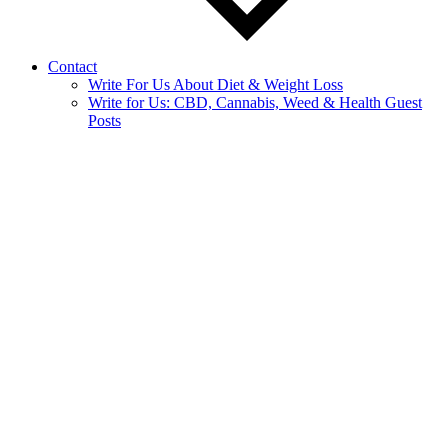
Contact
Write For Us About Diet & Weight Loss
Write for Us: CBD, Cannabis, Weed & Health Guest
Posts