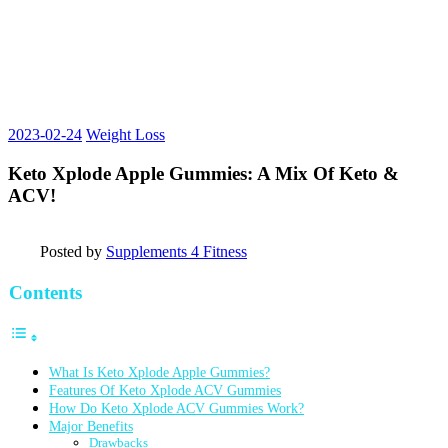
2023-02-24
Weight Loss
Keto Xplode Apple Gummies: A Mix Of Keto &
ACV!
Posted by
Supplements 4 Fitness
Contents
What Is Keto Xplode Apple Gummies?
Features Of Keto Xplode ACV Gummies
How Do Keto Xplode ACV Gummies Work?
Major Benefits
Drawbacks