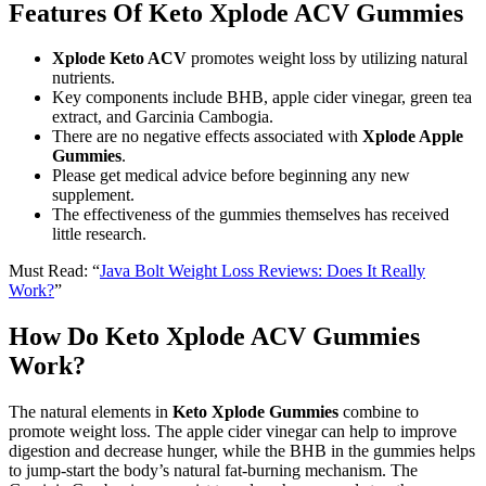
Features Of Keto Xplode ACV Gummies
Xplode Keto ACV
promotes weight loss by utilizing natural
nutrients.
Key components include BHB, apple cider vinegar, green tea
extract, and Garcinia Cambogia.
There are no negative effects associated with
Xplode Apple
Gummies
.
Please get medical advice before beginning any new
supplement.
The effectiveness of the gummies themselves has received
little research.
Must Read: “
Java Bolt Weight Loss Reviews: Does It Really
Work?
”
How Do Keto Xplode ACV Gummies
Work?
The natural elements in
Keto Xplode Gummies
combine to
promote weight loss. The apple cider vinegar can help to improve
digestion and decrease hunger, while the BHB in the gummies helps
to jump-start the body’s natural fat-burning mechanism. The