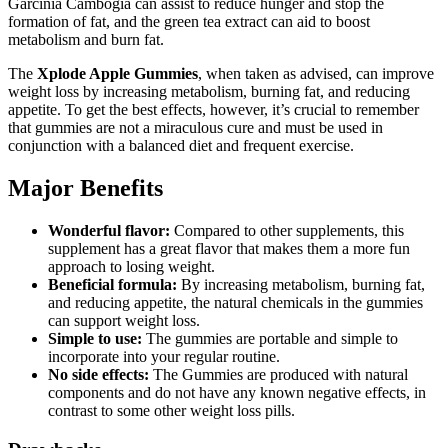
Garcinia Cambogia can assist to reduce hunger and stop the
formation of fat, and the green tea extract can aid to boost
metabolism and burn fat.
The
Xplode Apple Gummies
, when taken as advised, can improve
weight loss by increasing metabolism, burning fat, and reducing
appetite. To get the best effects, however, it’s crucial to remember
that gummies are not a miraculous cure and must be used in
conjunction with a balanced diet and frequent exercise.
Major Benefits
Wonderful flavor:
Compared to other supplements, this
supplement has a great flavor that makes them a more fun
approach to losing weight.
Beneficial formula:
By increasing metabolism, burning fat,
and reducing appetite, the natural chemicals in the gummies
can support weight loss.
Simple to use:
The gummies are portable and simple to
incorporate into your regular routine.
No side effects:
The Gummies are produced with natural
components and do not have any known negative effects, in
contrast to some other weight loss pills.