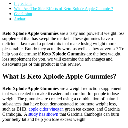
Ingredients
What Are The Side Effects of Keto Xplode Apple Gummies?
Conclusion
Author
Keto Xplode Apple Gummies
are a tasty and powerful weight loss
supplement that has swept the market. These gummies have a
delicious flavor and a potent mix that make losing weight more
pleasurable. But do they actually work as well as they advertise? To
help you determine if
Keto Xplode Gummies
are the best weight
loss supplement for you, we will examine the advantages and
disadvantages of this product in this review.
What Is Keto Xplode Apple Gummies?
Keto Xplode Apple Gummies
are a weight reduction supplement
that was created to make it easier and more fun for people to lose
weight. The gummies are created using a combination of natural
substances that have been demonstrated to promote weight loss,
such as BHB,
apple cider vinegar
, green tea extract, and Garcinia
Cambogia. A
study has shown
that Garcinia Cambogia can burn
your belly fat and help you lose excess weight.