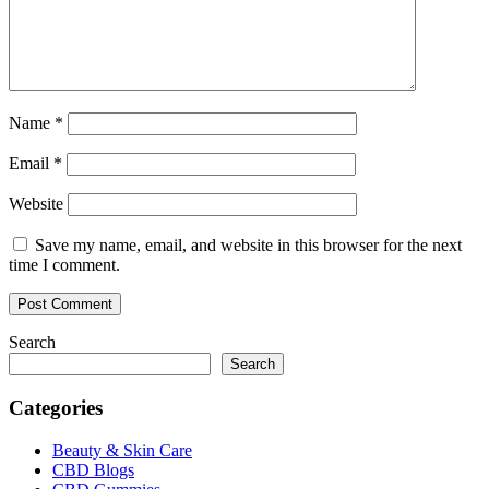
Name
*
Email
*
Website
Save my name, email, and website in this browser for the next
time I comment.
Search
Search
Categories
Beauty & Skin Care
CBD Blogs