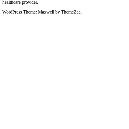
healthcare provider.
WordPress Theme: Maxwell by ThemeZee.