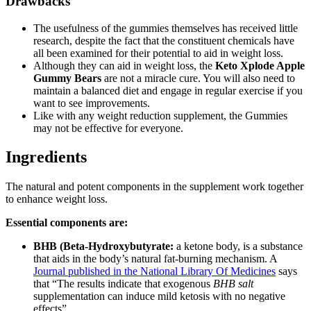
Drawbacks
The usefulness of the gummies themselves has received little
research, despite the fact that the constituent chemicals have
all been examined for their potential to aid in weight loss.
Although they can aid in weight loss, the
Keto Xplode Apple
Gummy Bears
are not a miracle cure. You will also need to
maintain a balanced diet and engage in regular exercise if you
want to see improvements.
Like with any weight reduction supplement, the Gummies
may not be effective for everyone.
Ingredients
The natural and potent components in the supplement work together
to enhance weight loss.
Essential components are:
BHB (Beta-Hydroxybutyrate:
a ketone body, is a substance
that aids in the body’s natural fat-burning mechanism. A
Journal published in the National Library Of Medicines
says
that “The results indicate that exogenous
BHB salt
supplementation can induce mild ketosis with no negative
effects”