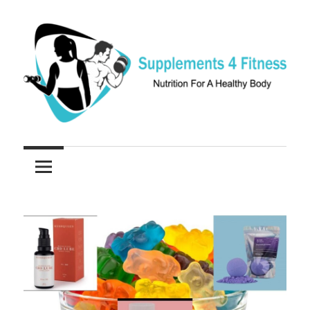
Skip
to
content
Nutrition
Supplements
For
a
4
Healthy
Fitness
Body