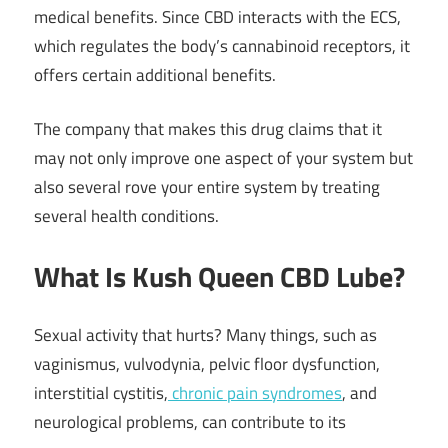
medical benefits. Since CBD interacts with the ECS,
which regulates the body’s cannabinoid receptors, it
offers certain additional benefits.
The company that makes this drug claims that it
may not only improve one aspect of your system but
also several rove your entire system by treating
several health conditions.
What Is Kush Queen CBD Lube?
Sexual activity that hurts? Many things, such as
vaginismus, vulvodynia, pelvic floor dysfunction,
interstitial cystitis,
chronic pain syndromes
, and
neurological problems, can contribute to its