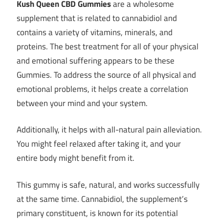
Kush Queen CBD Gummies
are a wholesome
supplement that is related to cannabidiol and
contains a variety of vitamins, minerals, and
proteins. The best treatment for all of your physical
and emotional suffering appears to be these
Gummies. To address the source of all physical and
emotional problems, it helps create a correlation
between your mind and your system.
Additionally, it helps with all-natural pain alleviation.
You might feel relaxed after taking it, and your
entire body might benefit from it.
This gummy is safe, natural, and works successfully
at the same time. Cannabidiol, the supplement’s
primary constituent, is known for its potential