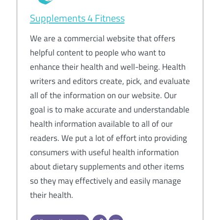
Supplements 4 Fitness
We are a commercial website that offers
helpful content to people who want to
enhance their health and well-being. Health
writers and editors create, pick, and evaluate
all of the information on our website. Our
goal is to make accurate and understandable
health information available to all of our
readers. We put a lot of effort into providing
consumers with useful health information
about dietary supplements and other items
so they may effectively and easily manage
their health.