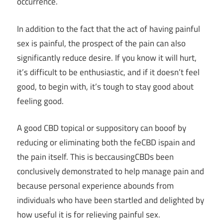
occurrence.
In addition to the fact that the act of having painful
sex is painful, the prospect of the pain can also
significantly reduce desire. If you know it will hurt,
it’s difficult to be enthusiastic, and if it doesn’t feel
good, to begin with, it’s tough to stay good about
feeling good.
A good CBD topical or suppository can booof by
reducing or eliminating both the feCBD ispain and
the pain itself. This is beccausingCBDs been
conclusively demonstrated to help manage pain and
because personal experience abounds from
individuals who have been startled and delighted by
how useful it is for relieving painful sex.