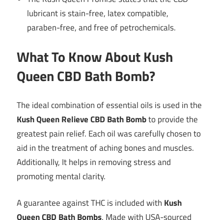
lubricant is stain-free, latex compatible,
paraben-free, and free of petrochemicals.
What To Know About Kush
Queen CBD Bath Bomb?
The ideal combination of essential oils is used in the
Kush Queen Relieve CBD Bath Bomb
to provide the
greatest pain relief. Each oil was carefully chosen to
aid in the treatment of aching bones and muscles.
Additionally, It helps in removing stress and
promoting mental clarity.
A guarantee against THC is included with
Kush
Queen CBD Bath Bombs
. Made with USA-sourced