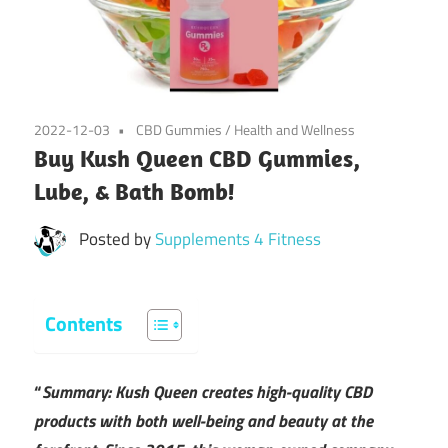
2022-12-03
CBD Gummies
/
Health and Wellness
Buy Kush Queen CBD Gummies,
Lube, & Bath Bomb!
Posted by
Supplements 4 Fitness
Contents
“
Summary: Kush Queen creates high-quality CBD
products with both well-being and beauty at the