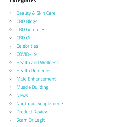
Categories
Beauty & Skin Care
CBD Blogs
CBD Gummies
CBD Oil
Celebrities
COVID-19
Health and Wellness
Health Remedies
Male Enhancement
Muscle Building
News
Nootropic Supplements
Product Review
Scam Or Legit