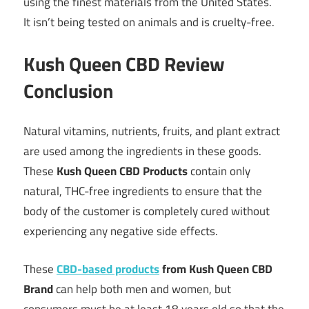
using the finest materials from the United States.
It isn’t being tested on animals and is cruelty-free.
Kush Queen CBD Review
Conclusion
Natural vitamins, nutrients, fruits, and plant extract
are used among the ingredients in these goods.
These
Kush Queen CBD Products
contain only
natural, THC-free ingredients to ensure that the
body of the customer is completely cured without
experiencing any negative side effects.
These
CBD-based products
from Kush Queen CBD
Brand
can help both men and women, but
consumers must be at least 18 years old so that the