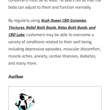
body can adjust to them and function normally.
By regularly using
Kush Queen CBD Gummies,
Tinctures, Relief Bath Bomb, Relax Bath Bomb, and
CBD Lube
, customers may be able to overcome a
variety of conditions related to their well being,
including depressive episodes, muscular discomfort,
muscle aches, anxiety, cardiac illnesses, diabetes,
and many more.
Author