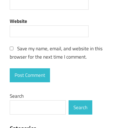
Website
Save my name, email, and website in this
browser for the next time I comment.
Search
Search