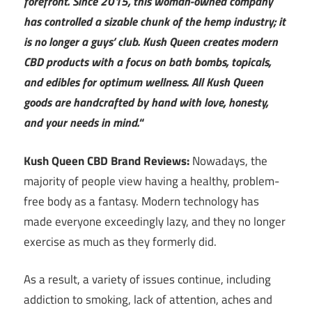
forefront. Since 2015, this woman-owned company
has controlled a sizable chunk of the hemp industry; it
is no longer a guys’ club. Kush Queen creates modern
CBD products with a focus on bath bombs, topicals,
and edibles for optimum wellness. All Kush Queen
goods are handcrafted by hand with love, honesty,
and your needs in mind.
“
Kush Queen CBD Brand Reviews:
Nowadays, the
majority of people view having a healthy, problem-
free body as a fantasy. Modern technology has
made everyone exceedingly lazy, and they no longer
exercise as much as they formerly did.
As a result, a variety of issues continue, including
addiction to smoking, lack of attention, aches and