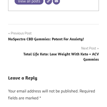
View all posts
Post
Previous Post
NuSpectra CBD Gummies: Potent For Anxiety!
navigation
Next Post
Total Life Keto: Lose Weight With Keto + ACV
Gummies
Leave a Reply
Your email address will not be published.
Required
fields are marked
*