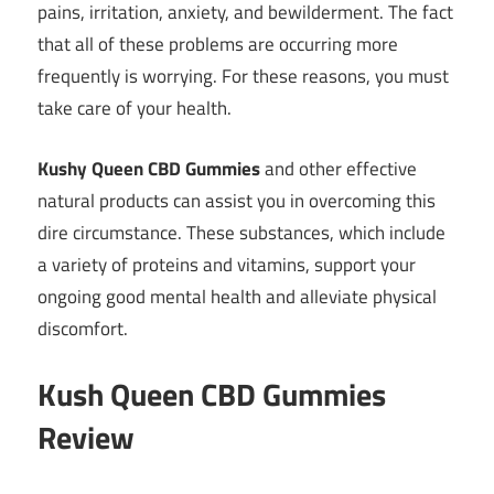
pains, irritation, anxiety, and bewilderment. The fact
that all of these problems are occurring more
frequently is worrying. For these reasons, you must
take care of your health.
Kushy Queen CBD Gummies
and other effective
natural products can assist you in overcoming this
dire circumstance. These substances, which include
a variety of proteins and vitamins, support your
ongoing good mental health and alleviate physical
discomfort.
Kush Queen CBD Gummies
Review