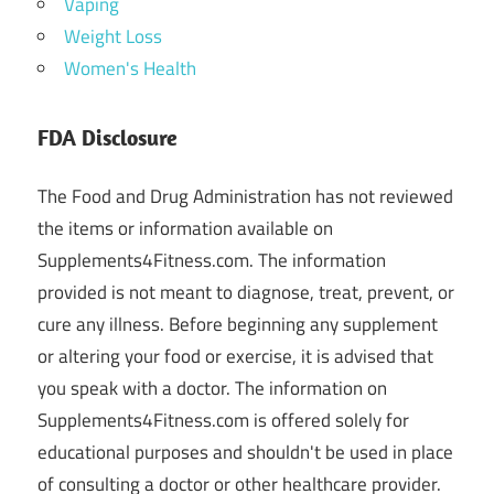
Vaping
Weight Loss
Women's Health
FDA Disclosure
The Food and Drug Administration has not reviewed
the items or information available on
Supplements4Fitness.com. The information
provided is not meant to diagnose, treat, prevent, or
cure any illness. Before beginning any supplement
or altering your food or exercise, it is advised that
you speak with a doctor. The information on
Supplements4Fitness.com is offered solely for
educational purposes and shouldn't be used in place
of consulting a doctor or other healthcare provider.