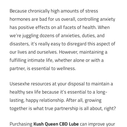
Because chronically high amounts of stress
hormones are bad for us overall, controlling anxiety
has positive effects on all facets of health. When
we’re juggling dozens of anxieties, duties, and
disasters, it’s really easy to disregard this aspect of
our lives and ourselves. However, maintaining a
fulfilling intimate life, whether alone or with a
partner, is essential to wellness.
Usesexhe resources at your disposal to maintain a
healthy sex life because it’s essential to a long-
lasting, happy relationship. After all, growing
together is what true partnership is all about, right?
Purchasing
Kush Queen CBD Lube
can improve your