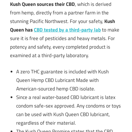
Kush Queen sources their CBD
, which is derived
from hemp, directly from a partner farm in the
stunning Pacific Northwest. For your safety,
Kush
Queen has
CBD tested by a third-party lab
to make
sure it is free of pesticides and heavy metals. For
potency and safety, every completed product is
examined at a third-party laboratory.
A zero THC guarantee is included with Kush
Queen Hemp CBD Lubricant Made with
American-sourced hemp CBD isolate.
Since a real water-based CBD lubricant is latex
condom safe-sex approved. Any condoms or toys
can be used with Kush Queen CBD lubricant,
regardless of their material.
The Kush Queen Promise states that the CBD