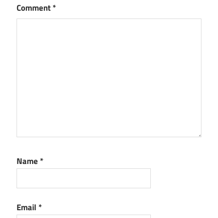
Comment
*
Name
*
Email
*