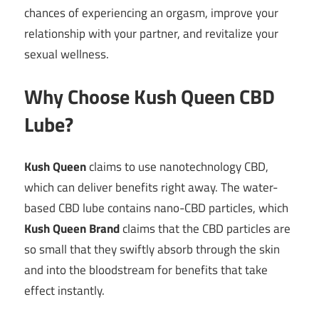
chances of experiencing an orgasm, improve your
relationship with your partner, and revitalize your
sexual wellness.
Why Choose Kush Queen CBD
Lube?
Kush Queen
claims to use nanotechnology CBD,
which can deliver benefits right away. The water-
based CBD lube contains nano-CBD particles, which
Kush Queen Brand
claims that the CBD particles are
so small that they swiftly absorb through the skin
and into the bloodstream for benefits that take
effect instantly.