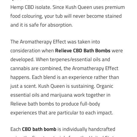
Hemp CBD isolate. Since Kush Queen uses premium
food colouring, your tub will never become stained
and it is safe for absorption.
The Aromatherapy Effect was taken into
consideration when
Relieve CBD Bath Bombs
were
developed. When terpenes/essential oils and
cannabis are combined, the Aromatherapy Effect
happens. Each blend is an experience rather than
just a scent. Kush Queen is sustaining. Organic
essential oils and marijuana work together in
Relieve bath bombs to produce full-body
experiences that are particular to each impact.
Each
CBD bath bomb
is individually handcrafted