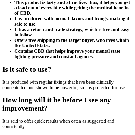
This product is tasty and attractive; thus, it helps you get
a load out of every bite while getting the medical benefits
of CBD.
It is produced with normal flavors and fixings, making it
safe to use.
It has a return and trade strategy, which is free and easy
to follow.
Offers free shipping to the target buyer, who lives within
the United States.
Contains CBD that helps improve your mental state,
fighting pressure and constant agonies.
Is it safe to use?
It is produced with regular fixings that have been clinically
concentrated and shown to be powerful, so it is protected for use.
How long will it be before I see any
improvement?
It is said to offer quick results when eaten as suggested and
consistently.