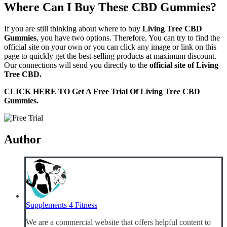
Where Can I Buy These CBD Gummies?
If you are still thinking about where to buy
Living Tree
C
BD
Gummies
, you have two options. Therefore, You can try to find the
official site on your own or you can click any image or link on this
page to quickly get the best-selling products at maximum discount.
Our connections will send you directly to the
official site of Living
Tree CBD.
CLICK HERE TO Get A Free Trial Of Living Tree CBD
Gummies.
Author
Supplements 4 Fitness
We are a commercial website that offers helpful content to