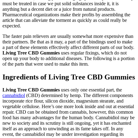
must be treated in case we put solid substances inside it, it is
anything but a decent diet or a juice from natural products.
Pharmaceutical organizations make their profits by assembling the
article that can alleviate the torment as quickly as could really be
expected.
The faster pain relievers are usually somewhat more expensive than
their partners. Be that as it may, a part of the bindings used to make
a part of these elements effectively affect different parts of our body.
Living Tree CBD Gummies
uses regular fixings, which do not
open up your body to additional diseases. The following is a portion
of the parts that were used to make this item.
Ingredients of Living Tree CBD Gummies
Living Tree CBD Gummies
uses only one essential part, the
cannabidiol
(CBD) determined by hemp. The different components
incorporate rice flour, silicon dioxide, magnesium stearate, and
vegetable cellulose. Here’s one more look inside and out at essential
repair. CBD can be obtained from cannabis, however, this common
food has many advantages for the human body. Cannabidiol may be
new to society and its scrutiny is still ongoing, yet it has enchanted
itself as an approach to unwinding as its fame takes off. In any
event, the cannabidiol may be under investigation regarding its