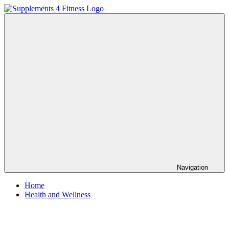
Skip
to
Supplements
Nutrition
content
4
For
Fitness
a
Healthy
Body
Navigation
Home
Health and Wellness