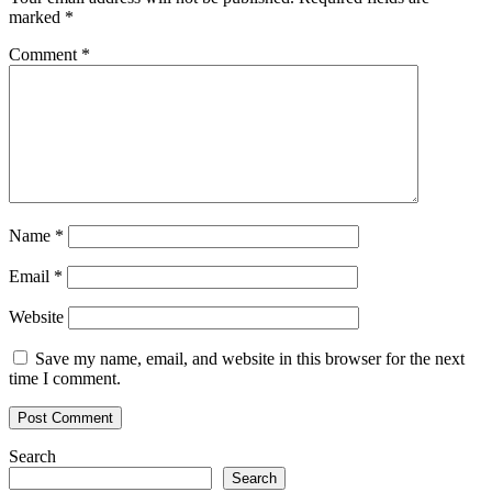
marked
*
Comment
*
Name
*
Email
*
Website
Save my name, email, and website in this browser for the next
time I comment.
Search
Search