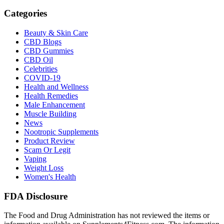
Categories
Beauty & Skin Care
CBD Blogs
CBD Gummies
CBD Oil
Celebrities
COVID-19
Health and Wellness
Health Remedies
Male Enhancement
Muscle Building
News
Nootropic Supplements
Product Review
Scam Or Legit
Vaping
Weight Loss
Women's Health
FDA Disclosure
The Food and Drug Administration has not reviewed the items or