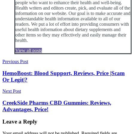
people who want to enhance their health and well-being.
Health writers and editors create, pick, and evaluate all of the
information on our website. Our goal is to make accurate and
understandable health information available to all of our
readers. We put a lot of effort into providing consumers with
useful health information about dietary supplements and
other items so they may effectively and easily manage their
health.
View all posts
Post
Previous Post
navigation
HemoBoost: Blood Support, Reviews, Price |Scam
Or Legit|?
Next Post
CreekSide Pharms CBD Gummies: Reviews,
Advantages, Price!
Leave a Reply
Your email address will not be published.
Required fields are