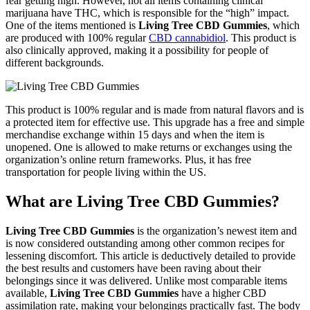
fear getting high. However, not all items containing clinical
marijuana have THC, which is responsible for the “high” impact.
One of the items mentioned is
Living Tree CBD Gummies
, which
are produced with 100% regular
CBD cannabidiol
. This product is
also clinically approved, making it a possibility for people of
different backgrounds.
This product is 100% regular and is made from natural flavors and is
a protected item for effective use. This upgrade has a free and simple
merchandise exchange within 15 days and when the item is
unopened. One is allowed to make returns or exchanges using the
organization’s online return frameworks. Plus, it has free
transportation for people living within the US.
What are Living Tree CBD Gummies?
Living Tree CBD Gummies
is the organization’s newest item and
is now considered outstanding among other common recipes for
lessening discomfort. This article is deductively detailed to provide
the best results and customers have been raving about their
belongings since it was delivered. Unlike most comparable items
available,
Living Tree CBD Gummies
have a higher CBD
assimilation rate, making your belongings practically fast. The body