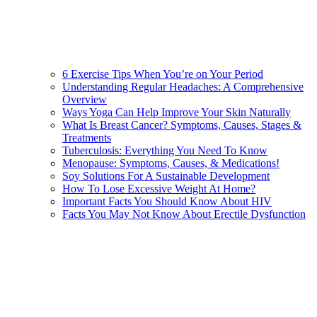
6 Exercise Tips When You’re on Your Period
Understanding Regular Headaches: A Comprehensive
Overview
Ways Yoga Can Help Improve Your Skin Naturally
What Is Breast Cancer? Symptoms, Causes, Stages &
Treatments
Tuberculosis: Everything You Need To Know
Menopause: Symptoms, Causes, & Medications!
Soy Solutions For A Sustainable Development
How To Lose Excessive Weight At Home?
Important Facts You Should Know About HIV
Facts You May Not Know About Erectile Dysfunction