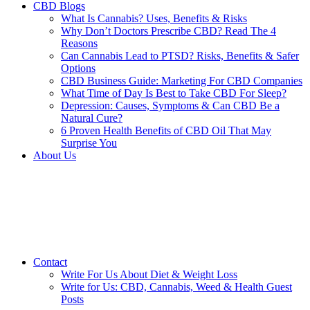
CBD Blogs
What Is Cannabis? Uses, Benefits & Risks
Why Don’t Doctors Prescribe CBD? Read The 4
Reasons
Can Cannabis Lead to PTSD? Risks, Benefits & Safer
Options
CBD Business Guide: Marketing For CBD Companies
What Time of Day Is Best to Take CBD For Sleep?
Depression: Causes, Symptoms & Can CBD Be a
Natural Cure?
6 Proven Health Benefits of CBD Oil That May
Surprise You
About Us
Contact
Write For Us About Diet & Weight Loss
Write for Us: CBD, Cannabis, Weed & Health Guest
Posts