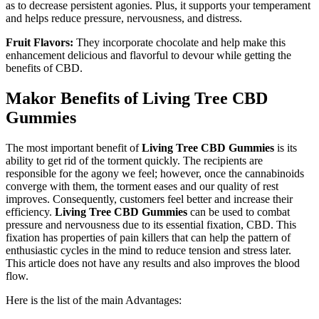
as to decrease persistent agonies. Plus, it supports your temperament
and helps reduce pressure, nervousness, and distress.
Fruit Flavors:
They incorporate chocolate and help make this
enhancement delicious and flavorful to devour while getting the
benefits of CBD.
Makor Benefits of Living Tree CBD
Gummies
The most important benefit of
Living Tree CBD Gummies
is its
ability to get rid of the torment quickly. The recipients are
responsible for the agony we feel; however, once the cannabinoids
converge with them, the torment eases and our quality of rest
improves. Consequently, customers feel better and increase their
efficiency.
Living Tree CBD Gummies
can be used to combat
pressure and nervousness due to its essential fixation, CBD. This
fixation has properties of pain killers that can help the pattern of
enthusiastic cycles in the mind to reduce tension and stress later.
This article does not have any results and also improves the blood
flow.
Here is the list of the main Advantages: