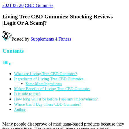
2021-06-20
CBD Gummies
Living Tree CBD Gummies: Shocking Reviews
|Legit Or A Scam|?
Posted by
Supplements 4 Fitness
Contents
What are Living Tree CBD Gummies?
Ingredients of Living Tree CBD Gummies
Some More Ingredients
Makor Benefits of Living Tree CBD Gummies
Is it safe to use?
How long will it be before I see any improvement?
Where Can I Buy These CBD Gummies?
Author
Many people disapprove of marijuana-based products because they