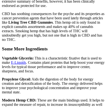
extensive summary of benefits, however, it has been clinically
endorsed as protected for use.
CBD has soothing consequences for the psyche and its properties as
cancer prevention agents that have been used lately through articles
like
Living Tree CBD Gummies
. This hemp oil is only found in
explicit cannabis assortments and makes up 40% of cannabis
extracts. Smoking hemp that has high levels of THC will
undoubtedly get you high, but not one that is high in CBD and has
no THC.
Some More Ingredients
Vegetable Glycerin:
This is a characteristic fixative that is used to
make
E-Liquids
. Contains plant proteins that help boost your energy
levels for typical tissue performance and to improve center,
sharpness, and focus.
Propylene Glycol:
Aids the digestion of the body for energy
creation and detoxification of the body. The energy delivered helps
to improve your psychological concentration and improve your
mental state.
Modern Hemp CBD:
These are the main bindings used. It helps to
expand the measure of repair, to increase its insusceptibility as well