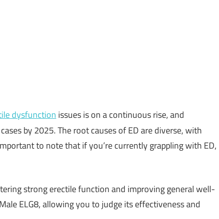
tile dysfunction
issues is on a continuous rise, and
n cases by 2025. The root causes of ED are diverse, with
important to note that if you’re currently grappling with ED,
tering strong erectile function and improving general well-
f Male ELG8, allowing you to judge its effectiveness and