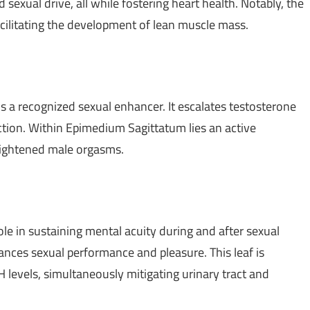
 sexual drive, all while fostering heart health. Notably, the
acilitating the development of lean muscle mass.
 a recognized sexual enhancer. It escalates testosterone
nction. Within Epimedium Sagittatum lies an active
heightened male orgasms.
le in sustaining mental acuity during and after sexual
hances sexual performance and pleasure. This leaf is
levels, simultaneously mitigating urinary tract and