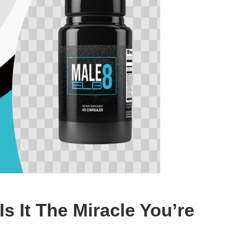
s It The Miracle You’re