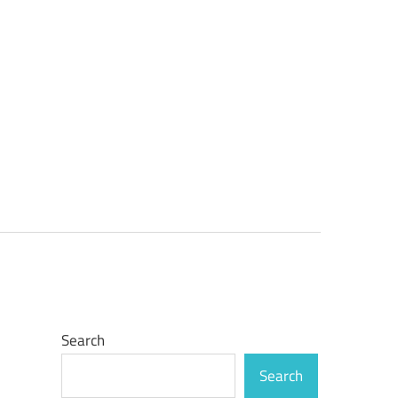
Search
Search