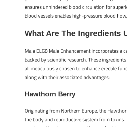
ensures unhindered blood circulation for superio
blood vessels enables high-pressure blood flow, 
What Are The Ingredients 
Male ELG8 Male Enhancement incorporates a car
backed by scientific research. These ingredients
all meticulously chosen to enhance erectile fun
along with their associated advantages:
Hawthorn Berry
Originating from Northern Europe, the Hawthorn
the body and reproductive system from toxins. T