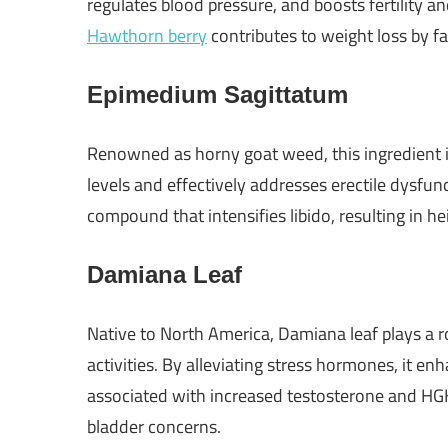
regulates blood pressure, and boosts fertility and
Hawthorn berry
contributes to weight loss by f
Epimedium Sagittatum
Renowned as horny goat weed, this ingredient is
levels and effectively addresses erectile dysfu
compound that intensifies libido, resulting in 
Damiana Leaf
Native to North America, Damiana leaf plays a ro
activities. By alleviating stress hormones, it en
associated with increased testosterone and HGH 
bladder concerns.