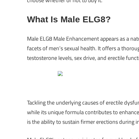
choose whether or not to buy it.
What Is Male ELG8?
Male ELG8 Male Enhancement appears as a natur
facets of men’s sexual health. It offers a thoro
testosterone levels, sex drive, and erectile funct
Tackling the underlying causes of erectile dysf
while its unique formula contributes to enhance
is the ability to sustain firmer erections durin