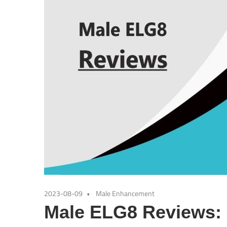
2023-08-09
Male Enhancement
Male ELG8 Reviews: I