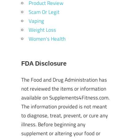
Product Review
Scam Or Legit
Vaping
Weight Loss
Women's Health
FDA Disclosure
The Food and Drug Administration has
not reviewed the items or information
available on Supplements4Fitness.com.
The information provided is not meant
to diagnose, treat, prevent, or cure any
illness. Before beginning any
supplement or altering your food or