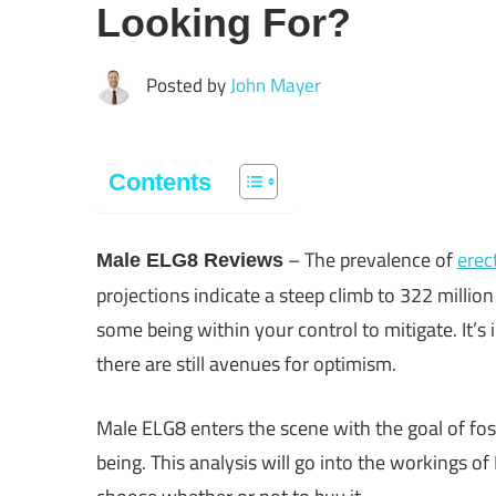
Looking For?
Posted by
John Mayer
Contents
– The prevalence of
erec
Male ELG8 Reviews
projections indicate a steep climb to 322 millio
some being within your control to mitigate. It’s 
there are still avenues for optimism.
Male ELG8 enters the scene with the goal of fos
being. This analysis will go into the workings o