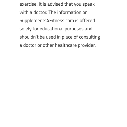
exercise, it is advised that you speak
with a doctor. The information on
Supplements4Fitness.com is offered
solely for educational purposes and
shouldn't be used in place of consulting
a doctor or other healthcare provider.