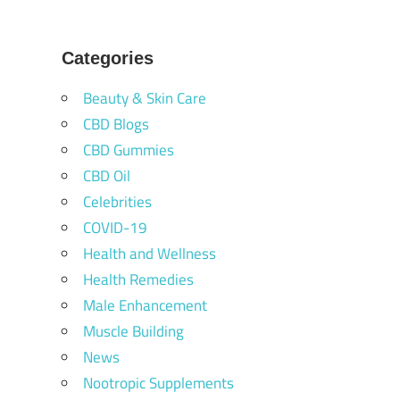
Categories
Beauty & Skin Care
CBD Blogs
CBD Gummies
CBD Oil
Celebrities
COVID-19
Health and Wellness
Health Remedies
Male Enhancement
Muscle Building
News
Nootropic Supplements