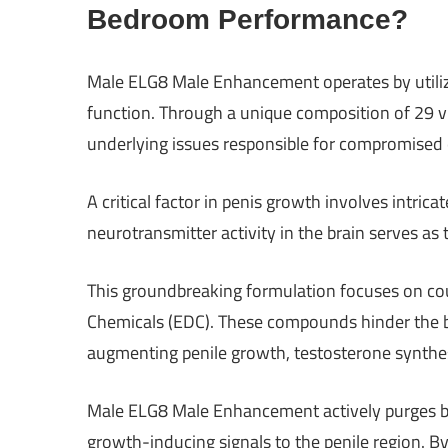
Bedroom Performance?
Male ELG8 Male Enhancement operates by utilizin
function. Through a unique composition of 29 vit
underlying issues responsible for compromised e
A critical factor in penis growth involves intric
neurotransmitter activity in the brain serves as 
This groundbreaking formulation focuses on cou
Chemicals (EDC). These compounds hinder the bra
augmenting penile growth, testosterone synth
Male ELG8 Male Enhancement actively purges bra
growth-inducing signals to the penile region. B