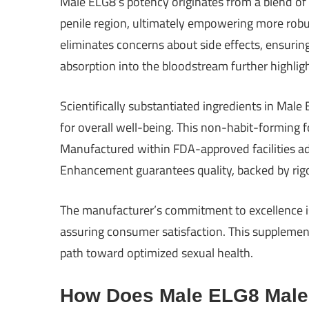
Male ELG8’s potency originates from a blend of 
penile region, ultimately empowering more robu
eliminates concerns about side effects, ensuri
absorption into the bloodstream further highlight
Scientifically substantiated ingredients in Male
for overall well-being. This non-habit-forming
Manufactured within FDA-approved facilities a
Enhancement guarantees quality, backed by rigo
The manufacturer’s commitment to excellence i
assuring consumer satisfaction. This suppleme
path toward optimized sexual health.
How Does Male ELG8 Mal