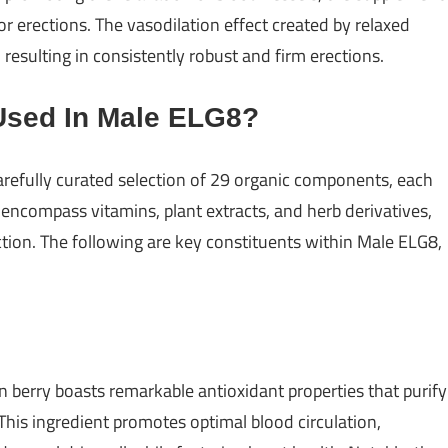
r erections. The vasodilation effect created by relaxed
resulting in consistently robust and firm erections.
Used In Male ELG8?
efully curated selection of 29 organic components, each
 encompass vitamins, plant extracts, and herb derivatives,
ction. The following are key constituents within Male ELG8,
 berry boasts remarkable antioxidant properties that purify
his ingredient promotes optimal blood circulation,