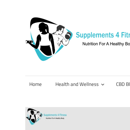
Skip
to
content
Nutrition
For
a
Home
Health and Wellness
CBD B
Healthy
Body