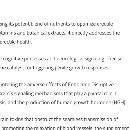
g its potent blend of nutrients to optimize erectile
amins and botanical extracts, it directly addresses the
rectile health.
ate cognitive processes and neurological signaling. Precise
the catalyst for triggering penile growth responses.
ntering the adverse effects of Endocrine Disruptive
in’s signaling mechanisms that play a pivotal role in
esis, and the production of human growth hormone (HGH).
in toxins that obstruct the seamless transmission of
y promoting the relaxation of blood vessels, the supplement