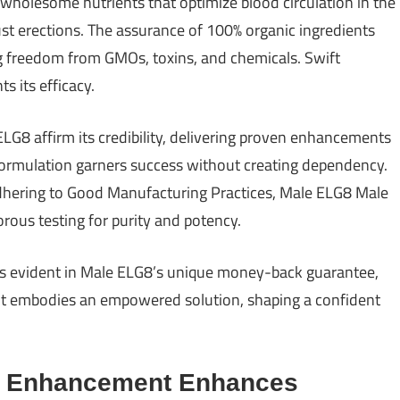
wholesome nutrients that optimize blood circulation in the
st erections. The assurance of 100% organic ingredients
ng freedom from GMOs, toxins, and chemicals. Swift
s its efficacy.
 ELG8 affirm its credibility, delivering proven enhancements
 formulation garners success without creating dependency.
dhering to Good Manufacturing Practices, Male ELG8 Male
rous testing for purity and potency.
s evident in Male ELG8’s unique money-back guarantee,
nt embodies an empowered solution, shaping a confident
e Enhancement Enhances