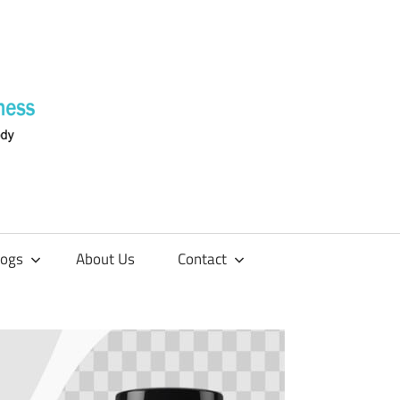
Supplements
4
Fitness
logs
About Us
Contact