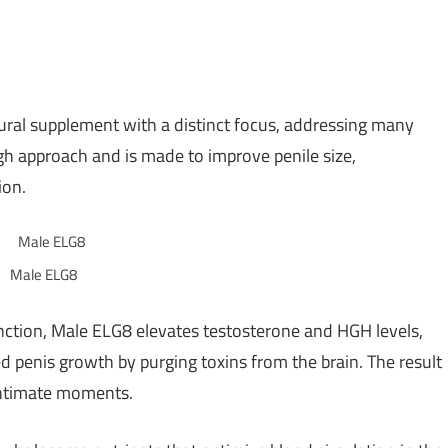
al supplement with a distinct focus, addressing many
ugh approach and is made to improve penile size,
ion.
Male ELG8
unction, Male ELG8 elevates testosterone and HGH levels,
d penis growth by purging toxins from the brain. The result
g intimate moments.