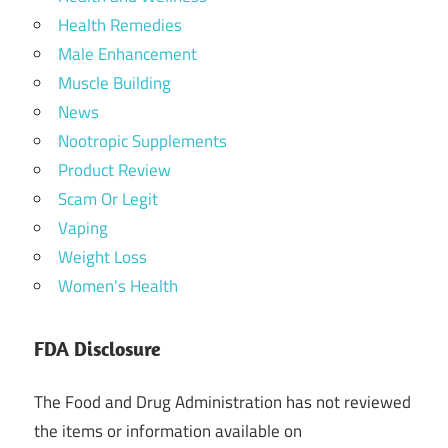
Health Remedies
Male Enhancement
Muscle Building
News
Nootropic Supplements
Product Review
Scam Or Legit
Vaping
Weight Loss
Women's Health
FDA Disclosure
The Food and Drug Administration has not reviewed
the items or information available on