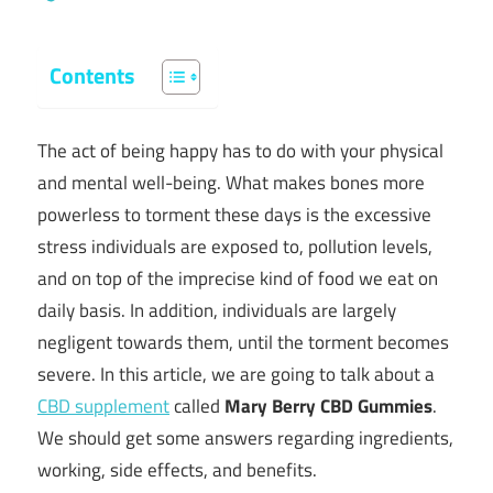
Contents
The act of being happy has to do with your physical
and mental well-being. What makes bones more
powerless to torment these days is the excessive
stress individuals are exposed to, pollution levels,
and on top of the imprecise kind of food we eat on
daily basis. In addition, individuals are largely
negligent towards them, until the torment becomes
severe. In this article, we are going to talk about a
CBD supplement
called
Mary Berry CBD Gummies
.
We should get some answers regarding ingredients,
working, side effects, and benefits.