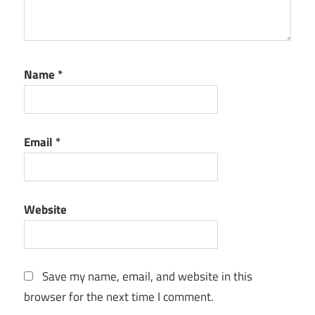
Name
*
Email
*
Website
Save my name, email, and website in this
browser for the next time I comment.