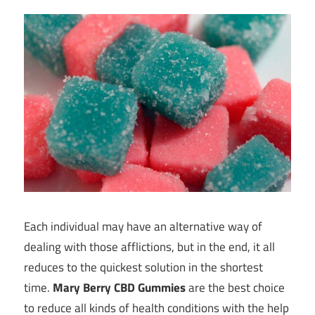
Each individual may have an alternative way of
dealing with those afflictions, but in the end, it all
reduces to the quickest solution in the shortest
time.
Mary Berry CBD Gummies
are the best choice
to reduce all kinds of health conditions with the help