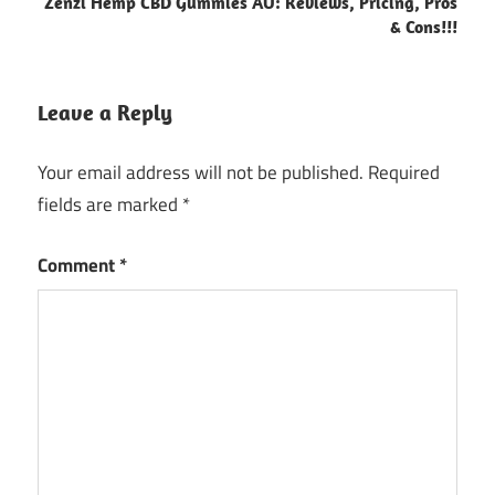
Zenzi Hemp CBD Gummies AU: Reviews, Pricing, Pros
& Cons!!!
Leave a Reply
Your email address will not be published.
Required
fields are marked
*
Comment
*