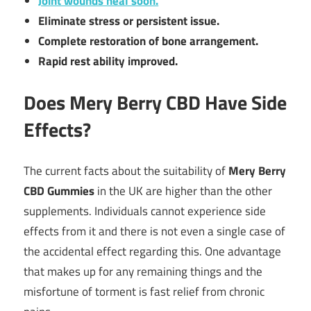
Joint wounds heal soon.
Eliminate stress or persistent issue.
Complete restoration of bone arrangement.
Rapid rest ability improved.
Does Mery Berry CBD Have Side
Effects?
The current facts about the suitability of
Mery Berry
CBD Gummies
in the UK are higher than the other
supplements. Individuals cannot experience side
effects from it and there is not even a single case of
the accidental effect regarding this. One advantage
that makes up for any remaining things and the
misfortune of torment is fast relief from chronic