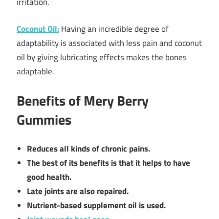
irritation.
Coconut Oil:
Having an incredible degree of
adaptability is associated with less pain and coconut
oil by giving lubricating effects makes the bones
adaptable.
Benefits of Mery Berry
Gummies
Reduces all kinds of chronic pains.
The best of its benefits is that it helps to have
good health.
Late joints are also repaired.
Nutrient-based supplement oil is used.