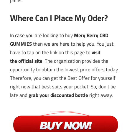
pains.
Where Can I Place My Oder?
In case you are looking to buy
Mery Berry CBD
GUMMIES
then we are here to help you. You just
have to tap on the link on this page to
visit
the
official site
. The organization provides the
opportunity to obtain the lowest price offers today.
Therefore, you can get the Best Offer for yourself
right now that best suits your pocket. So, don’t be
late and
grab your
discounted
bottle
right away.