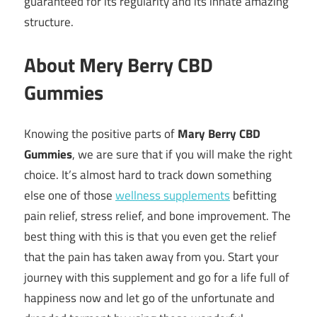
guaranteed for its regularity and its innate amazing
structure.
About Mery Berry CBD
Gummies
Knowing the positive parts of
Mary Berry CBD
Gummies
, we are sure that if you will make the right
choice. It’s almost hard to track down something
else one of those
wellness supplements
befitting
pain relief, stress relief, and bone improvement. The
best thing with this is that you even get the relief
that the pain has taken away from you. Start your
journey with this supplement and go for a life full of
happiness now and let go of the unfortunate and