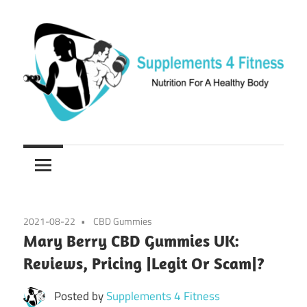
Skip
to
content
Nutrition
Supplements
For
a
4
Healthy
Fitness
Body
2021-08-22
CBD Gummies
Mary Berry CBD Gummies UK:
Reviews, Pricing |Legit Or Scam|?
Posted by
Supplements 4 Fitness