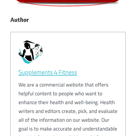
Author
Supplements 4 Fitness
We are a commercial website that offers
helpful content to people who want to
enhance their health and well-being. Health
writers and editors create, pick, and evaluate
all of the information on our website. Our
goal is to make accurate and understandable