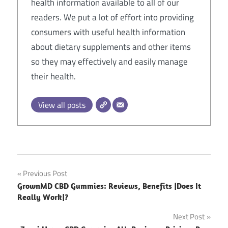
health information available to all of our
readers. We put a lot of effort into providing
consumers with useful health information
about dietary supplements and other items
so they may effectively and easily manage
their health.
View all posts
Post
Previous Post
GrownMD CBD Gummies: Reviews, Benefits |Does It
navigation
Really Work|?
Next Post