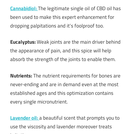
Cannabidiol:
The legitimate single oil of CBD oil has
been used to make this expert enhancement for
dropping palpitations and it’s foolproof too.
Eucalyptus:
Weak joints are the main driver behind
the appearance of pain, and this spice will help
absorb the strength of the joints to enable them.
Nutrients:
The nutrient requirements for bones are
never-ending and are in demand even at the most
established ages and this optimization contains
every single micronutrient.
Lavender oil:
a beautiful scent that prompts you to
use the viscosity and lavender moreover treats