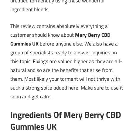
dreaded torment by using these wonderful
ingredient blends.
This review contains absolutely everything a
customer should know about
Mary Berry CBD
Gummies UK
before anyone else. We also have a
group of specialists ready to answer inquiries on
this topic. Fixings are valued higher as they are all-
natural and so are the benefits that arise from
them. Most likely your torment will not thrive with
such a strong spice added here. Make sure to use it
soon and get calm.
Ingredients Of Mery Berry CBD
Gummies UK