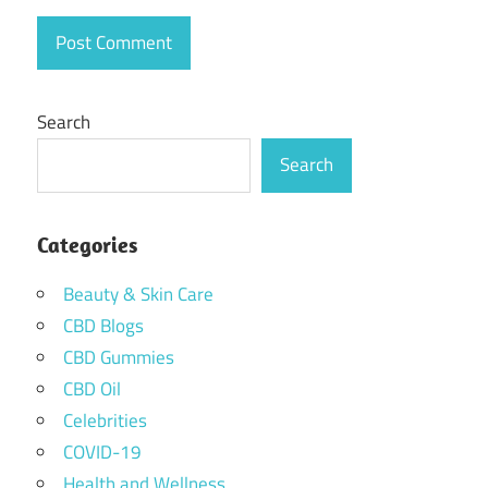
Search
Search
Categories
Beauty & Skin Care
CBD Blogs
CBD Gummies
CBD Oil
Celebrities
COVID-19
Health and Wellness