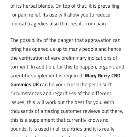
of its herbal blends. On top of that, it is prevailing
for pain relief. Its use will allow you to reduce
mental tragedies also that result from pain.
The possibility of the danger that aggravation can
bring has opened us up to many people and hence
the verification of very preliminary indications of
torment. In addition, for this to happen, organic and
scientific supplement is required.
Mary Berry CBD
Gummies UK
can be your crucial helper in such
circumstances and regardless of the different
issues, this will work out the best for you. With
thousands of amazing customer reviews out there,
this is a supplement that currently knows no
bounds. It is used in all countries and it is really