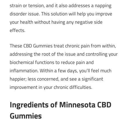
strain or tension, and it also addresses a napping
disorder issue. This solution will help you improve
your health without having any negative side
effects.
These CBD Gummies treat chronic pain from within,
addressing the root of the issue and controlling your
biochemical functions to reduce pain and
inflammation. Within a few days, you’ll feel much
happier; less concerned, and see a significant
improvement in your chronic difficulties.
Ingredients of Minnesota CBD
Gummies