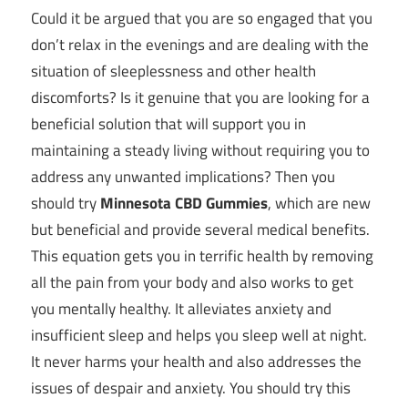
Could it be argued that you are so engaged that you
don’t relax in the evenings and are dealing with the
situation of sleeplessness and other health
discomforts? Is it genuine that you are looking for a
beneficial solution that will support you in
maintaining a steady living without requiring you to
address any unwanted implications? Then you
should try
Minnesota CBD Gummies
, which are new
but beneficial and provide several medical benefits.
This equation gets you in terrific health by removing
all the pain from your body and also works to get
you mentally healthy. It alleviates anxiety and
insufficient sleep and helps you sleep well at night.
It never harms your health and also addresses the
issues of despair and anxiety. You should try this