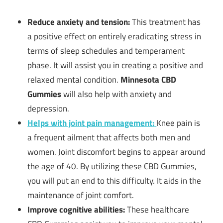
Reduce anxiety and tension:
This treatment has
a positive effect on entirely eradicating stress in
terms of sleep schedules and temperament
phase. It will assist you in creating a positive and
relaxed mental condition.
Minnesota CBD
Gummies
will also help with anxiety and
depression.
Helps with joint pain management:
Knee pain is
a frequent ailment that affects both men and
women. Joint discomfort begins to appear around
the age of 40. By utilizing these CBD Gummies,
you will put an end to this difficulty. It aids in the
maintenance of joint comfort.
Improve cognitive abilities:
These healthcare