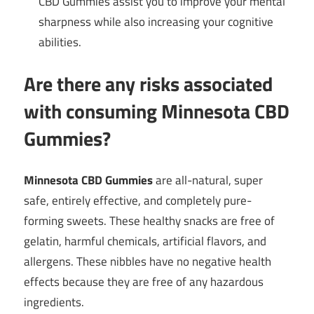
CBD Gummies assist you to improve your mental
sharpness while also increasing your cognitive
abilities.
Are there any risks associated
with consuming Minnesota CBD
Gummies?
Minnesota CBD Gummies
are all-natural, super
safe, entirely effective, and completely pure-
forming sweets. These healthy snacks are free of
gelatin, harmful chemicals, artificial flavors, and
allergens. These nibbles have no negative health
effects because they are free of any hazardous
ingredients.