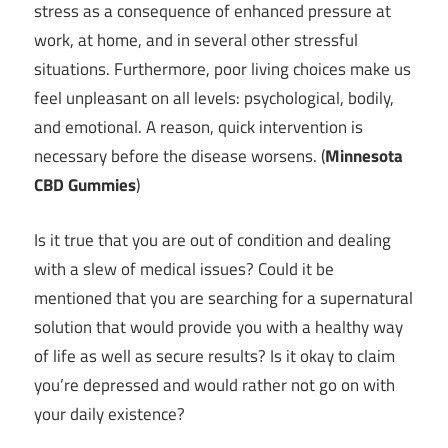
stress as a consequence of enhanced pressure at
work, at home, and in several other stressful
situations. Furthermore, poor living choices make us
feel unpleasant on all levels: psychological, bodily,
and emotional. A reason, quick intervention is
necessary before the disease worsens. (
Minnesota
CBD Gummies
)
Is it true that you are out of condition and dealing
with a slew of medical issues? Could it be
mentioned that you are searching for a supernatural
solution that would provide you with a healthy way
of life as well as secure results? Is it okay to claim
you’re depressed and would rather not go on with
your daily existence?