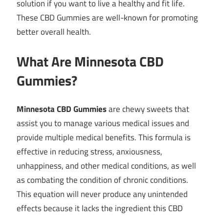
solution if you want to live a healthy and fit life.
These CBD Gummies are well-known for promoting
better overall health.
What Are Minnesota CBD
Gummies?
Minnesota CBD Gummies
are chewy sweets that
assist you to manage various medical issues and
provide multiple medical benefits. This formula is
effective in reducing stress, anxiousness,
unhappiness, and other medical conditions, as well
as combating the condition of chronic conditions.
This equation will never produce any unintended
effects because it lacks the ingredient this CBD