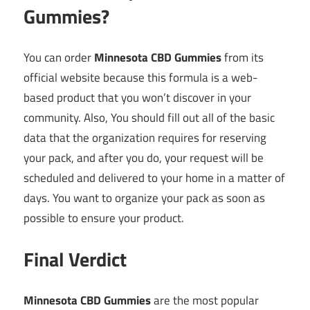
Gummies?
You can order
Minnesota CBD Gummies
from its
official website because this formula is a web-
based product that you won’t discover in your
community. Also, You should fill out all of the basic
data that the organization requires for reserving
your pack, and after you do, your request will be
scheduled and delivered to your home in a matter of
days. You want to organize your pack as soon as
possible to ensure your product.
Final Verdict
Minnesota CBD Gummies
are the most popular