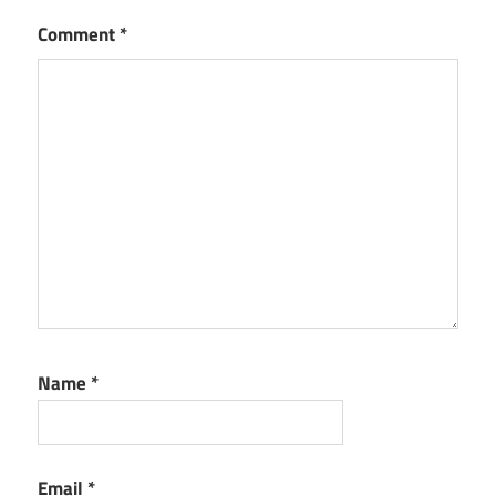
Comment
*
Name
*
Email
*