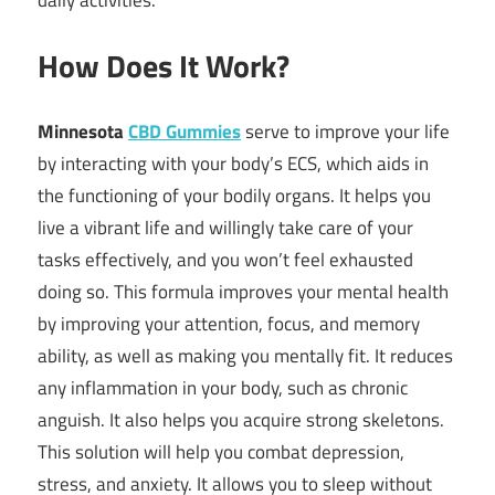
How Does It Work?
Minnesota
CBD Gummies
serve to improve your life
by interacting with your body’s ECS, which aids in
the functioning of your bodily organs. It helps you
live a vibrant life and willingly take care of your
tasks effectively, and you won’t feel exhausted
doing so. This formula improves your mental health
by improving your attention, focus, and memory
ability, as well as making you mentally fit. It reduces
any inflammation in your body, such as chronic
anguish. It also helps you acquire strong skeletons.
This solution will help you combat depression,
stress, and anxiety. It allows you to sleep without