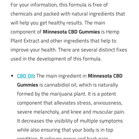
For your information, this formula is free of
chemicals and packed with natural ingredients that
will help you get healthy results. The main
component of
Minnesota CBD Gummies
is Hemp
Plant Extract and other ingredients that help to
improve your health. There are several distinct fixes
used in the development of this formula.
CBD Oil
:
The main ingredient in
Minnesota CBD
Gummies
is cannabidiol oil, which is naturally
formed by the marijuana plant. It is a potent
component that alleviates stress, anxiousness,
severe melancholy, and knee and muscular pain.
It decreases the visibility of multiple symptoms
while also ensuring that your body is in top
condition. It relieves nerve and back pain.