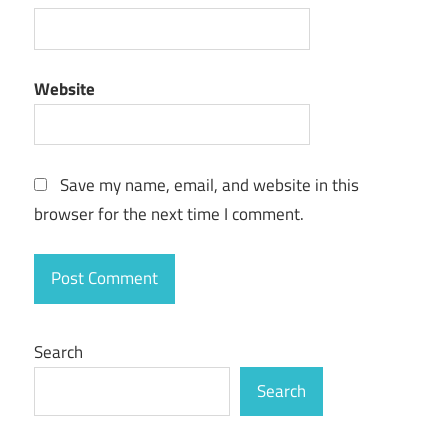
Website
Save my name, email, and website in this
browser for the next time I comment.
Search
Search