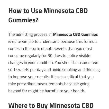
How to Use Minnesota CBD
Gummies?
The admitting process of
Minnesota CBD Gummies
is quite simple to understand because this formula
comes in the form of soft sweets that you must
consume regularly for 30 days to notice visible
changes in your condition. You should consume two
soft sweets per day and avoid smoking and drinking
to improve your results. It is also critical that you
take prescribed measurements because going
beyond far might be harmful to your health.
Where to Buy Minnesota CBD