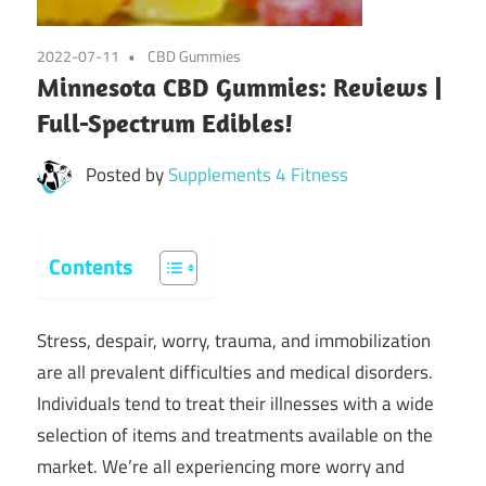
2022-07-11
CBD Gummies
Minnesota CBD Gummies: Reviews |
Full-Spectrum Edibles!
Posted by
Supplements 4 Fitness
Contents
Stress, despair, worry, trauma, and immobilization
are all prevalent difficulties and medical disorders.
Individuals tend to treat their illnesses with a wide
selection of items and treatments available on the
market. We’re all experiencing more worry and