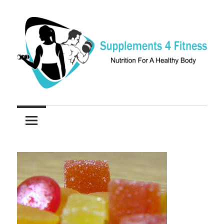
Skip
to
content
Nutrition
Supplements
For
a
4
Healthy
Fitness
Body