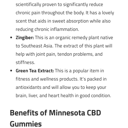
scientifically proven to significantly reduce
chronic pain throughout the body. It has a lovely
scent that aids in sweet absorption while also
reducing chronic inflammation.
Zingiber:
This is an organic remedy plant native
to Southeast Asia. The extract of this plant will
help with joint pain, tendon problems, and
stiffness.
Green Tea Extract:
This is a popular item in
fitness and wellness products. It’s packed in
antioxidants and will allow you to keep your
brain, liver, and heart health in good condition.
Benefits of Minnesota CBD
Gummies