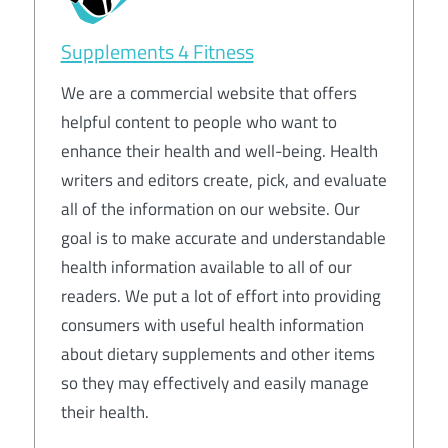
Supplements 4 Fitness
We are a commercial website that offers
helpful content to people who want to
enhance their health and well-being. Health
writers and editors create, pick, and evaluate
all of the information on our website. Our
goal is to make accurate and understandable
health information available to all of our
readers. We put a lot of effort into providing
consumers with useful health information
about dietary supplements and other items
so they may effectively and easily manage
their health.