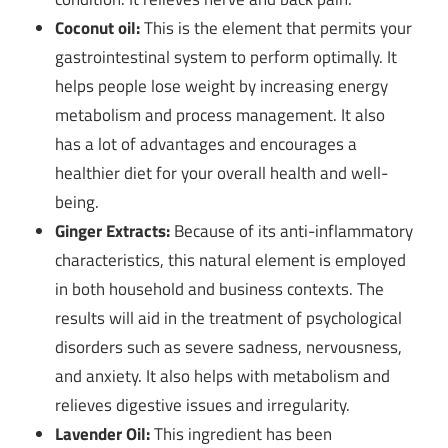
Coconut oil:
This is the element that permits your
gastrointestinal system to perform optimally. It
helps people lose weight by increasing energy
metabolism and process management. It also
has a lot of advantages and encourages a
healthier diet for your overall health and well-
being.
Ginger Extracts:
Because of its anti-inflammatory
characteristics, this natural element is employed
in both household and business contexts. The
results will aid in the treatment of psychological
disorders such as severe sadness, nervousness,
and anxiety. It also helps with metabolism and
relieves digestive issues and irregularity.
Lavender Oil:
This ingredient has been