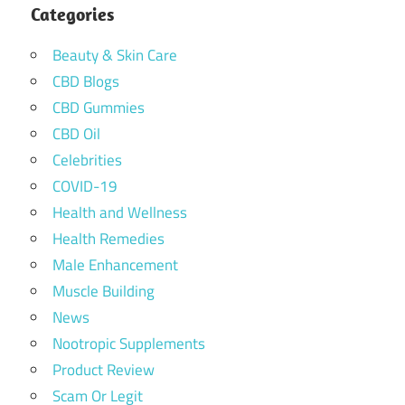
Categories
Beauty & Skin Care
CBD Blogs
CBD Gummies
CBD Oil
Celebrities
COVID-19
Health and Wellness
Health Remedies
Male Enhancement
Muscle Building
News
Nootropic Supplements
Product Review
Scam Or Legit