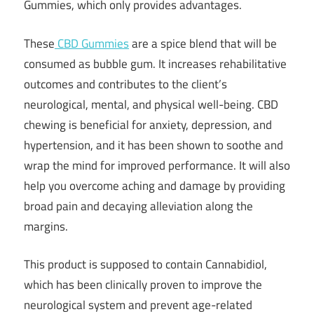
Gummies, which only provides advantages.
These
CBD Gummies
are a spice blend that will be
consumed as bubble gum. It increases rehabilitative
outcomes and contributes to the client’s
neurological, mental, and physical well-being. CBD
chewing is beneficial for anxiety, depression, and
hypertension, and it has been shown to soothe and
wrap the mind for improved performance. It will also
help you overcome aching and damage by providing
broad pain and decaying alleviation along the
margins.
This product is supposed to contain Cannabidiol,
which has been clinically proven to improve the
neurological system and prevent age-related