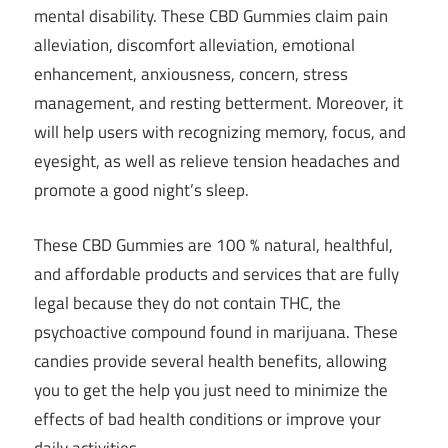
mental disability. These CBD Gummies claim pain
alleviation, discomfort alleviation, emotional
enhancement, anxiousness, concern, stress
management, and resting betterment. Moreover, it
will help users with recognizing memory, focus, and
eyesight, as well as relieve tension headaches and
promote a good night’s sleep.
These CBD Gummies are 100 % natural, healthful,
and affordable products and services that are fully
legal because they do not contain THC, the
psychoactive compound found in marijuana. These
candies provide several health benefits, allowing
you to get the help you just need to minimize the
effects of bad health conditions or improve your
daily activities.