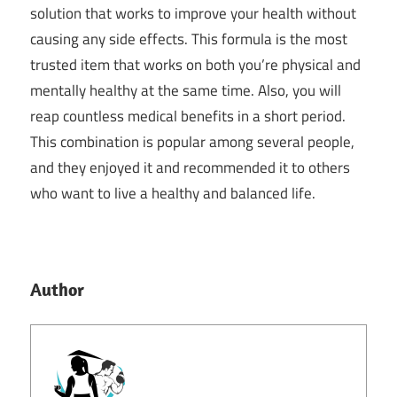
solution that works to improve your health without
causing any side effects. This formula is the most
trusted item that works on both you’re physical and
mentally healthy at the same time. Also, you will
reap countless medical benefits in a short period.
This combination is popular among several people,
and they enjoyed it and recommended it to others
who want to live a healthy and balanced life.
Author