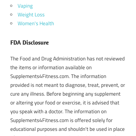
Vaping
Weight Loss
Women's Health
FDA Disclosure
The Food and Drug Administration has not reviewed
the items or information available on
Supplements4Fitness.com. The information
provided is not meant to diagnose, treat, prevent, or
cure any illness. Before beginning any supplement
or altering your food or exercise, it is advised that
you speak with a doctor. The information on
Supplements4Fitness.com is offered solely for
educational purposes and shouldn't be used in place