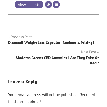
View all posts
Post
Previous Post
Diaetoxil Weight Loss Capsules: Reviews & Pricing!
navigation
Next Post
Maderas Greens CBD Gummies | Are They Fake Or
Real!
Leave a Reply
Your email address will not be published.
Required
fields are marked
*