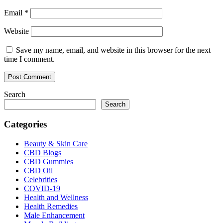
Email
*
Website
Save my name, email, and website in this browser for the next
time I comment.
Search
Search
Categories
Beauty & Skin Care
CBD Blogs
CBD Gummies
CBD Oil
Celebrities
COVID-19
Health and Wellness
Health Remedies
Male Enhancement