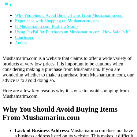
Why You Should Avoid Buying Items From Mushamarim.com
Experience with Shopping on Mushamarim.com
Is Mushamarim.com Really a Scam?
Using PayPal for Purchases on Mushamarim.com: How Safe Is It?
Conclusion
Author
Mushamarim.com is a website that claims to offer a wide variety of
products at very low prices. It is important to be cautious when
considering making a purchase from Mushamarim. If you are
wondering whether to make a purchase from Mushamarim.com, our
advice is to avoid doing so.
Here are a few key reasons why it is wise to avoid shopping from
Mushamarim.com.
Why You Should Avoid Buying Items
From Mushamarim.com
Lack of Business Address:
Mushamarim.com does not have
a business address listed on its website. This makes it difficult