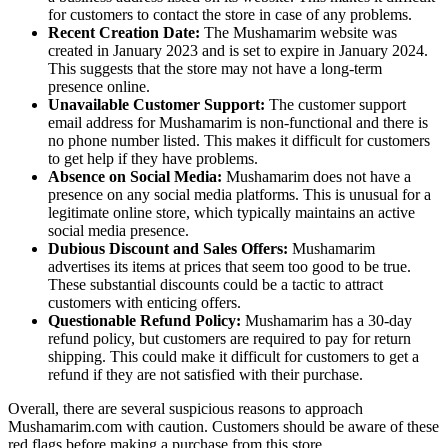
for customers to contact the store in case of any problems.
Recent Creation Date:
The Mushamarim website was
created in January 2023 and is set to expire in January 2024.
This suggests that the store may not have a long-term
presence online.
Unavailable Customer Support:
The customer support
email address for Mushamarim is non-functional and there is
no phone number listed. This makes it difficult for customers
to get help if they have problems.
Absence on Social Media:
Mushamarim does not have a
presence on any social media platforms. This is unusual for a
legitimate online store, which typically maintains an active
social media presence.
Dubious Discount and Sales Offers:
Mushamarim
advertises its items at prices that seem too good to be true.
These substantial discounts could be a tactic to attract
customers with enticing offers.
Questionable Refund Policy:
Mushamarim has a 30-day
refund policy, but customers are required to pay for return
shipping. This could make it difficult for customers to get a
refund if they are not satisfied with their purchase.
Overall, there are several suspicious reasons to approach
Mushamarim.com with caution. Customers should be aware of these
red flags before making a purchase from this store.