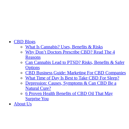
CBD Blogs
What Is Cannabis? Uses, Benefits & Risks
Why Don’t Doctors Prescribe CBD? Read The 4
Reasons
Can Cannabis Lead to PTSD? Risks, Benefits & Safer
Options
CBD Business Guide: Marketing For CBD Companies
What Time of Day Is Best to Take CBD For Sleep?
Depression: Causes, Symptoms & Can CBD Be a
Natural Cure?
6 Proven Health Benefits of CBD Oil That May
Surprise You
About Us