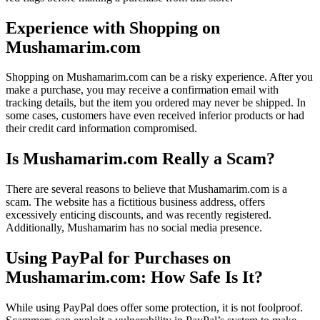
Experience with Shopping on
Mushamarim.com
Shopping on Mushamarim.com can be a risky experience. After you
make a purchase, you may receive a confirmation email with
tracking details, but the item you ordered may never be shipped. In
some cases, customers have even received inferior products or had
their credit card information compromised.
Is Mushamarim.com Really a Scam?
There are several reasons to believe that Mushamarim.com is a
scam. The website has a fictitious business address, offers
excessively enticing discounts, and was recently registered.
Additionally, Mushamarim has no social media presence.
Using PayPal for Purchases on
Mushamarim.com: How Safe Is It?
While using PayPal does offer some protection, it is not foolproof.