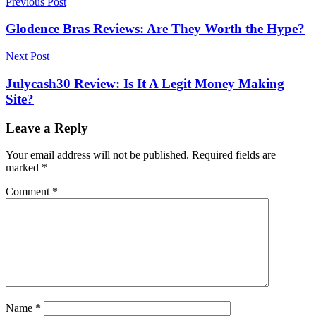
Post
Previous Post
navigation
Glodence Bras Reviews: Are They Worth the Hype?
Next Post
Julycash30 Review: Is It A Legit Money Making
Site?
Leave a Reply
Your email address will not be published.
Required fields are
marked
*
Comment
*
Name
*