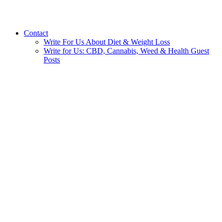
Contact
Write For Us About Diet & Weight Loss
Write for Us: CBD, Cannabis, Weed & Health Guest
Posts