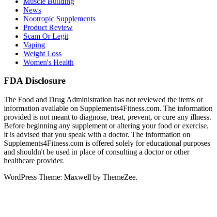
Muscle Building
News
Nootropic Supplements
Product Review
Scam Or Legit
Vaping
Weight Loss
Women's Health
FDA Disclosure
The Food and Drug Administration has not reviewed the items or
information available on Supplements4Fitness.com. The information
provided is not meant to diagnose, treat, prevent, or cure any illness.
Before beginning any supplement or altering your food or exercise,
it is advised that you speak with a doctor. The information on
Supplements4Fitness.com is offered solely for educational purposes
and shouldn't be used in place of consulting a doctor or other
healthcare provider.
WordPress Theme: Maxwell by ThemeZee.