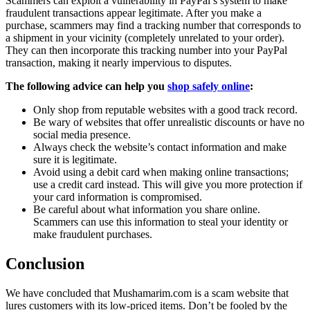
Scammers can exploit a vulnerability in PayPal’s system to make
fraudulent transactions appear legitimate. After you make a
purchase, scammers may find a tracking number that corresponds to
a shipment in your vicinity (completely unrelated to your order).
They can then incorporate this tracking number into your PayPal
transaction, making it nearly impervious to disputes.
The following advice can help you
shop safely online
:
Only shop from reputable websites with a good track record.
Be wary of websites that offer unrealistic discounts or have no
social media presence.
Always check the website’s contact information and make
sure it is legitimate.
Avoid using a debit card when making online transactions;
use a credit card instead. This will give you more protection if
your card information is compromised.
Be careful about what information you share online.
Scammers can use this information to steal your identity or
make fraudulent purchases.
Conclusion
We have concluded that Mushamarim.com is a scam website that
lures customers with its low-priced items. Don’t be fooled by the