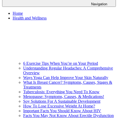
Navigation
Home
Health and Wellness
6 Exercise Tips When You’re on Your Period
Understanding Regular Headaches: A Comprehensive
Overview
Ways Yoga Can Help Improve Your Skin Naturally
What Is Breast Cancer? Symptoms, Causes, Stages &
Treatments
Tuberculosis: Everything You Need To Know
Menopause: Symptoms, Causes, & Medications!
Soy Solutions For A Sustainable Development
How To Lose Excessive Weight At Home?
Important Facts You Should Know About HIV
Facts You May Not Know About Erectile Dysfunction