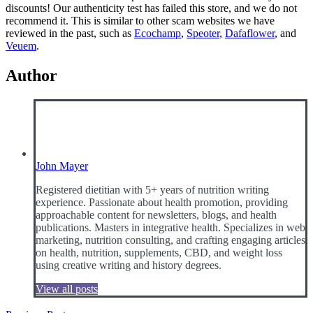
discounts! Our authenticity test has failed this store, and we do not
recommend it. This is similar to other scam websites we have
reviewed in the past, such as
Ecochamp
,
Speoter
,
Dafaflower
, and
Veuem
.
Author
John Mayer
Registered dietitian with 5+ years of nutrition writing
experience. Passionate about health promotion, providing
approachable content for newsletters, blogs, and health
publications. Masters in integrative health. Specializes in web
marketing, nutrition consulting, and crafting engaging articles
on health, nutrition, supplements, CBD, and weight loss
using creative writing and history degrees.
View all posts