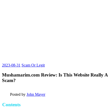
2023-08-31
Scam Or Legit
Mushamarim.com Review: Is This Website Really A
Scam?
Posted by
John Mayer
Contents