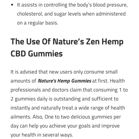
It assists in controlling the body’s blood pressure,
cholesterol, and sugar levels when administered
on a regular basis.
The Use Of Nature’s Zen Hemp
CBD Gummies
It is advised that new users only consume small
amounts of
Nature’s Hemp Gummies
at first. Health
professionals and doctors claim that consuming 1 to
2 gummies daily is outstanding and sufficient to
instantly and naturally treat a wide range of health
ailments. Also, One to two delicious gummies per
day can help you achieve your goals and improve
your health in several ways.