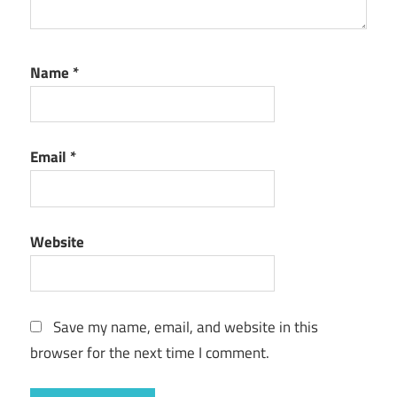
Name
*
Email
*
Website
Save my name, email, and website in this
browser for the next time I comment.