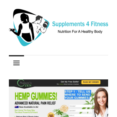
Skip
to
content
Nutrition
Supplements
For
a
4
Healthy
Fitness
Body