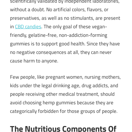
scientifically validated by independent laboratories,
without a doubt. No artificial colors, flavors, or
preservatives, as well as no stimulants, are present
in
CBD candies
. The only goal of these vegan-
friendly, gelatine-free, non-addiction-forming
gummies is to support good health. Since they have
no negative consequences at all, they can never
cause harm to anyone.
Few people, like pregnant women, nursing mothers,
kids under the legal drinking age, drug addicts, and
people receiving other medical treatment, should
avoid choosing hemp gummies because they are
categorically forbidden for those groups of people.
The Nutritious Components Of