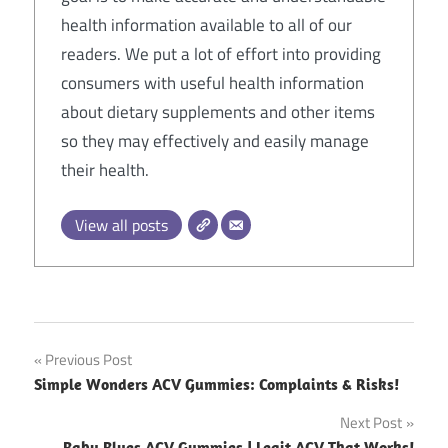
health information available to all of our
readers. We put a lot of effort into providing
consumers with useful health information
about dietary supplements and other items
so they may effectively and easily manage
their health.
View all posts
Post
Previous Post
Simple Wonders ACV Gummies: Complaints & Risks!
navigation
Next Post
Baby Blues ACV Gummies | Legit ACV That Works!