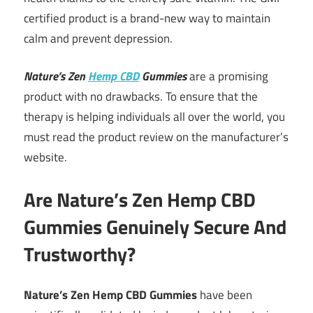
certified product is a brand-new way to maintain
calm and prevent depression.
Nature’s Zen
Hemp CBD
Gummies
are a promising
product with no drawbacks. To ensure that the
therapy is helping individuals all over the world, you
must read the product review on the manufacturer’s
website.
Are Nature’s Zen Hemp CBD
Gummies Genuinely Secure And
Trustworthy?
Nature’s Zen Hemp CBD Gummies
have been