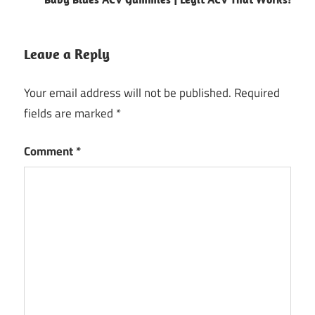
Leave a Reply
Your email address will not be published.
Required
fields are marked
*
Comment
*