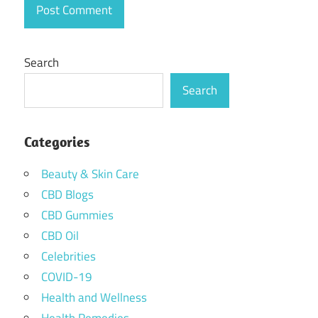
Search
Search
Categories
Beauty & Skin Care
CBD Blogs
CBD Gummies
CBD Oil
Celebrities
COVID-19
Health and Wellness