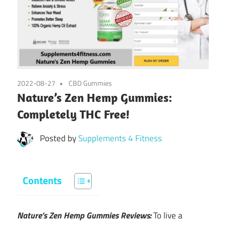
2022-08-27
CBD Gummies
Nature’s Zen Hemp Gummies:
Completely THC Free!
Posted by
Supplements 4 Fitness
Contents
Nature’s Zen Hemp Gummies Reviews:
To live a