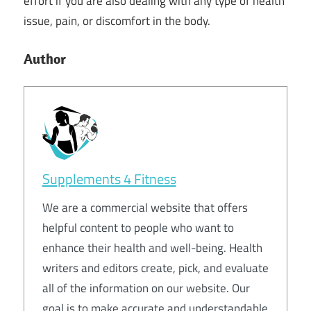
effort if you are also dealing with any type of health
issue, pain, or discomfort in the body.
Author
Supplements 4 Fitness
We are a commercial website that offers
helpful content to people who want to
enhance their health and well-being. Health
writers and editors create, pick, and evaluate
all of the information on our website. Our
goal is to make accurate and understandable