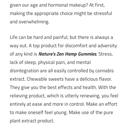
given our age and hormonal makeup? At first,
making the appropriate choice might be stressful
and overwhelming.
Life can be hard and painful, but there is always a
way out. A top product for discomfort and adversity
of any kind is
Nature’s Zen Hemp Gummies
. Stress,
lack of sleep, physical pain, and mental
disintegration are all easily controlled by cannabis
extract. Chewable sweets have a delicious flavor.
They give you the best effects and health. With the
relieving product, which is utterly renewing, you feel
entirely at ease and more in control. Make an effort
to make oneself feel young. Make use of the pure
plant extract product.