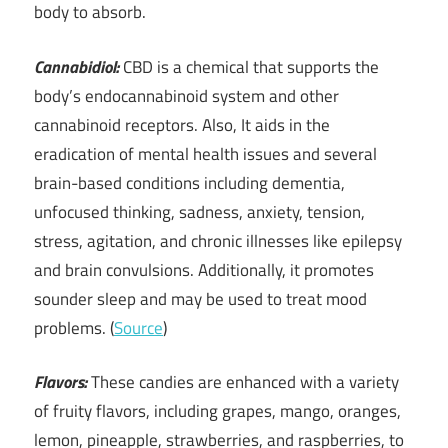
body to absorb.
Cannabidiol:
CBD is a chemical that supports the
body’s endocannabinoid system and other
cannabinoid receptors. Also, It aids in the
eradication of mental health issues and several
brain-based conditions including dementia,
unfocused thinking, sadness, anxiety, tension,
stress, agitation, and chronic illnesses like epilepsy
and brain convulsions. Additionally, it promotes
sounder sleep and may be used to treat mood
problems. (
Source
)
Flavors:
These candies are enhanced with a variety
of fruity flavors, including grapes, mango, oranges,
lemon, pineapple, strawberries, and raspberries, to