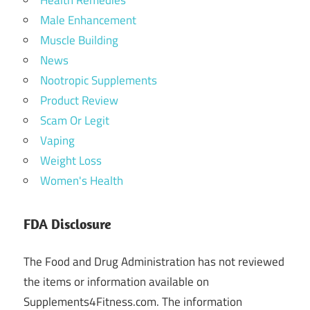
Health Remedies
Male Enhancement
Muscle Building
News
Nootropic Supplements
Product Review
Scam Or Legit
Vaping
Weight Loss
Women's Health
FDA Disclosure
The Food and Drug Administration has not reviewed
the items or information available on
Supplements4Fitness.com. The information