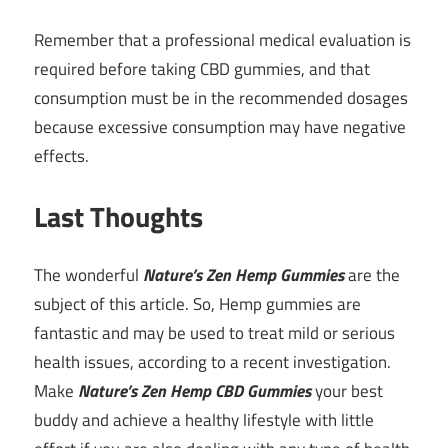
Remember that a professional medical evaluation is
required before taking CBD gummies, and that
consumption must be in the recommended dosages
because excessive consumption may have negative
effects.
Last Thoughts
The wonderful
Nature’s Zen Hemp Gummies
are the
subject of this article. So, Hemp gummies are
fantastic and may be used to treat mild or serious
health issues, according to a recent investigation.
Make
Nature’s Zen Hemp CBD Gummies
your best
buddy and achieve a healthy lifestyle with little