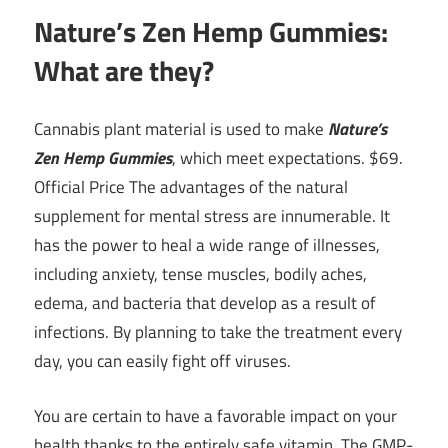
Nature’s Zen Hemp Gummies:
What are they?
Cannabis plant material is used to make
Nature’s
Zen Hemp Gummies
, which meet expectations. $69.
Official Price The advantages of the natural
supplement for mental stress are innumerable. It
has the power to heal a wide range of illnesses,
including anxiety, tense muscles, bodily aches,
edema, and bacteria that develop as a result of
infections. By planning to take the treatment every
day, you can easily fight off viruses.
You are certain to have a favorable impact on your
health thanks to the entirely safe vitamin. The GMP-