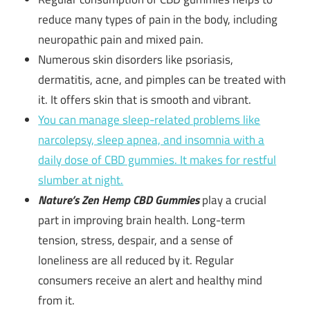
reduce many types of pain in the body, including
neuropathic pain and mixed pain.
Numerous skin disorders like psoriasis,
dermatitis, acne, and pimples can be treated with
it. It offers skin that is smooth and vibrant.
You can manage sleep-related problems like
narcolepsy, sleep apnea, and insomnia with a
daily dose of CBD gummies. It makes for restful
slumber at night.
Nature’s Zen Hemp CBD Gummies
play a crucial
part in improving brain health. Long-term
tension, stress, despair, and a sense of
loneliness are all reduced by it. Regular
consumers receive an alert and healthy mind
from it.