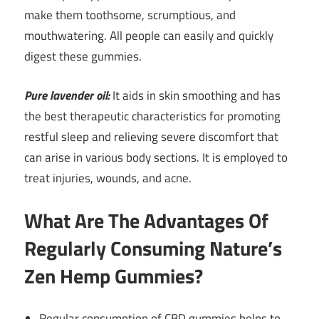
make them toothsome, scrumptious, and
mouthwatering. All people can easily and quickly
digest these gummies.
Pure lavender oil:
It aids in skin smoothing and has
the best therapeutic characteristics for promoting
restful sleep and relieving severe discomfort that
can arise in various body sections. It is employed to
treat injuries, wounds, and acne.
What Are The Advantages Of
Regularly Consuming Nature’s
Zen Hemp Gummies?
Regular consumption of CBD gummies helps to