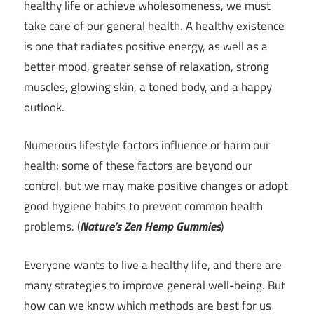
healthy life or achieve wholesomeness, we must
take care of our general health. A healthy existence
is one that radiates positive energy, as well as a
better mood, greater sense of relaxation, strong
muscles, glowing skin, a toned body, and a happy
outlook.
Numerous lifestyle factors influence or harm our
health; some of these factors are beyond our
control, but we may make positive changes or adopt
good hygiene habits to prevent common health
problems. (
Nature’s Zen Hemp Gummies
)
Everyone wants to live a healthy life, and there are
many strategies to improve general well-being. But
how can we know which methods are best for us