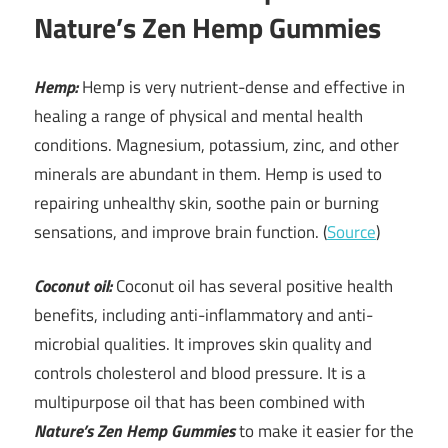
Nature’s Zen Hemp Gummies
Hemp:
Hemp is very nutrient-dense and effective in
healing a range of physical and mental health
conditions. Magnesium, potassium, zinc, and other
minerals are abundant in them. Hemp is used to
repairing unhealthy skin, soothe pain or burning
sensations, and improve brain function. (
Source
)
Coconut oil:
Coconut oil has several positive health
benefits, including anti-inflammatory and anti-
microbial qualities. It improves skin quality and
controls cholesterol and blood pressure. It is a
multipurpose oil that has been combined with
Nature’s Zen Hemp Gummies
to make it easier for the