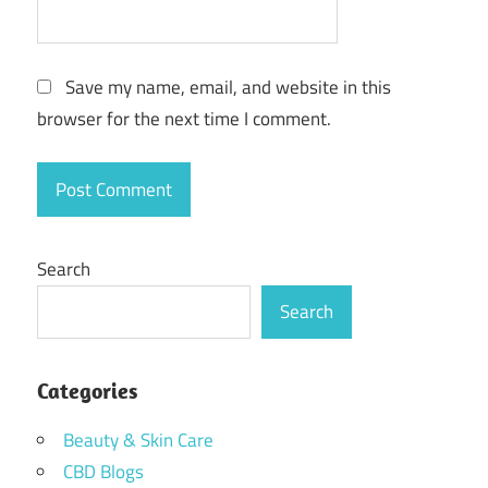
Save my name, email, and website in this
browser for the next time I comment.
Search
Search
Categories
Beauty & Skin Care
CBD Blogs