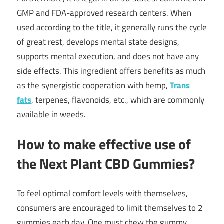
GMP and FDA-approved research centers. When
used according to the title, it generally runs the cycle
of great rest, develops mental state designs,
supports mental execution, and does not have any
side effects. This ingredient offers benefits as much
as the synergistic cooperation with hemp,
Trans
fats
, terpenes, flavonoids, etc., which are commonly
available in weeds.
How to make effective use of
the Next Plant CBD Gummies?
To feel optimal comfort levels with themselves,
consumers are encouraged to limit themselves to 2
gummies each day. One must chew the gummy