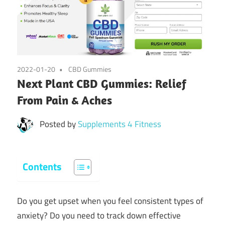
2022-01-20
CBD Gummies
Next Plant CBD Gummies: Relief
From Pain & Aches
Posted by
Supplements 4 Fitness
Contents
Do you get upset when you feel consistent types of
anxiety? Do you need to track down effective