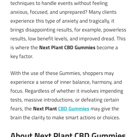
techniques to handle events without feeling
anxious, focused, and unprepared? Many clients
experience this type of anxiety and tragically, it
brings disappointing results, for example, powerless
results, low benefit levels, and improved dread. This
is where the
Next Plant CBD Gummies
become a
key factor.
With the use of these Gummies, shoppers may
experience a sense of inner balance, harmony, and
focus. Regardless of whether it involves impending
tests, massive introductions, or defeating certain
fears, the
Next Plant
CBD Gummies
may give the
brain the clarity to make smart actions or choices.
About Next Plant CBD Gummies