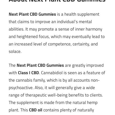
Next Plant CBD Gummies
is a health supplement
that claims to improve an individual’s mental
abilities. It may promote a sense of inner harmony
and heightened focus, which may eventually lead to
an increased level of competence, certainty, and
solace.
The
Next Plant CBD Gummies
are greatly improved
with
Class I CBD
. Cannabidiol is seen as a feature of
the cannabis family, which is by all accounts non-
psychoactive. Also, it will generally give a wide
range of therapeutic well-being benefits to clients.
The supplement is made from the natural hemp
plant. This
CBD oil
contains plenty of naturally