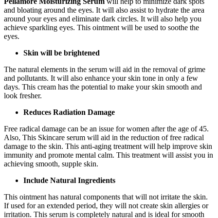
Pellamore Moisturizing Serum
will help to minimize dark spots
and bloating around the eyes. It will also assist to hydrate the area
around your eyes and eliminate dark circles. It will also help you
achieve sparkling eyes. This ointment will be used to soothe the
eyes.
Skin will be brightened
The natural elements in the serum will aid in the removal of grime
and pollutants. It will also enhance your skin tone in only a few
days. This cream has the potential to make your skin smooth and
look fresher.
Reduces Radiation Damage
Free radical damage can be an issue for women after the age of 45.
Also, This Skincare serum will aid in the reduction of free radical
damage to the skin. This anti-aging treatment will help improve skin
immunity and promote mental calm. This treatment will assist you in
achieving smooth, supple skin.
Include Natural Ingredients
This ointment has natural components that will not irritate the skin.
If used for an extended period, they will not create skin allergies or
irritation. This serum is completely natural and is ideal for smooth