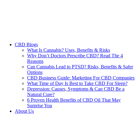
CBD Blogs
What Is Cannabis? Uses, Benefits & Risks
Why Don’t Doctors Prescribe CBD? Read The 4
Reasons
Can Cannabis Lead to PTSD? Risks, Benefits & Safer
Options
CBD Business Guide: Marketing For CBD Companies
What Time of Day Is Best to Take CBD For Sleep?
Depression: Causes, Symptoms & Can CBD Be a
Natural Cure?
6 Proven Health Benefits of CBD Oil That May
Surprise You
About Us