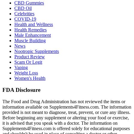
CBD Gummies
CBD Oil
Celebrities
COVID-19
Health and Wellness
Health Remedies
Male Enhancement
Muscle Building
News
Nootropic Supplements
Product Review
Scam Or Legit
Vaping
Weight Loss
Women's Health
FDA Disclosure
The Food and Drug Administration has not reviewed the items or
information available on Supplements4Fitness.com. The information
provided is not meant to diagnose, treat, prevent, or cure any illness.
Before beginning any supplement or altering your food or exercise,
it is advised that you speak with a doctor. The information on
Supplements4Fitness.com is offered solely for educational purposes
and shouldn't be used in place of consulting a doctor or other