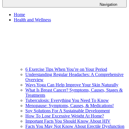
Navigation
Home
Health and Wellness
6 Exercise Tips When You’re on Your Period
Understanding Regular Headaches: A Comprehensive
Overview
Ways Yoga Can Help Improve Your Skin Naturally
What Is Breast Cancer? Symptoms, Causes, Stages &
Treatments
Tuberculosis: Everything You Need To Know
Menopause: Symptoms, Causes, & Medications!
Soy Solutions For A Sustainable Development
How To Lose Excessive Weight At Home?
Important Facts You Should Know About HIV
Facts You May Not Know About Erectile Dysfunction