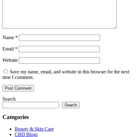
Name
*
Email
*
Website
Save my name, email, and website in this browser for the next
time I comment.
Search
Search
Categories
Beauty & Skin Care
CBD Blogs