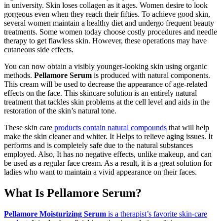
in university. Skin loses collagen as it ages. Women desire to look
gorgeous even when they reach their fifties. To achieve good skin,
several women maintain a healthy diet and undergo frequent beauty
treatments. Some women today choose costly procedures and needle
therapy to get flawless skin. However, these operations may have
cutaneous side effects.
You can now obtain a visibly younger-looking skin using organic
methods.
Pellamore Serum
is produced with natural components.
This cream will be used to decrease the appearance of age-related
effects on the face. This skincare solution is an entirely natural
treatment that tackles skin problems at the cell level and aids in the
restoration of the skin’s natural tone.
These skin care
products contain natural compounds
that will help
make the skin cleaner and whiter. It Helps to relieve aging issues. It
performs and is completely safe due to the natural substances
employed. Also, It has no negative effects, unlike makeup, and can
be used as a regular face cream. As a result, it is a great solution for
ladies who want to maintain a vivid appearance on their faces.
What Is Pellamore Serum?
Pellamore Moisturizing Serum
is a therapist’s favorite skin-care