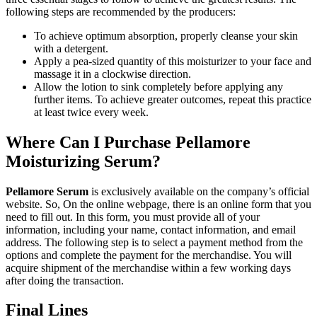
following steps are recommended by the producers:
To achieve optimum absorption, properly cleanse your skin
with a detergent.
Apply a pea-sized quantity of this moisturizer to your face and
massage it in a clockwise direction.
Allow the lotion to sink completely before applying any
further items. To achieve greater outcomes, repeat this practice
at least twice every week.
Where Can I Purchase Pellamore
Moisturizing Serum?
Pellamore Serum
is exclusively available on the company’s official
website. So, On the online webpage, there is an online form that you
need to fill out. In this form, you must provide all of your
information, including your name, contact information, and email
address. The following step is to select a payment method from the
options and complete the payment for the merchandise. You will
acquire shipment of the merchandise within a few working days
after doing the transaction.
Final Lines