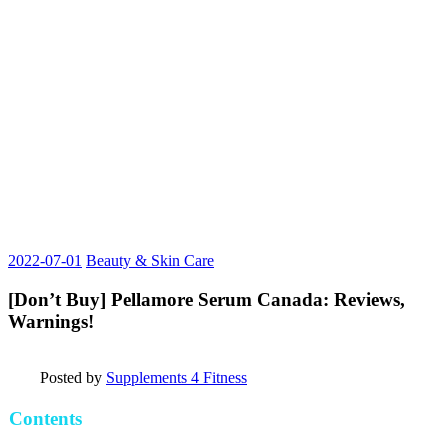
2022-07-01
Beauty & Skin Care
[Don’t Buy] Pellamore Serum Canada: Reviews,
Warnings!
Posted by
Supplements 4 Fitness
Contents