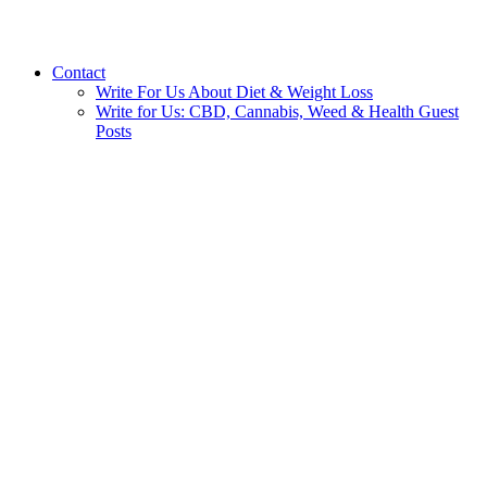
Contact
Write For Us About Diet & Weight Loss
Write for Us: CBD, Cannabis, Weed & Health Guest
Posts