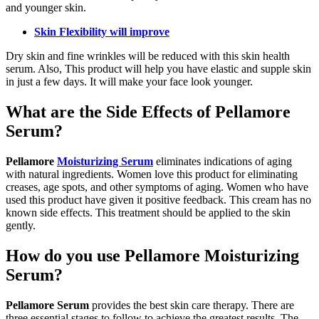
and younger skin.
Skin Flexibility will improve
Dry skin and fine wrinkles will be reduced with this skin health
serum. Also, This product will help you have elastic and supple skin
in just a few days. It will make your face look younger.
What are the Side Effects of Pellamore
Serum?
Pellamore
Moisturizing Serum
eliminates indications of aging
with natural ingredients. Women love this product for eliminating
creases, age spots, and other symptoms of aging. Women who have
used this product have given it positive feedback. This cream has no
known side effects. This treatment should be applied to the skin
gently.
How do you use Pellamore Moisturizing
Serum?
Pellamore Serum
provides the best skin care therapy. There are
three essential stages to follow to achieve the greatest results. The