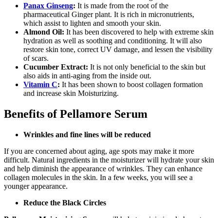
Panax Ginseng
:
It is made from the root of the
pharmaceutical Ginger plant. It is rich in micronutrients,
which assist to lighten and smooth your skin.
Almond Oil:
It has been discovered to help with extreme skin
hydration as well as soothing and conditioning. It will also
restore skin tone, correct UV damage, and lessen the visibility
of scars.
Cucumber Extract:
It is not only beneficial to the skin but
also aids in anti-aging from the inside out.
Vitamin C
:
It has been shown to boost collagen formation
and increase skin Moisturizing.
Benefits of Pellamore Serum
Wrinkles and fine lines will be reduced
If you are concerned about aging, age spots may make it more
difficult. Natural ingredients in the moisturizer will hydrate your skin
and help diminish the appearance of wrinkles. They can enhance
collagen molecules in the skin. In a few weeks, you will see a
younger appearance.
Reduce the Black Circles