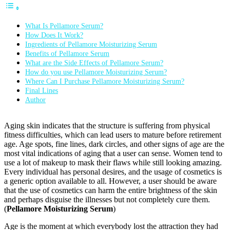
What Is Pellamore Serum?
How Does It Work?
Ingredients of Pellamore Moisturizing Serum
Benefits of Pellamore Serum
What are the Side Effects of Pellamore Serum?
How do you use Pellamore Moisturizing Serum?
Where Can I Purchase Pellamore Moisturizing Serum?
Final Lines
Author
Aging skin indicates that the structure is suffering from physical
fitness difficulties, which can lead users to mature before retirement
age. Age spots, fine lines, dark circles, and other signs of age are the
most vital indications of aging that a user can sense. Women tend to
use a lot of makeup to mask their flaws while still looking amazing.
Every individual has personal desires, and the usage of cosmetics is
a generic option available to all. However, a user should be aware
that the use of cosmetics can harm the entire brightness of the skin
and perhaps disguise the illnesses but not completely cure them.
(
Pellamore Moisturizing Serum
)
Age is the moment at which everybody lost the attraction they had