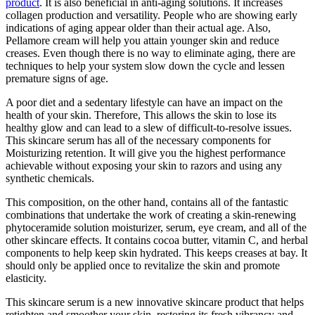
product
. It is also beneficial in anti-aging solutions. It increases
collagen production and versatility. People who are showing early
indications of aging appear older than their actual age. Also,
Pellamore cream will help you attain younger skin and reduce
creases. Even though there is no way to eliminate aging, there are
techniques to help your system slow down the cycle and lessen
premature signs of age.
A poor diet and a sedentary lifestyle can have an impact on the
health of your skin. Therefore, This allows the skin to lose its
healthy glow and can lead to a slew of difficult-to-resolve issues.
This skincare serum has all of the necessary components for
Moisturizing retention. It will give you the highest performance
achievable without exposing your skin to razors and using any
synthetic chemicals.
This composition, on the other hand, contains all of the fantastic
combinations that undertake the work of creating a skin-renewing
phytoceramide solution moisturizer, serum, eye cream, and all of the
other skincare effects. It contains cocoa butter, vitamin C, and herbal
components to help keep skin hydrated. This keeps creases at bay. It
should only be applied once to revitalize the skin and promote
elasticity.
This skincare serum is a new innovative skincare product that helps
retighten and smoother your skin, restoring its fresh vibrancy and