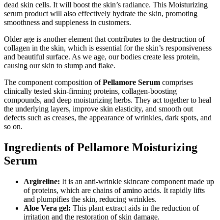
dead skin cells. It will boost the skin’s radiance. This Moisturizing
serum product will also effectively hydrate the skin, promoting
smoothness and suppleness in customers.
Older age is another element that contributes to the destruction of
collagen in the skin, which is essential for the skin’s responsiveness
and beautiful surface. As we age, our bodies create less protein,
causing our skin to slump and flake.
The component composition of
Pellamore Serum
comprises
clinically tested skin-firming proteins, collagen-boosting
compounds, and deep moisturizing herbs. They act together to heal
the underlying layers, improve skin elasticity, and smooth out
defects such as creases, the appearance of wrinkles, dark spots, and
so on.
Ingredients of Pellamore Moisturizing
Serum
Argireline:
It is an anti-wrinkle skincare component made up
of proteins, which are chains of amino acids. It rapidly lifts
and plumpifies the skin, reducing wrinkles.
Aloe Vera gel:
This plant extract aids in the reduction of
irritation and the restoration of skin damage.