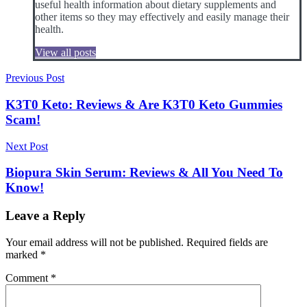
useful health information about dietary supplements and
other items so they may effectively and easily manage their
health.
View all posts
Post
Previous Post
navigation
K3T0 Keto: Reviews & Are K3T0 Keto Gummies
Scam!
Next Post
Biopura Skin Serum: Reviews & All You Need To
Know!
Leave a Reply
Your email address will not be published.
Required fields are
marked
*
Comment
*