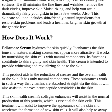
softness. It will minimize the fine lines and wrinkles, remove the
dark circles, improve skin Moisturizing, and help you attain
dramatically fairly young skin in just a few weeks. Also, This
skincare solution includes skin-friendly natural ingredients that
restore skin problems and leads a healthier, brighter skin growth at
the genetic level.
How Does It Work?
Pellamore Serum
hydrates the skin quickly. It enhances the skin
tone and texture, making consumers appear more attractive. It works
by nourishing the skin cells with natural components. Its functions
contribute to skin rigidity and skin health. This cream is intended to
provide whitening and revitalizing shine to the skin.
This product aids in the reduction of creases and the overall health
of the skin. It has only natural components. These substances work
in such a way that vitamins are absorbed straight via the skin. It will
also assist to improve neuropeptide sensitivities in the skin.
This skin health cream’s collagen enhancers will assist in the normal
production of this protein, which is essential for skin cells. This
treatment will assist to improve the appearance of the skin and
accelerate the formation of new skin cells. It will also help to away