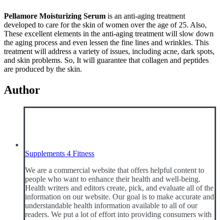
Pellamore Moisturizing Serum
is an anti-aging treatment
developed to care for the skin of women over the age of 25. Also,
These excellent elements in the anti-aging treatment will slow down
the aging process and even lessen the fine lines and wrinkles. This
treatment will address a variety of issues, including acne, dark spots,
and skin problems. So, It will guarantee that collagen and peptides
are produced by the skin.
Author
Supplements 4 Fitness
We are a commercial website that offers helpful content to
people who want to enhance their health and well-being.
Health writers and editors create, pick, and evaluate all of the
information on our website. Our goal is to make accurate and
understandable health information available to all of our
readers. We put a lot of effort into providing consumers with