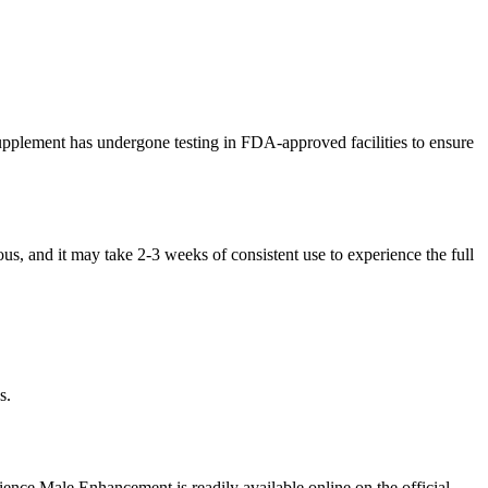
supplement has undergone testing in FDA-approved facilities to ensure
ous, and it may take 2-3 weeks of consistent use to experience the full
s.
ience Male Enhancement is readily available online on the official