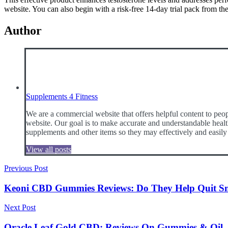
website. You can also begin with a risk-free 14-day trial pack from the
Author
Supplements 4 Fitness
We are a commercial website that offers helpful content to peop
website. Our goal is to make accurate and understandable health
supplements and other items so they may effectively and easily
View all posts
Post
Previous Post
navigation
Keoni CBD Gummies Reviews: Do They Help Quit S
Next Post
Oracle Leaf Gold CBD: Reviews On Gummies & Oil, Be