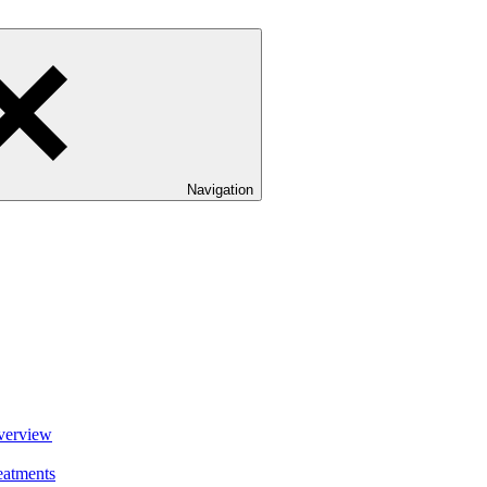
Navigation
verview
eatments