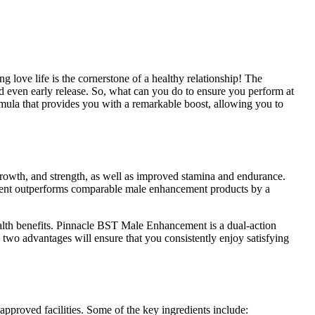
ng love life is the cornerstone of a healthy relationship! The
d even early release. So, what can you do to ensure you perform at
mula that provides you with a remarkable boost, allowing you to
 growth, and strength, as well as improved stamina and endurance.
ement outperforms comparable male enhancement products by a
ealth benefits. Pinnacle BST Male Enhancement is a dual-action
 two advantages will ensure that you consistently enjoy satisfying
proved facilities. Some of the key ingredients include: