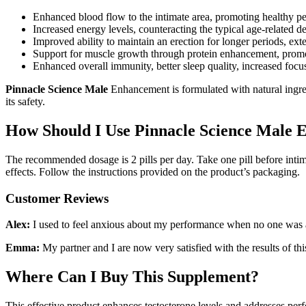
Enhanced blood flow to the intimate area, promoting healthy p
Increased energy levels, counteracting the typical age-related 
Improved ability to maintain an erection for longer periods, ext
Support for muscle growth through protein enhancement, promot
Enhanced overall immunity, better sleep quality, increased focu
Pinnacle Science Male
Enhancement is formulated with natural ingred
its safety.
How Should I Use Pinnacle Science Male 
The recommended dosage is 2 pills per day. Take one pill before intima
effects. Follow the instructions provided on the product’s packaging.
Customer Reviews
Alex:
I used to feel anxious about my performance when no one was aro
Emma:
My partner and I are now very satisfied with the results of t
Where Can I Buy This Supplement?
This effective product enhances testosterone levels and addresses perf