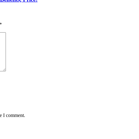
*
me I comment.