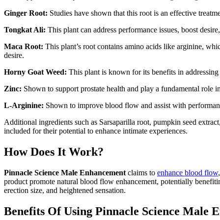
Ginger Root:
Studies have shown that this root is an effective treatm
Tongkat Ali:
This plant can address performance issues, boost desire,
Maca Root:
This plant’s root contains amino acids like arginine, wh
desire.
Horny Goat Weed:
This plant is known for its benefits in addressin
Zinc:
Shown to support prostate health and play a fundamental role 
L-Arginine:
Shown to improve blood flow and assist with performan
Additional ingredients such as Sarsaparilla root, pumpkin seed extract
included for their potential to enhance intimate experiences.
How Does It Work?
Pinnacle Science Male Enhancement
claims to
enhance blood flow
product promote natural blood flow enhancement, potentially benefitin
erection size, and heightened sensation.
Benefits Of Using Pinnacle Science Male