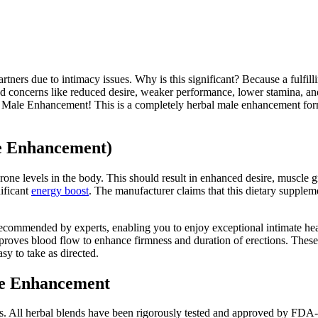
tners due to intimacy issues. Why is this significant? Because a fulfilli
ted concerns like reduced desire, weaker performance, lower stamina, an
ce Male Enhancement! This is a completely herbal male enhancement for
le Enhancement)
rone levels in the body. This should result in enhanced desire, muscle
ificant
energy boost
. The manufacturer claims that this dietary suppl
nd recommended by experts, enabling you to enjoy exceptional intimate h
mproves blood flow to enhance firmness and duration of erections. These
asy to take as directed.
le Enhancement
. All herbal blends have been rigorously tested and approved by FDA-ap