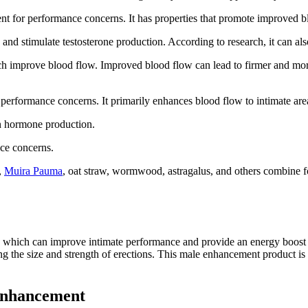
ent for performance concerns. It has properties that promote improved b
 and stimulate testosterone production. According to research, it can a
ich improve blood flow. Improved blood flow can lead to firmer and mor
g performance concerns. It primarily enhances blood flow to intimate are
in hormone production.
ce concerns.
,
Muira Pauma
, oat straw, wormwood, astragalus, and others combine 
, which can improve intimate performance and provide an energy boost a
g the size and strength of erections. This male enhancement product is 
 Enhancement