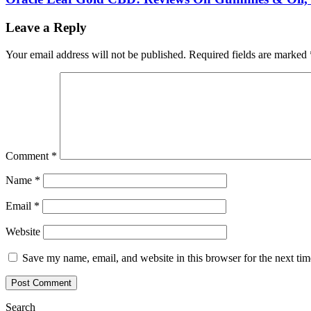
Leave a Reply
Your email address will not be published.
Required fields are marked
Comment
*
Name
*
Email
*
Website
Save my name, email, and website in this browser for the next ti
Search