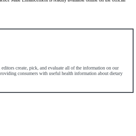
ditors create, pick, and evaluate all of the information on our
o providing consumers with useful health information about dietary