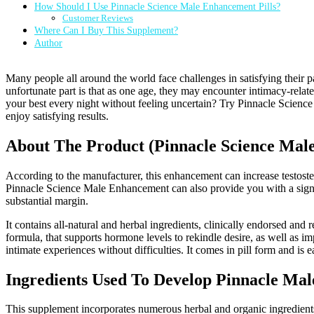
How Should I Use Pinnacle Science Male Enhancement Pills?
Customer Reviews
Where Can I Buy This Supplement?
Author
Many people all around the world face challenges in satisfying their par
unfortunate part is that as one age, they may encounter intimacy-rela
your best every night without feeling uncertain? Try Pinnacle Scien
enjoy satisfying results.
About The Product (Pinnacle Science Ma
According to the manufacturer, this enhancement can increase testoste
Pinnacle Science Male Enhancement can also provide you with a sign
substantial margin.
It contains all-natural and herbal ingredients, clinically endorsed a
formula, that supports hormone levels to rekindle desire, as well as i
intimate experiences without difficulties. It comes in pill form and is e
Ingredients Used To Develop Pinnacle Ma
This supplement incorporates numerous herbal and organic ingredients