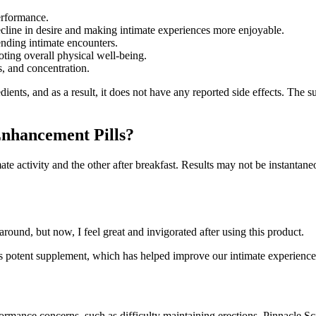
erformance.
decline in desire and making intimate experiences more enjoyable.
ending intimate encounters.
ing overall physical well-being.
s, and concentration.
ients, and as a result, it does not have any reported side effects. The 
Enhancement Pills?
te activity and the other after breakfast. Results may not be instantane
und, but now, I feel great and invigorated after using this product.
his potent supplement, which has helped improve our intimate experience
ormance concerns, such as difficulty maintaining erections. Pinnacle Sc