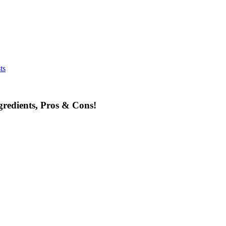
ts
redients, Pros & Cons!