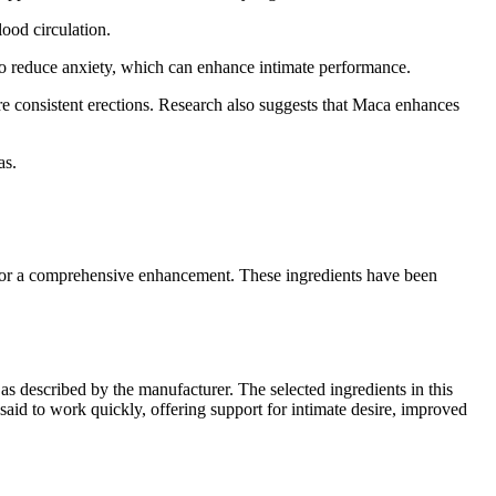
lood circulation.
lso reduce anxiety, which can enhance intimate performance.
e consistent erections. Research also suggests that Maca enhances
as.
for a comprehensive enhancement. These ingredients have been
s described by the manufacturer. The selected ingredients in this
said to work quickly, offering support for intimate desire, improved