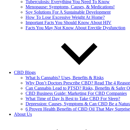
Tuberculosis: Everything You Need To Know
Menopause: Symptoms, Causes, & Medications!
Soy Solutions For A Sustainable Development
How To Lose Excessive Weight At Home?
Important Facts You Should Know About HIV
Facts You May Not Know About Erectile Dysfunction
CBD Blogs
What Is Cannabis? Uses, Benefits & Risks
Why Don’t Doctors Prescribe CBD? Read The 4 Reaso
Can Cannabis Lead to PTSD? Risks, Benefits & Safer O
CBD Business Guide: Marketing For CBD Companies
What Time of Day Is Best to Take CBD For Sleep?
Depression: Causes, Symptoms & Can CBD Be a Natura
6 Proven Health Benefits of CBD Oil That May Surpris
About Us