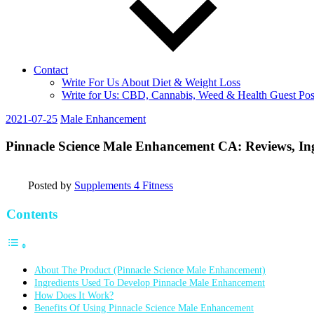
Contact
Write For Us About Diet & Weight Loss
Write for Us: CBD, Cannabis, Weed & Health Guest Pos
2021-07-25
Male Enhancement
Pinnacle Science Male Enhancement CA: Reviews, Ing
Posted by
Supplements 4 Fitness
Contents
About The Product (Pinnacle Science Male Enhancement)
Ingredients Used To Develop Pinnacle Male Enhancement
How Does It Work?
Benefits Of Using Pinnacle Science Male Enhancement