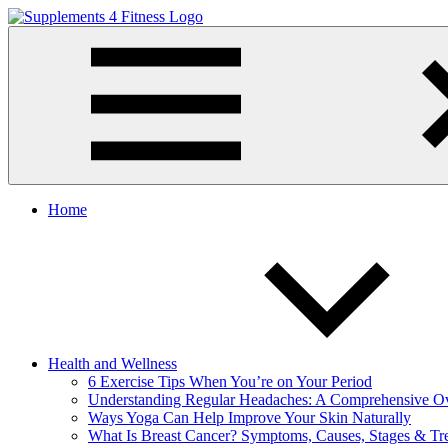
Skip
to
Supplements
Nutrition
content
4
For
Fitness
a
Healthy
Body
Home
Health and Wellness
6 Exercise Tips When You’re on Your Period
Understanding Regular Headaches: A Comprehensive O
Ways Yoga Can Help Improve Your Skin Naturally
What Is Breast Cancer? Symptoms, Causes, Stages & Tr