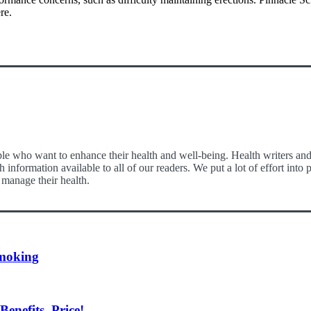
re.
le who want to enhance their health and well-being. Health writers and e
 information available to all of our readers. We put a lot of effort int
 manage their health.
moking
nefits, Price!