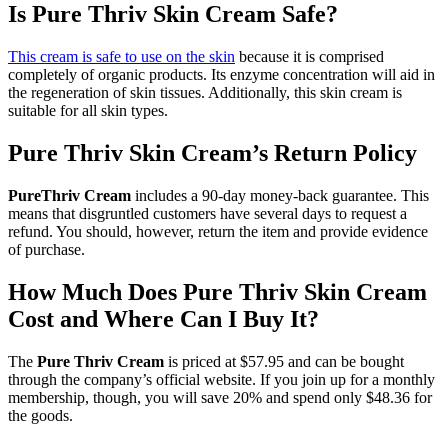
Is Pure Thriv Skin Cream Safe?
This cream is safe to use on the skin
because it is comprised
completely of organic products. Its enzyme concentration will aid in
the regeneration of skin tissues. Additionally, this skin cream is
suitable for all skin types.
Pure Thriv Skin Cream’s Return Policy
PureThriv Cream
includes a 90-day money-back guarantee. This
means that disgruntled customers have several days to request a
refund. You should, however, return the item and provide evidence
of purchase.
How Much Does Pure Thriv Skin Cream
Cost and Where Can I Buy It?
The
Pure Thriv Cream
is priced at $57.95 and can be bought
through the company’s official website. If you join up for a monthly
membership, though, you will save 20% and spend only $48.36 for
the goods.