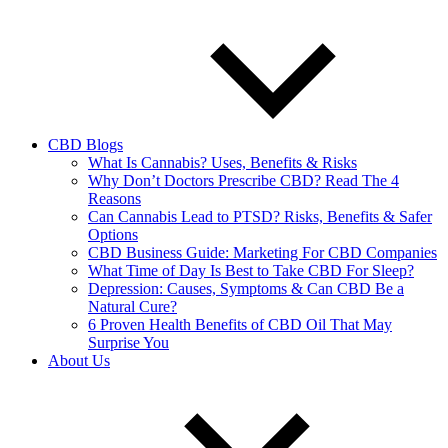
CBD Blogs
What Is Cannabis? Uses, Benefits & Risks
Why Don’t Doctors Prescribe CBD? Read The 4
Reasons
Can Cannabis Lead to PTSD? Risks, Benefits & Safer
Options
CBD Business Guide: Marketing For CBD Companies
What Time of Day Is Best to Take CBD For Sleep?
Depression: Causes, Symptoms & Can CBD Be a
Natural Cure?
6 Proven Health Benefits of CBD Oil That May
Surprise You
About Us