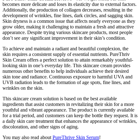
becomes more delicate and loses its elasticity due to external factors.
Additionally, the production of collagen decreases, resulting in the
development of wrinkles, fine lines, dark circles, and sagging skin.
Skin dryness is a common issue that affects nearly everyone as they
grow older, making it challenging to maintain a fresh and attractive
appearance. Despite trying various skincare products, most people
don’t see any significant improvement in their skin’s condition.
To achieve and maintain a radiant and beautiful complexion, the
skin requires a consistent supply of essential nutrients. PureThriv
Skin Cream offers a perfect solution to attain remarkably youthful-
looking skin in one’s everyday life. This skincare cream provides
numerous other benefits to help individuals achieve their desired
skin tone and radiance. Continuous exposure to harmful UVA and
UVB radiation leads to the formation of age spots, fine lines, and
wrinkles on the skin.
This skincare cream solution is based on the best available
ingredients that assist customers in revitalizing their skin for a more
youthful and vibrant appearance. The product is currently available
for a trial period, and customers can keep the bottle they request. It is
a daily skin care treatment that enhances the appearance of wrinkles,
discoloration, and other signs of aging.
You may also read about
PureThrive Skin Serum
!