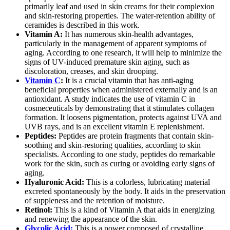
primarily leaf and used in skin creams for their complexion
and skin-restoring properties. The water-retention ability of
ceramides is described in this work.
Vitamin A:
It has numerous skin-health advantages,
particularly in the management of apparent symptoms of
aging. According to one research, it will help to minimize the
signs of UV-induced premature skin aging, such as
discoloration, creases, and skin drooping.
Vitamin C
:
It is a crucial vitamin that has anti-aging
beneficial properties when administered externally and is an
antioxidant. A study indicates the use of vitamin C in
cosmeceuticals by demonstrating that it stimulates collagen
formation. It loosens pigmentation, protects against UVA and
UVB rays, and is an excellent vitamin E replenishment.
Peptides:
Peptides are protein fragments that contain skin-
soothing and skin-restoring qualities, according to skin
specialists. According to one study, peptides do remarkable
work for the skin, such as curing or avoiding early signs of
aging.
Hyaluronic Acid:
This is a colorless, lubricating material
excreted spontaneously by the body. It aids in the preservation
of suppleness and the retention of moisture.
Retinol:
This is a kind of Vitamin A that aids in energizing
and renewing the appearance of the skin.
Glycolic Acid:
This is a power composed of crystalline