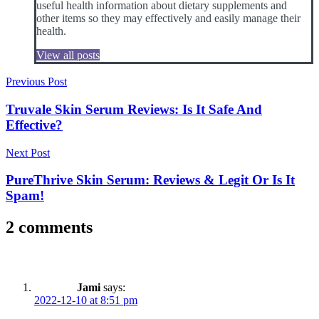
useful health information about dietary supplements and
other items so they may effectively and easily manage their
health.
View all posts
Post
Previous Post
navigation
Truvale Skin Serum Reviews: Is It Safe And
Effective?
Next Post
PureThrive Skin Serum: Reviews & Legit Or Is It
Spam!
2 comments
Jami
says:
2022-12-10 at 8:51 pm