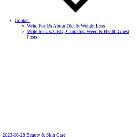
Contact
Write For Us About Diet & Weight Loss
Write for Us: CBD, Cannabis, Weed & Health Guest
Posts
2023-06-28
Beauty & Skin Care