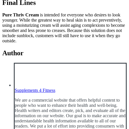
Final Lines
Pure Thriv Cream
is intended for everyone who desires to look
younger. While the greatest way to heal skin is to act preventively,
using a moisturizing cream will assist aging complexions to become
smoother and less prone to creases. Because this solution does not
include sunblock, customers will still have to use it when they go
outside.
Author
Supplements 4 Fitness
We are a commercial website that offers helpful content to
people who want to enhance their health and well-being.
Health writers and editors create, pick, and evaluate all of the
information on our website. Our goal is to make accurate and
understandable health information available to all of our
readers. We put a lot of effort into providing consumers with