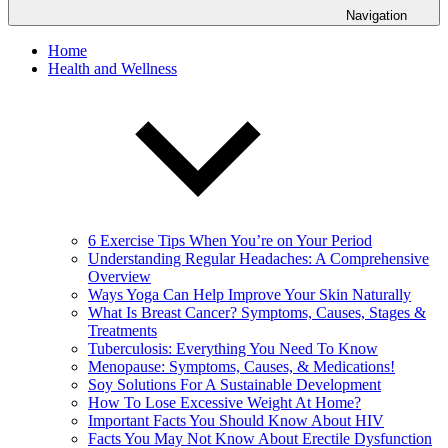
Navigation
Home
Health and Wellness
6 Exercise Tips When You’re on Your Period
Understanding Regular Headaches: A Comprehensive
Overview
Ways Yoga Can Help Improve Your Skin Naturally
What Is Breast Cancer? Symptoms, Causes, Stages &
Treatments
Tuberculosis: Everything You Need To Know
Menopause: Symptoms, Causes, & Medications!
Soy Solutions For A Sustainable Development
How To Lose Excessive Weight At Home?
Important Facts You Should Know About HIV
Facts You May Not Know About Erectile Dysfunction