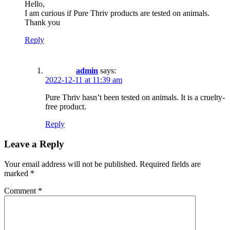
Hello,
I am curious if Pure Thriv products are tested on animals.
Thank you
Reply
admin
says:
2022-12-11 at 11:39 am
Pure Thriv hasn’t been tested on animals. It is a cruelty-
free product.
Reply
Leave a Reply
Your email address will not be published.
Required fields are
marked
*
Comment
*