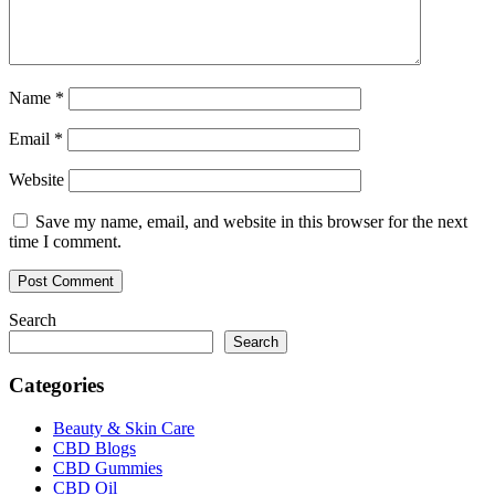
Name
*
Email
*
Website
Save my name, email, and website in this browser for the next
time I comment.
Search
Search
Categories
Beauty & Skin Care
CBD Blogs
CBD Gummies
CBD Oil