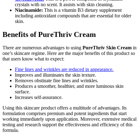
crystals with no scent. It assists with skin cleaning.
Niacinamide:
This is a vitamin B3 dietary supplement
including antioxidant compounds that are essential for older
skin.
Benefits of PureThriv Cream
There are numerous advantages to using
PureThriv Skin Cream
in
one’s skincare regime. Here are the major benefits of this product so
that users know what to expect:
Fine lines and wrinkles are reduced in appearance.
Improves and illuminates the skin texture.
Removes obstinate fine lines and wrinkles.
Produces a smoother, healthier, and more luminous skin
surface.
Increases self-assurance.
Using this skincare product offers a multitude of advantages. Its
formulation comprises premium and potent ingredients that start
working immediately upon application. Moreover, extensive medical
testing and research support the effectiveness and efficiency of this
formula.