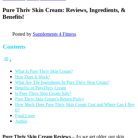
Pure Thriv Skin Cream: Reviews, Ingredients, &
Benefits!
Posted by
Supplements 4 Fitness
Contents
What Is Pure Thriv Skin Cream?
How Does It Work?
What Are The Ingredients In Pure Thriv Skin Cream?
Benefits of PureThriv Cream
Is Pure Thriv Skin Cream Safe?
Pure Thriv Skin Cream’s Return Policy
How Much Does Pure Thriv Skin Cream Cost and Where Can I Buy
It?
Final Lines
Author
Pure Thriv Skin Cream Reviews
– As we get older, our skin