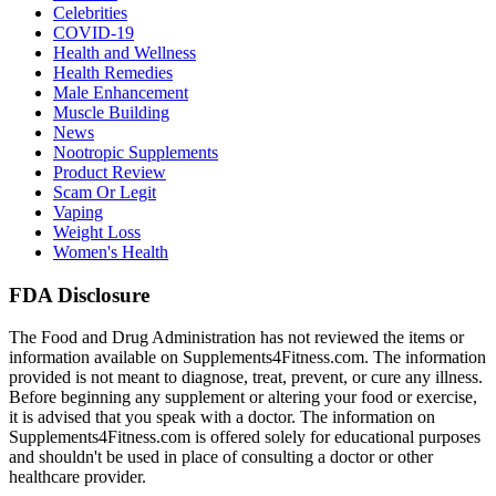
Celebrities
COVID-19
Health and Wellness
Health Remedies
Male Enhancement
Muscle Building
News
Nootropic Supplements
Product Review
Scam Or Legit
Vaping
Weight Loss
Women's Health
FDA Disclosure
The Food and Drug Administration has not reviewed the items or
information available on Supplements4Fitness.com. The information
provided is not meant to diagnose, treat, prevent, or cure any illness.
Before beginning any supplement or altering your food or exercise,
it is advised that you speak with a doctor. The information on
Supplements4Fitness.com is offered solely for educational purposes
and shouldn't be used in place of consulting a doctor or other
healthcare provider.