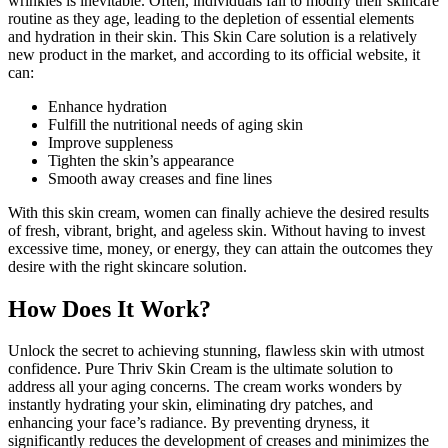
wrinkles is inevitable. Often, individuals fail to modify their skincare
routine as they age, leading to the depletion of essential elements
and hydration in their skin. This Skin Care solution is a relatively
new product in the market, and according to its official website, it
can:
Enhance hydration
Fulfill the nutritional needs of aging skin
Improve suppleness
Tighten the skin’s appearance
Smooth away creases and fine lines
With this skin cream, women can finally achieve the desired results
of fresh, vibrant, bright, and ageless skin. Without having to invest
excessive time, money, or energy, they can attain the outcomes they
desire with the right skincare solution.
How Does It Work?
Unlock the secret to achieving stunning, flawless skin with utmost
confidence. Pure Thriv Skin Cream is the ultimate solution to
address all your aging concerns. The cream works wonders by
instantly hydrating your skin, eliminating dry patches, and
enhancing your face’s radiance. By preventing dryness, it
significantly reduces the development of creases and minimizes the