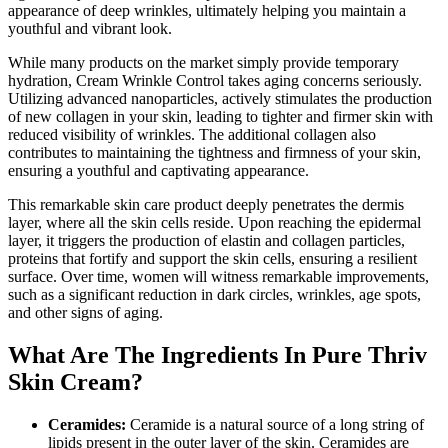
appearance of deep wrinkles, ultimately helping you maintain a
youthful and vibrant look.
While many products on the market simply provide temporary
hydration, Cream Wrinkle Control takes aging concerns seriously.
Utilizing advanced nanoparticles, actively stimulates the production
of new collagen in your skin, leading to tighter and firmer skin with
reduced visibility of wrinkles. The additional collagen also
contributes to maintaining the tightness and firmness of your skin,
ensuring a youthful and captivating appearance.
This remarkable skin care product deeply penetrates the dermis
layer, where all the skin cells reside. Upon reaching the epidermal
layer, it triggers the production of elastin and collagen particles,
proteins that fortify and support the skin cells, ensuring a resilient
surface. Over time, women will witness remarkable improvements,
such as a significant reduction in dark circles, wrinkles, age spots,
and other signs of aging.
What Are The Ingredients In Pure Thriv
Skin Cream?
Ceramides:
Ceramide is a natural source of a long string of
lipids present in the outer layer of the skin. Ceramides are