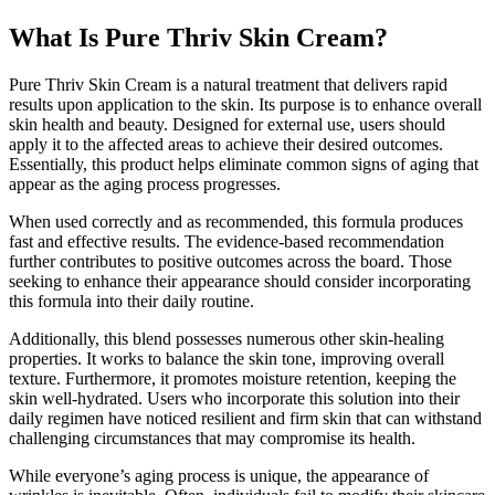
What Is Pure Thriv Skin Cream?
Pure Thriv Skin Cream is a natural treatment that delivers rapid
results upon application to the skin. Its purpose is to enhance overall
skin health and beauty. Designed for external use, users should
apply it to the affected areas to achieve their desired outcomes.
Essentially, this product helps eliminate common signs of aging that
appear as the aging process progresses.
When used correctly and as recommended, this formula produces
fast and effective results. The evidence-based recommendation
further contributes to positive outcomes across the board. Those
seeking to enhance their appearance should consider incorporating
this formula into their daily routine.
Additionally, this blend possesses numerous other skin-healing
properties. It works to balance the skin tone, improving overall
texture. Furthermore, it promotes moisture retention, keeping the
skin well-hydrated. Users who incorporate this solution into their
daily regimen have noticed resilient and firm skin that can withstand
challenging circumstances that may compromise its health.
While everyone’s aging process is unique, the appearance of