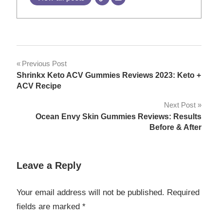
Post
Previous Post
Shrinkx Keto ACV Gummies Reviews 2023: Keto +
navigation
ACV Recipe
Next Post
Ocean Envy Skin Gummies Reviews: Results
Before & After
Leave a Reply
Your email address will not be published.
Required
fields are marked
*