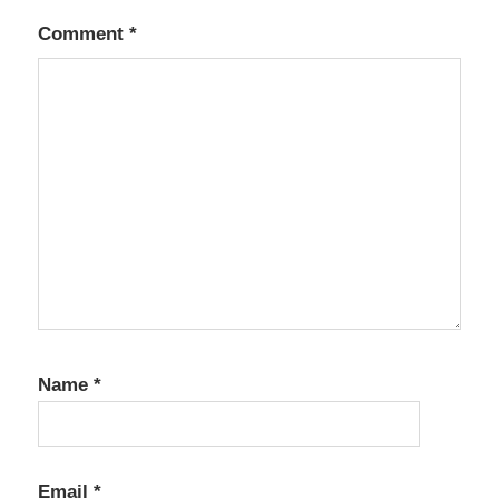
Comment
*
Name
*
Email
*