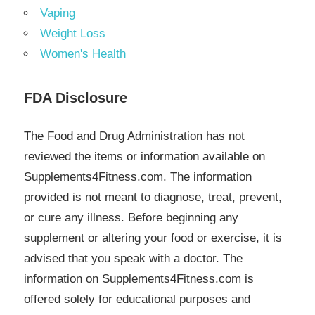
Vaping
Weight Loss
Women's Health
FDA Disclosure
The Food and Drug Administration has not
reviewed the items or information available on
Supplements4Fitness.com. The information
provided is not meant to diagnose, treat, prevent,
or cure any illness. Before beginning any
supplement or altering your food or exercise, it is
advised that you speak with a doctor. The
information on Supplements4Fitness.com is
offered solely for educational purposes and