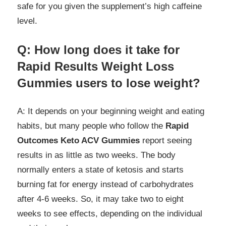
safe for you given the supplement’s high caffeine
level.
Q: How long does it take for
Rapid Results Weight Loss
Gummies users to lose weight?
A: It depends on your beginning weight and eating
habits, but many people who follow the
Rapid
Outcomes Keto ACV Gummies
report seeing
results in as little as two weeks. The body
normally enters a state of ketosis and starts
burning fat for energy instead of carbohydrates
after 4-6 weeks. So, it may take two to eight
weeks to see effects, depending on the individual