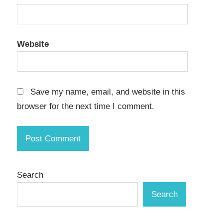
Website
Save my name, email, and website in this
browser for the next time I comment.
Search
Search