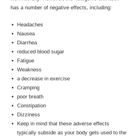
has a number of negative effects, including:
Headaches
Nausea
Diarrhea
reduced blood sugar
Fatigue
Weakness
a decrease in exercise
Cramping
poor breath
Constipation
Dizziness
Keep in mind that these adverse effects
typically subside as your body gets used to the