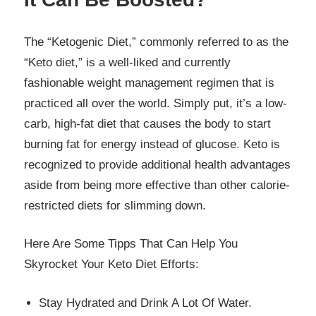
The “Ketogenic Diet,” commonly referred to as the
“Keto diet,” is a well-liked and currently
fashionable weight management regimen that is
practiced all over the world. Simply put, it’s a low-
carb, high-fat diet that causes the body to start
burning fat for energy instead of glucose. Keto is
recognized to provide additional health advantages
aside from being more effective than other calorie-
restricted diets for slimming down.
Here Are Some Tipps That Can Help You
Skyrocket Your Keto Diet Efforts:
Stay Hydrated and Drink A Lot Of Water.