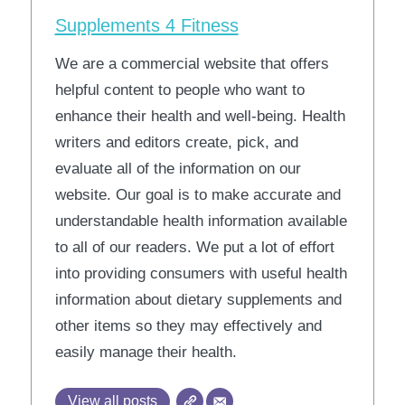
Supplements 4 Fitness
We are a commercial website that offers
helpful content to people who want to
enhance their health and well-being. Health
writers and editors create, pick, and
evaluate all of the information on our
website. Our goal is to make accurate and
understandable health information available
to all of our readers. We put a lot of effort
into providing consumers with useful health
information about dietary supplements and
other items so they may effectively and
easily manage their health.
View all posts