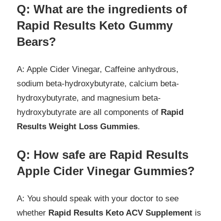
Q: What are the
ingredients
of
Rapid Results Keto Gummy
Bears?
A: Apple Cider Vinegar, Caffeine anhydrous,
sodium beta-hydroxybutyrate, calcium beta-
hydroxybutyrate, and magnesium beta-
hydroxybutyrate are all components of
Rapid
Results Weight Loss Gummies
.
Q: How safe are Rapid Results
Apple Cider Vinegar Gummies?
A: You should speak with your doctor to see
whether
Rapid Results Keto ACV Supplement
is