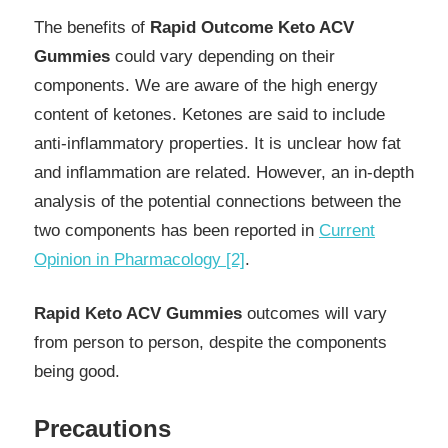
The benefits of
Rapid Outcome Keto ACV
Gummies
could vary depending on their
components. We are aware of the high energy
content of ketones. Ketones are said to include
anti-inflammatory properties. It is unclear how fat
and inflammation are related. However, an in-depth
analysis of the potential connections between the
two components has been reported in
Current
Opinion in Pharmacology [2]
.
Rapid Keto ACV Gummies
outcomes will vary
from person to person, despite the components
being good.
Precautions