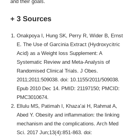
and their goals.
+ 3 Sources
Onakpoya I, Hung SK, Perry R, Wider B, Ernst
E. The Use of Garcinia Extract (Hydroxycitric
Acid) as a Weight loss Supplement: A
Systematic Review and Meta-Analysis of
Randomised Clinical Trials. J Obes.
2011;2011:509038. doi: 10.1155/2011/509038.
Epub 2010 Dec 14. PMID: 21197150; PMCID:
PMC3010674.
Ellulu MS, Patimah I, Khaza’ai H, Rahmat A,
Abed Y. Obesity and inflammation: the linking
mechanism and the complications. Arch Med
Sci. 2017 Jun;13(4):851-863. doi: