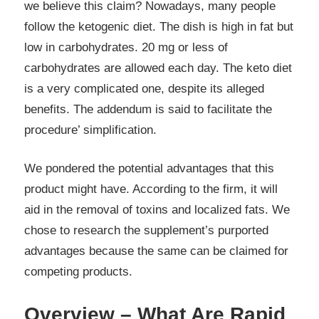
we believe this claim? Nowadays, many people
follow the ketogenic diet. The dish is high in fat but
low in carbohydrates. 20 mg or less of
carbohydrates are allowed each day. The keto diet
is a very complicated one, despite its alleged
benefits. The addendum is said to facilitate the
procedure’ simplification.
We pondered the potential advantages that this
product might have. According to the firm, it will
aid in the removal of toxins and localized fats. We
chose to research the supplement’s purported
advantages because the same can be claimed for
competing products.
Overview – What Are Rapid