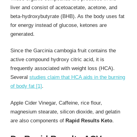
liver and consist of acetoacetate, acetone, and
beta-hydroxybutyrate (BHB). As the body uses fat
for energy instead of glucose, ketones are
generated.
Since the Garcinia cambogia fruit contains the
active compound hydroxy citric acid, it is
frequently associated with weight loss (HCA).
Several
studies claim that HCA aids in the burning
of body fat [1]
.
Apple Cider Vinegar, Caffeine, rice flour,
magnesium stearate, silicon dioxide, and gelatin
are also components of
Rapid Results Keto
.