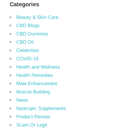
Categories
Beauty & Skin Care
CBD Blogs
CBD Gummies
CBD Oil
Celebrities
COVID-19
Health and Wellness
Health Remedies
Male Enhancement
Muscle Building
News
Nootropic Supplements
Product Review
Scam Or Legit