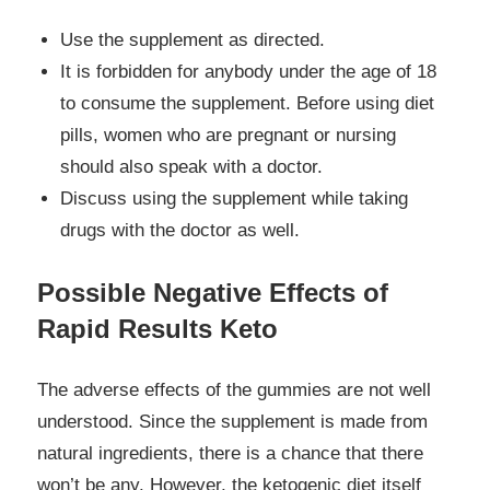
Use the supplement as directed.
It is forbidden for anybody under the age of 18
to consume the supplement. Before using diet
pills, women who are pregnant or nursing
should also speak with a doctor.
Discuss using the supplement while taking
drugs with the doctor as well.
Possible Negative Effects of
Rapid Results Keto
The adverse effects of the gummies are not well
understood. Since the supplement is made from
natural ingredients, there is a chance that there
won’t be any. However, the ketogenic diet itself