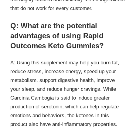
that do not work for every customer.
Q: What are the potential
advantages of using Rapid
Outcomes Keto Gummies?
A: Using this supplement may help you burn fat,
reduce stress, increase energy, speed up your
metabolism, support digestive health, improve
your sleep, and reduce hunger cravings. While
Garcinia Cambogia is said to induce greater
production of serotonin, which can help regulate
emotions and behaviors, the ketones in this
product also have anti-inflammatory properties.