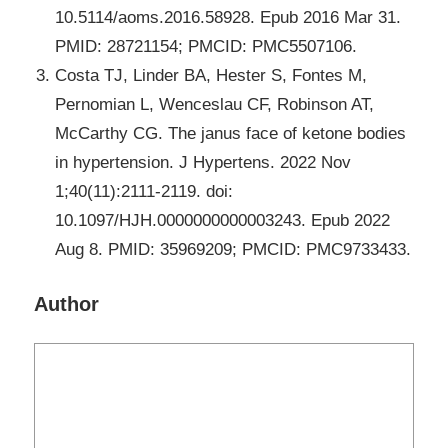
10.5114/aoms.2016.58928. Epub 2016 Mar 31.
PMID: 28721154; PMCID: PMC5507106.
Costa TJ, Linder BA, Hester S, Fontes M,
Pernomian L, Wenceslau CF, Robinson AT,
McCarthy CG. The janus face of ketone bodies
in hypertension. J Hypertens. 2022 Nov
1;40(11):2111-2119. doi:
10.1097/HJH.0000000000003243. Epub 2022
Aug 8. PMID: 35969209; PMCID: PMC9733433.
Author