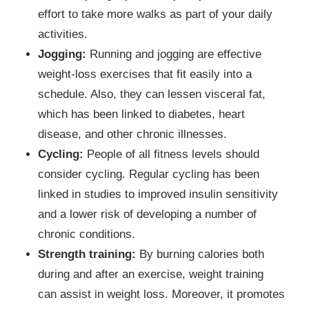
effort to take more walks as part of your daily
activities.
Jogging:
Running and jogging are effective
weight-loss exercises that fit easily into a
schedule. Also, they can lessen visceral fat,
which has been linked to diabetes, heart
disease, and other chronic illnesses.
Cycling:
People of all fitness levels should
consider cycling. Regular cycling has been
linked in studies to improved insulin sensitivity
and a lower risk of developing a number of
chronic conditions.
Strength training:
By burning calories both
during and after an exercise, weight training
can assist in weight loss. Moreover, it promotes