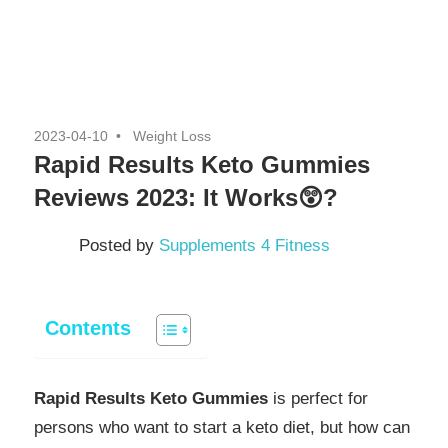
2023-04-10
Weight Loss
Rapid Results Keto Gummies
Reviews 2023: It Works😲?
Posted by
Supplements 4 Fitness
Contents
Rapid Results Keto Gummies
is perfect for
persons who want to start a keto diet, but how can