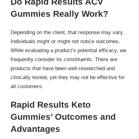
Do Rapid Results ACV
Gummies Really Work?
Depending on the client, that response may vary.
Individuals might or might not notice outcomes.
While evaluating a product’s potential efficacy, we
frequently consider its constituents. There are
products that have been well-researched and
clinically tested, yet they may not be effective for
all customers.
Rapid Results Keto
Gummies’ Outcomes and
Advantages