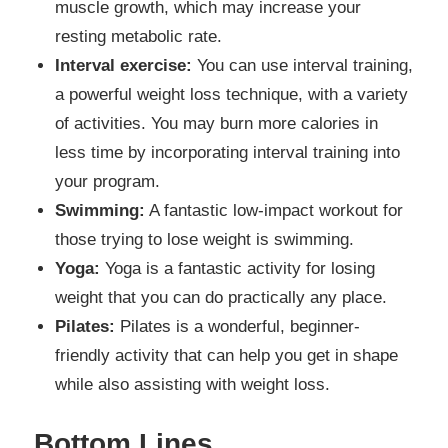
muscle growth, which may increase your
resting metabolic rate.
Interval exercise:
You can use interval training,
a powerful weight loss technique, with a variety
of activities. You may burn more calories in
less time by incorporating interval training into
your program.
Swimming:
A fantastic low-impact workout for
those trying to lose weight is swimming.
Yoga:
Yoga is a fantastic activity for losing
weight that you can do practically any place.
Pilates:
Pilates is a wonderful, beginner-
friendly activity that can help you get in shape
while also assisting with weight loss.
Bottom Lines