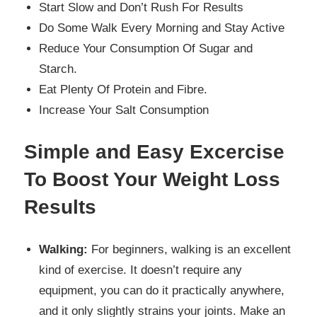
Start Slow and Don’t Rush For Results
Do Some Walk Every Morning and Stay Active
Reduce Your Consumption Of Sugar and
Starch.
Eat Plenty Of Protein and Fibre.
Increase Your Salt Consumption
Simple and Easy Excercise
To Boost Your Weight Loss
Results
Walking:
For beginners, walking is an excellent
kind of exercise. It doesn’t require any
equipment, you can do it practically anywhere,
and it only slightly strains your joints. Make an