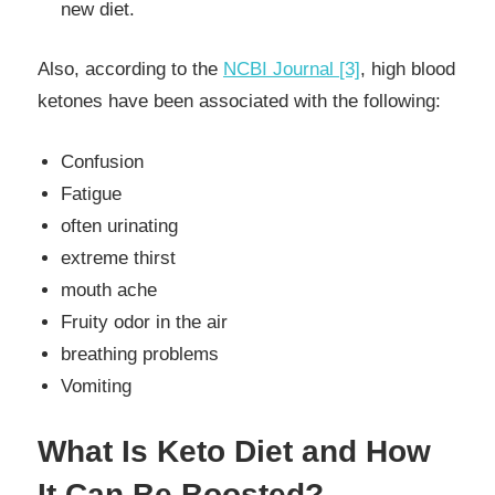
new diet.
Also, according to the
NCBI Journal [3]
, high blood
ketones have been associated with the following:
Confusion
Fatigue
often urinating
extreme thirst
mouth ache
Fruity odor in the air
breathing problems
Vomiting
What Is Keto Diet and How
It Can Be Boosted?